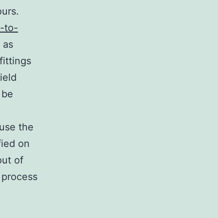
urs.
-to-
 as
ittings
ield
 be
use the
fied on
ut of
 process