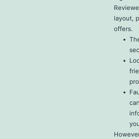
Reviewer
layout, 
offers.
The
sec
Loo
fri
pro
Fau
can
inf
yo
However,