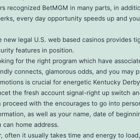
s recognized BetMGM in many parts, in additio
perks, every day opportunity speeds up and yo
 new legal U.S.
web based casinos provides ti
urity features in position.
king for the right program which have associat
endly connects, glamorous odds, and you may p
motions is crucial for energetic Kentucky Derb
cet the fresh account signal-right up switch a
 proceed with the encourages to go into perso
ormation, as well as your name, date of beginni
u can home address.
 often it usually takes time and energy to load,