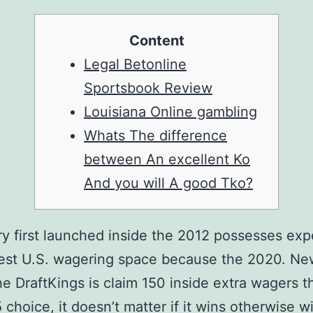
Content
Legal Betonline
Sportsbook Review
Louisiana Online gambling
Whats The difference
between An excellent Ko
And you will A good Tko?
y first launched inside the 2012 possesses ex
est U.S. wagering space because the 2020. Ne
he DraftKings is claim 150 inside extra wagers t
 choice, it doesn’t matter if it wins otherwise wi