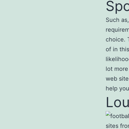
Spo
Such as,
requirem
choice. 
of in thi
likeliho
lot more
web site
help you
Lou
sites fr