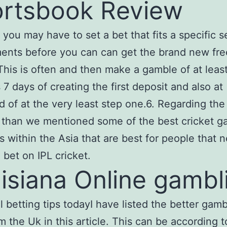
rtsbook Review
 you may have to set a bet that fits a specific s
ents before you can can get the brand new fre
This is often and then make a gamble of at least
s 7 days of creating the first deposit and also at
od of at the very least step one.6. Regarding the
 than we mentioned some of the best cricket g
s within the Asia that are best for people that 
 bet on IPL cricket.
isiana Online gambl
I have listed the better gamb
om the Uk in this article. This can be according t