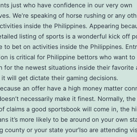
ants just who have confidence in our very own
ives. We’re speaking of horse rushing or any oth
tivities inside the Philippines. Appearing becau
tailed listing of sports is a wonderful kick off po
e to bet on activities inside the Philippines. Entr
ion is critical for Philippine bettors who want t
 for the newest situations inside their favorite a
it will get dictate their gaming decisions.
because an offer have a high money matter con
doesn’t necessarily make it finest. Normally, the
f claims a good sportsbook will come in, the hi
ns it’s more likely to be around on your own sta
g county or your state your’lso are attending vis