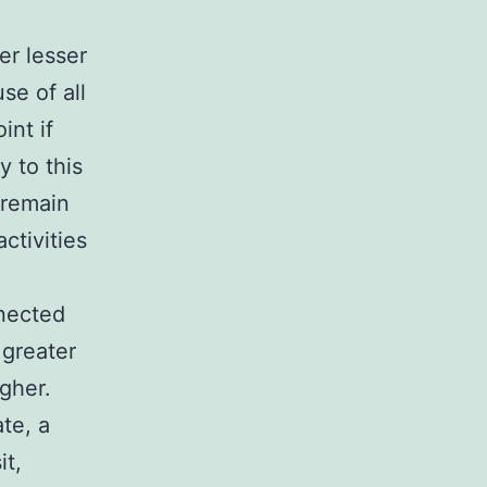
er lesser
se of all
int if
y to this
o remain
ctivities
nected
 greater
gher.
te, a
it,