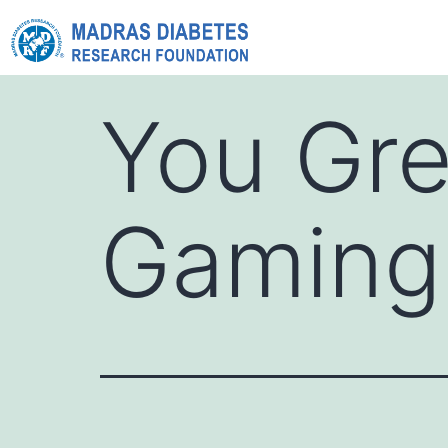
You Gr
Gaming