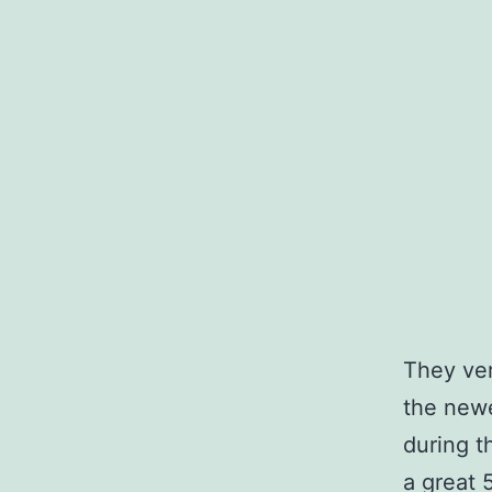
They ver
the new
during t
a great 5