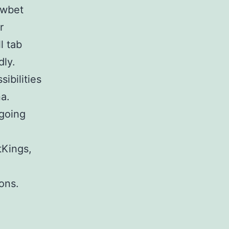
owbet
r
l tab
dly.
ibilities
a.
 going
tKings,
ons.