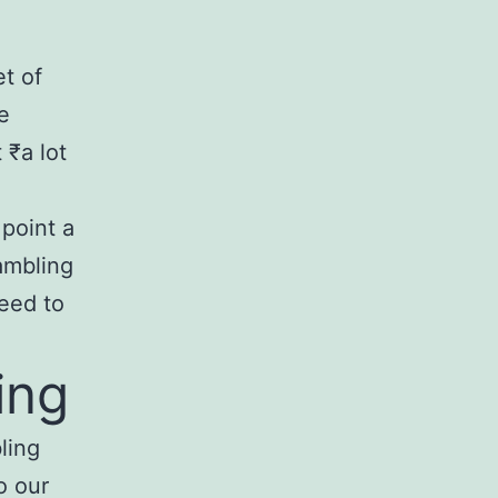
et of
e
 ₹a lot
 point a
ambling
need to
ing
ling
o our