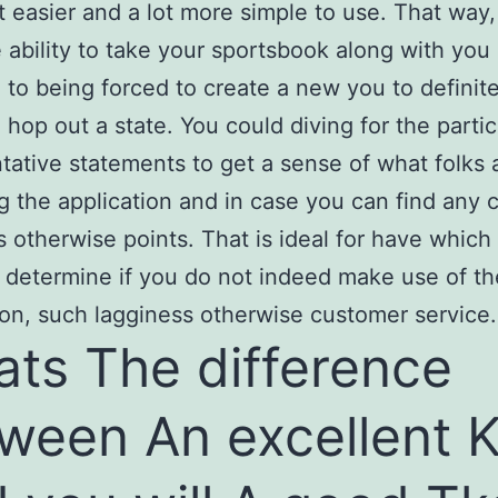
t easier and a lot more simple to use. That way, 
 ability to take your sportsbook along with you
to being forced to create a new you to definit
 hop out a state. You could diving for the partic
tative statements to get a sense of what folks 
g the application and in case you can find any 
 otherwise points. That is ideal for have which
 determine if you do not indeed make use of th
ion, such lagginess otherwise customer service.
ts The difference
ween An excellent 