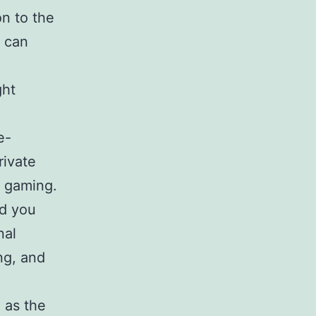
n to the
u can
ght
e-
rivate
y gaming.
nd you
nal
ng, and
 as the