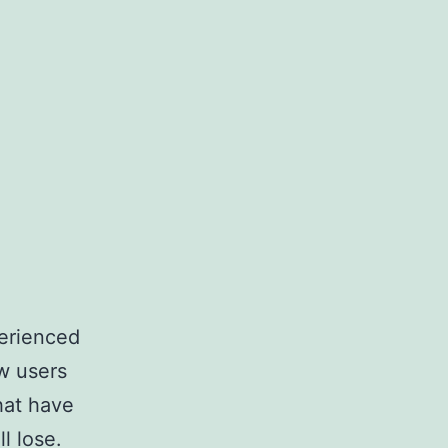
perienced
w users
hat have
ll lose.