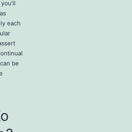
you’ll
 as
ely each
ular
assert
continual
 can be
e
Ko