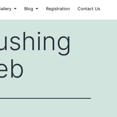
allery
Blog
Registration
Contact Us
ushing
eb