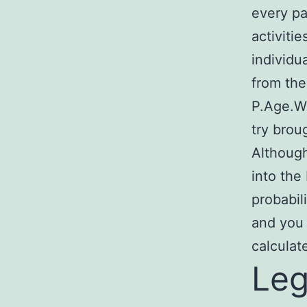
every pa
activiti
individua
from the
P.Age.We
try brou
Although
into the
probabil
and you 
calculat
Leg