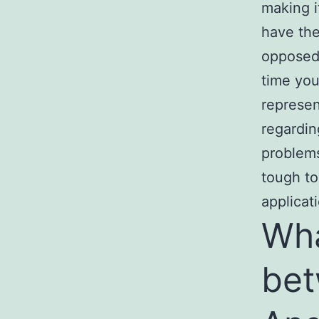
making i
have the
opposed 
time you
represen
regardin
problems
tough to
applicat
Wha
bet