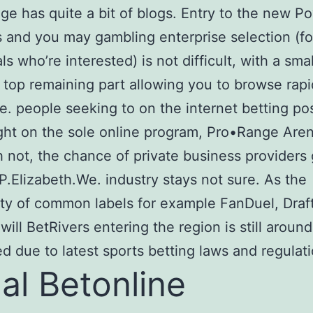
ge has quite a bit of blogs. Entry to the new P
es and you may gambling enterprise selection (fo
ls who’re interested) is not difficult, with a smal
 top remaining part allowing you to browse rapi
. people seeking to on the internet betting poss
ght on the sole online program, Pro•Range Aren
 not, the chance of private business providers
 P.Elizabeth.We. industry stays not sure. As the
ity of common labels for example FanDuel, Draf
will BetRivers entering the region is still around
ed due to latest sports betting laws and regulati
al Betonline