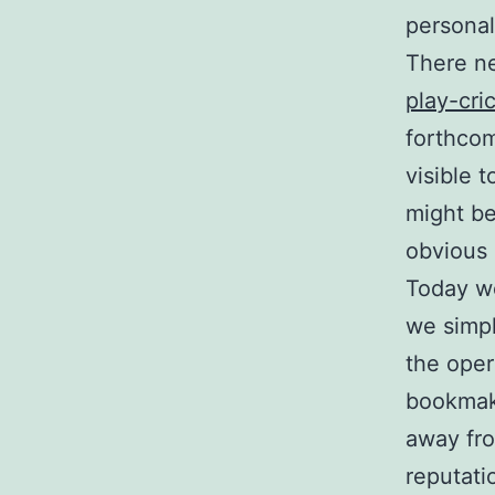
personal
There n
play-cri
forthcom
visible 
might be
obvious
Today we
we simpl
the oper
bookmake
away fro
reputatio