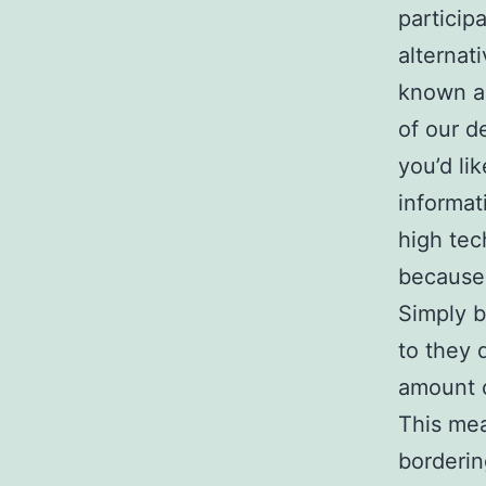
particip
alternat
known ac
of our de
you’d lik
informat
high tech
because 
Simply 
to they 
amount o
This mea
borderin