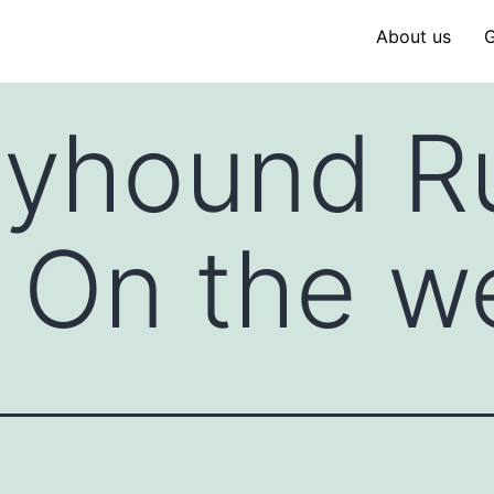
About us
G
eyhound R
 On the w