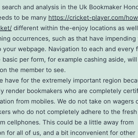
 search and analysis in the Uk Bookmaker Hono
eeds to be many
https://cricket-player.com/how
cket/
different within the-enjoy locations as well
ing occurrences, such as that have impending f
to your webpage. Navigation to each and every f
 basic per form, for example cashing aside, will
 on the member to see.
 have for the extremely important region beca
y render bookmakers who are completely certi
ation from mobiles. We do not take on wagers o
rs who do not completely adhere to the fresh
m cellphones. This could be a little away from
n for all of us, and a bit inconvenient for other