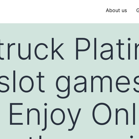
About us
G
truck Plat
slot game
 Enjoy Onl