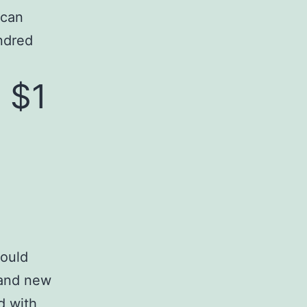
 can
ndred
 $1
could
rand new
d with