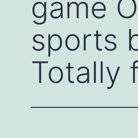
game O
sports 
Totally 