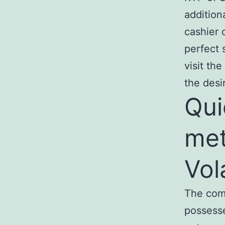
addition
cashier 
perfect 
visit th
the desi
Qui
met
Vola
The comp
possesse