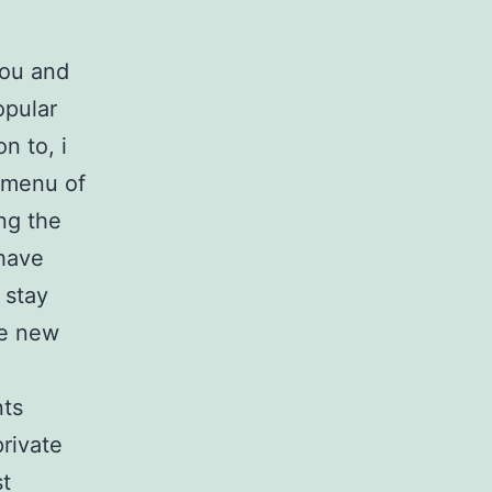
you and
opular
on to, i
h menu of
ng the
 have
 stay
he new
nts
private
st