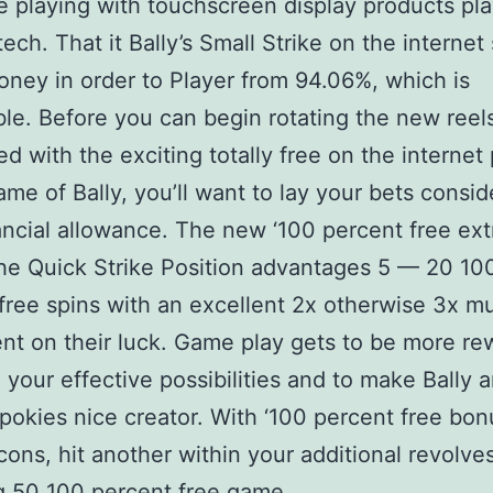
 playing with touchscreen display products pla
tech. That it Bally’s Small Strike on the internet
oney in order to Player from 94.06%, which is
le. Before you can begin rotating the new reel
ed with the exciting totally free on the internet 
ame of Bally, you’ll want to lay your bets consid
ancial allowance. The new ‘100 percent free ex
the Quick Strike Position advantages 5 — 20 10
free spins with an excellent 2x otherwise 3x mul
t on their luck. Game play gets to be more re
 your effective possibilities and to make Bally 
 pokies nice creator. With ‘100 percent free bon
cons, hit another within your additional revolves
g 50 100 percent free game.