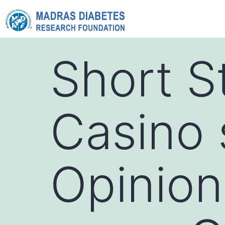
Short S
Casino 
Opinion