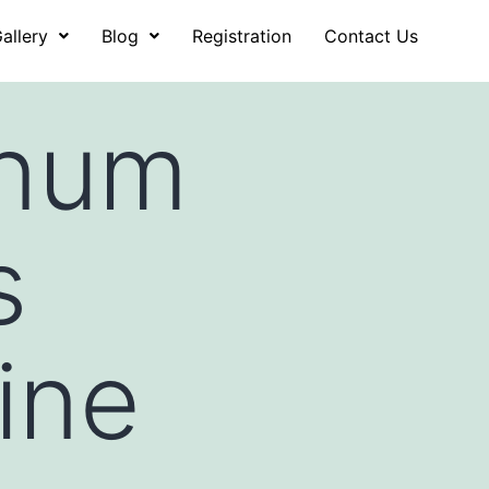
allery
Blog
Registration
Contact Us
inum
s
ine