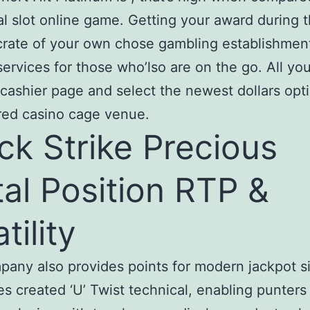
al slot online game. Getting your award during 
crate of your own chose gambling establishment
services for those who’lso are on the go. All yo
e cashier page and select the newest dollars opt
red casino cage venue.
ck Strike Precious
al Position RTP &
tility
any also provides points for modern jackpot s
s created ‘U’ Twist technical, enabling punters 