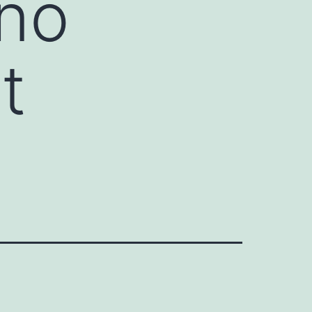
ino
t