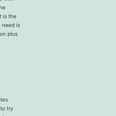
the
 is the
u need is
ion plus
ites
to try