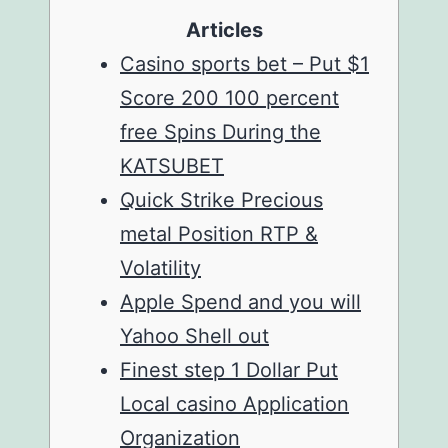
Articles
Casino sports bet – Put $1
Score 200 100 percent
free Spins During the
KATSUBET
Quick Strike Precious
metal Position RTP &
Volatility
Apple Spend and you will
Yahoo Shell out
Finest step 1 Dollar Put
Local casino Application
Organization