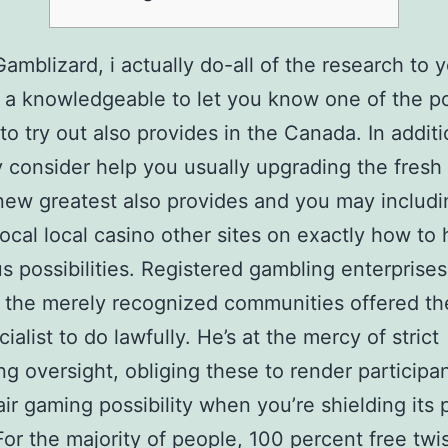
Gamblizard, i actually do-all of the research to 
o a knowledgeable to let you know one of the p
g to try out also provides in the Canada. In additi
y consider help you usually upgrading the fres
new greatest also provides and you may includi
ocal local casino other sites on exactly how to
 possibilities.
Registered gambling enterprises
 the merely recognized communities offered t
alist to do lawfully. He’s at the mercy of strict
ing oversight, obliging these to render participa
air gaming possibility when you’re shielding its 
For the majority of people, 100 percent free twi