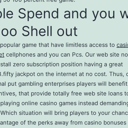
le Spend and you wi
oo Shell out
 popular game that have limitless access to
cas
et
cellphones and you can Pcs. Our web site no
nstall zero subscription position having a great
.fifty jackpot on the internet at no cost. Thus, 
al put gambling enterprises players will benefit
ntives, that provide totally free web site loans t
playing online casino games instead demandin
 Which situation will bring players to your chanc
antage of the perks away from casino bonuses