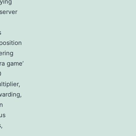
ying
 server
s
position
ering
tra game’
0
tiplier,
warding,
an
us
,