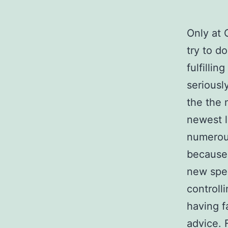
Only at 
try to d
fulfillin
seriousl
the the 
newest l
numerous
because
new speci
controll
having f
advice. 