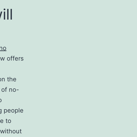
ll
ino
w offers
on the
 of no-
o
g people
e to
 without