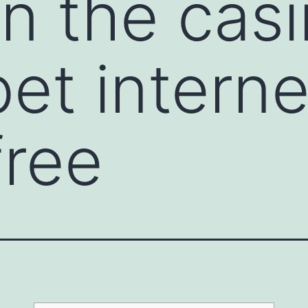
n the cas
bet interne
free