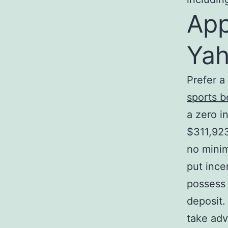
App
Yah
Prefer a
sports b
a zero i
$311,923
no minim
put ince
possess 
deposit.
take adv