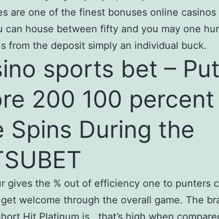
es are one of the finest bonuses online casinos
u can house between fifty and you may one hu
ns from the deposit simply an individual buck.
ino sports bet – Put
re 200 100 percent
e Spins During the
TSUBET
ur gives the % out of efficiency one to punters 
 get welcome through the overall game. The b
hort Hit Platinum is , that’s high when compare