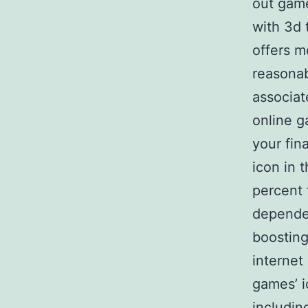
out game
with 3d 
offers m
reasonab
associat
online g
your fin
icon in 
percent 
dependen
boosting
internet
games’ i
includin