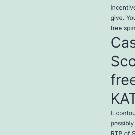
incentiv
give. Yo
free spi
Cas
Sco
fre
KA
It conto
possibly
RTP of S