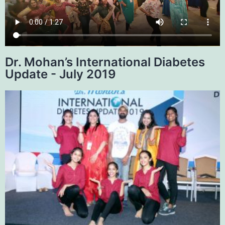
Dr. Mohan’s International Diabetes
Update - July 2019