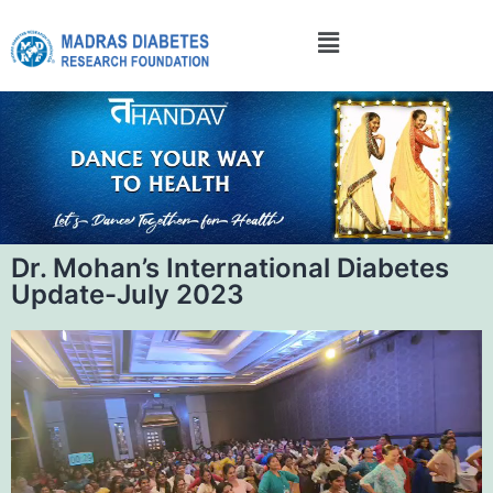
Dr. Mohan’s International Diabetes
Update-July 2023