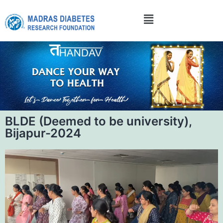
BLDE (Deemed to be university),
Bijapur-2024