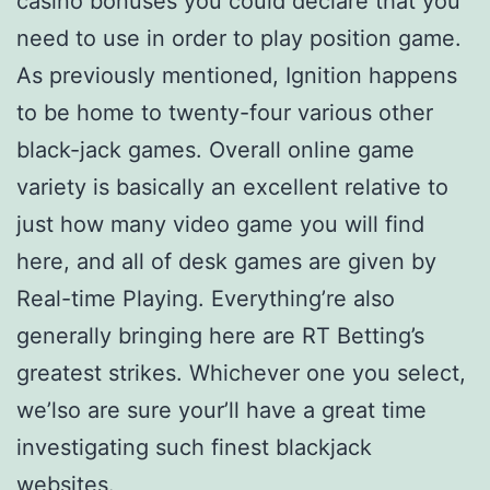
casino bonuses you could declare that you
need to use in order to play position game.
As previously mentioned, Ignition happens
to be home to twenty-four various other
black-jack games. Overall online game
variety is basically an excellent relative to
just how many video game you will find
here, and all of desk games are given by
Real-time Playing. Everything’re also
generally bringing here are RT Betting’s
greatest strikes. Whichever one you select,
we’lso are sure your’ll have a great time
investigating such finest blackjack
websites.