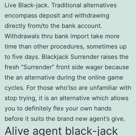
Live Black-jack. Traditional alternatives
encompass deposit and withdrawing
directly from/to the bank account.
Withdrawals thru bank import take more
time than other procedures, sometimes up
to five days. Blackjack Surrender raises the
fresh “Surrender” front side wager because
the an alternative during the online game
cycles. For those who’lso are unfamiliar with
stop trying, it is an alternative which allows
you to definitely flex your own hands
before it suits the brand new agent’s give.
Alive agent black-jack