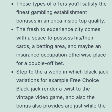
These types of offers you’ll satisfy the
finest gambling establishment
bonuses in america inside top quality.
The fresh to experience city comes
with a space to possess his/their
cards, a betting area, and maybe an
insurance occupation otherwise place
for a double-off bet.
Step to the a world in which black-jack
variations for example Free Choice
Black-jack render a twist to the
vintage video game, and also the
bonus also provides are just while the