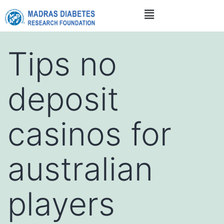
Tips no
deposit
casinos for
australian
players