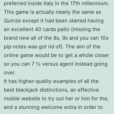
preferred inside Italy in the 17th millennium.
This game is actually nearly the same as
Quinze except it had been starred having
an excellent 40 cards patio (missing the
brand new all of the 8s, 9s and you can 10s
pip notes was got rid of). The aim of the
online game would be to get a whole closer
so you can 7 ½ versus agent instead going
over.
It has higher-quality examples of all the
best blackjack distinctions, an effective
mobile website to try out her or him for the,
and a stunning welcome extra in order to