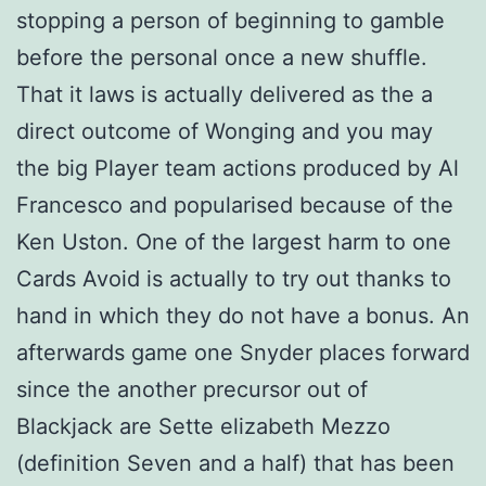
stopping a person of beginning to gamble
before the personal once a new shuffle.
That it laws is actually delivered as the a
direct outcome of Wonging and you may
the big Player team actions produced by Al
Francesco and popularised because of the
Ken Uston. One of the largest harm to one
Cards Avoid is actually to try out thanks to
hand in which they do not have a bonus. An
afterwards game one Snyder places forward
since the another precursor out of
Blackjack are Sette elizabeth Mezzo
(definition Seven and a half) that has been