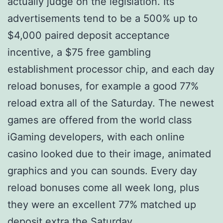
actually judge on the legislation. Its
advertisements tend to be a 500% up to
$4,000 paired deposit acceptance
incentive, a $75 free gambling
establishment processor chip, and each day
reload bonuses, for example a good 77%
reload extra all of the Saturday. The newest
games are offered from the world class
iGaming developers, with each online
casino looked due to their image, animated
graphics and you can sounds. Every day
reload bonuses come all week long, plus
they were an excellent 77% matched up
deposit extra the Saturday.