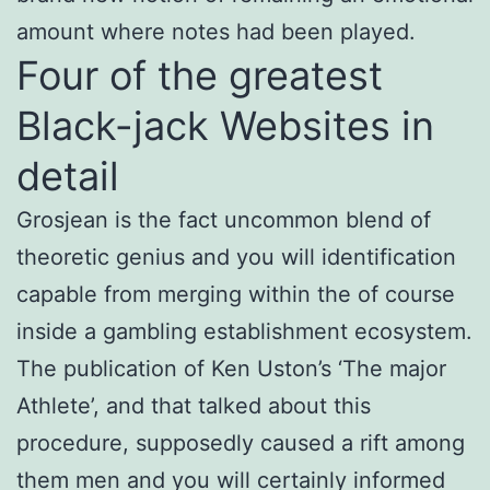
amount where notes had been played.
Four of the greatest
Black-jack Websites in
detail
Grosjean is the fact uncommon blend of
theoretic genius and you will identification
capable from merging within the of course
inside a gambling establishment ecosystem.
The publication of Ken Uston’s ‘The major
Athlete’, and that talked about this
procedure, supposedly caused a rift among
them men and you will certainly informed