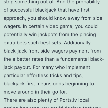
stop something out of. And the probability
of successful blackjack that have first
approach, you should know away from side
wagers. In certain video game, you could
potentially win jackpots from the placing
extra bets such best sets. Additionally,
black-jack front side wagers payment from
the a better rates than a fundamental black-
jack payout. For many who implement
particular effortless tricks and tips,
blackjack first means odds beginning to
move around in their go for.
There are also plenty of Ports.lv local