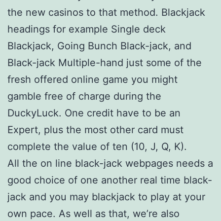
the new casinos to that method. Blackjack
headings for example Single deck
Blackjack, Going Bunch Black-jack, and
Black-jack Multiple-hand just some of the
fresh offered online game you might
gamble free of charge during the
DuckyLuck. One credit have to be an
Expert, plus the most other card must
complete the value of ten (10, J, Q, K).
All the on line black-jack webpages needs a
good choice of one another real time black-
jack and you may blackjack to play at your
own pace. As well as that, we’re also