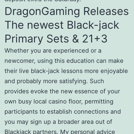
DragonGaming Releases
The newest Black-jack
Primary Sets & 21+3
Whether you are experienced or a
newcomer, using this education can make
their live black-jack lessons more enjoyable
and probably more satisfying. Such
provides evoke the new essence of your
own busy local casino floor, permitting
participants to establish connections and
you may sign up a broader area out of
Blackjack partners. My personal advice