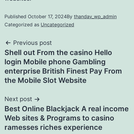
Published
October 17, 2024
By
thandav_wp_admin
Categorized as
Uncategorized
Previous post
Shell out From the casino Hello
login Mobile phone Gambling
enterprise British Finest Pay From
the Mobile Slot Website
Next post
Best Online Blackjack A real income
Web sites & Programs to casino
ramesses riches experience