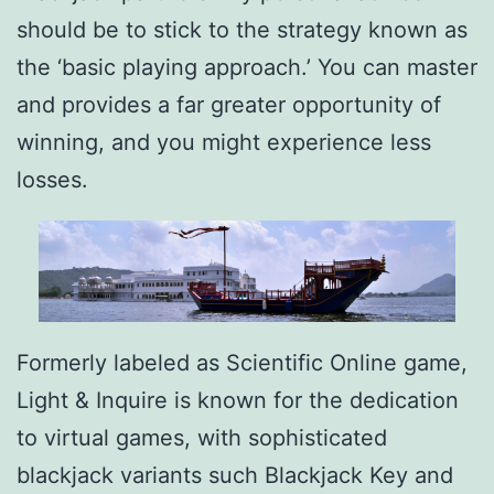
should be to stick to the strategy known as
the ‘basic playing approach.’ You can master
and provides a far greater opportunity of
winning, and you might experience less
losses.
Formerly labeled as Scientific Online game,
Light & Inquire is known for the dedication
to virtual games, with sophisticated
blackjack variants such Blackjack Key and