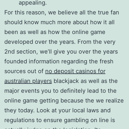
appealing.
For this reason, we believe all the true fan
should know much more about how it all
been as well as how the online game
developed over the years. From the very
2nd section, we’ll give you over the years
founded information regarding the fresh
sources out of
no deposit casinos for
australian players
blackjack as well as the
major events you to definitely lead to the
online game getting because the we realize
they today. Look at your local laws and
regulations to ensure gambling on line is