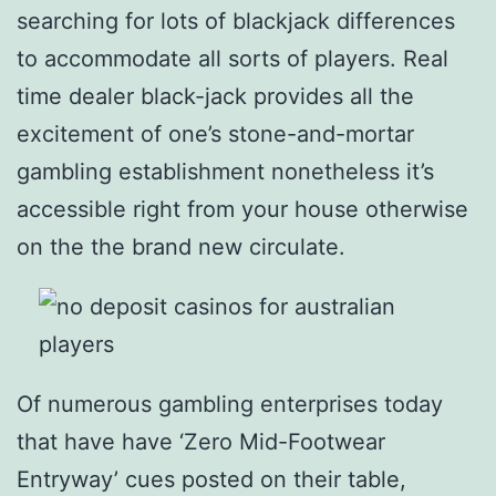
searching for lots of blackjack differences
to accommodate all sorts of players. Real
time dealer black-jack provides all the
excitement of one’s stone-and-mortar
gambling establishment nonetheless it’s
accessible right from your house otherwise
on the the brand new circulate.
Of numerous gambling enterprises today
that have have ‘Zero Mid-Footwear
Entryway’ cues posted on their table,