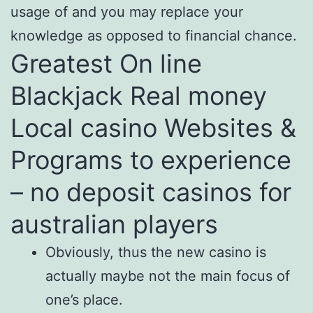
usage of and you may replace your
knowledge as opposed to financial chance.
Greatest On line
Blackjack Real money
Local casino Websites &
Programs to experience
– no deposit casinos for
australian players
Obviously, thus the new casino is
actually maybe not the main focus of
one’s place.