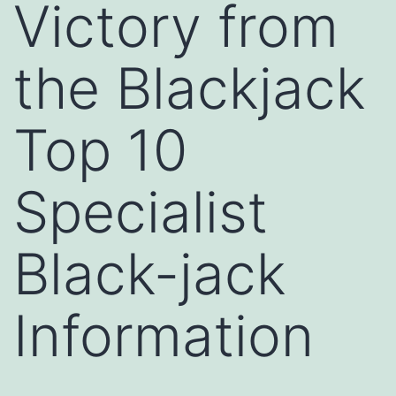
Victory from
the Blackjack
Top 10
Specialist
Black-jack
Information