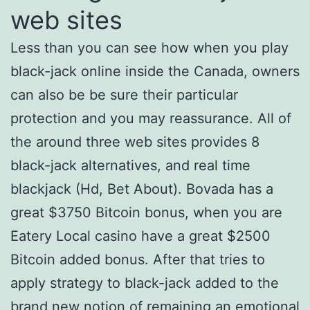
web sites
Less than you can see how when you play
black-jack online inside the Canada, owners
can also be be sure their particular
protection and you may reassurance. All of
the around three web sites provides 8
black-jack alternatives, and real time
blackjack (Hd, Bet About). Bovada has a
great $3750 Bitcoin bonus, when you are
Eatery Local casino have a great $2500
Bitcoin added bonus. After that tries to
apply strategy to black-jack added to the
brand new notion of remaining an emotional