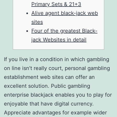
Primary Sets & 21+3
Alive agent black-jack web
sites
Four of the greatest Black-
jack Websites in detail
If you live in a condition in which gambling
on line isn’t really court, personal gambling
establishment web sites can offer an
excellent solution. Public gambling
enterprise blackjack enables you to play for
enjoyable that have digital currency.
Appreciate advantages for example wider