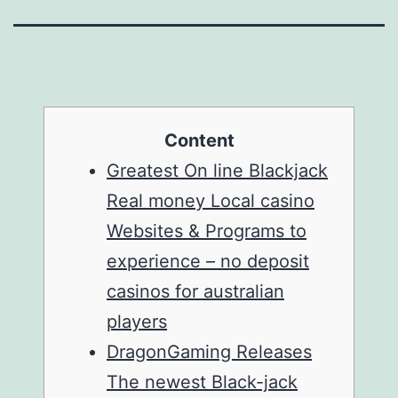
Content
Greatest On line Blackjack
Real money Local casino
Websites & Programs to
experience – no deposit
casinos for australian
players
DragonGaming Releases
The newest Black-jack