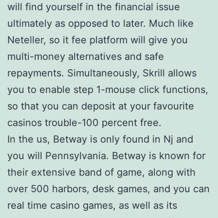
will find yourself in the financial issue
ultimately as opposed to later. Much like
Neteller, so it fee platform will give you
multi-money alternatives and safe
repayments. Simultaneously, Skrill allows
you to enable step 1-mouse click functions,
so that you can deposit at your favourite
casinos trouble-100 percent free.
In the us, Betway is only found in Nj and
you will Pennsylvania. Betway is known for
their extensive band of game, along with
over 500 harbors, desk games, and you can
real time casino games, as well as its