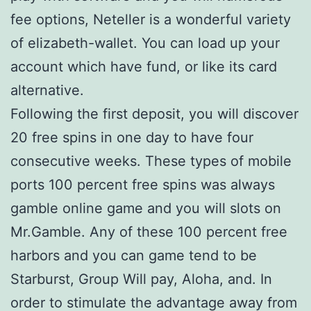
fee options, Neteller is a wonderful variety
of elizabeth-wallet. You can load up your
account which have fund, or like its card
alternative.
Following the first deposit, you will discover
20 free spins in one day to have four
consecutive weeks. These types of mobile
ports 100 percent free spins was always
gamble online game and you will slots on
Mr.Gamble. Any of these 100 percent free
harbors and you can game tend to be
Starburst, Group Will pay, Aloha, and. In
order to stimulate the advantage away from