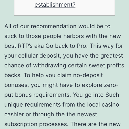
establishment?
All of our recommendation would be to
stick to those people harbors with the new
best RTP’s aka Go back to Pro. This way for
your cellular deposit, you have the greatest
chance of withdrawing certain sweet profits
backs. To help you claim no-deposit
bonuses, you might have to explore zero-
put bonus requirements. You go into Such
unique requirements from the local casino
cashier or through the the newest
subscription processes.
There are the new