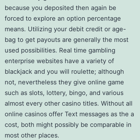
because you deposited then again be
forced to explore an option percentage
means. Utilizing your debit credit or age-
bag to get payouts are generally the most
used possibilities. Real time gambling
enterprise websites have a variety of
blackjack and you will roulette; although
not, nevertheless they give online game
such as slots, lottery, bingo, and various
almost every other casino titles. Without all
online casinos offer Text messages as the a
cost, both might possibly be comparable in
most other places.