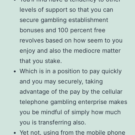
levels of support so that you can
secure gambling establishment
bonuses and 100 percent free
revolves based on how seem to you
enjoy and also the mediocre matter
that you stake.
Which is in a position to pay quickly
and you may securely, taking
advantage of the pay by the cellular
telephone gambling enterprise makes
you be mindful of simply how much
you is transferring also.
Yet not, using from the mobile phone