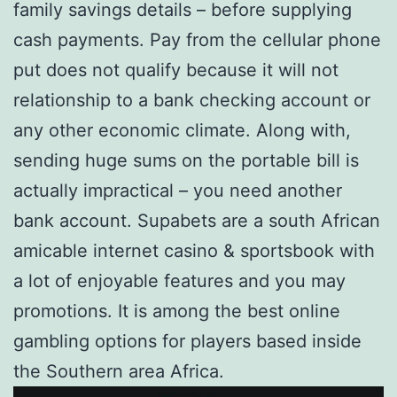
family savings details – before supplying
cash payments. Pay from the cellular phone
put does not qualify because it will not
relationship to a bank checking account or
any other economic climate. Along with,
sending huge sums on the portable bill is
actually impractical – you need another
bank account. Supabets are a south African
amicable internet casino & sportsbook with
a lot of enjoyable features and you may
promotions. It is among the best online
gambling options for players based inside
the Southern area Africa.