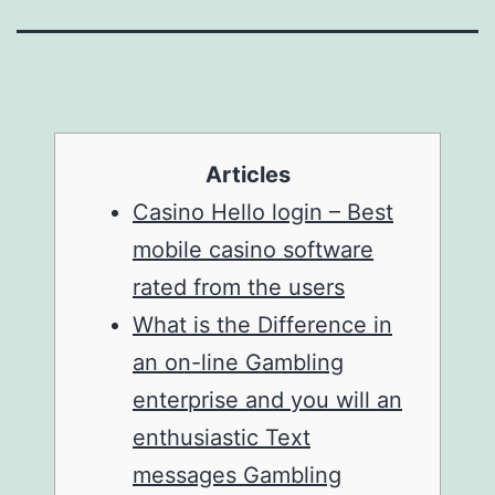
Articles
Casino Hello login – Best
mobile casino software
rated from the users
What is the Difference in
an on-line Gambling
enterprise and you will an
enthusiastic Text
messages Gambling