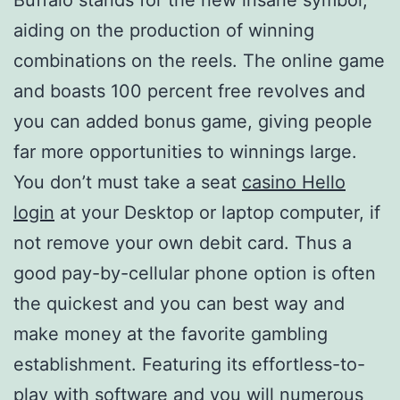
Buffalo stands for the new insane symbol,
aiding on the production of winning
combinations on the reels. The online game
and boasts 100 percent free revolves and
you can added bonus game, giving people
far more opportunities to winnings large.
You don’t must take a seat
casino Hello
login
at your Desktop or laptop computer, if
not remove your own debit card. Thus a
good pay-by-cellular phone option is often
the quickest and you can best way and
make money at the favorite gambling
establishment. Featuring its effortless-to-
play with software and you will numerous