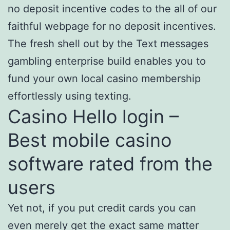
no deposit incentive codes to the all of our
faithful webpage for no deposit incentives.
The fresh shell out by the Text messages
gambling enterprise build enables you to
fund your own local casino membership
effortlessly using texting.
Casino Hello login –
Best mobile casino
software rated from the
users
Yet not, if you put credit cards you can
even merely get the exact same matter