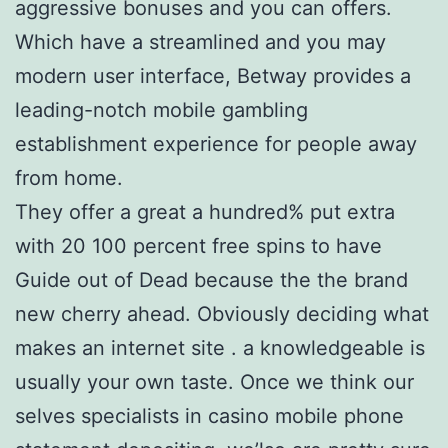
aggressive bonuses and you can offers.
Which have a streamlined and you may
modern user interface, Betway provides a
leading-notch mobile gambling
establishment experience for people away
from home.
They offer a great a hundred% put extra
with 20 100 percent free spins to have
Guide out of Dead because the the brand
new cherry ahead. Obviously deciding what
makes an internet site . a knowledgeable is
usually your own taste. Once we think our
selves specialists in casino mobile phone