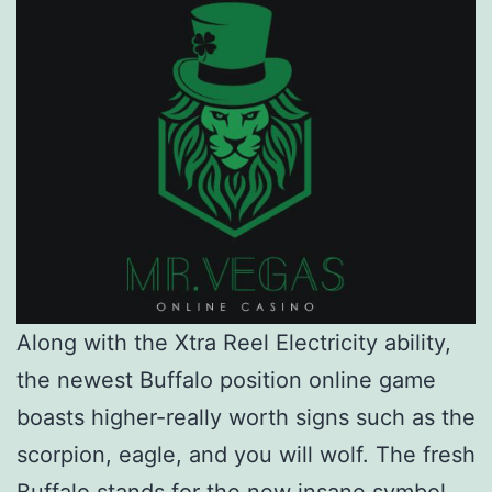
Along with the Xtra Reel Electricity ability,
the newest Buffalo position online game
boasts higher-really worth signs such as the
scorpion, eagle, and you will wolf. The fresh