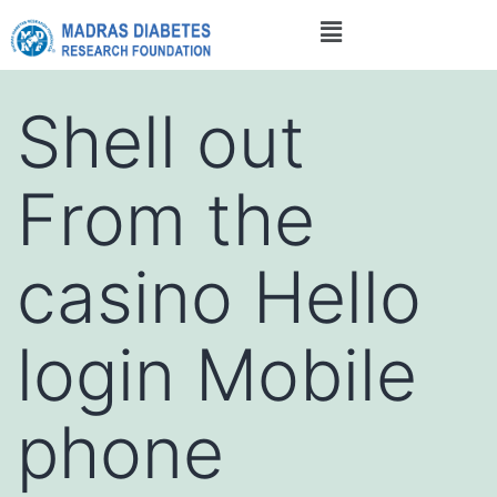
Shell out
From the
casino Hello
login Mobile
phone