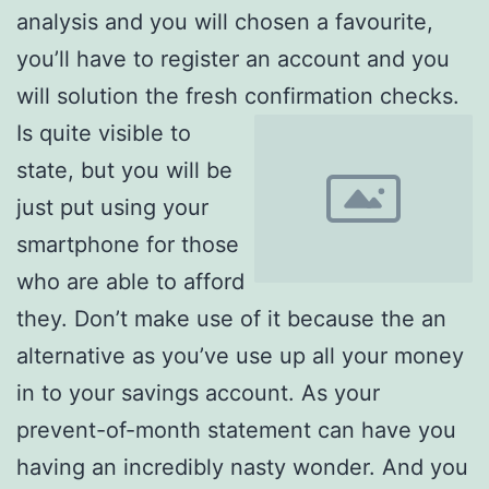
analysis and you will chosen a favourite,
you’ll have to register an account and you
will solution the fresh confirmation checks.
Is quite visible to
state, but you will be
just put using your
smartphone for those
who are able to afford
they. Don’t make use of it because the an
alternative as you’ve use up all your money
in to your savings account. As your
prevent-of-month statement can have you
having an incredibly nasty wonder. And you