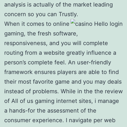
analysis is actually of the market leading
concern so you can Trustly.
When it comes to online
gaming, the fresh software,
responsiveness, and you will complete
routing from a website greatly influence a
person’s complete feel. An user-friendly
framework ensures players are able to find
their most favorite game and you may deals
instead of problems. While in the the review
of All of us gaming internet sites, i manage
a hands-for the assessment of the
consumer experience. I navigate per web