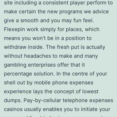
site including a consistent player perform to
make certain the new programs we advice
give a smooth and you may fun feel.
Flexepin work simply for places, which
means you won’t be in a position to
withdraw inside. The fresh put is actually
without headaches to make and many
gambling enterprises offer that it
percentage solution. In the centre of your
shell out by mobile phone expenses
experience lays the concept of lowest
dumps. Pay-by-cellular telephone expenses
casinos usually enables you to initiate your