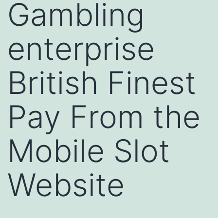
Gambling
enterprise
British Finest
Pay From the
Mobile Slot
Website