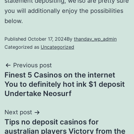
statement depositing, we’lso are pretty sure
you will additionally enjoy the possibilities
below.
Published
October 17, 2024
By
thandav_wp_admin
Categorized as
Uncategorized
Previous post
Finest 5 Casinos on the internet
You to definitely hot ink $1 deposit
Undertake Neosurf
Next post
Tips no deposit casinos for
australian players Victory from the