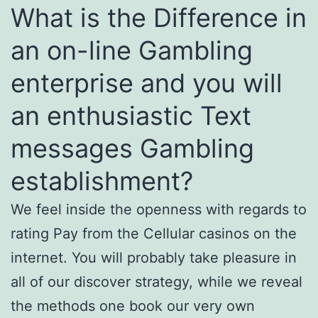
What is the Difference in
an on-line Gambling
enterprise and you will
an enthusiastic Text
messages Gambling
establishment?
We feel inside the openness with regards to
rating Pay from the Cellular casinos on the
internet. You will probably take pleasure in
all of our discover strategy, while we reveal
the methods one book our very own