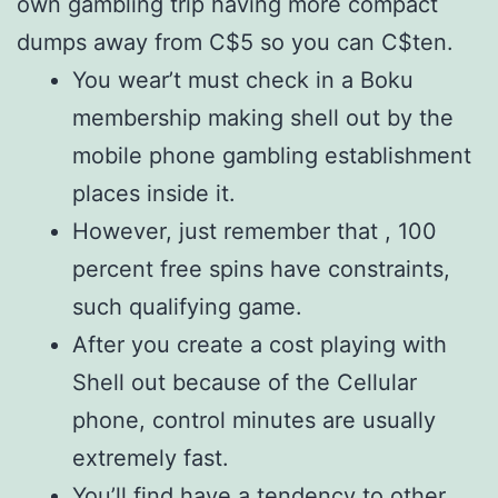
own gambling trip having more compact
dumps away from C$5 so you can C$ten.
You wear’t must check in a Boku
membership making shell out by the
mobile phone gambling establishment
places inside it.
However, just remember that , 100
percent free spins have constraints,
such qualifying game.
After you create a cost playing with
Shell out because of the Cellular
phone, control minutes are usually
extremely fast.
You’ll find have a tendency to other