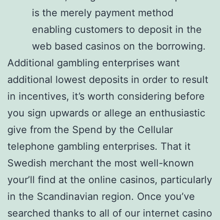
is the merely payment method
enabling customers to deposit in the
web based casinos on the borrowing.
Additional gambling enterprises want
additional lowest deposits in order to result
in incentives, it’s worth considering before
you sign upwards or allege an enthusiastic
give from the Spend by the Cellular
telephone gambling enterprises. That it
Swedish merchant the most well-known
your’ll find at the online casinos, particularly
in the Scandinavian region. Once you’ve
searched thanks to all of our internet casino