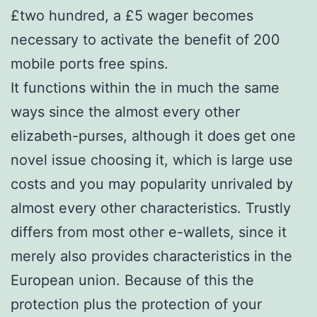
£two hundred, a £5 wager becomes
necessary to activate the benefit of 200
mobile ports free spins.
It functions within the in much the same
ways since the almost every other
elizabeth-purses, although it does get one
novel issue choosing it, which is large use
costs and you may popularity unrivaled by
almost every other characteristics. Trustly
differs from most other e-wallets, since it
merely also provides characteristics in the
European union. Because of this the
protection plus the protection of your