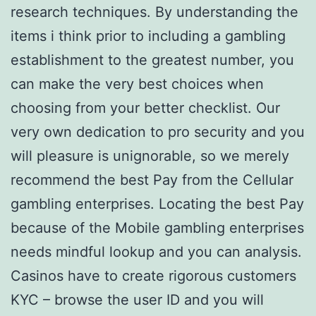
research techniques. By understanding the
items i think prior to including a gambling
establishment to the greatest number, you
can make the very best choices when
choosing from your better checklist. Our
very own dedication to pro security and you
will pleasure is unignorable, so we merely
recommend the best Pay from the Cellular
gambling enterprises. Locating the best Pay
because of the Mobile gambling enterprises
needs mindful lookup and you can analysis.
Casinos have to create rigorous customers
KYC – browse the user ID and you will