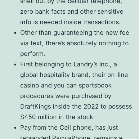
shell out by the cellular telephone,
zero bank facts and other sensitive
info is needed inside transactions.
Other than guaranteeing the new fee
via text, there’s absolutely nothing to
perform.
First belonging to Landry’s Inc., a
global hospitality brand, their on-line
casino and you can sportsbook
procedures were purchased by
DraftKings inside the 2022 to possess
$450 million in the stock.
Pay from the Cell phone, has just
rebranded PayviaPhone, remains a