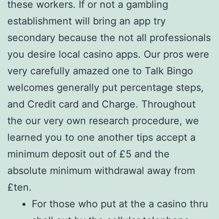
these workers. If or not a gambling
establishment will bring an app try
secondary because the not all professionals
you desire local casino apps. Our pros were
very carefully amazed one to Talk Bingo
welcomes generally put percentage steps,
and Credit card and Charge. Throughout
the our very own research procedure, we
learned you to one another tips accept a
minimum deposit out of £5 and the
absolute minimum withdrawal away from
£ten.
For those who put at the a casino thru