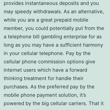
provides instantaneous deposits and you
may speedy withdrawals. As an alternative,
while you are a great prepaid mobile
member, you could potentially put from the
a telephone bill gambling enterprise for as
long as you may have a sufficient harmony
in your cellular telephone. Pay by the
cellular phone commission options give
internet users which have a forward
thinking treatment for handle their
purchases. As the preferred pay by the
mobile phone payment solution, it’s
powered by the big cellular carriers. That it