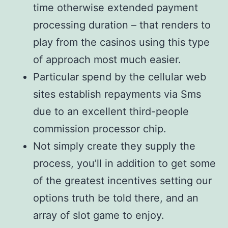
time otherwise extended payment
processing duration – that renders to
play from the casinos using this type
of approach most much easier.
Particular spend by the cellular web
sites establish repayments via Sms
due to an excellent third-people
commission processor chip.
Not simply create they supply the
process, you’ll in addition to get some
of the greatest incentives setting our
options truth be told there, and an
array of slot game to enjoy.