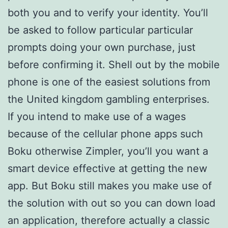
both you and to verify your identity. You’ll
be asked to follow particular particular
prompts doing your own purchase, just
before confirming it. Shell out by the mobile
phone is one of the easiest solutions from
the United kingdom gambling enterprises.
If you intend to make use of a wages
because of the cellular phone apps such
Boku otherwise Zimpler, you’ll you want a
smart device effective at getting the new
app. But Boku still makes you make use of
the solution with out so you can down load
an application, therefore actually a classic