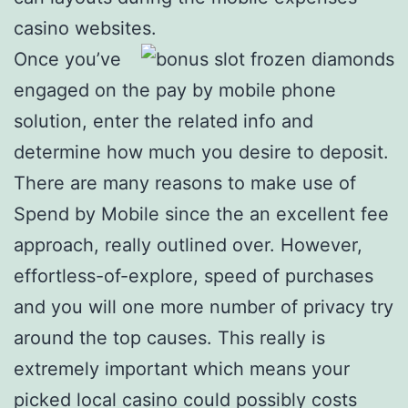
casino websites.
Once you’ve
engaged on the pay by mobile phone
solution, enter the related info and
determine how much you desire to deposit.
There are many reasons to make use of
Spend by Mobile since the an excellent fee
approach, really outlined over. However,
effortless-of-explore, speed of purchases
and you will one more number of privacy try
around the top causes. This really is
extremely important which means your
picked local casino could possibly costs