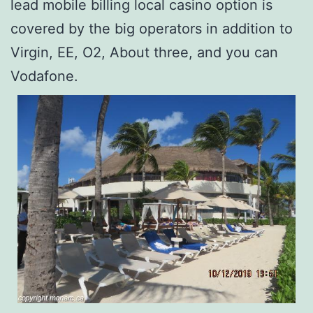
lead mobile billing local casino option is
covered by the big operators in addition to
Virgin, EE, O2, About three, and you can
Vodafone.