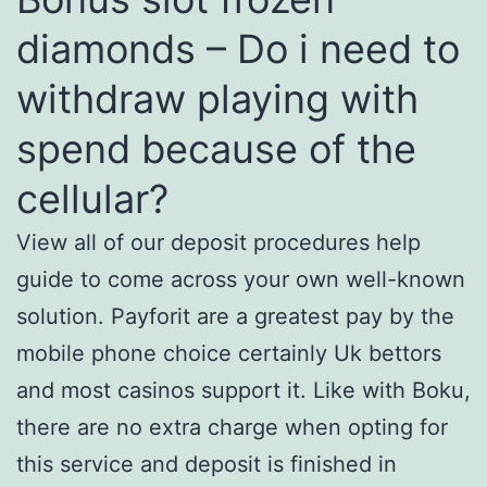
diamonds – Do i need to
withdraw playing with
spend because of the
cellular?
View all of our deposit procedures help
guide to come across your own well-known
solution. Payforit are a greatest pay by the
mobile phone choice certainly Uk bettors
and most casinos support it. Like with Boku,
there are no extra charge when opting for
this service and deposit is finished in