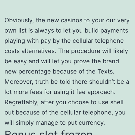
Obviously, the new casinos to your our very
own list is always to let you build payments
playing with pay by the cellular telephone
costs alternatives. The procedure will likely
be easy and will let you prove the brand
new percentage because of the Texts.
Moreover, truth be told there shouldn’t be a
lot more fees for using it fee approach.
Regrettably, after you choose to use shell
out because of the cellular telephone, you
will simply manage to put currency.
Bonus slot frozen