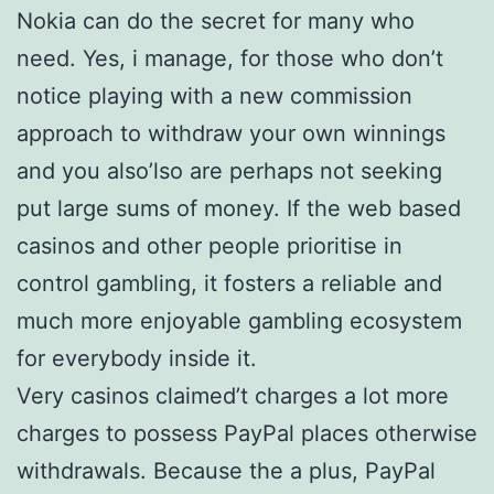
Nokia can do the secret for many who
need. Yes, i manage, for those who don’t
notice playing with a new commission
approach to withdraw your own winnings
and you also’lso are perhaps not seeking
put large sums of money. If the web based
casinos and other people prioritise in
control gambling, it fosters a reliable and
much more enjoyable gambling ecosystem
for everybody inside it.
Very casinos claimed’t charges a lot more
charges to possess PayPal places otherwise
withdrawals. Because the a plus, PayPal