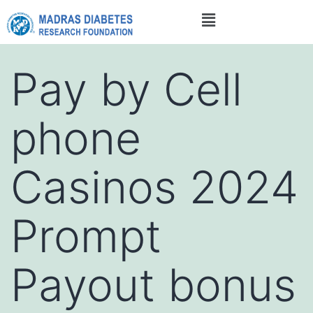
Pay by Cell
phone
Casinos 2024
Prompt
Payout bonus