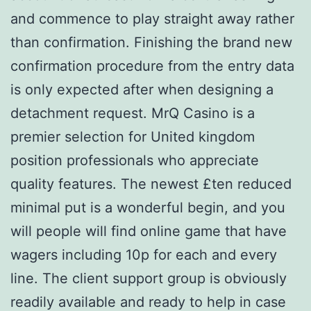
and commence to play straight away rather
than confirmation. Finishing the brand new
confirmation procedure from the entry data
is only expected after when designing a
detachment request. MrQ Casino is a
premier selection for United kingdom
position professionals who appreciate
quality features. The newest £ten reduced
minimal put is a wonderful begin, and you
will people will find online game that have
wagers including 10p for each and every
line. The client support group is obviously
readily available and ready to help in case