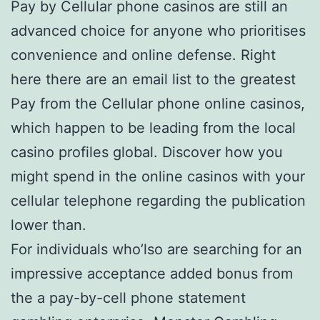
Pay by Cellular phone casinos are still an
advanced choice for anyone who prioritises
convenience and online defense. Right
here there are an email list to the greatest
Pay from the Cellular phone online casinos,
which happen to be leading from the local
casino profiles global. Discover how you
might spend in the online casinos with your
cellular telephone regarding the publication
lower than.
For individuals who’lso are searching for an
impressive acceptance added bonus from
the a pay-by-cell phone statement