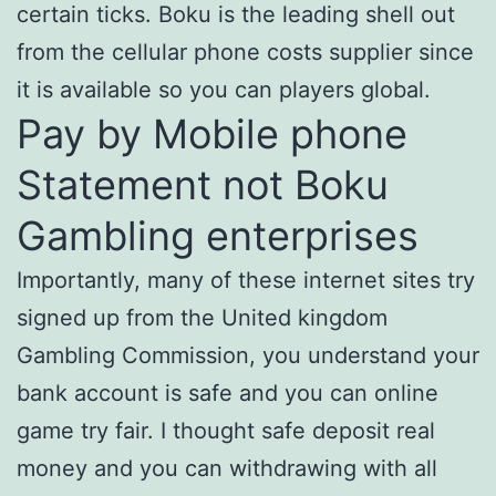
certain ticks. Boku is the leading shell out
from the cellular phone costs supplier since
it is available so you can players global.
Pay by Mobile phone
Statement not Boku
Gambling enterprises
Importantly, many of these internet sites try
signed up from the United kingdom
Gambling Commission, you understand your
bank account is safe and you can online
game try fair. I thought safe deposit real
money and you can withdrawing with all