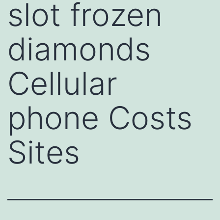
slot frozen
diamonds
Cellular
phone Costs
Sites