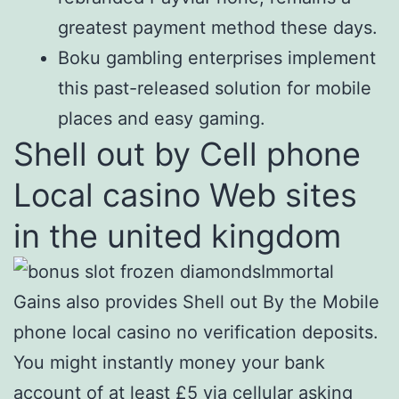
greatest payment method these days.
Boku gambling enterprises implement
this past-released solution for mobile
places and easy gaming.
Shell out by Cell phone
Local casino Web sites
in the united kingdom
Immortal
Gains also provides Shell out By the Mobile
phone local casino no verification deposits.
You might instantly money your bank
account of at least £5 via cellular asking