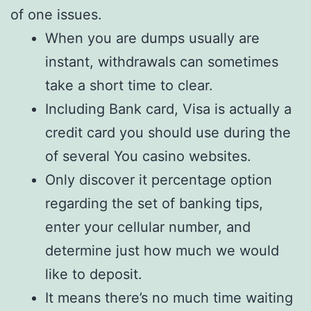
of one issues.
When you are dumps usually are
instant, withdrawals can sometimes
take a short time to clear.
Including Bank card, Visa is actually a
credit card you should use during the
of several You casino websites.
Only discover it percentage option
regarding the set of banking tips,
enter your cellular number, and
determine just how much we would
like to deposit.
It means there’s no much time waiting