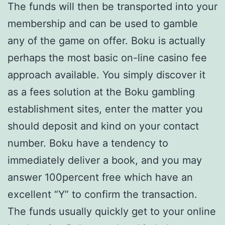
The funds will then be transported into your
membership and can be used to gamble
any of the game on offer. Boku is actually
perhaps the most basic on-line casino fee
approach available. You simply discover it
as a fees solution at the Boku gambling
establishment sites, enter the matter you
should deposit and kind on your contact
number. Boku have a tendency to
immediately deliver a book, and you may
answer 100percent free which have an
excellent “Y” to confirm the transaction.
The funds usually quickly get to your online