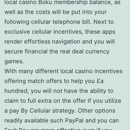
local casino Boku membership balance, as
well as the costs will be put into your
following cellular telephone bill. Next to
exclusive cellular incentives, these apps
render effortless navigation and you will
secure financial the real deal currency
games.
With many different local casino incentives
offering match offers to help you £a
hundred, you will not have the ability to
claim to full extra on the offer if you utilize
a pay By Cellular strategy. Other options
readily available such PayPal and you can