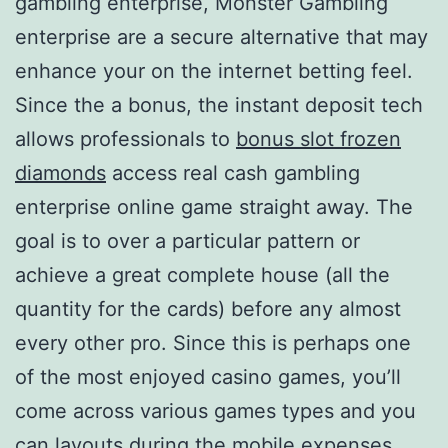
gambling enterprise, Monster Gambling
enterprise are a secure alternative that may
enhance your on the internet betting feel.
Since the a bonus, the instant deposit tech
allows professionals to
bonus slot frozen
diamonds
access real cash gambling
enterprise online game straight away. The
goal is to over a particular pattern or
achieve a great complete house (all the
quantity for the cards) before any almost
every other pro. Since this is perhaps one
of the most enjoyed casino games, you’ll
come across various games types and you
can layouts during the mobile expenses