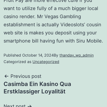
Fruit Pay are more effective cure if you
want to utilize fully of a much bigger local
casino render. Mr Vegas Gambling
establishment is actually Videoslots’ cousin
web site is makes you deposit using your
smartphone bill having fun with Siru Mobile.
Published
October 14, 2024
By
thandav_wp_admin
Categorized as
Uncategorized
Previous post
Casimba Ein Kasino Qua
Erstklassiger Loyalität
Next post