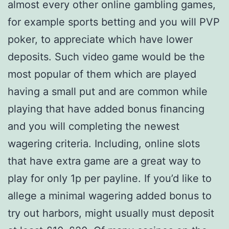
almost every other online gambling games,
for example sports betting and you will PVP
poker, to appreciate which have lower
deposits. Such video game would be the
most popular of them which are played
having a small put and are common while
playing that have added bonus financing
and you will completing the newest
wagering criteria. Including, online slots
that have extra game are a great way to
play for only 1p per payline. If you’d like to
allege a minimal wagering added bonus to
try out harbors, might usually must deposit