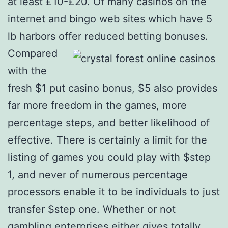
at least £10-£20. Of many casinos on the
internet and bingo web sites which have 5
lb harbors offer reduced betting bonuses.
Compared
with the
fresh $1 put casino bonus, $5 also provides
far more freedom in the games, more
percentage steps, and better likelihood of
effective. There is certainly a limit for the
listing of games you could play with $step
1, and never of numerous percentage
processors enable it to be individuals to just
transfer $step one. Whether or not
gambling enterprises either gives totally