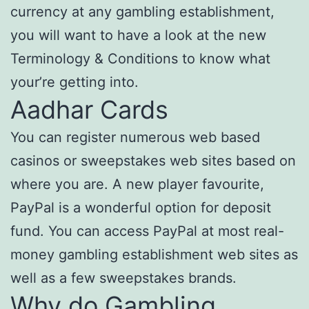
currency at any gambling establishment,
you will want to have a look at the new
Terminology & Conditions to know what
your’re getting into.
Aadhar Cards
You can register numerous web based
casinos or sweepstakes web sites based on
where you are. A new player favourite,
PayPal is a wonderful option for deposit
fund. You can access PayPal at most real-
money gambling establishment web sites as
well as a few sweepstakes brands.
Why do Gambling