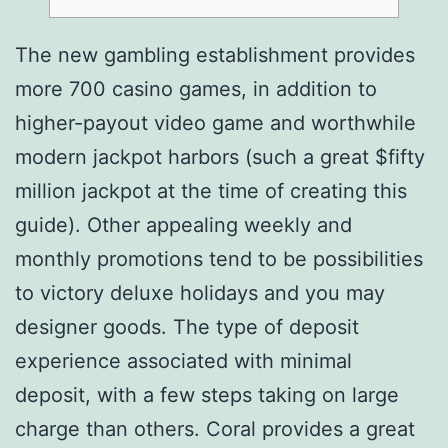
The new gambling establishment provides
more 700 casino games, in addition to
higher-payout video game and worthwhile
modern jackpot harbors (such a great $fifty
million jackpot at the time of creating this
guide). Other appealing weekly and
monthly promotions tend to be possibilities
to victory deluxe holidays and you may
designer goods. The type of deposit
experience associated with minimal
deposit, with a few steps taking on large
charge than others.
Coral provides a great