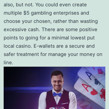
also, but not. You could even create
multiple $5 gambling enterprises and
choose your chosen, rather than wasting
excessive cash. There are some positive
points to going for a minimal lowest put
local casino. E-wallets are a secure and
safer treatment for manage your money on
line.