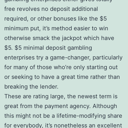
free revolves no deposit additional
required, or other bonuses like the $5
minimum put, it’s method easier to win
otherwise smack the jackpot which have
$5. $5 minimal deposit gambling
enterprises try a game-changer, particularly
for many of those who’re only starting out
or seeking to have a great time rather than
breaking the lender.
These are rating large, the newest term is
great from the payment agency. Although
this might not be a lifetime-modifying share
for everybody, it’s nonetheless an excellent