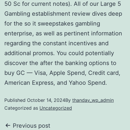
50 Sc for current notes). All of our Large 5
Gambling establishment review dives deep
for the so it sweepstakes gambling
enterprise, as well as pertinent information
regarding the constant incentives and
additional promos. You could potentially
discover the after the banking options to
buy GC — Visa, Apple Spend, Credit card,
American Express, and Yahoo Spend.
Published
October 14, 2024
By
thandav_wp_admin
Categorized as
Uncategorized
Previous post