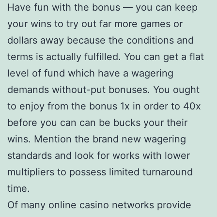
Have fun with the bonus — you can keep
your wins to try out far more games or
dollars away because the conditions and
terms is actually fulfilled. You can get a flat
level of fund which have a wagering
demands without-put bonuses. You ought
to enjoy from the bonus 1x in order to 40x
before you can can be bucks your their
wins. Mention the brand new wagering
standards and look for works with lower
multipliers to possess limited turnaround
time.
Of many online casino networks provide