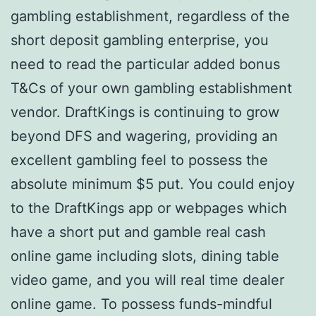
gambling establishment, regardless of the
short deposit gambling enterprise, you
need to read the particular added bonus
T&Cs of your own gambling establishment
vendor. DraftKings is continuing to grow
beyond DFS and wagering, providing an
excellent gambling feel to possess the
absolute minimum $5 put. You could enjoy
to the DraftKings app or webpages which
have a short put and gamble real cash
online game including slots, dining table
video game, and you will real time dealer
online game. To possess funds-mindful