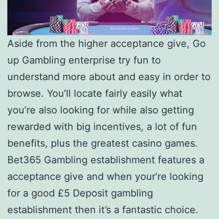
Aside from the higher acceptance give, Go
up Gambling enterprise try fun to
understand more about and easy in order to
browse. You’ll locate fairly easily what
you’re also looking for while also getting
rewarded with big incentives, a lot of fun
benefits, plus the greatest casino games.
Bet365 Gambling establishment features a
acceptance give and when your’re looking
for a good £5 Deposit gambling
establishment then it’s a fantastic choice.