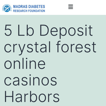
5 Lb Deposit
crystal forest
online
casinos
Harbors