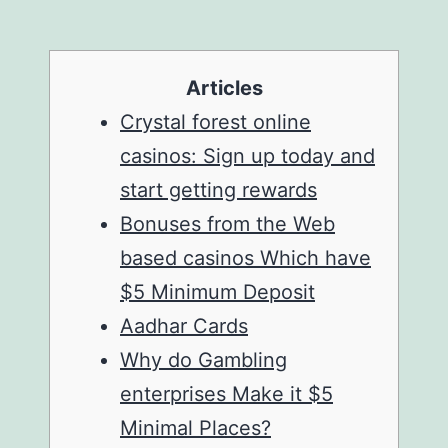
Articles
Crystal forest online
casinos: Sign up today and
start getting rewards
Bonuses from the Web
based casinos Which have
$5 Minimum Deposit
Aadhar Cards
Why do Gambling
enterprises Make it $5
Minimal Places?