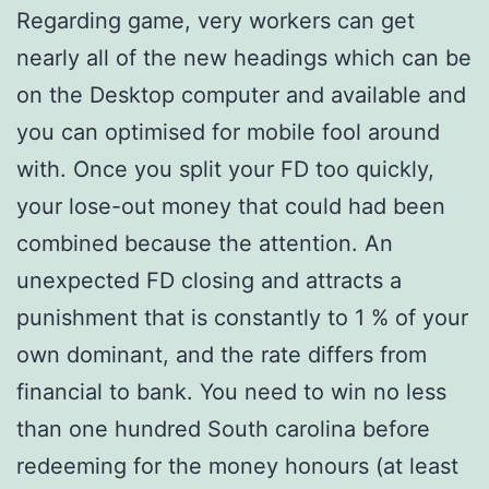
Regarding game, very workers can get
nearly all of the new headings which can be
on the Desktop computer and available and
you can optimised for mobile fool around
with. Once you split your FD too quickly,
your lose-out money that could had been
combined because the attention. An
unexpected FD closing and attracts a
punishment that is constantly to 1 % of your
own dominant, and the rate differs from
financial to bank. You need to win no less
than one hundred South carolina before
redeeming for the money honours (at least