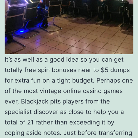
It’s as well as a good idea so you can get
totally free spin bonuses near to $5 dumps
for extra fun on a tight budget. Perhaps one
of the most vintage online casino games
ever, Blackjack pits players from the
specialist discover as close to help you a
total of 21 rather than exceeding it by
coping aside notes. Just before transferring