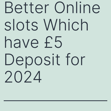
Better Online
slots Which
have £5
Deposit for
2024