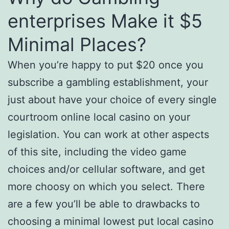
enterprises Make it $5
Minimal Places?
When you’re happy to put $20 once you
subscribe a gambling establishment, your
just about have your choice of every single
courtroom online local casino on your
legislation. You can work at other aspects
of this site, including the video game
choices and/or cellular software, and get
more choosy on which you select. There
are a few you’ll be able to drawbacks to
choosing a minimal lowest put local casino