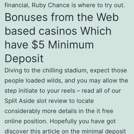
financial, Ruby Chance is where to try out.
Bonuses from the Web
based casinos Which
have $5 Minimum
Deposit
Diving to the chilling stadium, expect those
people loaded wilds, and you may allow the
step initiate to your reels – read all of our
Split Aside slot review to locate
considerably more details in the it free
online position. Hopefully you have got
discover this article on the minimal deposit