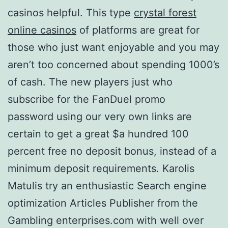
casinos helpful. This type
crystal forest
online casinos
of platforms are great for
those who just want enjoyable and you may
aren’t too concerned about spending 1000’s
of cash. The new players just who
subscribe for the FanDuel promo
password using our very own links are
certain to get a great $a hundred 100
percent free no deposit bonus, instead of a
minimum deposit requirements. Karolis
Matulis try an enthusiastic Search engine
optimization Articles Publisher from the
Gambling enterprises.com with well over