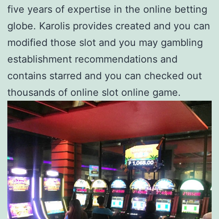
five years of expertise in the online betting
globe. Karolis provides created and you can
modified those slot and you may gambling
establishment recommendations and
contains starred and you can checked out
thousands of online slot online game.