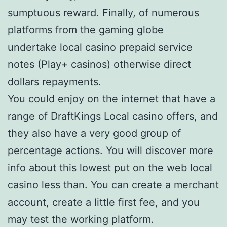
sumptuous reward. Finally, of numerous
platforms from the gaming globe
undertake local casino prepaid service
notes (Play+ casinos) otherwise direct
dollars repayments.
You could enjoy on the internet that have a
range of DraftKings Local casino offers, and
they also have a very good group of
percentage actions. You will discover more
info about this lowest put on the web local
casino less than. You can create a merchant
account, create a little first fee, and you
may test the working platform.