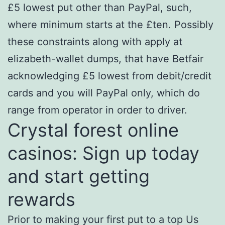
£5 lowest put other than PayPal, such,
where minimum starts at the £ten. Possibly
these constraints along with apply at
elizabeth-wallet dumps, that have Betfair
acknowledging £5 lowest from debit/credit
cards and you will PayPal only, which do
range from operator in order to driver.
Crystal forest online
casinos: Sign up today
and start getting
rewards
Prior to making your first put to a top Us