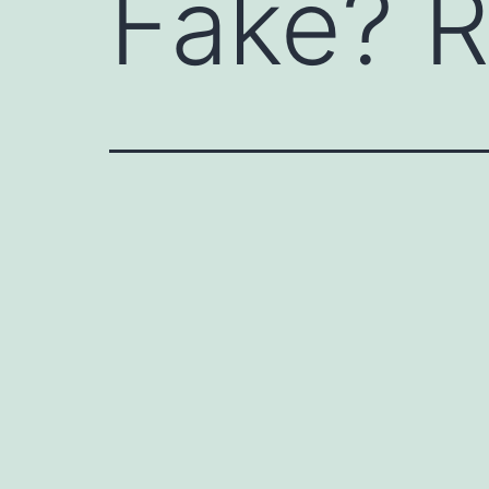
Fake? 