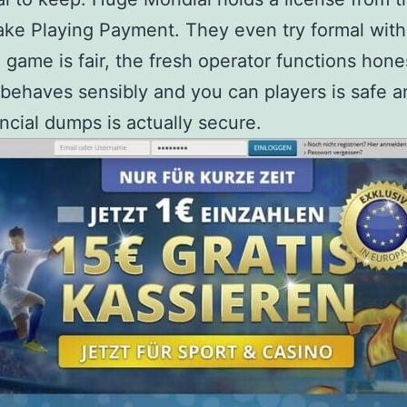
ke Playing Payment. They even try formal wit
g game is fair, the fresh operator functions hone
behaves sensibly and you can players is safe 
ncial dumps is actually secure.