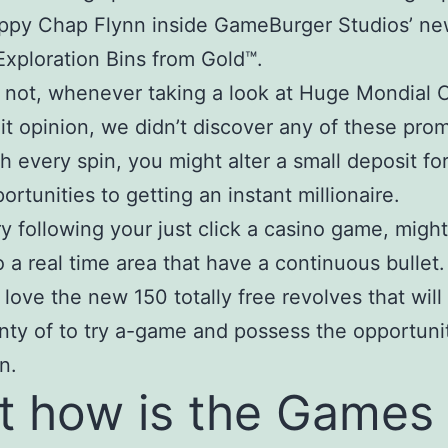
ppy Chap Flynn inside GameBurger Studios’ ne
Exploration Bins from Gold™.
 not, whenever taking a look at Huge Mondial 
 it opinion, we didn’t discover any of these pro
h every spin, you might alter a small deposit fo
ortunities to getting an instant millionaire.
y following your just click a casino game, might
o a real time area that have a continuous bullet.
love the new 150 totally free revolves that will
nty of to try a-game and possess the opportuni
n.
t how is the Games