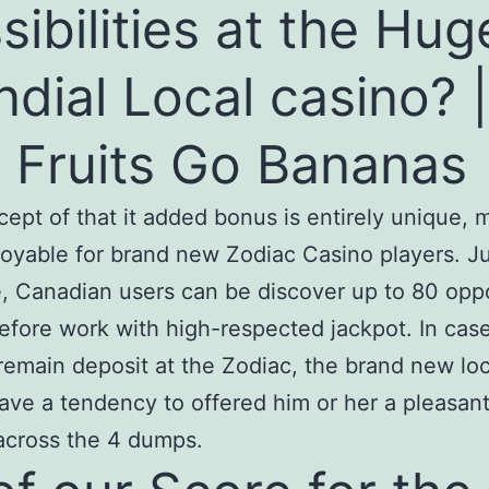
sibilities at the Hug
dial Local casino? |
t Fruits Go Bananas
ept of that it added bonus is entirely unique, m
oyable for brand new Zodiac Casino players. Ju
, Canadian users can be discover up to 80 opp
efore work with high-respected jackpot. In cas
remain deposit at the Zodiac, the brand new loc
ave a tendency to offered him or her a pleasant
 across the 4 dumps.