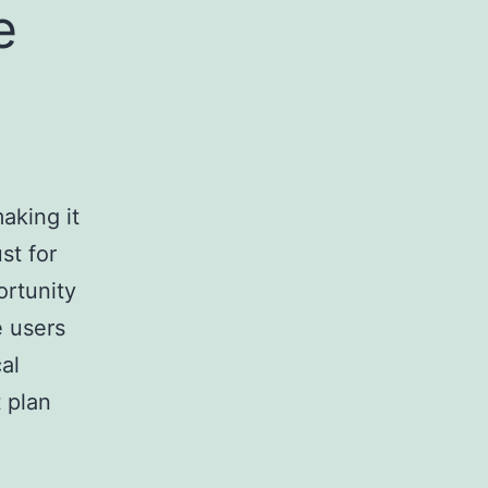
e
aking it
st for
ortunity
e users
al
 plan