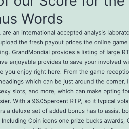
 of our Score for the
nus Words
re an international accepted analysis laborat
upload the fresh payout prices the online game
ing. GrandMondial provides a listing of large 
ve enjoyable provides to save your involved wit
e you enjoy right here. From the game recepti
 headings which can be just around the corner, 
exy slots, and more, which can make opting for
ier. With a 96.05percent RTP, so it typical volati
ers a deluxe set of added bonus has to assist b
 Including Coin icons one prize bucks awards,