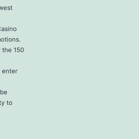
west
Casino
motions.
r the 150
 enter
 be
ty to