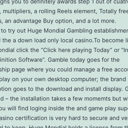
gns you to definitely awards step 1 out of cuatr
 multipliers, a rolling Reels element, Totally fre
, an advantage Buy option, and a lot more.
to try out Huge Mondial Gambling establishme
 the a down load only local casino.To become l
dial click the “Click here playing Today” or “In
inition Software”. Gamble today goes for the
hip page where you could manage a free acco
 play on your own desktop computer; the brand
option goes to the download and install display. 
d – the installation takes a few momemts but w
ou will find loging inside the and game play sup
asino certification is very hard to secure and ve
al to keep. Huge Mondial holds a license from t