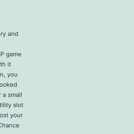
ory and
RTP game
h it
on, you
looked
 a small
lity slot
oost your
 Chance