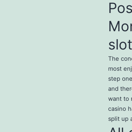
Pos
Mon
slo
The conc
most enj
step one
and ther
want to 
casino h
split up