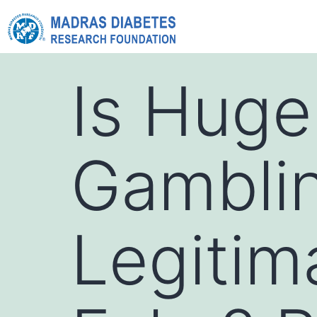
Is Huge
Gamblin
Legitim