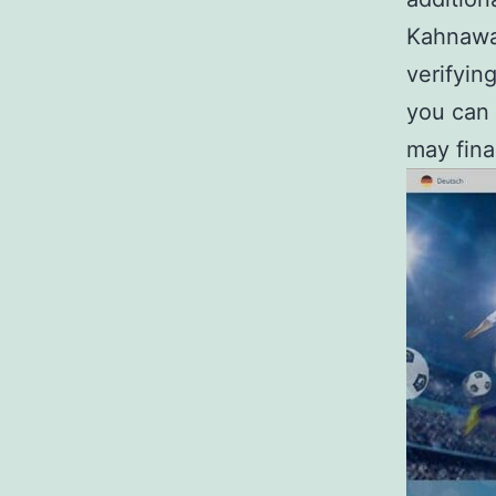
Kahnawa
verifyin
you can 
may fina