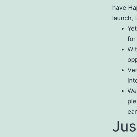
have Ha
launch, 
Yet
for
Wit
opp
Ver
int
We 
ple
ear
Jus