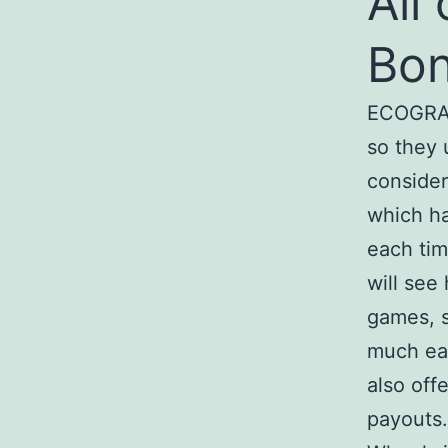
All
Bo
ECOGRA a
so they 
consider
which ha
each tim
will see
games, s
much eas
also off
payouts.