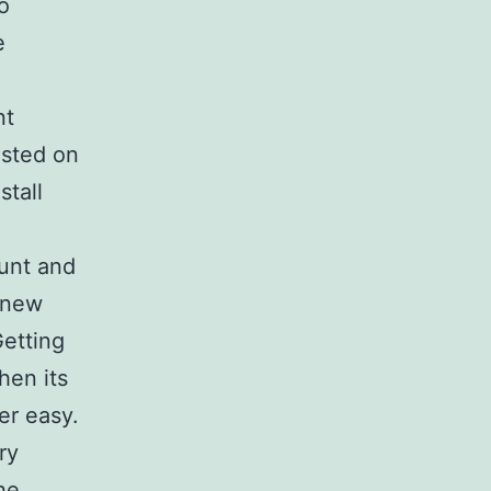
o
e
nt
isted on
stall
unt and
 new
Getting
hen its
er easy.
ry
he