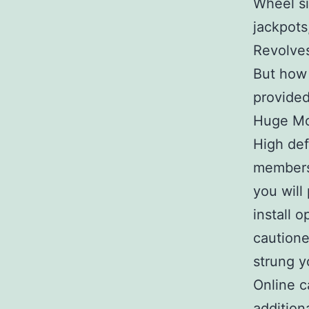
Wheel si
jackpots,
Revolves
But how 
provided
Huge Mon
High def
members
you will
install 
cautione
strung y
Online c
addition