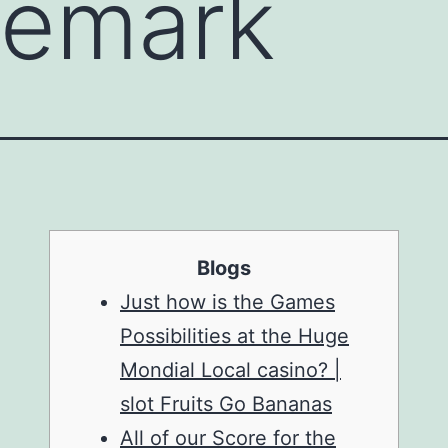
Remark
Blogs
Just how is the Games
Possibilities at the Huge
Mondial Local casino? |
slot Fruits Go Bananas
All of our Score for the