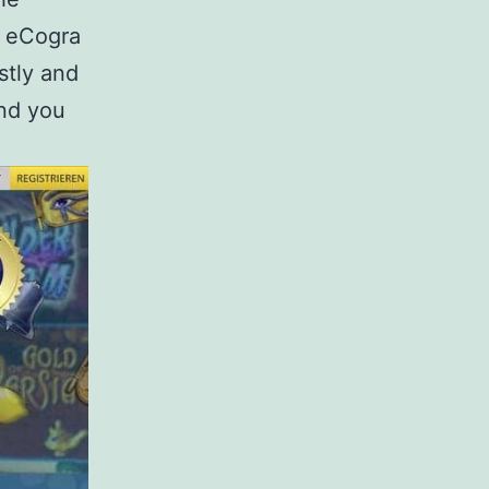
h eCogra
stly and
and you