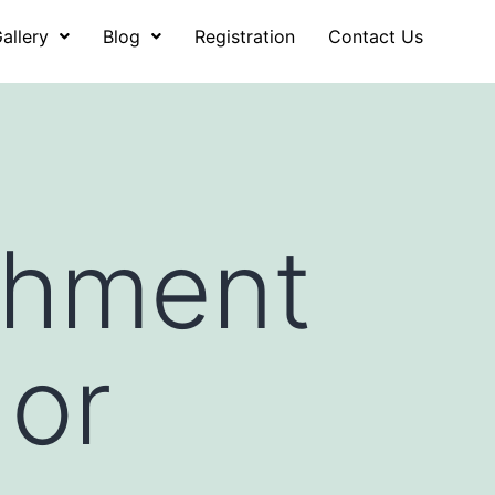
allery
Blog
Registration
Contact Us
shment
 or