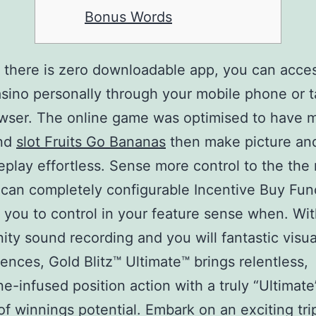
Bonus Words
there is zero downloadable app, you can acce
asino personally through your mobile phone or t
wser. The online game was optimised to have m
and
slot Fruits Go Bananas
then make picture an
eplay effortless. Sense more control to the the
can completely configurable Incentive Buy Fun
 you to control in your feature sense when.
Wit
ity sound recording and you will fantastic visua
nces, Gold Blitz™ Ultimate™ brings relentless,
ne-infused position action with a truly “Ultimate
f winnings potential. Embark on an exciting tri