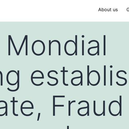
About us
G
 Mondial
g establi
ate, Fraud