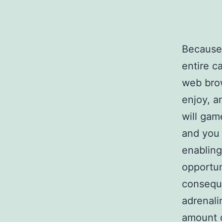
Because 
entire c
web bro
enjoy, 
will gam
and you 
enabling
opportun
conseque
adrenali
amount o