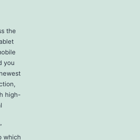
ss the
ablet
obile
d you
 newest
ction,
h high-
l
”
p which