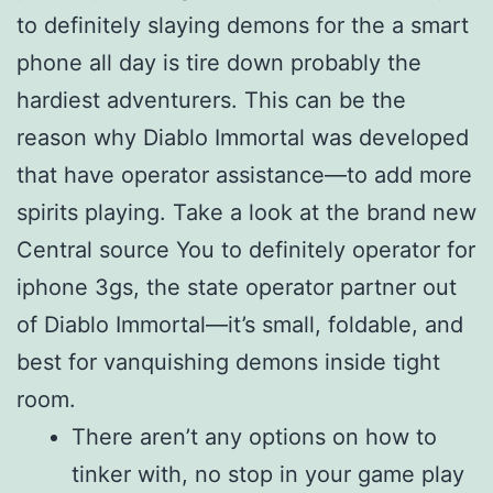
to definitely slaying demons for the a smart
phone all day is tire down probably the
hardiest adventurers. This can be the
reason why Diablo Immortal was developed
that have operator assistance—to add more
spirits playing. Take a look at the brand new
Central source You to definitely operator for
iphone 3gs, the state operator partner out
of Diablo Immortal—it’s small, foldable, and
best for vanquishing demons inside tight
room.
There aren’t any options on how to
tinker with, no stop in your game play