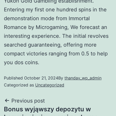
Yukon Gold Gambling establishment.
Entering my first one hundred spins in the
demonstration mode from Immortal
Romance by Microgaming, We forecast an
interesting experience. The initial revolves
searched guaranteeing, offering more
compact victories ranging from 0.5 to help
you dos coins.
Published
October 21, 2024
By
thandav_wp_admin
Categorized as
Uncategorized
Previous post
Bonus wyjąwszy depozytu w