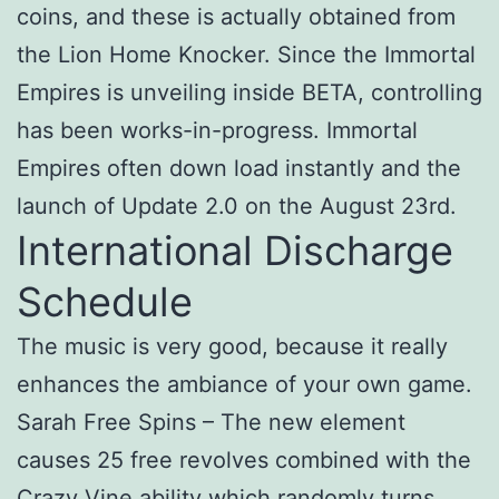
coins, and these is actually obtained from
the Lion Home Knocker.
Since the Immortal
Empires is unveiling inside BETA, controlling
has been works-in-progress. Immortal
Empires often down load instantly and the
launch of Update 2.0 on the August 23rd.
International Discharge
Schedule
The music is very good, because it really
enhances the ambiance of your own game.
Sarah Free Spins – The new element
causes 25 free revolves combined with the
Crazy Vine ability which randomly turns