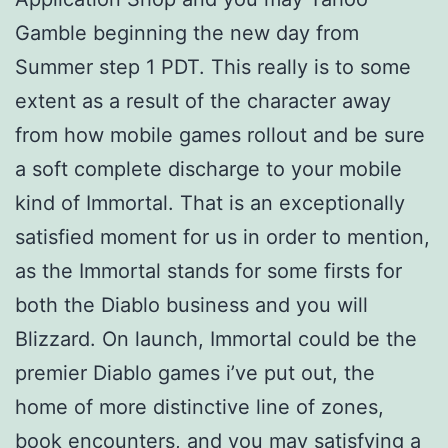
Gamble beginning the new day from
Summer step 1 PDT. This really is to some
extent as a result of the character away
from how mobile games rollout and be sure
a soft complete discharge to your mobile
kind of Immortal. That is an exceptionally
satisfied moment for us in order to mention,
as the Immortal stands for some firsts for
both the Diablo business and you will
Blizzard. On launch, Immortal could be the
premier Diablo games i’ve put out, the
home of more distinctive line of zones,
book encounters, and you may satisfying a