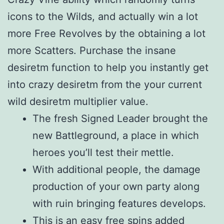
icons to the Wilds, and actually win a lot
more Free Revolves by the obtaining a lot
more Scatters. Purchase the insane
desiretm function to help you instantly get
into crazy desiretm from the your current
wild desiretm multiplier value.
The fresh Signed Leader brought the
new Battleground, a place in which
heroes you’ll test their mettle.
With additional people, the damage
production of your own party along
with ruin bringing features develops.
This is an easy free spins added