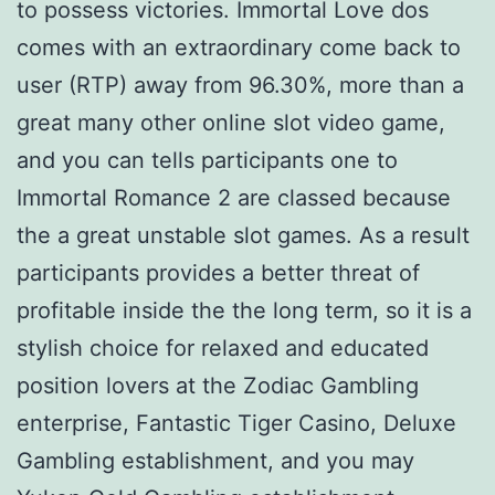
to possess victories. Immortal Love dos
comes with an extraordinary come back to
user (RTP) away from 96.30%, more than a
great many other online slot video game,
and you can tells participants one to
Immortal Romance 2 are classed because
the a great unstable slot games. As a result
participants provides a better threat of
profitable inside the the long term, so it is a
stylish choice for relaxed and educated
position lovers at the Zodiac Gambling
enterprise, Fantastic Tiger Casino, Deluxe
Gambling establishment, and you may