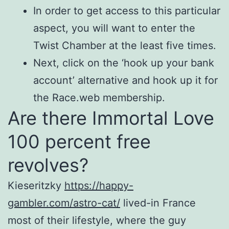
In order to get access to this particular
aspect, you will want to enter the
Twist Chamber at the least five times.
Next, click on the ‘hook up your bank
account’ alternative and hook up it for
the Race.web membership.
Are there Immortal Love
100 percent free
revolves?
Kieseritzky
https://happy-
gambler.com/astro-cat/
lived-in France
most of their lifestyle, where the guy