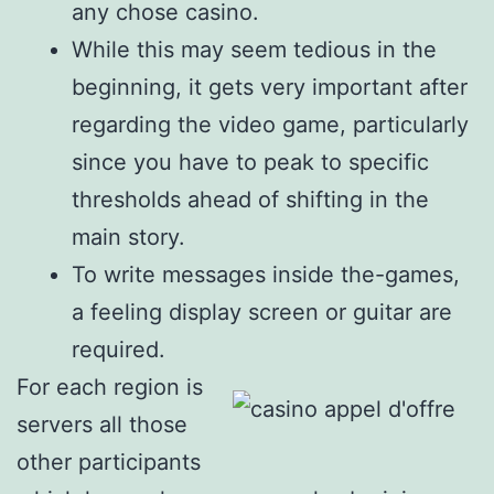
any chose casino.
While this may seem tedious in the
beginning, it gets very important after
regarding the video game, particularly
since you have to peak to specific
thresholds ahead of shifting in the
main story.
To write messages inside the-games,
a feeling display screen or guitar are
required.
For each region is
servers all those
other participants