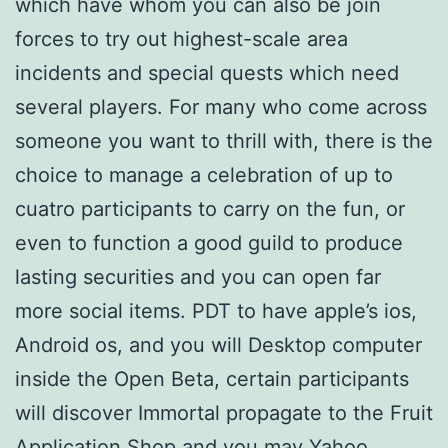
which have whom you can also be join
forces to try out highest-scale area
incidents and special quests which need
several players. For many who come across
someone you want to thrill with, there is the
choice to manage a celebration of up to
cuatro participants to carry on the fun, or
even to function a good guild to produce
lasting securities and you can open far
more social items. PDT to have apple’s ios,
Android os, and you will Desktop computer
inside the Open Beta, certain participants
will discover Immortal propagate to the Fruit
Application Shop and you may Yahoo