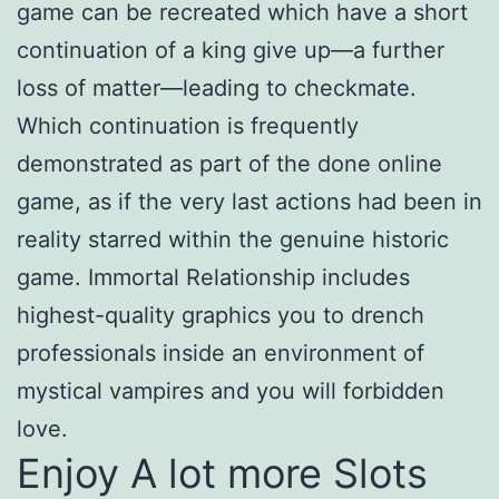
game can be recreated which have a short
continuation of a king give up—a further
loss of matter—leading to checkmate.
Which continuation is frequently
demonstrated as part of the done online
game, as if the very last actions had been in
reality starred within the genuine historic
game. Immortal Relationship includes
highest-quality graphics you to drench
professionals inside an environment of
mystical vampires and you will forbidden
love.
Enjoy A lot more Slots