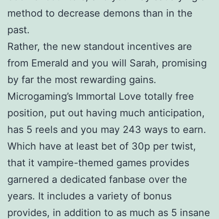
method to decrease demons than in the
past.
Rather, the new standout incentives are
from Emerald and you will Sarah, promising
by far the most rewarding gains.
Microgaming’s Immortal Love totally free
position, put out having much anticipation,
has 5 reels and you may 243 ways to earn.
Which have at least bet of 30p per twist,
that it vampire-themed games provides
garnered a dedicated fanbase over the
years. It includes a variety of bonus
provides, in addition to as much as 5 insane