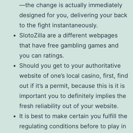
—the change is actually immediately
designed for you, delivering your back
to the fight instantaneously.
SlotoZilla are a different webpages
that have free gambling games and
you can ratings.
Should you get to your authoritative
website of one’s local casino, first, find
out if it’s a permit, because this is it is
important you to definitely implies the
fresh reliability out of your website.
It is best to make certain you fulfill the
regulating conditions before to play in