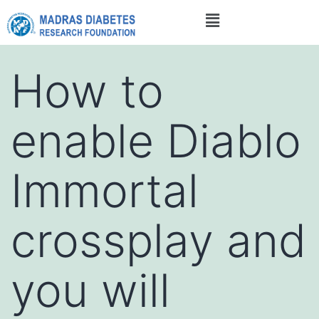
How to
enable Diablo
Immortal
crossplay and
you will