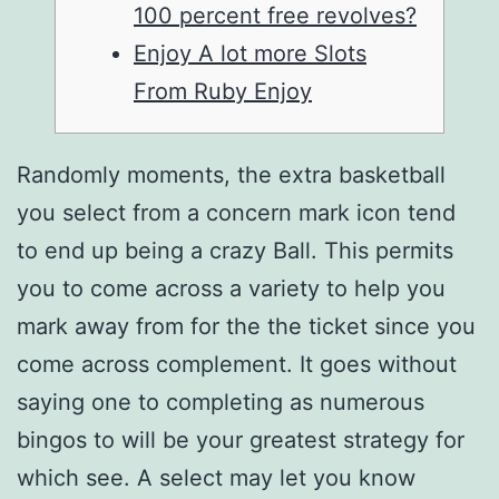
100 percent free revolves?
Enjoy A lot more Slots
From Ruby Enjoy
Randomly moments, the extra basketball
you select from a concern mark icon tend
to end up being a crazy Ball. This permits
you to come across a variety to help you
mark away from for the the ticket since you
come across complement. It goes without
saying one to completing as numerous
bingos to will be your greatest strategy for
which see. A select may let you know