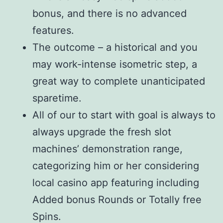
bonus, and there is no advanced
features.
The outcome – a historical and you
may work-intense isometric step, a
great way to complete unanticipated
sparetime.
All of our to start with goal is always to
always upgrade the fresh slot
machines’ demonstration range,
categorizing him or her considering
local casino app featuring including
Added bonus Rounds or Totally free
Spins.