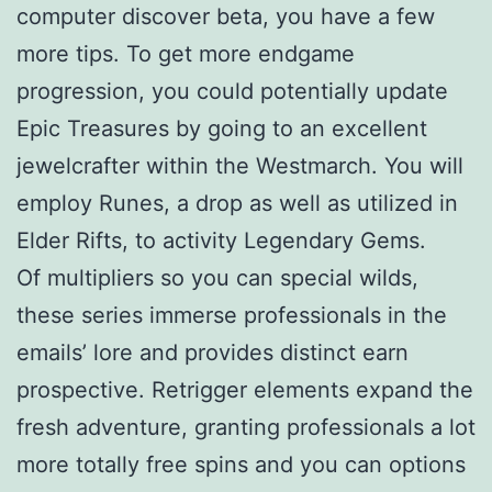
computer discover beta, you have a few
more tips. To get more endgame
progression, you could potentially update
Epic Treasures by going to an excellent
jewelcrafter within the Westmarch. You will
employ Runes, a drop as well as utilized in
Elder Rifts, to activity Legendary Gems.
Of multipliers so you can special wilds,
these series immerse professionals in the
emails’ lore and provides distinct earn
prospective. Retrigger elements expand the
fresh adventure, granting professionals a lot
more totally free spins and you can options