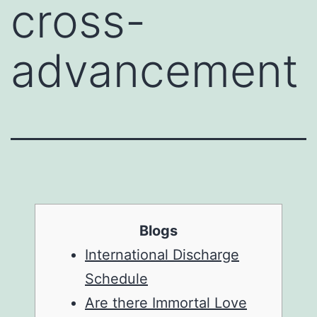
cross-
advancement
Blogs
International Discharge
Schedule
Are there Immortal Love