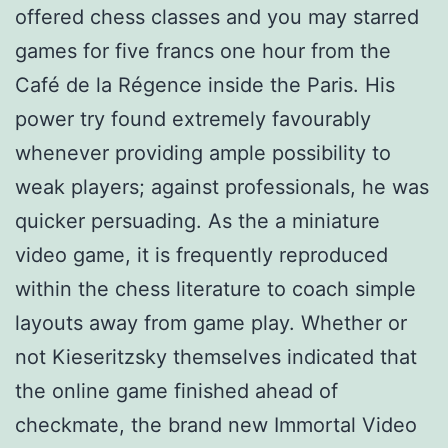
offered chess classes and you may starred
games for five francs one hour from the
Café de la Régence inside the Paris. His
power try found extremely favourably
whenever providing ample possibility to
weak players; against professionals, he was
quicker persuading. As the a miniature
video game, it is frequently reproduced
within the chess literature to coach simple
layouts away from game play. Whether or
not Kieseritzsky themselves indicated that
the online game finished ahead of
checkmate, the brand new Immortal Video