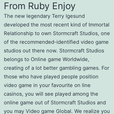
From Ruby Enjoy
The new legendary Terry Igesund
developed the most recent kind of Immortal
Relationship to own Stormcraft Studios, one
of the recommended-identified video game
studios out there now. Stormcraft Studios
belongs to Online game Worldwide,
creating of a lot better gambling games. For
those who have played people position
video game in your favourite on line
casinos, you will see played among the
online game out of Stormcraft Studios and
you may Video game Global. We realize you