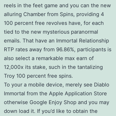
reels in the feet game and you can the new
alluring Chamber from Spins, providing 4
100 percent free revolves have, for each
tied to the new mysterious paranormal
emails. That have an Immortal Relationship
RTP rates away from 96.86%, participants is
also select a remarkable max earn of
12,000x its stake, such in the tantalizing
Troy 100 percent free spins.
To your a mobile device, merely see Diablo
Immortal from the Apple Application Store
otherwise Google Enjoy Shop and you may
down load it. If you’d like to obtain the