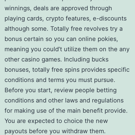
winnings, deals are approved through
playing cards, crypto features, e-discounts
although some. Totally free revolves try a
bonus certain so you can online pokies,
meaning you could’t utilize them on the any
other casino games. Including bucks
bonuses, totally free spins provides specific
conditions and terms you must pursue.
Before you start, review people betting
conditions and other laws and regulations
for making use of the main benefit provide.
You are expected to choice the new
payouts before you withdraw them.