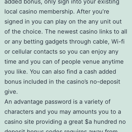
added bonus, only sign into your existing
local casino membership. After you’re
signed in you can play on the any unit out
of the choice. The newest casino links to all
or any betting gadgets through cable, Wi-fi
or cellular contacts so you can enjoy any
time and you can of people venue anytime
you like. You can also find a cash added
bonus included in the casino’s no-deposit
give.
An advantage password is a variety of
characters and you may amounts you to a
casino site providing a great $a hundred no
deposit bonus codes requires away from