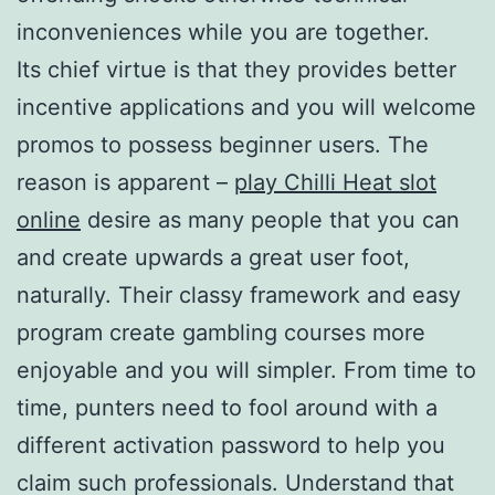
inconveniences while you are together.
Its chief virtue is that they provides better
incentive applications and you will welcome
promos to possess beginner users. The
reason is apparent –
play Chilli Heat slot
online
desire as many people that you can
and create upwards a great user foot,
naturally. Their classy framework and easy
program create gambling courses more
enjoyable and you will simpler. From time to
time, punters need to fool around with a
different activation password to help you
claim such professionals. Understand that