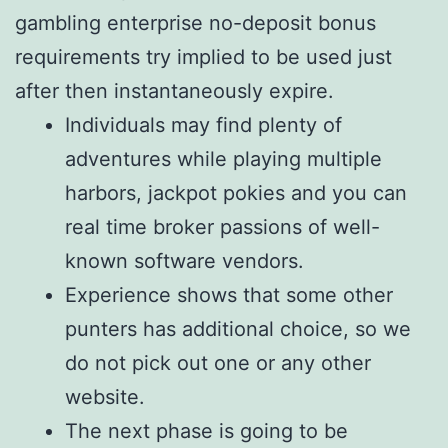
gambling enterprise no-deposit bonus
requirements try implied to be used just
after then instantaneously expire.
Individuals may find plenty of
adventures while playing multiple
harbors, jackpot pokies and you can
real time broker passions of well-
known software vendors.
Experience shows that some other
punters has additional choice, so we
do not pick out one or any other
website.
The next phase is going to be