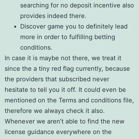
searching for no deposit incentive also
provides indeed there.
Discover game you to definitely lead
more in order to fulfilling betting
conditions.
In case it is maybe not there, we treat it
since the a tiny red flag currently, because
the providers that subscribed never
hesitate to tell you it off. It could even be
mentioned on the Terms and conditions file,
therefore we always check it also.
Whenever we aren’t able to find the new
license guidance everywhere on the