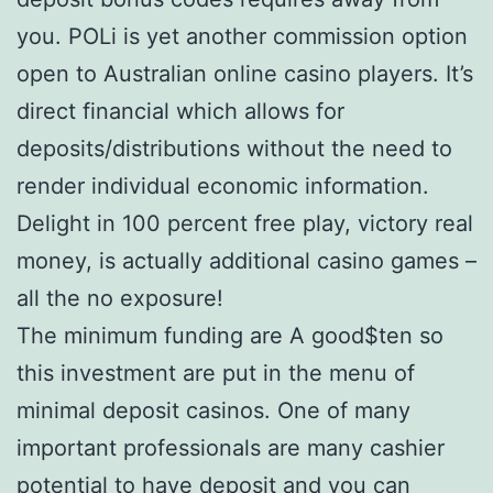
you. POLi is yet another commission option
open to Australian online casino players. It’s
direct financial which allows for
deposits/distributions without the need to
render individual economic information.
Delight in 100 percent free play, victory real
money, is actually additional casino games –
all the no exposure!
The minimum funding are A good$ten so
this investment are put in the menu of
minimal deposit casinos. One of many
important professionals are many cashier
potential to have deposit and you can