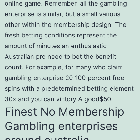
online game. Remember, all the gambling
enterprise is similar, but a small various
other within the membership design. The
fresh betting conditions represent the
amount of minutes an enthusiastic
Australian pro need to bet the benefit
count. For example, for many who claim
gambling enterprise 20 100 percent free
spins with a predetermined betting element
30x and you can victory A good$50.
Finest No Membership
Gambling enterprises