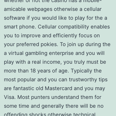
whether or not the casino has a mobile-
amicable webpages otherwise a cellular
software if you would like to play for the a
smart phone. Cellular compatibility enables
you to improve and efficiently focus on
your preferred pokies. To join up during the
a virtual gambling enterprise and you will
play with a real income, you truly must be
more than 18 years of age. Typically the
most popular and you can trustworthy tips
are fantastic old Mastercard and you may
Visa. Most punters understand them for
some time and generally there will be no
offending shocks otherwise technical