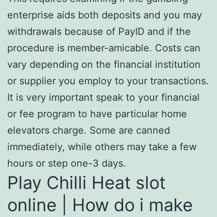
enterprise aids both deposits and you may
withdrawals because of PayID and if the
procedure is member-amicable. Costs can
vary depending on the financial institution
or supplier you employ to your transactions.
It is very important speak to your financial
or fee program to have particular home
elevators charge.
Some are canned
immediately, while others may take a few
hours or step one-3 days.
Play Chilli Heat slot
online | How do i make