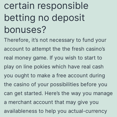
certain responsible
betting no deposit
bonuses?
Therefore, it’s not necessary to fund your
account to attempt the the fresh casino’s
real money game. If you wish to start to
play on line pokies which have real cash
you ought to make a free account during
the casino of your possibilities before you
can get started. Here’s the way you manage
a merchant account that may give you
availableness to help you actual-currency