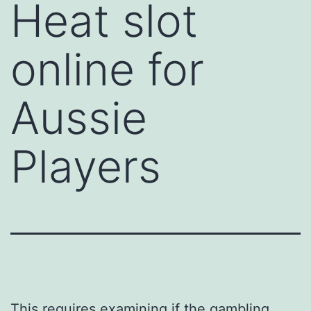
Heat slot
online for
Aussie
Players
This requires examining if the gambling