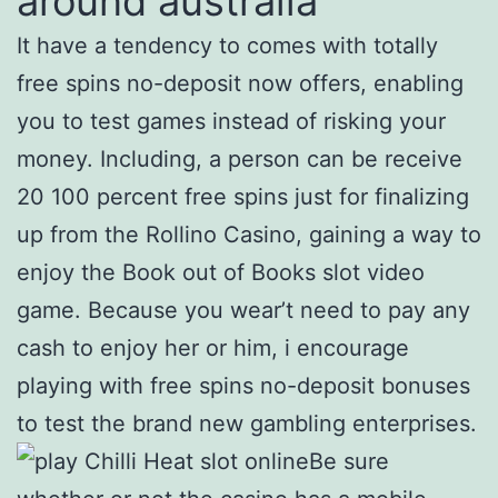
around australia
It have a tendency to comes with totally
free spins no-deposit now offers, enabling
you to test games instead of risking your
money. Including, a person can be receive
20 100 percent free spins just for finalizing
up from the Rollino Casino, gaining a way to
enjoy the Book out of Books slot video
game. Because you wear’t need to pay any
cash to enjoy her or him, i encourage
playing with free spins no-deposit bonuses
to test the brand new gambling enterprises.
Be sure