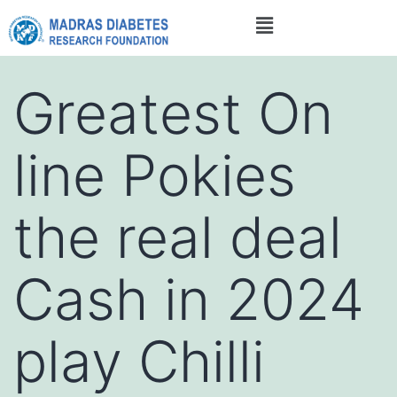
Greatest On
line Pokies
the real deal
Cash in 2024
play Chilli