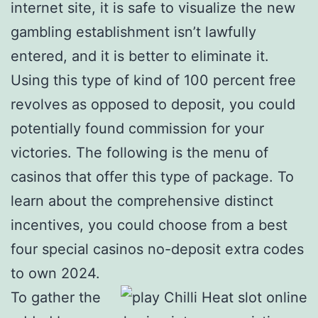
internet site, it is safe to visualize the new
gambling establishment isn’t lawfully
entered, and it is better to eliminate it.
Using this type of kind of 100 percent free
revolves as opposed to deposit, you could
potentially found commission for your
victories. The following is the menu of
casinos that offer this type of package. To
learn about the comprehensive distinct
incentives, you could choose from a best
four special casinos no-deposit extra codes
to own 2024.
To gather the