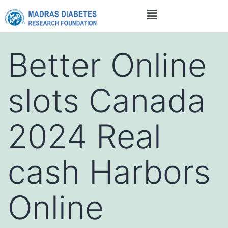
Better Online
slots Canada
2024 Real
cash Harbors
Online