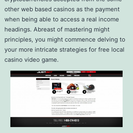
other web based casinos as the payment
when being able to access a real income
headings. Abreast of mastering might
principles, you might commence delving to
your more intricate strategies for free local
casino video game.