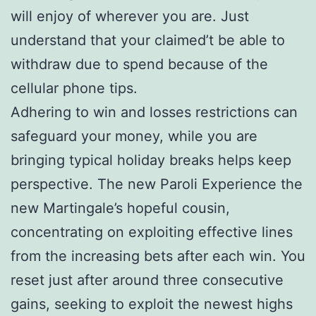
will enjoy of wherever you are. Just
understand that your claimed’t be able to
withdraw due to spend because of the
cellular phone tips.
Adhering to win and losses restrictions can
safeguard your money, while you are
bringing typical holiday breaks helps keep
perspective. The new Paroli Experience the
new Martingale’s hopeful cousin,
concentrating on exploiting effective lines
from the increasing bets after each win. You
reset just after around three consecutive
gains, seeking to exploit the newest highs