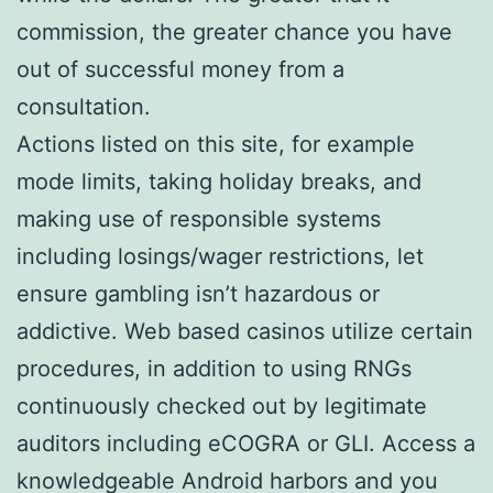
commission, the greater chance you have
out of successful money from a
consultation.
Actions listed on this site, for example
mode limits, taking holiday breaks, and
making use of responsible systems
including losings/wager restrictions, let
ensure gambling isn’t hazardous or
addictive. Web based casinos utilize certain
procedures, in addition to using RNGs
continuously checked out by legitimate
auditors including eCOGRA or GLI. Access a
knowledgeable Android harbors and you