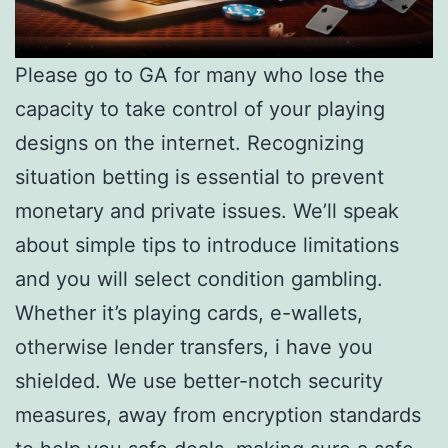
Please go to GA for many who lose the
capacity to take control of your playing
designs on the internet. Recognizing
situation betting is essential to prevent
monetary and private issues. We’ll speak
about simple tips to introduce limitations
and you will select condition gambling.
Whether it’s playing cards, e-wallets,
otherwise lender transfers, i have you
shielded. We use better-notch security
measures, away from encryption standards