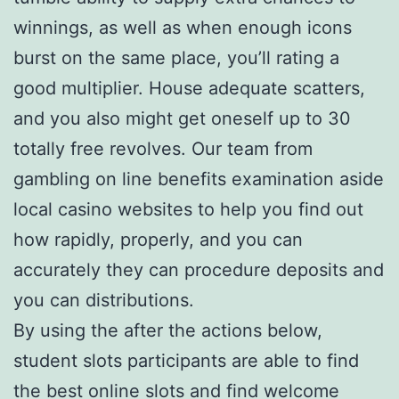
winnings, as well as when enough icons
burst on the same place, you’ll rating a
good multiplier. House adequate scatters,
and you also might get oneself up to 30
totally free revolves. Our team from
gambling on line benefits examination aside
local casino websites to help you find out
how rapidly, properly, and you can
accurately they can procedure deposits and
you can distributions.
By using the after the actions below,
student slots participants are able to find
the best online slots and find welcome