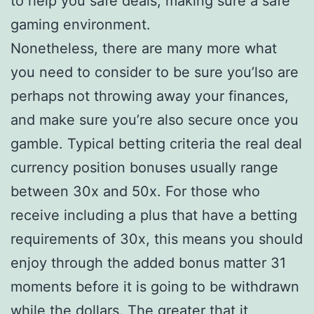
to help you safe deals, making sure a safe
gaming environment.
Nonetheless, there are many more what
you need to consider to be sure you’lso are
perhaps not throwing away your finances,
and make sure you’re also secure once you
gamble. Typical betting criteria the real deal
currency position bonuses usually range
between 30x and 50x. For those who
receive including a plus that have a betting
requirements of 30x, this means you should
enjoy through the added bonus matter 31
moments before it is going to be withdrawn
while the dollars. The greater that it