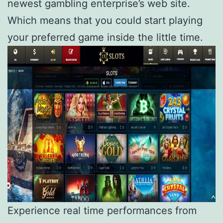
newest gambling enterprise’s web site.
Which means that you could start playing
your preferred game inside the little time.
Experience real time performances from