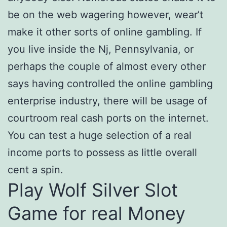
be on the web wagering however, wear’t
make it other sorts of online gambling. If
you live inside the Nj, Pennsylvania, or
perhaps the couple of almost every other
says having controlled the online gambling
enterprise industry, there will be usage of
courtroom real cash ports on the internet.
You can test a huge selection of a real
income ports to possess as little overall
cent a spin.
Play Wolf Silver Slot
Game for real Money