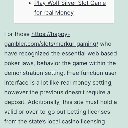
Play Wolf Silver Slot Game
for real Money
For those
https://happy-
gambler.com/slots/merkur-gaming/
who
have recognized the essential web based
poker laws, behavior the game within the
demonstration setting. Free function user
interface is a lot like real money setting,
however the previous doesn’t require a
deposit.
Additionally, this site must hold a
valid or over-to-go out betting licenses
from the state’s local casino licensing