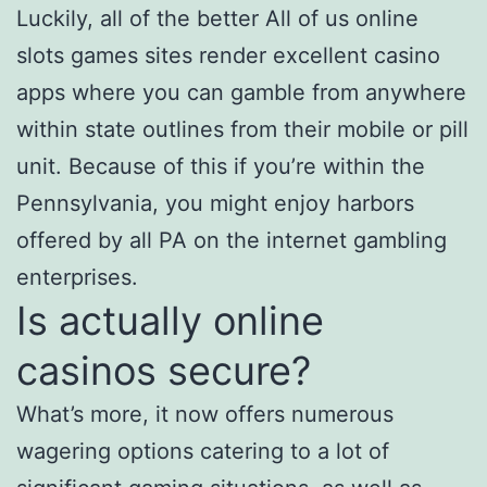
Luckily, all of the better All of us online
slots games sites render excellent casino
apps where you can gamble from anywhere
within state outlines from their mobile or pill
unit. Because of this if you’re within the
Pennsylvania, you might enjoy harbors
offered by all PA on the internet gambling
enterprises.
Is actually online
casinos secure?
What’s more, it now offers numerous
wagering options catering to a lot of