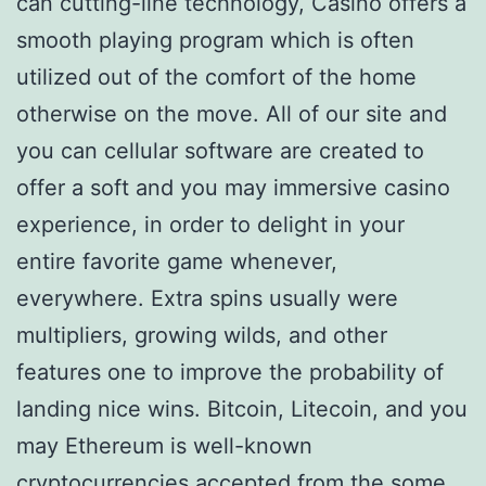
can cutting-line technology, Casino offers a
smooth playing program which is often
utilized out of the comfort of the home
otherwise on the move. All of our site and
you can cellular software are created to
offer a soft and you may immersive casino
experience, in order to delight in your
entire favorite game whenever,
everywhere. Extra spins usually were
multipliers, growing wilds, and other
features one to improve the probability of
landing nice wins. Bitcoin, Litecoin, and you
may Ethereum is well-known
cryptocurrencies accepted from the some