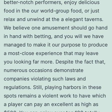
better-notch performers, enjoy delicious
food in the our world-group food, or just
relax and unwind at the a elegant taverns.
We believe one amusement should go hand
in hand with betting, and you will we have
managed to make it our purpose to produce
a most-close experience that may leave
you looking far more. Despite the fact that,
numerous occasions demonstrate
companies violating such laws and
regulations. Still, playing harbors in these
spots remains a violent work to have which
a player can pay an excellent as high as