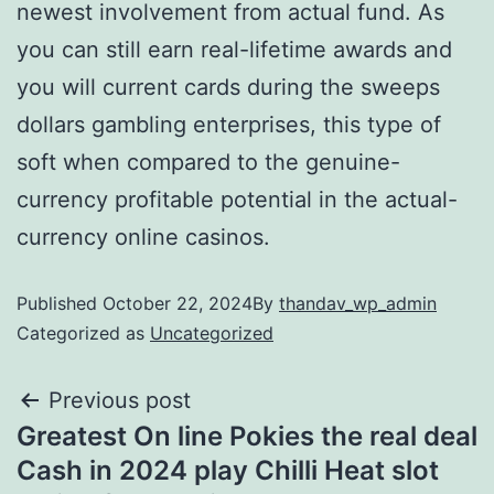
newest involvement from actual fund. As
you can still earn real-lifetime awards and
you will current cards during the sweeps
dollars gambling enterprises, this type of
soft when compared to the genuine-
currency profitable potential in the actual-
currency online casinos.
Published
October 22, 2024
By
thandav_wp_admin
Categorized as
Uncategorized
Previous post
Greatest On line Pokies the real deal
Cash in 2024 play Chilli Heat slot