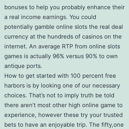
bonuses to help you probably enhance their
a real income earnings. You could
potentially gamble online slots the real deal
currency at the hundreds of casinos on the
internet. An average RTP from online slots
games is actually 96% versus 90% to own
antique ports.
How to get started with 100 percent free
harbors is by looking one of our necessary
choices. That’s not to imply truth be told
there aren’t most other high online game to
experience, however these try your trusted
bets to have an enjoyable trip. The fifty,one