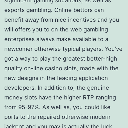
significant gaming situations, as well as
esports gambling. Online bettors can
benefit away from nice incentives and you
will offers you to on the web gambling
enterprises always make available to a
newcomer otherwise typical players. You’ve
got a way to play the greatest better-high
quality on-line casino slots, made with the
new designs in the leading application
developers. In addition to, the genuine
money slots have the higher RTP ranging
from 95-97%. As well as, you could like
ports to the repaired otherwise modern
jackpot and you may is actually the luck