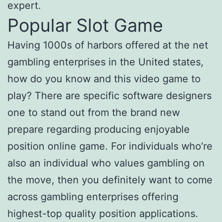
expert.
Popular Slot Game
Having 1000s of harbors offered at the net
gambling enterprises in the United states,
how do you know and this video game to
play? There are specific software designers
one to stand out from the brand new
prepare regarding producing enjoyable
position online game. For individuals who’re
also an individual who values gambling on
the move, then you definitely want to come
across gambling enterprises offering
highest-top quality position applications.