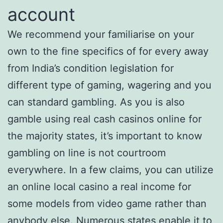
account
We recommend your familiarise on your
own to the fine specifics of for every away
from India’s condition legislation for
different type of gaming, wagering and you
can standard gambling. As you is also
gamble using real cash casinos online for
the majority states, it’s important to know
gambling on line is not courtroom
everywhere. In a few claims, you can utilize
an online local casino a real income for
some models from video game rather than
anybody else. Numerous states enable it to