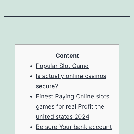
Content
Popular Slot Game
Is actually online casinos
secure?
Finest Paying Online slots
games for real Profit the
united states 2024
Be sure Your bank account