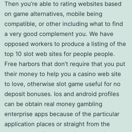
Then you’re able to rating websites based
on game alternatives, mobile being
compatible, or other including what to find
a very good complement you. We have
opposed workers to produce a listing of the
top 10 slot web sites for people people.
Free harbors that don’t require that you put
their money to help you a casino web site
to love, otherwise slot game useful for no
deposit bonuses. Ios and android profiles
can be obtain real money gambling
enterprise apps because of the particular
application places or straight from the