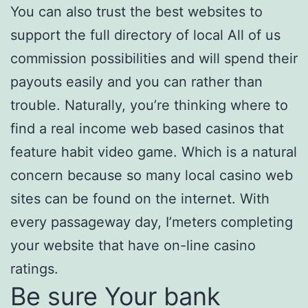
You can also trust the best websites to
support the full directory of local All of us
commission possibilities and will spend their
payouts easily and you can rather than
trouble. Naturally, you’re thinking where to
find a real income web based casinos that
feature habit video game. Which is a natural
concern because so many local casino web
sites can be found on the internet. With
every passageway day, I’meters completing
your website that have on-line casino
ratings.
Be sure Your bank