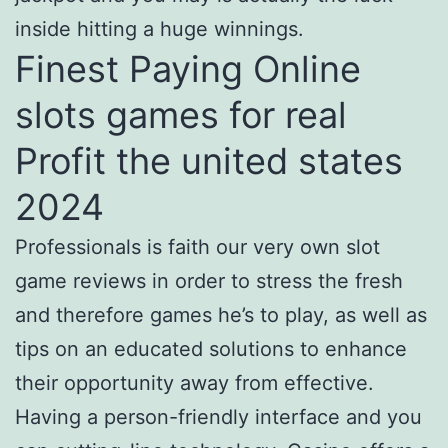
inside hitting a huge winnings.
Finest Paying Online
slots games for real
Profit the united states
2024
Professionals is faith our very own slot
game reviews in order to stress the fresh
and therefore games he’s to play, as well as
tips on an educated solutions to enhance
their opportunity away from effective.
Having a person-friendly interface and you