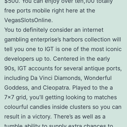
$500. You can enjoy over ten,100 totally
free ports mobile right here at the
VegasSlotsOnline.
You to definitely consider an internet
gambling enterprise’s harbors collection will
tell you one to IGT is one of the most iconic
developers up to. Centered in the early
90s, IGT accounts for several antique ports,
including Da Vinci Diamonds, Wonderful
Goddess, and Cleopatra. Played to the a
7×7 grid, you’ll getting looking to matches
colourful candies inside clusters so you can
result in a victory. There’s as well as a
tumble ability to supply extra chances to