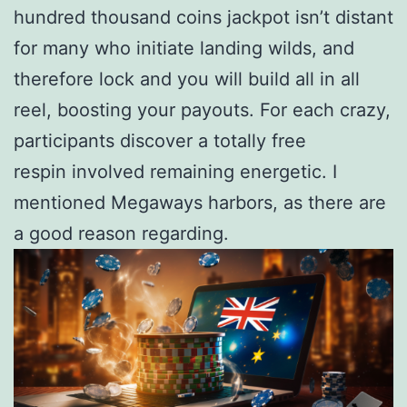
hundred thousand coins jackpot isn’t distant
for many who initiate landing wilds, and
therefore lock and you will build all in all
reel, boosting your payouts. For each crazy,
participants discover a totally free
respin involved remaining energetic. I
mentioned Megaways harbors, as there are
a good reason regarding.