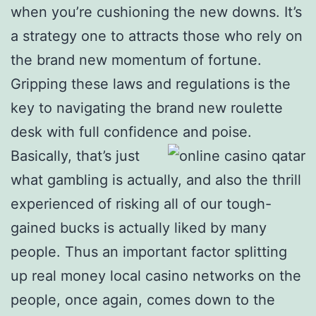
when you’re cushioning the new downs. It’s
a strategy one to attracts those who rely on
the brand new momentum of fortune.
Gripping these laws and regulations is the
key to navigating the brand new roulette
desk with full confidence and poise.
Basically, that’s just
what gambling is actually, and also the thrill
experienced of risking all of our tough-
gained bucks is actually liked by many
people. Thus an important factor splitting
up real money local casino networks on the
people, once again, comes down to the