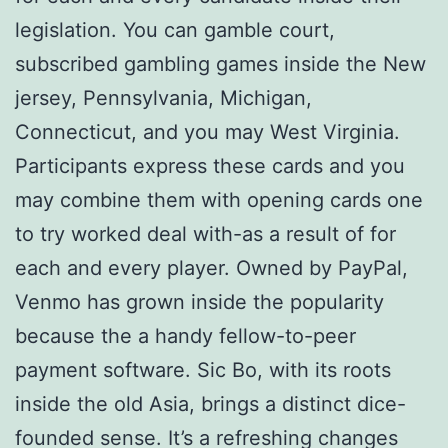
legislation. You can gamble court,
subscribed gambling games inside the New
jersey, Pennsylvania, Michigan,
Connecticut, and you may West Virginia.
Participants express these cards and you
may combine them with opening cards one
to try worked deal with-as a result of for
each and every player. Owned by PayPal,
Venmo has grown inside the popularity
because the a handy fellow-to-peer
payment software. Sic Bo, with its roots
inside the old Asia, brings a distinct dice-
founded sense. It’s a refreshing changes