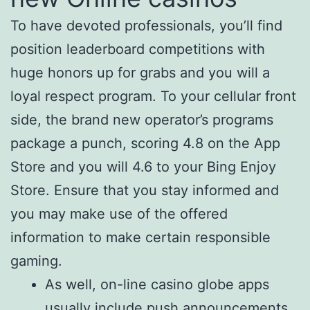
To have devoted professionals, you’ll find
position leaderboard competitions with
huge honors up for grabs and you will a
loyal respect program. To your cellular front
side, the brand new operator’s programs
package a punch, scoring 4.8 on the App
Store and you will 4.6 to your Bing Enjoy
Store. Ensure that you stay informed and
you may make use of the offered
information to make certain responsible
gaming.
As well, on-line casino globe apps
usually include push announcements,