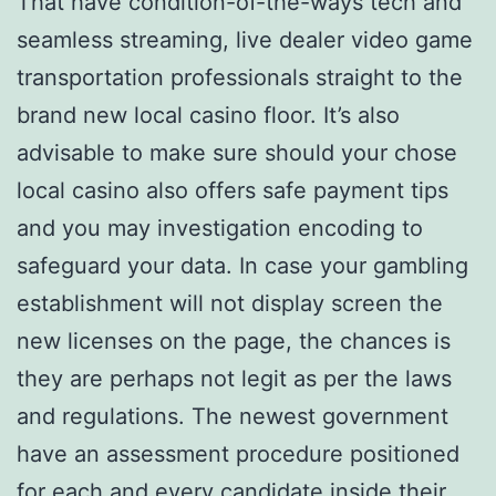
That have condition-of-the-ways tech and
seamless streaming, live dealer video game
transportation professionals straight to the
brand new local casino floor. It’s also
advisable to make sure should your chose
local casino also offers safe payment tips
and you may investigation encoding to
safeguard your data. In case your gambling
establishment will not display screen the
new licenses on the page, the chances is
they are perhaps not legit as per the laws
and regulations. The newest government
have an assessment procedure positioned
for each and every candidate inside their