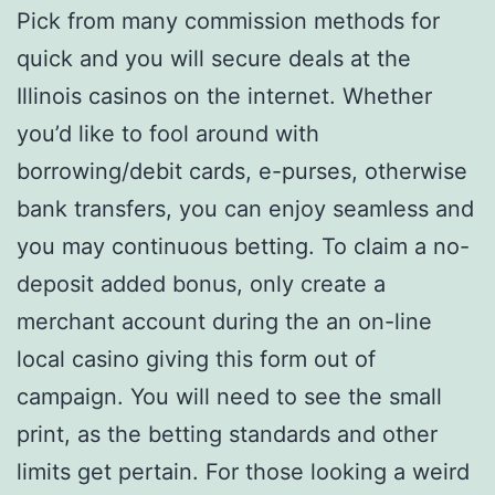
Pick from many commission methods for
quick and you will secure deals at the
Illinois casinos on the internet. Whether
you’d like to fool around with
borrowing/debit cards, e-purses, otherwise
bank transfers, you can enjoy seamless and
you may continuous betting. To claim a no-
deposit added bonus, only create a
merchant account during the an on-line
local casino giving this form out of
campaign. You will need to see the small
print, as the betting standards and other
limits get pertain.
For those looking a weird