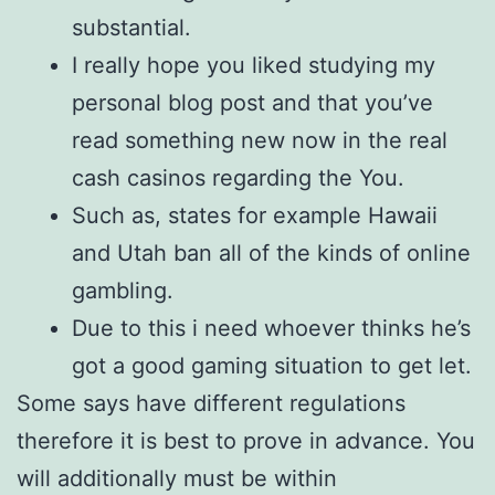
substantial.
I really hope you liked studying my
personal blog post and that you’ve
read something new now in the real
cash casinos regarding the You.
Such as, states for example Hawaii
and Utah ban all of the kinds of online
gambling.
Due to this i need whoever thinks he’s
got a good gaming situation to get let.
Some says have different regulations
therefore it is best to prove in advance. You
will additionally must be within