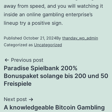
away from speed, and you will watching it
inside an online gambling enterprise’s
lineup try a positive sign.
Published
October 21, 2024
By
thandav_wp_admin
Categorized as
Uncategorized
Previous post
Paradise Spielbank 200%
Bonuspaket solange bis 200 und 50
Freispiele
Next post
A knowledgeable Bitcoin Gambling