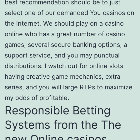
best recommendation should be to just
select one of our demanded You casinos on
the internet. We should play on a casino
online who has a great number of casino
games, several secure banking options, a
support service, and you may punctual
distributions. I watch out for online slots
having creative game mechanics, extra
series, and you will large RTPs to maximize
my odds of profitable.
Responsible Betting
Systems from the The
new Online casinos