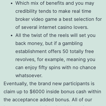
Which mix of benefits and you may
credibility tends to make real time
broker video game a best selection for
of several internet casino lovers.
All the twist of the reels will set you
back money, but if a gambling
establishment offers 50 totally free
revolves, for example, meaning you
can enjoy fifty spins with no chance
whatsoever.
Eventually, the brand new participants is
claim up to $6000 inside bonus cash within
the acceptance added bonus. All of our