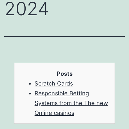
2024
Posts
Scratch Cards
Responsible Betting
Systems from the The new
Online casinos