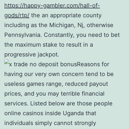
https://happy-gambler.com/hall-of-
gods/rtp/
the an appropriate county
including as the Michigan, Nj, otherwise
Pennsylvania. Constantly, you need to bet
the maximum stake to result in a
progressive jackpot.
Reasons for
having our very own concern tend to be
useless games range, reduced payout
prices, and you may terrible financial
services. Listed below are those people
online casinos inside Uganda that
individuals simply cannot strongly