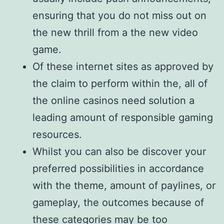
ensuring that you do not miss out on
the new thrill from a the new video
game.
Of these internet sites as approved by
the claim to perform within the, all of
the online casinos need solution a
leading amount of responsible gaming
resources.
Whilst you can also be discover your
preferred possibilities in accordance
with the theme, amount of paylines, or
gameplay, the outcomes because of
these categories may be too