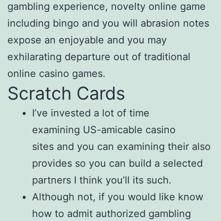
gambling experience, novelty online game
including bingo and you will abrasion notes
expose an enjoyable and you may
exhilarating departure out of traditional
online casino games.
Scratch Cards
I’ve invested a lot of time
examining US-amicable casino
sites and you can examining their also
provides so you can build a selected
partners I think you’ll its such.
Although not, if you would like know
how to admit authorized gambling