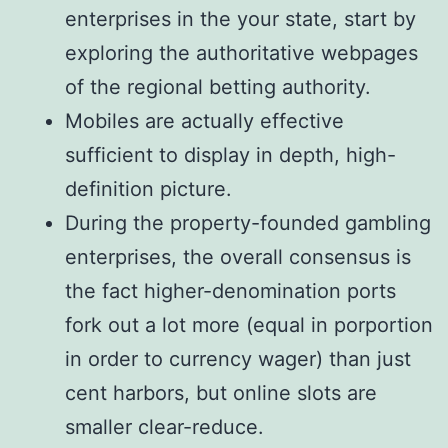
enterprises in the your state, start by
exploring the authoritative webpages
of the regional betting authority.
Mobiles are actually effective
sufficient to display in depth, high-
definition picture.
During the property-founded gambling
enterprises, the overall consensus is
the fact higher-denomination ports
fork out a lot more (equal in porportion
in order to currency wager) than just
cent harbors, but online slots are
smaller clear-reduce.