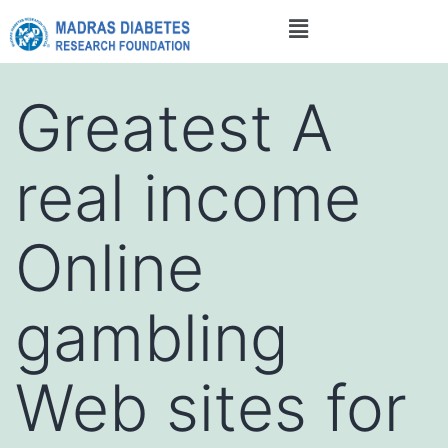
Greatest A
real income
Online
gambling
Web sites for