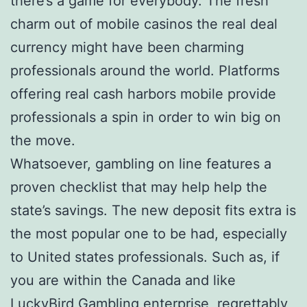
there’s a game for everybody. The fresh
charm out of mobile casinos the real deal
currency might have been charming
professionals around the world. Platforms
offering real cash harbors mobile provide
professionals a spin in order to win big on
the move.
Whatsoever, gambling on line features a
proven checklist that may help help the
state’s savings. The new deposit fits extra is
the most popular one to be had, especially
to United states professionals. Such as, if
you are within the Canada and like
LuckyBird Gambling enterprise, regrettably,