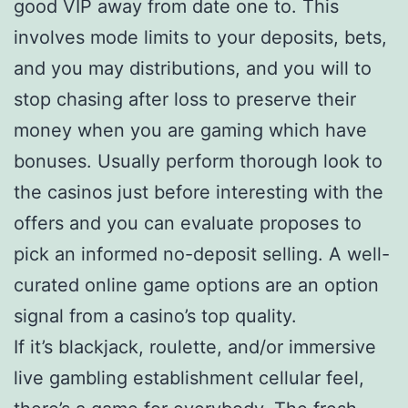
good VIP away from date one to. This
involves mode limits to your deposits, bets,
and you may distributions, and you will to
stop chasing after loss to preserve their
money when you are gaming which have
bonuses. Usually perform thorough look to
the casinos just before interesting with the
offers and you can evaluate proposes to
pick an informed no-deposit selling. A well-
curated online game options are an option
signal from a casino’s top quality.
If it’s blackjack, roulette, and/or immersive
live gambling establishment cellular feel,