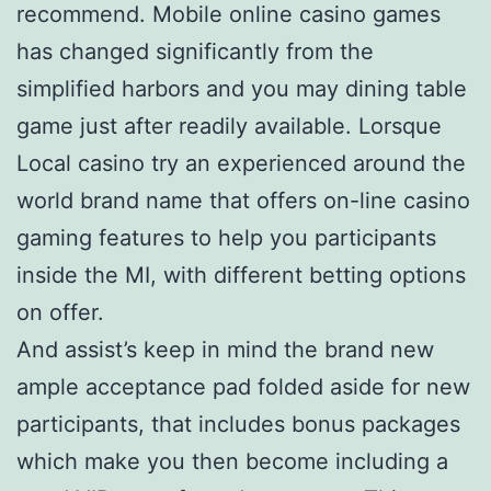
recommend. Mobile online casino games
has changed significantly from the
simplified harbors and you may dining table
game just after readily available. Lorsque
Local casino try an experienced around the
world brand name that offers on-line casino
gaming features to help you participants
inside the MI, with different betting options
on offer.
And assist’s keep in mind the brand new
ample acceptance pad folded aside for new
participants, that includes bonus packages
which make you then become including a