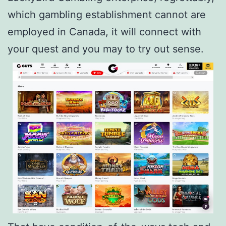
which gambling establishment cannot are
employed in Canada, it will connect with
your quest and you may to try out sense.