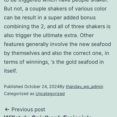
But not, a couple shakers of various color
can be result in a super added bonus
combining the 2, and all of three shakers is
also trigger the ultimate extra. Other
features generally involve the new seafood
by themselves and also the correct one, in
terms of winnings, ‘s the gold seafood in
itself.
Published
October 24, 2024
By
thandav_wp_admin
Categorized as
Uncategorized
Previous post