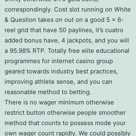
correspondingly. Cost slot running on White
& Question takes on out on a good 5 x 6-
reel grid that have 50 paylines, it’s cuatro
added bonus have, 4 jackpots, and you will
a 95.98% RTP. Totally free elite educational
programmes for internet casino group
geared towards industry best practices,
improving athlete sense, and you can
reasonable method to betting.
There is no wager minimum otherwise
restrict button otherwise people smoother
method that counts to possess mode your
own wager count rapidly. We could possibly