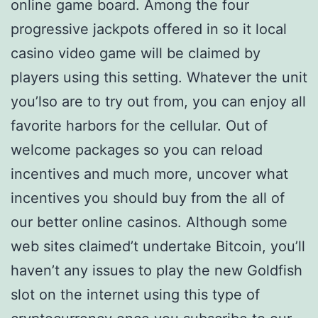
online game board. Among the four
progressive jackpots offered in so it local
casino video game will be claimed by
players using this setting. Whatever the unit
you’lso are to try out from, you can enjoy all
favorite harbors for the cellular. Out of
welcome packages so you can reload
incentives and much more, uncover what
incentives you should buy from the all of
our better online casinos. Although some
web sites claimed’t undertake Bitcoin, you’ll
haven’t any issues to play the new Goldfish
slot on the internet using this type of