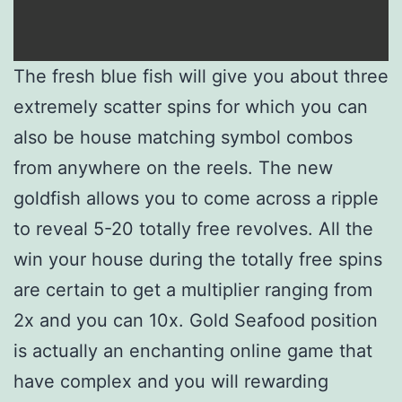
The fresh blue fish will give you about three
extremely scatter spins for which you can
also be house matching symbol combos
from anywhere on the reels. The new
goldfish allows you to come across a ripple
to reveal 5-20 totally free revolves. All the
win your house during the totally free spins
are certain to get a multiplier ranging from
2x and you can 10x. Gold Seafood position
is actually an enchanting online game that
have complex and you will rewarding