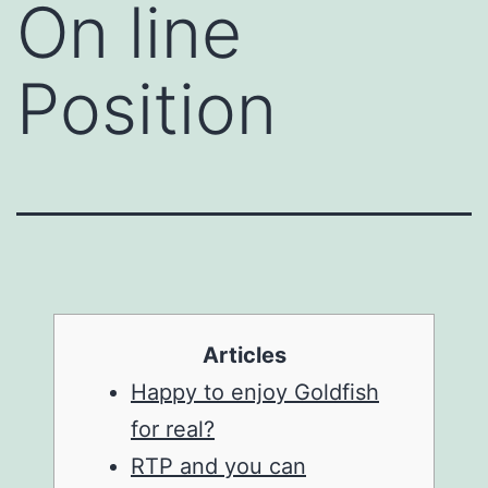
On line
Position
Articles
Happy to enjoy Goldfish
for real?
RTP and you can