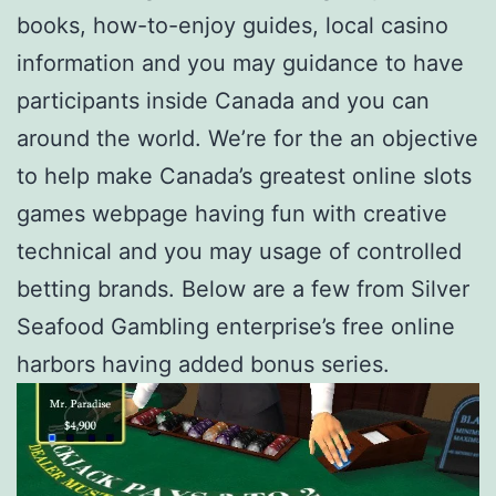
books, how-to-enjoy guides, local casino
information and you may guidance to have
participants inside Canada and you can
around the world. We’re for the an objective
to help make Canada’s greatest online slots
games webpage having fun with creative
technical and you may usage of controlled
betting brands. Below are a few from Silver
Seafood Gambling enterprise’s free online
harbors having added bonus series.