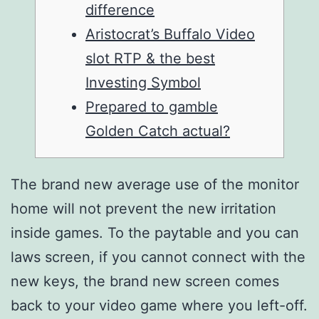
difference
Aristocrat’s Buffalo Video
slot RTP & the best
Investing Symbol
Prepared to gamble
Golden Catch actual?
The brand new average use of the monitor
home will not prevent the new irritation
inside games. To the paytable and you can
laws screen, if you cannot connect with the
new keys, the brand new screen comes
back to your video game where you left-off.