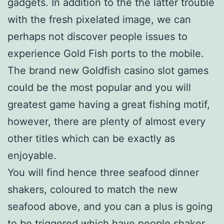
gadgets. In addition to the the latter trouble
with the fresh pixelated image, we can
perhaps not discover people issues to
experience Gold Fish ports to the mobile.
The brand new Goldfish casino slot games
could be the most popular and you will
greatest game having a great fishing motif,
however, there are plenty of almost every
other titles which can be exactly as
enjoyable.
You will find hence three seafood dinner
shakers, coloured to match the new
seafood above, and you can a plus is going
to be triggered which have people shaker.