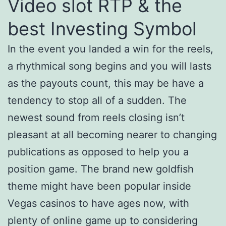
Video slot RTP & the
best Investing Symbol
In the event you landed a win for the reels,
a rhythmical song begins and you will lasts
as the payouts count, this may be have a
tendency to stop all of a sudden. The
newest sound from reels closing isn’t
pleasant at all becoming nearer to changing
publications as opposed to help you a
position game. The brand new goldfish
theme might have been popular inside
Vegas casinos to have ages now, with
plenty of online game up to considering