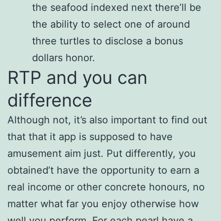
the seafood indexed next there’ll be
the ability to select one of around
three turtles to disclose a bonus
dollars honor.
RTP and you can
difference
Although not, it’s also important to find out
that that it app is supposed to have
amusement aim just. Put differently, you
obtained’t have the opportunity to earn a
real income or other concrete honours, no
matter what far you enjoy otherwise how
well you perform. For each pearl have a