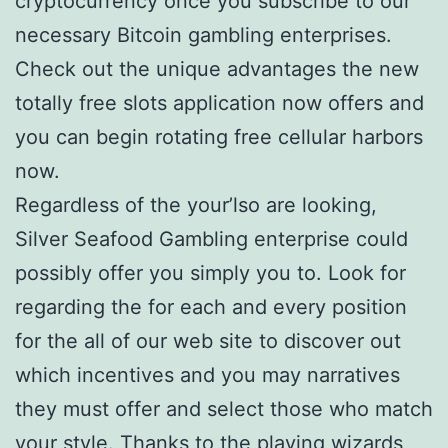
cryptocurrency once you subscribe to our
necessary Bitcoin gambling enterprises.
Check out the unique advantages the new
totally free slots application now offers and
you can begin rotating free cellular harbors
now.
Regardless of the your’lso are looking,
Silver Seafood Gambling enterprise could
possibly offer you simply you to. Look for
regarding the for each and every position
for the all of our web site to discover out
which incentives and you may narratives
they must offer and select those who match
your style. Thanks to the playing wizards