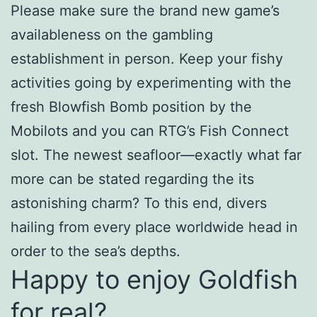
Please make sure the brand new game’s
availableness on the gambling
establishment in person. Keep your fishy
activities going by experimenting with the
fresh Blowfish Bomb position by the
Mobilots and you can RTG’s Fish Connect
slot.
The newest seafloor—exactly what far
more can be stated regarding the its
astonishing charm? To this end, divers
hailing from every place worldwide head in
order to the sea’s depths.
Happy to enjoy Goldfish
for real?