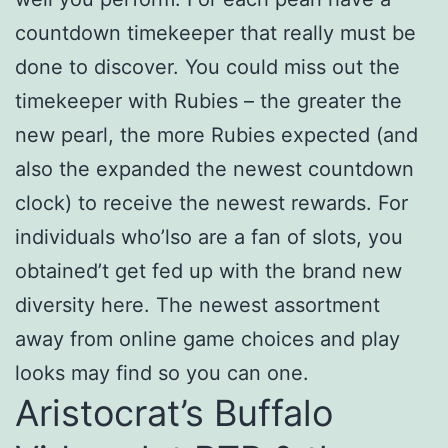
countdown timekeeper that really must be
done to discover. You could miss out the
timekeeper with Rubies – the greater the
new pearl, the more Rubies expected (and
also the expanded the newest countdown
clock) to receive the newest rewards. For
individuals who’lso are a fan of slots, you
obtained’t get fed up with the brand new
diversity here. The newest assortment
away from online game choices and play
looks may find so you can one.
Aristocrat’s Buffalo