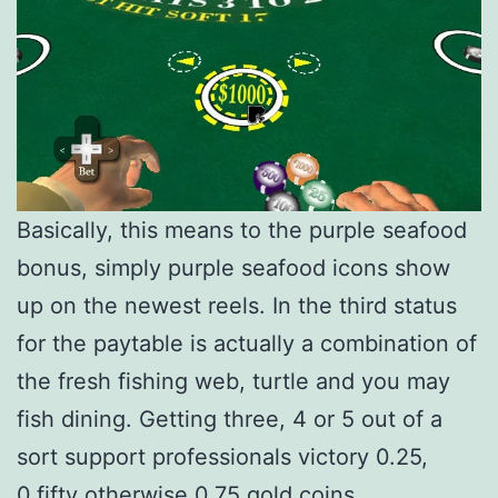
Basically, this means to the purple seafood
bonus, simply purple seafood icons show
up on the newest reels. In the third status
for the paytable is actually a combination of
the fresh fishing web, turtle and you may
fish dining. Getting three, 4 or 5 out of a
sort support professionals victory 0.25,
0.fifty otherwise 0.75 gold coins,