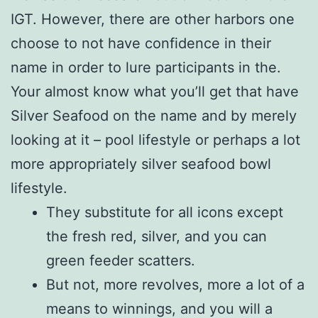
IGT. However, there are other harbors one
choose to not have confidence in their
name in order to lure participants in the.
Your almost know what you’ll get that have
Silver Seafood on the name and by merely
looking at it – pool lifestyle or perhaps a lot
more appropriately silver seafood bowl
lifestyle.
They substitute for all icons except
the fresh red, silver, and you can
green feeder scatters.
But not, more revolves, more a lot of a
means to winnings, and you will a