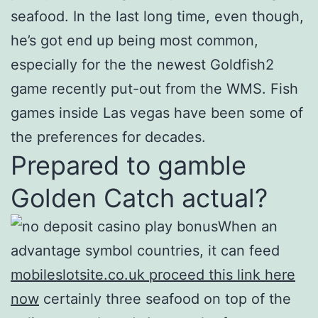
seafood. In the last long time, even though,
he’s got end up being most common,
especially for the the newest Goldfish2
game recently put-out from the WMS. Fish
games inside Las vegas have been some of
the preferences for decades.
Prepared to gamble
Golden Catch actual?
When an
advantage symbol countries, it can feed
mobileslotsite.co.uk proceed this link here
now
certainly three seafood on top of the