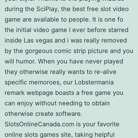
during the SciPlay, the best free slot video
game are available to people. It is one fo
the initial video game I ever before starred
inside Las vegas and i was really removed
by the gorgeous comic strip picture and you
will humor. When you have never played
they otherwise really wants to re-alive
specific memoroes, our Lobstermania
remark webpage boasts a free game you
can enjoy without needing to obtain
otherwise create software.
SlotsOnlineCanada.com is your favorite
online slots games site, taking helpful