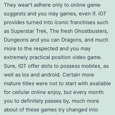
They wear’t adhere only to online game
suggests and you may games, even if. IGT
provides turned into iconic franchises such
as Superstar Trek, The fresh Ghostbusters,
Dungeons and you can Dragons, and much
more to the respected and you may
extremely practical position video game.
Sure, IGT offer slots to possess mobiles, as
well as Ios and android. Certain more
mature titles were not to start with available
for cellular online enjoy, but every month
you to definitely passes by, much more
about of these games try changed into