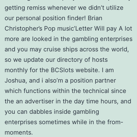
getting remiss whenever we didn’t utilize
our personal position finder! Brian
Christopher’s Pop music’Letter Will pay A lot
more are looked in the gambling enterprises
and you may cruise ships across the world,
so we update our directory of hosts
monthly for the BCSlots website. I am
Joshua, and i also’m a position partner
which functions within the technical since
the an advertiser in the day time hours, and
you can dabbles inside gambling
enterprises sometimes while in the from-
moments.