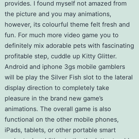
provides. I found myself not amazed from
the picture and you may animations,
however, its colourful theme felt fresh and
fun. For much more video game you to
definitely mix adorable pets with fascinating
profitable step, cuddle up Kitty Glitter.
Android and iphone 3gs mobile gamblers
will be play the Silver Fish slot to the lateral
display direction to completely take
pleasure in the brand new game’s
animations. The overall game is also
functional on the other mobile phones,
iPads, tablets, or other portable smart