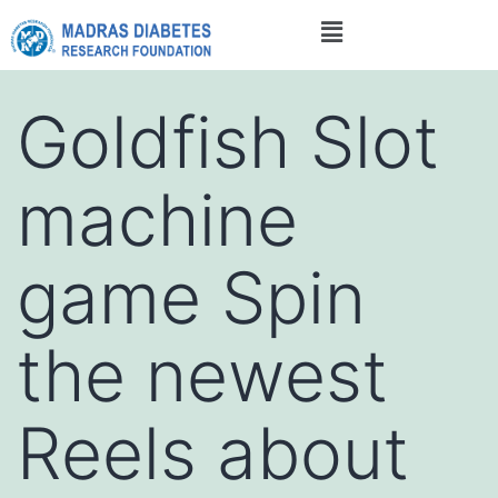
Goldfish Slot
machine
game Spin
the newest
Reels about