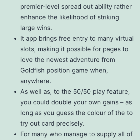
premier-level spread out ability rather
enhance the likelihood of striking
large wins.
It app brings free entry to many virtual
slots, making it possible for pages to
love the newest adventure from
Goldfish position game when,
anywhere.
As well as, to the 50/50 play feature,
you could double your own gains – as
long as you guess the colour of the to
try out card precisely.
For many who manage to supply all of