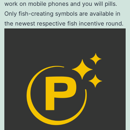
work on mobile phones and you will pills.
Only fish-creating symbols are available in
the newest respective fish incentive round.