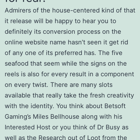
Admirers of the house-centered kind of that
it release will be happy to hear you to
definitely its conversion process on the
online website name hasn’t seen it get rid
of any one of its preferred has. The five
seafood that seem while the signs on the
reels is also for every result in a component
on every twist. There are many slots
available that really take the fresh creativity
with the identity. You think about Betsoft
Gaming’s Miles Bellhouse along with his
Interested Host or you think of Dr Busy as
well as the Research out of Loot from the