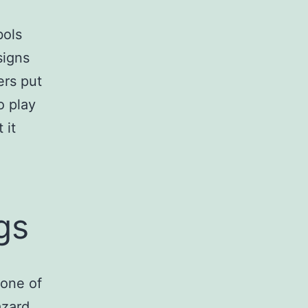
bols
signs
ers put
o play
 it
gs
 one of
azard