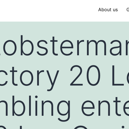
About us
G
Lobsterma
ctory 20 
bling ent