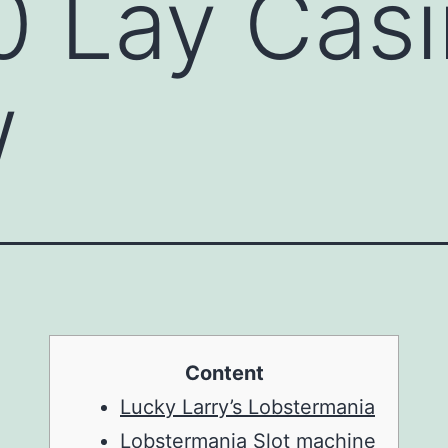
0 Lay Cas
w
Content
Lucky Larry’s Lobstermania
Lobstermania Slot machine