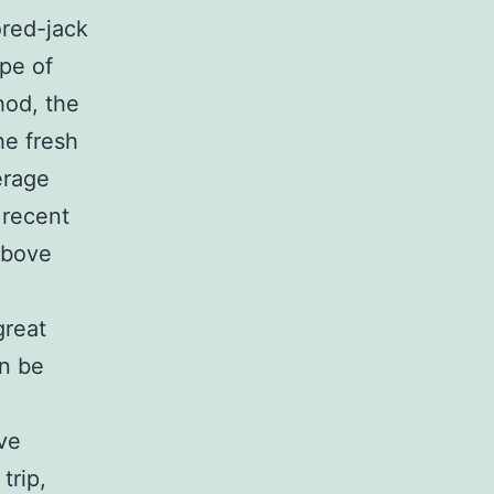
ored-jack
pe of
hod, the
he fresh
erage
 recent
above
great
an be
ive
trip,