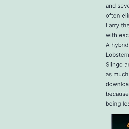
and seve
often el
Larry th
with eac
A hybrid
Lobsterm
Slingo a
as much 
download
because 
being le