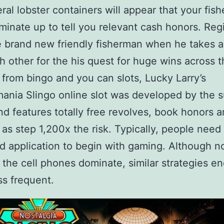
ral lobster containers will appear that your fis
iminate up to tell you relevant cash honors. Reg
e brand new friendly fisherman when he takes al
h other for the his quest for huge wins across t
 from bingo and you can slots, Lucky Larry’s
ania Slingo online slot was developed by the s
nd features totally free revolves, book honors 
as step 1,200x the risk. Typically, people need
 application to begin with gaming. Although no
the cell phones dominate, similar strategies e
ss frequent.