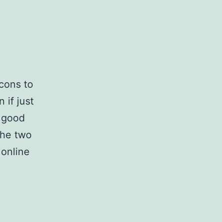
icons to
 if just
a good
he two
 online