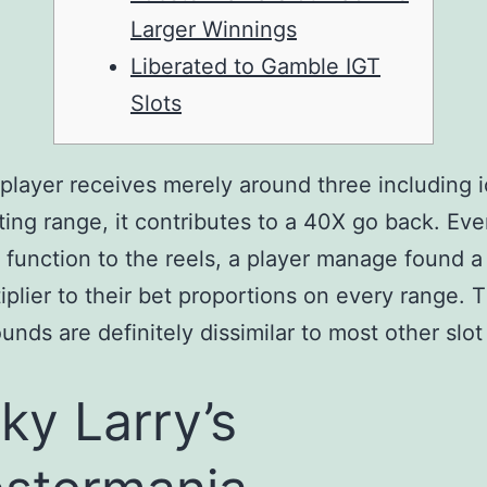
Larger Winnings
Liberated to Gamble IGT
Slots
 player receives merely around three including 
ting range, it contributes to a 40X go back. Even
 function to the reels, a player manage found 
iplier to their bet proportions on every range.
T
unds are definitely dissimilar to most other slot
ky Larry’s