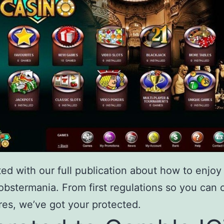
ted with our full publication about how to enjo
Lobstermania. From first regulations so you can
es, we’ve got your protected.