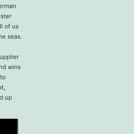
herman
ister
l of us
he seas.
upplier
and wins
 to
t,
nd up