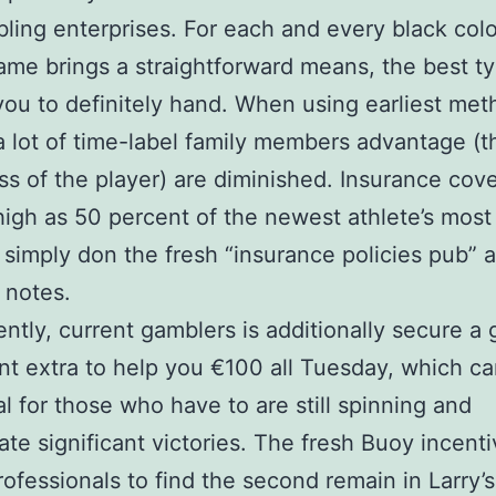
ling enterprises. For each and every black col
ame brings a straightforward means, the best ty
you to definitely hand. When using earliest met
 lot of time-label family members advantage (t
ss of the player) are diminished. Insurance cov
high as 50 percent of the newest athlete’s most
 simply don the fresh “insurance policies pub” 
s notes.
ntly, current gamblers is additionally secure a 
t extra to help you €100 all Tuesday, which c
al for those who have to are still spinning and
te significant victories. The fresh Buoy incent
rofessionals to find the second remain in Larry’s 