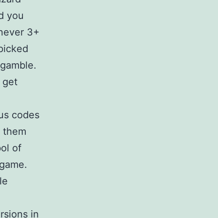
nd you
enever 3+
picked
 gamble.
 get
f them
ol of
 game.
le
rsions in