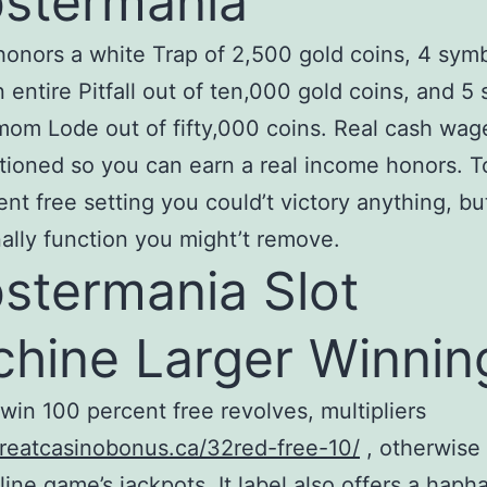
stermania
honors a white Trap of 2,500 gold coins, 4 sym
n entire Pitfall out of ten,000 gold coins, and 5 
om Lode out of fifty,000 coins. Real cash wag
tioned so you can earn a real income honors. T
nt free setting you could’t victory anything, but
nally function you might’t remove.
stermania Slot
hine Larger Winnin
win 100 percent free revolves, multipliers
greatcasinobonus.ca/32red-free-10/
, otherwise
ine game’s jackpots. It label also offers a haph