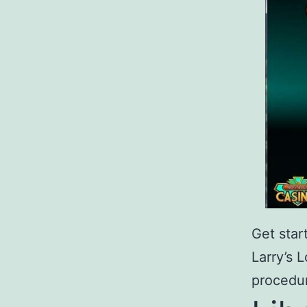
Get star
Larry’s 
procedur