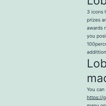
Lob
3 icons 
prizes a
awards m
you posi
100perce
addittio
Lob
mac
You can 
https://
many onl