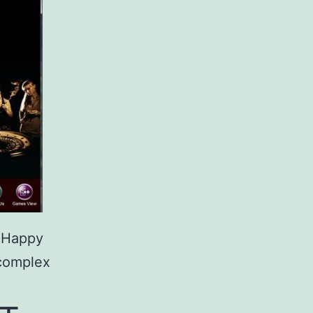
y Happy
 complex