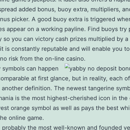
spread added bonus, buoy extra, multipliers, a
nus picker. A good buoy extra is triggered wh
s appear on a working payline. Find buoys try 
 so you can victory cash prizes multiplied by a
 it is constantly reputable and will enable you to
 no risk from the on-line casino.
 symbols can happen
comparable at first glance, but in reality, each o
 another definition. The newest tangerine symb
ania is the most highest-cherished icon in the
st orange symbol as well as pays the best whi
the online game.
 probably the most well-known and founded ve