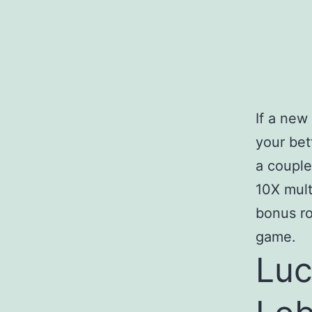
If a new
your bet
a couple
10X mult
bonus ro
game.
Luc