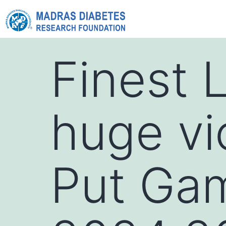
Finest 
huge vi
Put Gam