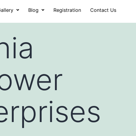
allery
Blog
Registration
Contact Us
nia
Lower
erprises