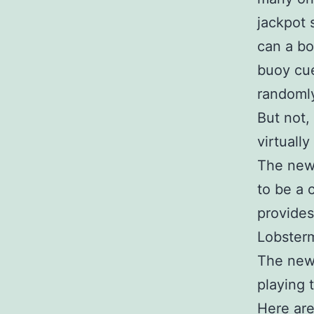
jackpot 
can a bo
buoy cue
randomly
But not,
virtually
The new
to be a 
provides
Lobsterm
The newe
playing 
Here are