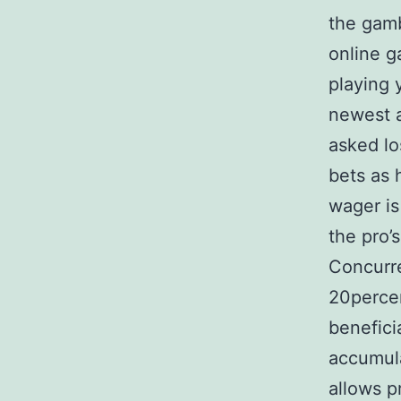
the gamb
online g
playing 
newest a
asked lo
bets as 
wager is
the pro’
Concurre
20percen
benefici
accumula
allows p