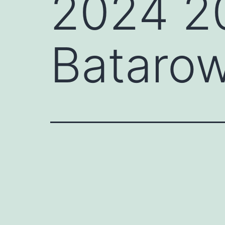
2024 2
Bataro