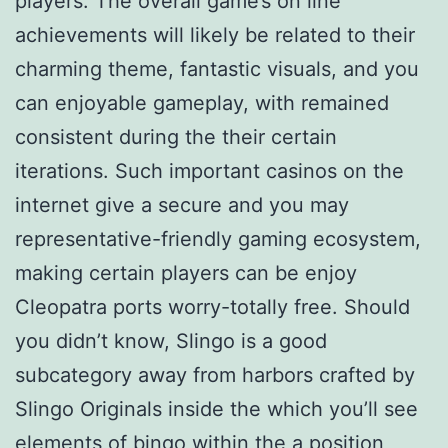
players. The overall game’s on line
achievements will likely be related to their
charming theme, fantastic visuals, and you
can enjoyable gameplay, with remained
consistent during the their certain
iterations. Such important casinos on the
internet give a secure and you may
representative-friendly gaming ecosystem,
making certain players can be enjoy
Cleopatra ports worry-totally free. Should
you didn’t know, Slingo is a good
subcategory away from harbors crafted by
Slingo Originals inside the which you’ll see
elements of bingo within the a position