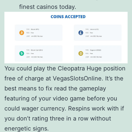
finest casinos today.
You could play the Cleopatra Huge position
free of charge at VegasSlotsOnline. It’s the
best means to fix read the gameplay
featuring of your video game before you
could wager currency. Respins work with if
you don’t rating three in a row without
energetic signs.