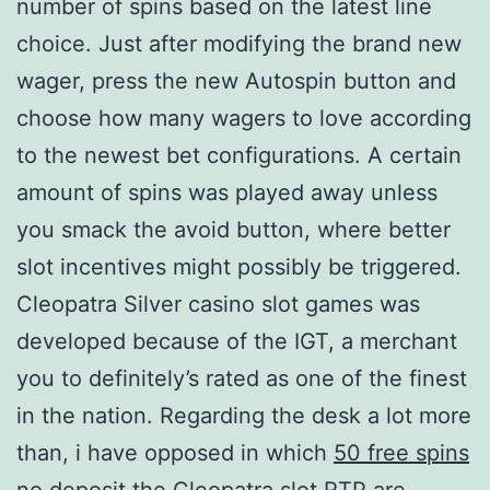
number of spins based on the latest line
choice. Just after modifying the brand new
wager, press the new Autospin button and
choose how many wagers to love according
to the newest bet configurations. A certain
amount of spins was played away unless
you smack the avoid button, where better
slot incentives might possibly be triggered.
Cleopatra Silver casino slot games was
developed because of the IGT, a merchant
you to definitely’s rated as one of the finest
in the nation. Regarding the desk a lot more
than, i have opposed in which
50 free spins
no deposit
the Cleopatra slot RTP are