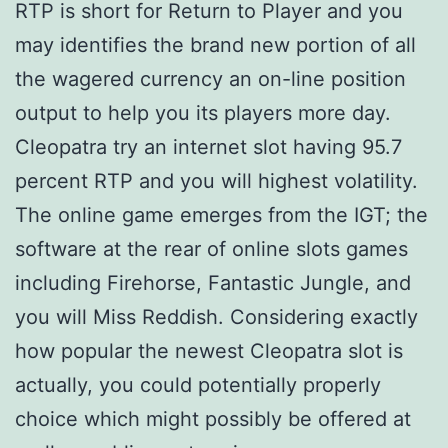
RTP is short for Return to Player and you
may identifies the brand new portion of all
the wagered currency an on-line position
output to help you its players more day.
Cleopatra try an internet slot having 95.7
percent RTP and you will highest volatility.
The online game emerges from the IGT; the
software at the rear of online slots games
including Firehorse, Fantastic Jungle, and
you will Miss Reddish. Considering exactly
how popular the newest Cleopatra slot is
actually, you could potentially properly
choice which might possibly be offered at