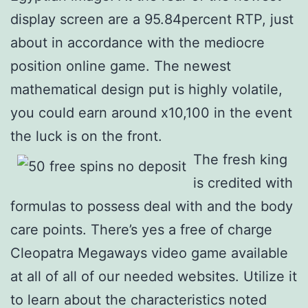
display screen are a 95.84percent RTP, just
about in accordance with the mediocre
position online game. The newest
mathematical design put is highly volatile,
you could earn around x10,100 in the event
the luck is on the front.
The fresh king
is credited with
formulas to possess deal with and the body
care points. There’s yes a free of charge
Cleopatra Megaways video game available
at all of all of our needed websites. Utilize it
to learn about the characteristics noted