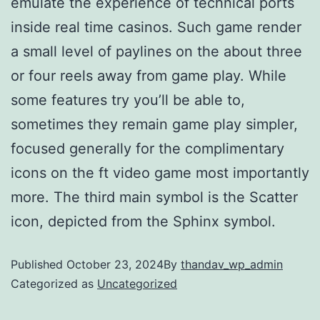
emulate the experience of technical ports
inside real time casinos. Such game render
a small level of paylines on the about three
or four reels away from game play. While
some features try you’ll be able to,
sometimes they remain game play simpler,
focused generally for the complimentary
icons on the ft video game most importantly
more. The third main symbol is the Scatter
icon, depicted from the Sphinx symbol.
Published
October 23, 2024
By
thandav_wp_admin
Categorized as
Uncategorized