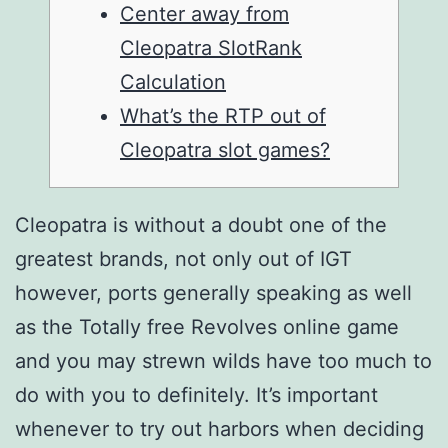
Center away from
Cleopatra SlotRank
Calculation
What’s the RTP out of
Cleopatra slot games?
Cleopatra is without a doubt one of the
greatest brands, not only out of IGT
however, ports generally speaking as well
as the Totally free Revolves online game
and you may strewn wilds have too much to
do with you to definitely. It’s important
whenever to try out harbors when deciding