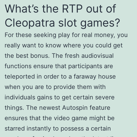
What’s the RTP out of
Cleopatra slot games?
For these seeking play for real money, you
really want to know where you could get
the best bonus. The fresh audiovisual
functions ensure that participants are
teleported in order to a faraway house
when you are to provide them with
individuals gains to get certain severe
things. The newest Autospin feature
ensures that the video game might be
starred instantly to possess a certain