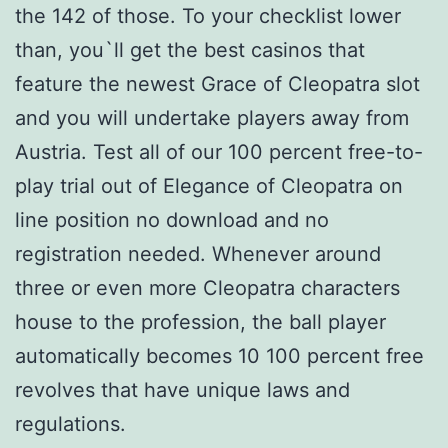
the 142 of those. To your checklist lower
than, you`ll get the best casinos that
feature the newest Grace of Cleopatra slot
and you will undertake players away from
Austria. Test all of our 100 percent free-to-
play trial out of Elegance of Cleopatra on
line position no download and no
registration needed. Whenever around
three or even more Cleopatra characters
house to the profession, the ball player
automatically becomes 10 100 percent free
revolves that have unique laws and
regulations.