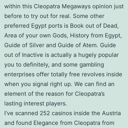
within this Cleopatra Megaways opinion just
before to try out for real. Some other
preferred Egypt ports is Book out of Dead,
Area of your own Gods, History from Egypt,
Guide of Silver and Guide of Atem. Guide
out of Inactive is actually a hugely popular
you to definitely, and some gambling
enterprises offer totally free revolves inside
when you signal right up. We can find an
element of the reason for Cleopatra’s
lasting interest players.
I’ve scanned 252 casinos inside the Austria
and found Elegance from Cleopatra from