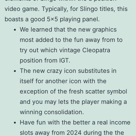
video game. Typically, for Slingo titles, this
boasts a good 5×5 playing panel.
We learned that the new graphics
most added to the fun away from to
try out which vintage Cleopatra
position from IGT.
The new crazy icon substitutes in
itself for another icon with the
exception of the fresh scatter symbol
and you may lets the player making a
winning consolidation.
Have fun with the better a real income
slots away from 2024 during the the