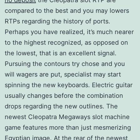
compared to the best and you may lowers
RTPs regarding the history of ports.
Perhaps you have realized, it’s much nearer
to the highest recognized, as opposed on
the lowest, that is an excellent signal.
Pursuing the contours try chose and you
will wagers are put, specialist may start
spinning the new keyboards. Electric guitar
usually changes before the combination
drops regarding the new outlines. The
newest Cleopatra Megaways slot machine
game features more than just mesmerizing
Egyptian image. At the rear of the newest