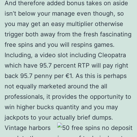
And therefore added bonus takes on aside
isn’t below your manage even though, so
you may get an easy multiplier otherwise
trigger both away from the fresh fascinating
free spins and you will respins games.
Including, a video slot including Cleopatra
which have 95.7 percent RTP will pay right
back 95.7 penny per €1. As this is perhaps
not equally marketed around the all
professionals, it provides the opportunity to
win higher bucks quantity and you may
jackpots to your actually brief dumps.
Vintage harbors