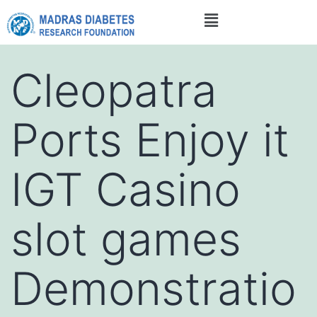
Cleopatra
Ports Enjoy it
IGT Casino
slot games
Demonstratio