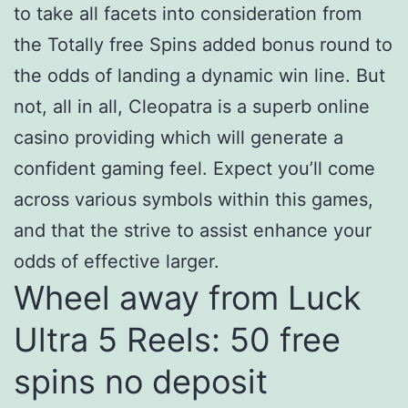
to take all facets into consideration from
the Totally free Spins added bonus round to
the odds of landing a dynamic win line.
But
not, all in all, Cleopatra is a superb online
casino providing which will generate a
confident gaming feel. Expect you’ll come
across various symbols within this games,
and that the strive to assist enhance your
odds of effective larger.
Wheel away from Luck
Ultra 5 Reels: 50 free
spins no deposit