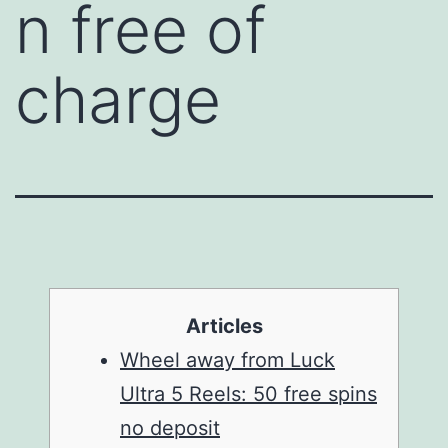
n free of
charge
Articles
Wheel away from Luck
Ultra 5 Reels: 50 free spins
no deposit