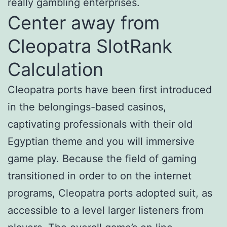
really gambling enterprises.
Center away from
Cleopatra SlotRank
Calculation
Cleopatra ports have been first introduced
in the belongings-based casinos,
captivating professionals with their old
Egyptian theme and you will immersive
game play. Because the field of gaming
transitioned in order to on the internet
programs, Cleopatra ports adopted suit, as
accessible to a level larger listeners from