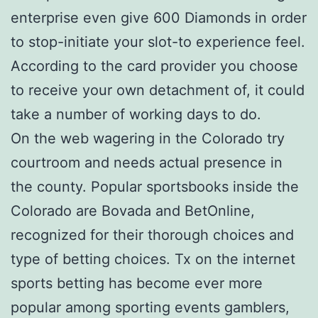
enterprise even give 600 Diamonds in order
to stop-initiate your slot-to experience feel.
According to the card provider you choose
to receive your own detachment of, it could
take a number of working days to do.
On the web wagering in the Colorado try
courtroom and needs actual presence in
the county. Popular sportsbooks inside the
Colorado are Bovada and BetOnline,
recognized for their thorough choices and
type of betting choices. Tx on the internet
sports betting has become ever more
popular among sporting events gamblers,