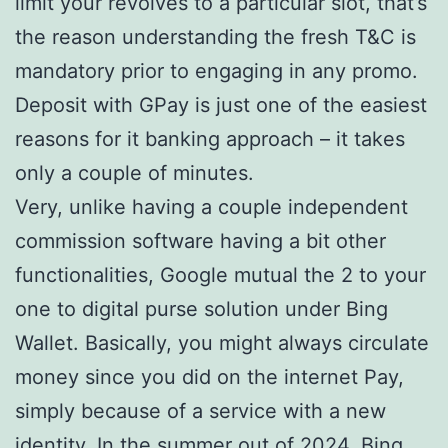
limit your revolves to a particular slot, that’s
the reason understanding the fresh T&C is
mandatory prior to engaging in any promo.
Deposit with GPay is just one of the easiest
reasons for it banking approach – it takes
only a couple of minutes.
Very, unlike having a couple independent
commission software having a bit other
functionalities, Google mutual the 2 to your
one to digital purse solution under Bing
Wallet. Basically, you might always circulate
money since you did on the internet Pay,
simply because of a service with a new
identity. In the summer out of 2024, Bing