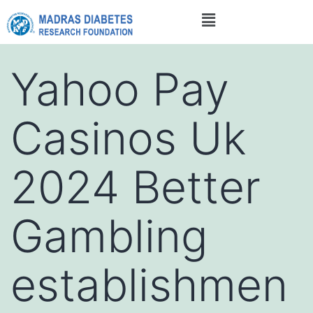
Yahoo Pay
Casinos Uk
2024 Better
Gambling
establishmen