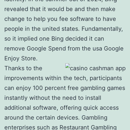
revealed that it would be and then make
change to help you fee software to have
people in the united states. Fundamentally,
so it implied one Bing decided it can
remove Google Spend from the usa Google
Enjoy Store.
Thanks to the
improvements within the tech, participants
can enjoy 100 percent free gambling games
instantly without the need to install
additional software, offering quick access
around the certain devices. Gambling
enterprises such as Restaurant Gambling