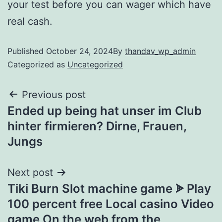
your test before you can wager which have
real cash.
Published
October 24, 2024
By
thandav_wp_admin
Categorized as
Uncategorized
Previous post
Ended up being hat unser im Club
hinter firmieren? Dirne, Frauen,
Jungs
Next post
Tiki Burn Slot machine game ᗎ Play
100 percent free Local casino Video
game On the web from the