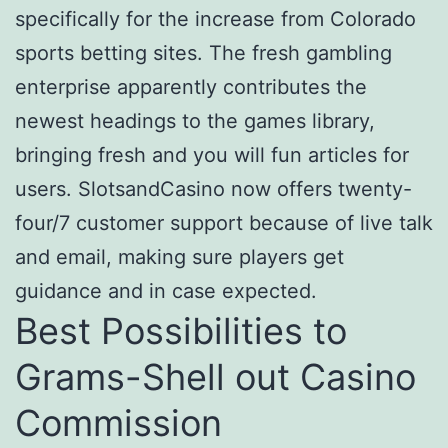
specifically for the increase from Colorado
sports betting sites. The fresh gambling
enterprise apparently contributes the
newest headings to the games library,
bringing fresh and you will fun articles for
users. SlotsandCasino now offers twenty-
four/7 customer support because of live talk
and email, making sure players get
guidance and in case expected.
Best Possibilities to
Grams-Shell out Casino
Commission