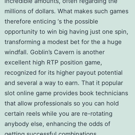
incredible amounts, often regarding the
millions of dollars. What makes such games
therefore enticing ‘s the possible
opportunity to win big having just one spin,
transforming a modest bet for the a huge
windfall. Goblin’s Cavern is another
excellent high RTP position game,
recognized for its higher payout potential
and several a way to earn. That it popular
slot online game provides book technicians
that allow professionals so you can hold
certain reels while you are re-rotating
anybody else, enhancing the odds of
getting successful combinations.