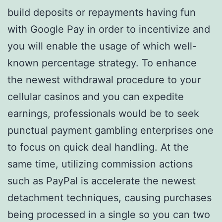
build deposits or repayments having fun
with Google Pay in order to incentivize and
you will enable the usage of which well-
known percentage strategy. To enhance
the newest withdrawal procedure to your
cellular casinos and you can expedite
earnings, professionals would be to seek
punctual payment gambling enterprises one
to focus on quick deal handling. At the
same time, utilizing commission actions
such as PayPal is accelerate the newest
detachment techniques, causing purchases
being processed in a single so you can two