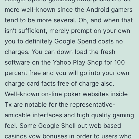
more well-known since the Android gamers
tend to be more several. Oh, and when that
isn’t sufficient, merely prompt on your own
you to definitely Google Spend costs no
charges. You can down load the fresh
software on the Yahoo Play Shop for 100
percent free and you will go into your own
charge card facts free of charge also.
Well-known on-line poker websites inside
Tx are notable for the representative-
amicable interfaces and high quality gaming
feel. Some Google Shell out web based
casinos vow bonuses in order to users who