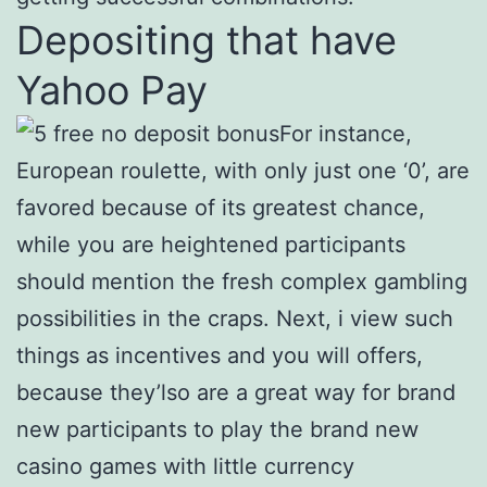
Depositing that have
Yahoo Pay
For instance,
European roulette, with only just one ‘0’, are
favored because of its greatest chance,
while you are heightened participants
should mention the fresh complex gambling
possibilities in the craps. Next, i view such
things as incentives and you will offers,
because they’lso are a great way for brand
new participants to play the brand new
casino games with little currency