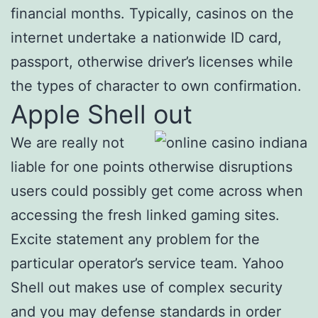
financial months. Typically, casinos on the
internet undertake a nationwide ID card,
passport, otherwise driver’s licenses while
the types of character to own confirmation.
Apple Shell out
We are really not
liable for one points otherwise disruptions
users could possibly get come across when
accessing the fresh linked gaming sites.
Excite statement any problem for the
particular operator’s service team. Yahoo
Shell out makes use of complex security
and you may defense standards in order