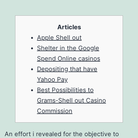
Articles
Apple Shell out
Shelter in the Google
Spend Online casinos
Depositing that have
Yahoo Pay
Best Possibilities to
Grams-Shell out Casino
Commission
An effort i revealed for the objective to