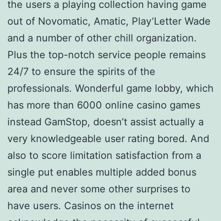
the users a playing collection having game
out of Novomatic, Amatic, Play’Letter Wade
and a number of other chill organization.
Plus the top-notch service people remains
24/7 to ensure the spirits of the
professionals. Wonderful game lobby, which
has more than 6000 online casino games
instead GamStop, doesn’t assist actually a
very knowledgeable user rating bored. And
also to score limitation satisfaction from a
single put enables multiple added bonus
area and never some other surprises to
have users. Casinos on the internet