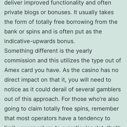
deliver improved functionality and often
private blogs or bonuses. It usually takes
the form of totally free borrowing from the
bank or spins and is often put as the
indicative-upwards bonus.
Something different is the yearly
commission and this utilizes the type out of
Amex card you have. As the casino has no
direct impact on that it, you will need to
notice as it could derail of several gamblers
out of this approach. For those who’re also
going to claim totally free spins, remember
that most operators have a tendency to