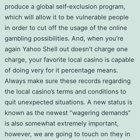
produce a global self-exclusion program,
which will allow it to be vulnerable people
in order to cut off the usage of the online
gambling possibilities. And, when you’re
again Yahoo Shell out doesn’t charge one
charge, your favorite local casino is capable
of doing very for it percentage means.
Always make sure these records regarding
the local casino’s terms and conditions to
quit unexpected situations.
A new status is
known as the newest “wagering demands”
is also somewhat extremely important,
however, we are going to touch on they in