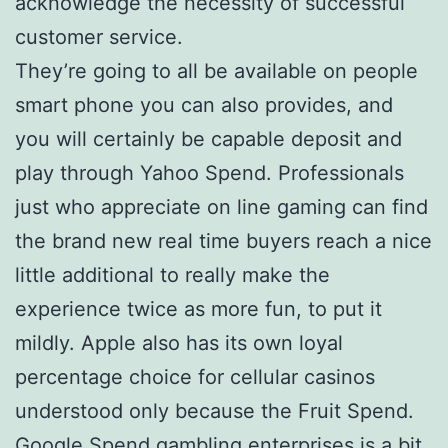
acknowledge the necessity of successful
customer service.
They’re going to all be available on people
smart phone you can also provides, and
you will certainly be capable deposit and
play through Yahoo Spend. Professionals
just who appreciate on line gaming can find
the brand new real time buyers reach a nice
little additional to really make the
experience twice as more fun, to put it
mildly. Apple also has its own loyal
percentage choice for cellular casinos
understood only because the Fruit Spend.
Google Spend gambling enterprises is a bit