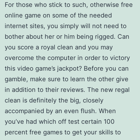
For those who stick to such, otherwise free
online game on some of the needed
internet sites, you simply will not need to
bother about her or him being rigged. Can
you score a royal clean and you may
overcome the computer in order to victory
this video game’s jackpot? Before you can
gamble, make sure to learn the other give
in addition to their reviews. The new regal
clean is definitely the big, closely
accompanied by an even flush. When
you’ve had which off test certain 100
percent free games to get your skills to