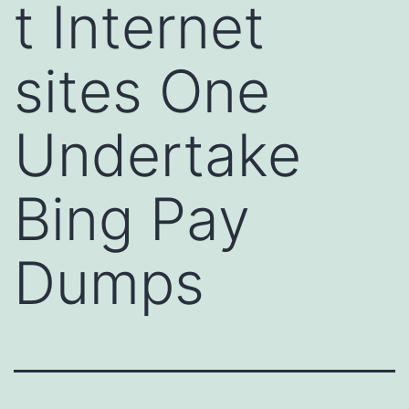
t Internet
sites One
Undertake
Bing Pay
Dumps