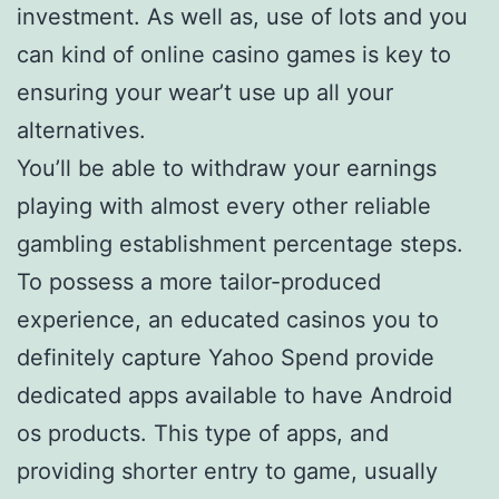
investment. As well as, use of lots and you
can kind of online casino games is key to
ensuring your wear’t use up all your
alternatives.
You’ll be able to withdraw your earnings
playing with almost every other reliable
gambling establishment percentage steps.
To possess a more tailor-produced
experience, an educated casinos you to
definitely capture Yahoo Spend provide
dedicated apps available to have Android
os products. This type of apps, and
providing shorter entry to game, usually