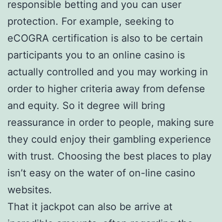
responsible betting and you can user
protection. For example, seeking to
eCOGRA certification is also to be certain
participants you to an online casino is
actually controlled and you may working in
order to higher criteria away from defense
and equity. So it degree will bring
reassurance in order to people, making sure
they could enjoy their gambling experience
with trust. Choosing the best places to play
isn’t easy on the water of on-line casino
websites.
That it jackpot can also be arrive at