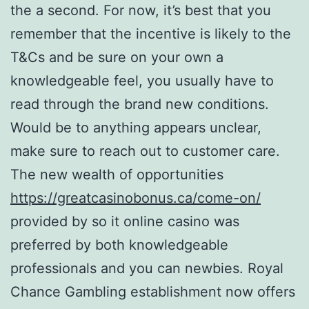
the a second. For now, it’s best that you
remember that the incentive is likely to the
T&Cs and be sure on your own a
knowledgeable feel, you usually have to
read through the brand new conditions.
Would be to anything appears unclear,
make sure to reach out to customer care.
The new wealth of opportunities
https://greatcasinobonus.ca/come-on/
provided by so it online casino was
preferred by both knowledgeable
professionals and you can newbies. Royal
Chance Gambling establishment now offers