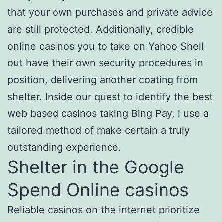
that your own purchases and private advice
are still protected. Additionally, credible
online casinos you to take on Yahoo Shell
out have their own security procedures in
position, delivering another coating from
shelter. Inside our quest to identify the best
web based casinos taking Bing Pay, i use a
tailored method of make certain a truly
outstanding experience.
Shelter in the Google
Spend Online casinos
Reliable casinos on the internet prioritize