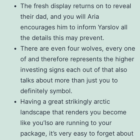
The fresh display returns on to reveal
their dad, and you will Aria
encourages him to inform Yarslov all
the details this may prevent.
There are even four wolves, every one
of and therefore represents the higher
investing signs each out of that also
talks about more than just you to
definitely symbol.
Having a great strikingly arctic
landscape that renders you become
like you’lso are running to your
package, it’s very easy to forget about