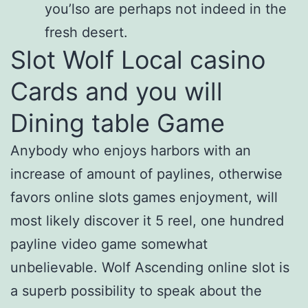
you’lso are perhaps not indeed in the
fresh desert.
Slot Wolf Local casino
Cards and you will
Dining table Game
Anybody who enjoys harbors with an
increase of amount of paylines, otherwise
favors online slots games enjoyment, will
most likely discover it 5 reel, one hundred
payline video game somewhat
unbelievable. Wolf Ascending online slot is
a superb possibility to speak about the