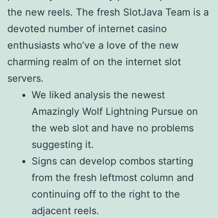
the new reels. The fresh SlotJava Team is a
devoted number of internet casino
enthusiasts who’ve a love of the new
charming realm of on the internet slot
servers.
We liked analysis the newest
Amazingly Wolf Lightning Pursue on
the web slot and have no problems
suggesting it.
Signs can develop combos starting
from the fresh leftmost column and
continuing off to the right to the
adjacent reels.