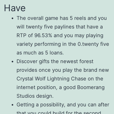
Have
The overall game has 5 reels and you
will twenty five paylines that have a
RTP of 96.53% and you may playing
variety performing in the 0.twenty five
as much as 5 loans.
Discover gifts the newest forest
provides once you play the brand new
Crystal Wolf Lightning Chase on the
internet position, a good Boomerang
Studios design.
Getting a possibility, and you can after
that you could build for the second