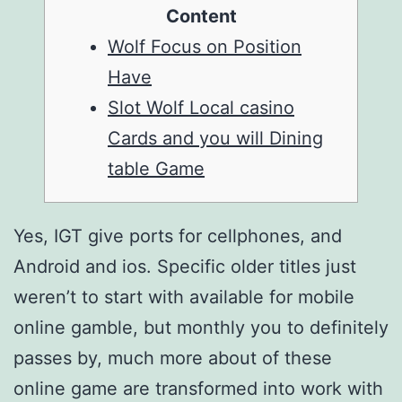
Content
Wolf Focus on Position
Have
Slot Wolf Local casino
Cards and you will Dining
table Game
Yes, IGT give ports for cellphones, and
Android and ios. Specific older titles just
weren’t to start with available for mobile
online gamble, but monthly you to definitely
passes by, much more about of these
online game are transformed into work with