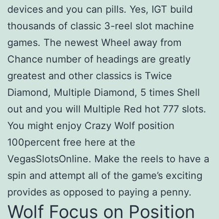
devices and you can pills. Yes, IGT build
thousands of classic 3-reel slot machine
games.
The newest Wheel away from
Chance number of headings are greatly
greatest and other classics is Twice
Diamond, Multiple Diamond, 5 times Shell
out and you will Multiple Red hot 777 slots.
You might enjoy Crazy Wolf position
100percent free here at the
VegasSlotsOnline. Make the reels to have a
spin and attempt all of the game’s exciting
provides as opposed to paying a penny.
Wolf Focus on Position