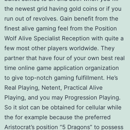
the newest grid having gold coins or if you
run out of revolves. Gain benefit from the
finest alive gaming feel from the Position
Wolf Alive Specialist Reception with quite a
few most other players worldwide. They
partner that have four of your own best real
time online game application organization
to give top-notch gaming fulfillment. He’s
Real Playing, Netent, Practical Alive
Playing, and you may Progression Playing.
So it slot can be obtained for cellular while
the for example because the preferred
Aristocrat’s position “5 Dragons” to possess