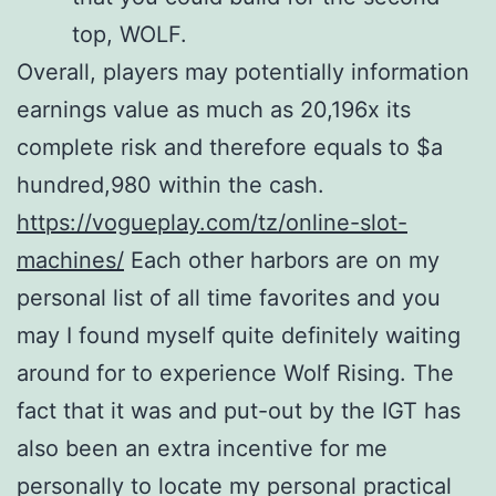
top, WOLF.
Overall, players may potentially information
earnings value as much as 20,196x its
complete risk and therefore equals to $a
hundred,980 within the cash.
https://vogueplay.com/tz/online-slot-
machines/
Each other harbors are on my
personal list of all time favorites and you
may I found myself quite definitely waiting
around for to experience Wolf Rising. The
fact that it was and put-out by the IGT has
also been an extra incentive for me
personally to locate my personal practical