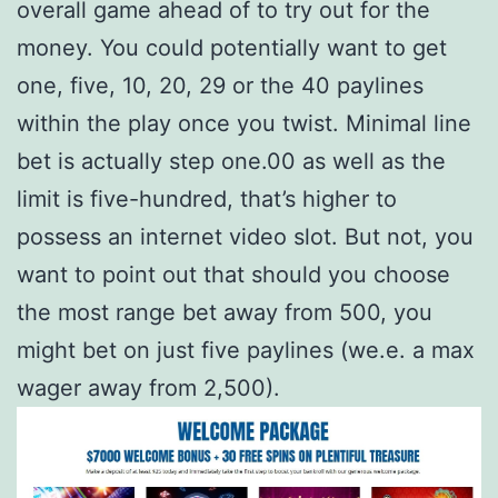
overall game ahead of to try out for the
money. You could potentially want to get
one, five, 10, 20, 29 or the 40 paylines
within the play once you twist. Minimal line
bet is actually step one.00 as well as the
limit is five-hundred, that’s higher to
possess an internet video slot. But not, you
want to point out that should you choose
the most range bet away from 500, you
might bet on just five paylines (we.e. a max
wager away from 2,500).