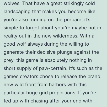
wolves. That have a great strikingly cold
landscaping that makes you become like
you’re also running on the prepare, it’s
simple to forget about your’re maybe not in
reality out in the new wilderness. With a
good wolf always during the willing to
generate their decisive plunge against the
prey, this game is absolutely nothing in
short supply of paw-certain. It’s such as the
games creators chose to release the brand
new wild front from harbors with this
particular huge grid proportions. If you’re
fed up with chasing after your end with