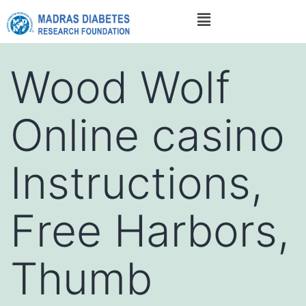
Wood Wolf
Online casino
Instructions,
Free Harbors,
Thumb