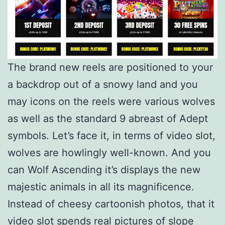
The brand new reels are positioned to your
a backdrop out of a snowy land and you
may icons on the reels were various wolves
as well as the standard 9 abreast of Adept
symbols. Let’s face it, in terms of video slot,
wolves are howlingly well-known. And you
can Wolf Ascending it’s displays the new
majestic animals in all its magnificence.
Instead of cheesy cartoonish photos, that it
video slot spends real pictures of slope