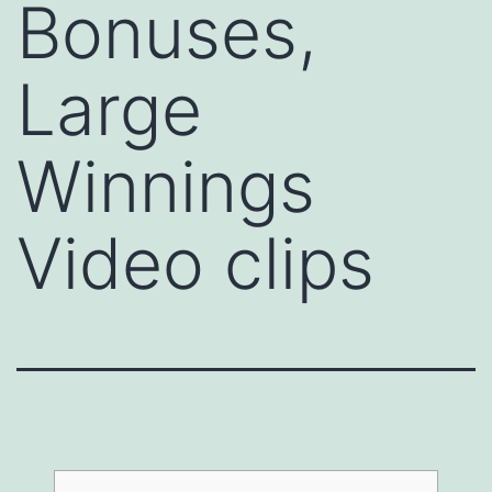
Bonuses,
Large
Winnings
Video clips