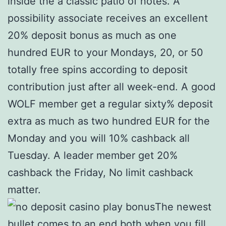
inside the a classic patio of notes. A
possibility associate receives an excellent
20% deposit bonus as much as one
hundred EUR to your Mondays, 20, or 50
totally free spins according to deposit
contribution just after all week-end. A good
WOLF member get a regular sixty% deposit
extra as much as two hundred EUR for the
Monday and you will 10% cashback all
Tuesday. A leader member get 20%
cashback the Friday, No limit cashback
matter.
The newest
bullet comes to an end both when you fill