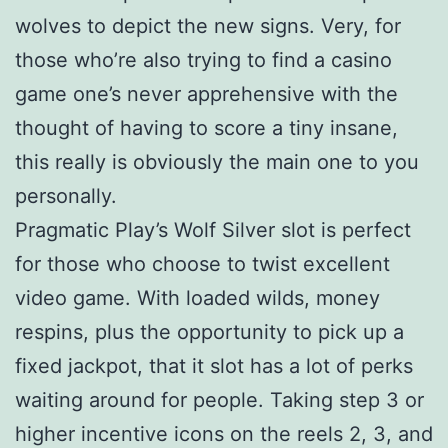
wolves to depict the new signs. Very, for
those who’re also trying to find a casino
game one’s never apprehensive with the
thought of having to score a tiny insane,
this really is obviously the main one to you
personally.
Pragmatic Play’s Wolf Silver slot is perfect
for those who choose to twist excellent
video game. With loaded wilds, money
respins, plus the opportunity to pick up a
fixed jackpot, that it slot has a lot of perks
waiting around for people. Taking step 3 or
higher incentive icons on the reels 2, 3, and