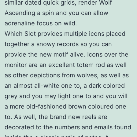
similar dated quick grids, render Wolf
Ascending a spin and you can allow
adrenaline focus on wild.
Which Slot provides multiple icons placed
together a snowy records so you can
provide the new motif alive. Icons over the
monitor are an excellent totem rod as well
as other depictions from wolves, as well as
an almost all-white one to, a dark colored
grey and you may light one to and you will
a more old-fashioned brown coloured one
to. As well, the brand new reels are
decorated to the numbers and emails found