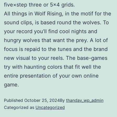
five×step three or 5×4 grids.
All things in Wolf Rising, in the motif for the
sound clips, is based round the wolves. To
your record you’ll find cool nights and
hungry wolves that want the prey. A lot of
focus is repaid to the tunes and the brand
new visual to your reels. The base-games
try with haunting colors that fit well the
entire presentation of your own online
game.
Published
October 25, 2024
By
thandav_wp_admin
Categorized as
Uncategorized