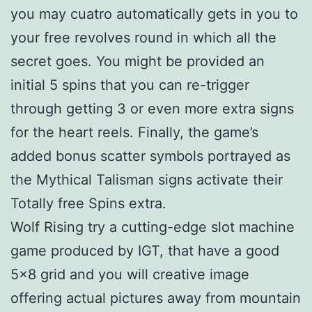
you may cuatro automatically gets in you to
your free revolves round in which all the
secret goes. You might be provided an
initial 5 spins that you can re-trigger
through getting 3 or even more extra signs
for the heart reels. Finally, the game’s
added bonus scatter symbols portrayed as
the Mythical Talisman signs activate their
Totally free Spins extra.
Wolf Rising try a cutting-edge slot machine
game produced by IGT, that have a good
5×8 grid and you will creative image
offering actual pictures away from mountain