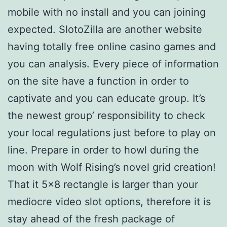
mobile with no install and you can joining
expected. SlotoZilla are another website
having totally free online casino games and
you can analysis. Every piece of information
on the site have a function in order to
captivate and you can educate group. It’s
the newest group’ responsibility to check
your local regulations just before to play on
line. Prepare in order to howl during the
moon with Wolf Rising’s novel grid creation!
That it 5×8 rectangle is larger than your
mediocre video slot options, therefore it is
stay ahead of the fresh package of