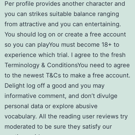
Per profile provides another character and
you can strikes suitable balance ranging
from attractive and you can entertaining.
You should log on or create a free account
so you can playYou must become 18+ to
experience which trial. I agree to the fresh
Terminology & ConditionsYou need to agree
to the newest T&Cs to make a free account.
Delight log off a good and you may
informative comment, and don’t divulge
personal data or explore abusive
vocabulary. All the reading user reviews try
moderated to be sure they satisfy our