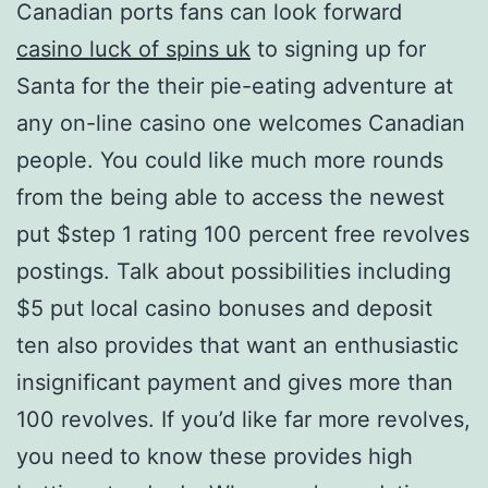
Canadian ports fans can look forward
casino luck of spins uk
to signing up for
Santa for the their pie-eating adventure at
any on-line casino one welcomes Canadian
people. You could like much more rounds
from the being able to access the newest
put $step 1 rating 100 percent free revolves
postings. Talk about possibilities including
$5 put local casino bonuses and deposit
ten also provides that want an enthusiastic
insignificant payment and gives more than
100 revolves. If you’d like far more revolves,
you need to know these provides high