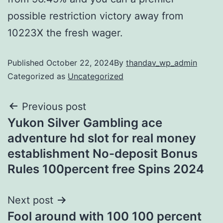
possible restriction victory away from
10223X the fresh wager.
Published
October 22, 2024
By
thandav_wp_admin
Categorized as
Uncategorized
Previous post
Yukon Silver Gambling ace
adventure hd slot for real money
establishment No-deposit Bonus
Rules 100percent free Spins 2024
Next post
Fool around with 100 100 percent