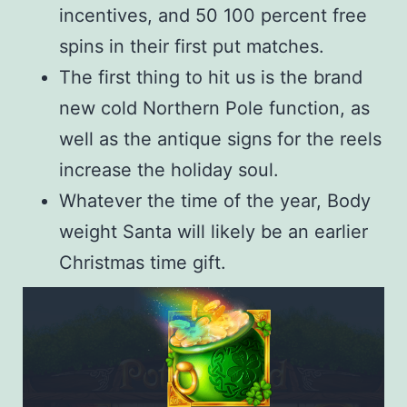
incentives, and 50 100 percent free
spins in their first put matches.
The first thing to hit us is the brand
new cold Northern Pole function, as
well as the antique signs for the reels
increase the holiday soul.
Whatever the time of the year, Body
weight Santa will likely be an earlier
Christmas time gift.