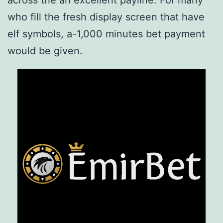
who fill the fresh display screen that have
elf symbols, a-1,000 minutes bet payment
would be given.