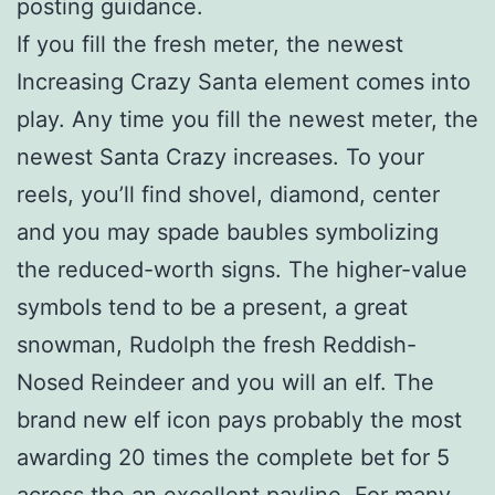
posting guidance.
If you fill the fresh meter, the newest
Increasing Crazy Santa element comes into
play. Any time you fill the newest meter, the
newest Santa Crazy increases. To your
reels, you’ll find shovel, diamond, center
and you may spade baubles symbolizing
the reduced-worth signs. The higher-value
symbols tend to be a present, a great
snowman, Rudolph the fresh Reddish-
Nosed Reindeer and you will an elf. The
brand new elf icon pays probably the most
awarding 20 times the complete bet for 5
across the an excellent payline. For many