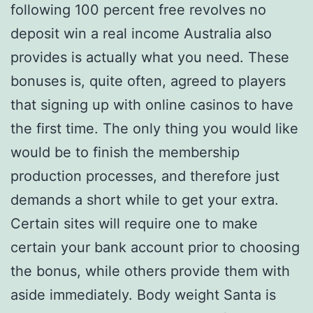
following 100 percent free revolves no
deposit win a real income Australia also
provides is actually what you need. These
bonuses is, quite often, agreed to players
that signing up with online casinos to have
the first time. The only thing you would like
would be to finish the membership
production processes, and therefore just
demands a short while to get your extra.
Certain sites will require one to make
certain your bank account prior to choosing
the bonus, while others provide them with
aside immediately. Body weight Santa is