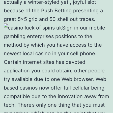
actually a winter-styled yet , joyful slot
because of the Push Betting presenting a
great 5×5 grid and 50 shell out traces.
Sign in our mobile
gambling enterprises positions to the
method by which you have access to the
newest local casino in your cell phone.
Certain internet sites has devoted
application you could obtain, other people
try available due to one Web browser. Web
based casinos now offer full cellular being
compatible due to the innovation away from
tech. There’s only one thing that you must