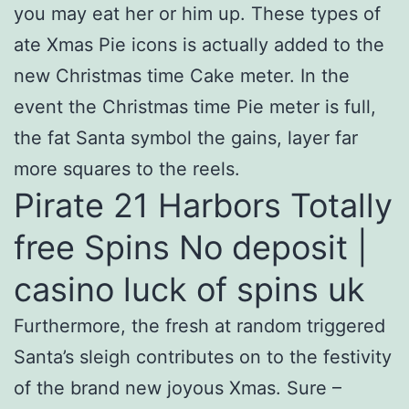
you may eat her or him up. These types of
ate Xmas Pie icons is actually added to the
new Christmas time Cake meter. In the
event the Christmas time Pie meter is full,
the fat Santa symbol the gains, layer far
more squares to the reels.
Pirate 21 Harbors Totally
free Spins No deposit |
casino luck of spins uk
Furthermore, the fresh at random triggered
Santa’s sleigh contributes on to the festivity
of the brand new joyous Xmas. Sure –