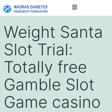
Weight Santa
Slot Trial:
Totally free
Gamble Slot
Game casino