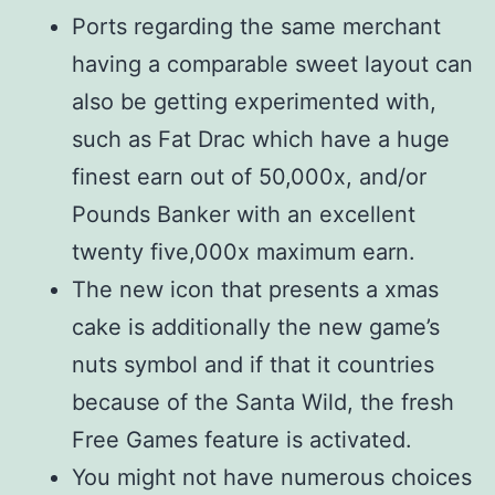
Ports regarding the same merchant
having a comparable sweet layout can
also be getting experimented with,
such as Fat Drac which have a huge
finest earn out of 50,000x, and/or
Pounds Banker with an excellent
twenty five,000x maximum earn.
The new icon that presents a xmas
cake is additionally the new game’s
nuts symbol and if that it countries
because of the Santa Wild, the fresh
Free Games feature is activated.
You might not have numerous choices