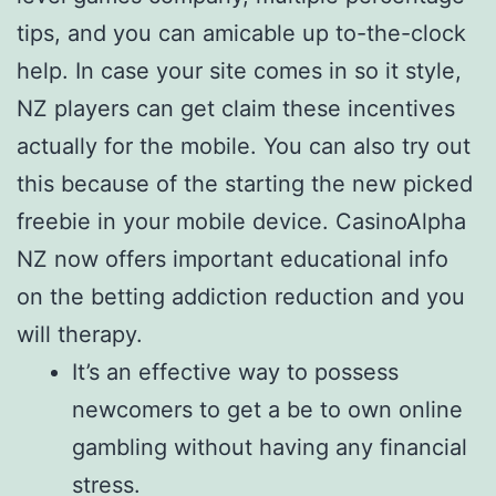
tips, and you can amicable up to-the-clock
help. In case your site comes in so it style,
NZ players can get claim these incentives
actually for the mobile. You can also try out
this because of the starting the new picked
freebie in your mobile device. CasinoAlpha
NZ now offers important educational info
on the betting addiction reduction and you
will therapy.
It’s an effective way to possess
newcomers to get a be to own online
gambling without having any financial
stress.