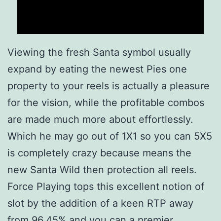
Viewing the fresh Santa symbol usually
expand by eating the newest Pies one
property to your reels is actually a pleasure
for the vision, while the profitable combos
are made much more about effortlessly.
Which he may go out of 1X1 so you can 5X5
is completely crazy because means the
new Santa Wild then protection all reels.
Force Playing tops this excellent notion of
slot by the addition of a keen RTP away
from 96.45% and you can a premier