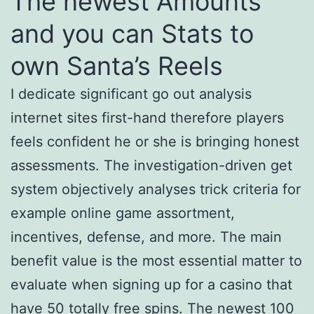
The newest Amounts
and you can Stats to
own Santa’s Reels
I dedicate significant go out analysis
internet sites first-hand therefore players
feels confident he or she is bringing honest
assessments. The investigation-driven get
system objectively analyses trick criteria for
example online game assortment,
incentives, defense, and more. The main
benefit value is the most essential matter to
evaluate when signing up for a casino that
have 50 totally free spins. The newest 100