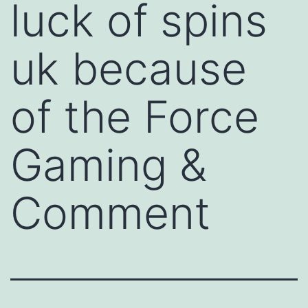
luck of spins
uk because
of the Force
Gaming &
Comment