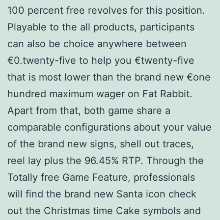
100 percent free revolves for this position.
Playable to the all products, participants
can also be choice anywhere between
€0.twenty-five to help you €twenty-five
that is most lower than the brand new €one
hundred maximum wager on Fat Rabbit.
Apart from that, both game share a
comparable configurations about your value
of the brand new signs, shell out traces,
reel lay plus the 96.45% RTP.
Through the
Totally free Game Feature, professionals
will find the brand new Santa icon check
out the Christmas time Cake symbols and