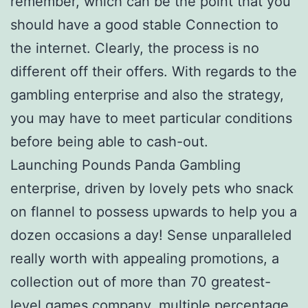
remember, which can be the point that you
should have a good stable Connection to
the internet. Clearly, the process is no
different off their offers. With regards to the
gambling enterprise and also the strategy,
you may have to meet particular conditions
before being able to cash-out.
Launching Pounds Panda Gambling
enterprise, driven by lovely pets who snack
on flannel to possess upwards to help you a
dozen occasions a day! Sense unparalleled
really worth with appealing promotions, a
collection out of more than 70 greatest-
level games company, multiple percentage