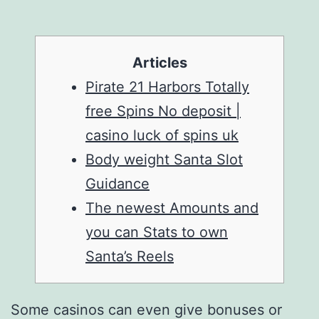
Articles
Pirate 21 Harbors Totally
free Spins No deposit |
casino luck of spins uk
Body weight Santa Slot
Guidance
The newest Amounts and
you can Stats to own
Santa’s Reels
Some casinos can even give bonuses or