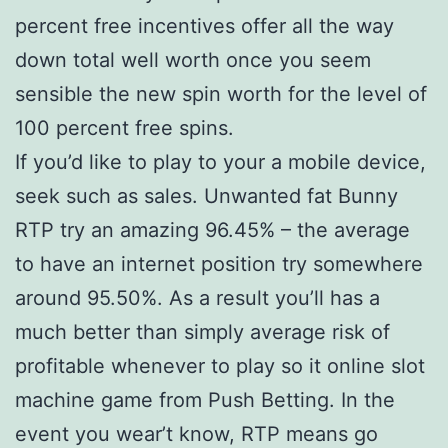
percent free incentives offer all the way
down total well worth once you seem
sensible the new spin worth for the level of
100 percent free spins.
If you’d like to play to your a mobile device,
seek such as sales. Unwanted fat Bunny
RTP try an amazing 96.45% – the average
to have an internet position try somewhere
around 95.50%. As a result you’ll has a
much better than simply average risk of
profitable whenever to play so it online slot
machine game from Push Betting. In the
event you wear’t know, RTP means go