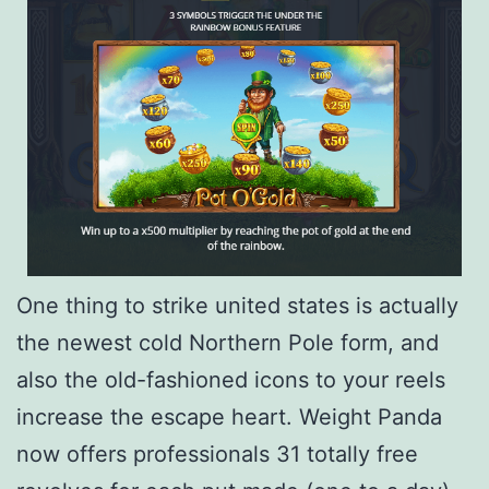
One thing to strike united states is actually
the newest cold Northern Pole form, and
also the old-fashioned icons to your reels
increase the escape heart. Weight Panda
now offers professionals 31 totally free