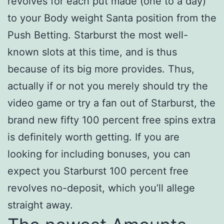
revolves for each put made (one to a day)
to your Body weight Santa position from the
Push Betting. Starburst the most well-
known slots at this time, and is thus
because of its big more provides. Thus,
actually if or not you merely should try the
video game or try a fan out of Starburst, the
brand new fifty 100 percent free spins extra
is definitely worth getting. If you are
looking for including bonuses, you can
expect you Starburst 100 percent free
revolves no-deposit, which you’ll allege
straight away.