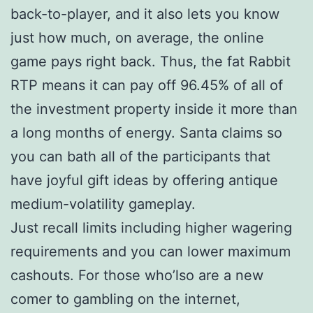
back-to-player, and it also lets you know
just how much, on average, the online
game pays right back. Thus, the fat Rabbit
RTP means it can pay off 96.45% of all of
the investment property inside it more than
a long months of energy. Santa claims so
you can bath all of the participants that
have joyful gift ideas by offering antique
medium-volatility gameplay.
Just recall limits including higher wagering
requirements and you can lower maximum
cashouts. For those who’lso are a new
comer to gambling on the internet,