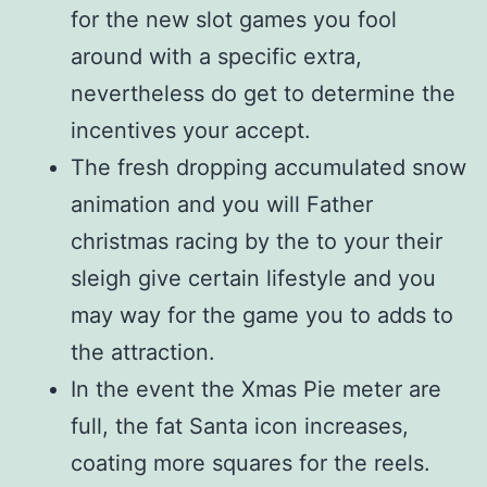
for the new slot games you fool
around with a specific extra,
nevertheless do get to determine the
incentives your accept.
The fresh dropping accumulated snow
animation and you will Father
christmas racing by the to your their
sleigh give certain lifestyle and you
may way for the game you to adds to
the attraction.
In the event the Xmas Pie meter are
full, the fat Santa icon increases,
coating more squares for the reels.