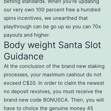
betting standards. When you’re updating
our very own 100 percent free a hundred
spins incentives, we unearthed that
playthrough can be go up so you can 70x
payouts and higher.
Body weight Santa Slot
Guidance
At the conclusion of the brand new staking
processes, your maximum cashout do not
exceed C$20. In order to claim the newest
no deposit revolves, you must receive the
brand new code BONUSCA. Then, you will
have to choice the genuine money 45