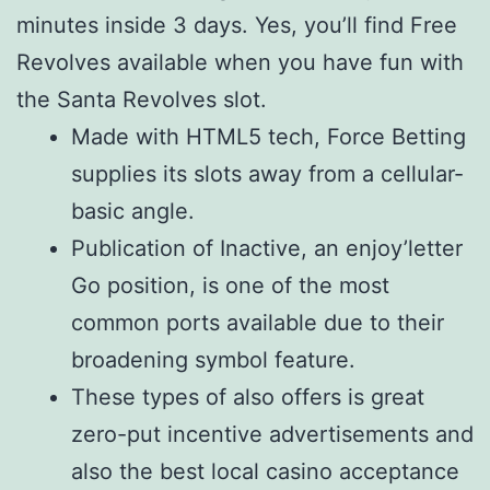
minutes inside 3 days. Yes, you’ll find Free
Revolves available when you have fun with
the Santa Revolves slot.
Made with HTML5 tech, Force Betting
supplies its slots away from a cellular-
basic angle.
Publication of Inactive, an enjoy’letter
Go position, is one of the most
common ports available due to their
broadening symbol feature.
These types of also offers is great
zero-put incentive advertisements and
also the best local casino acceptance