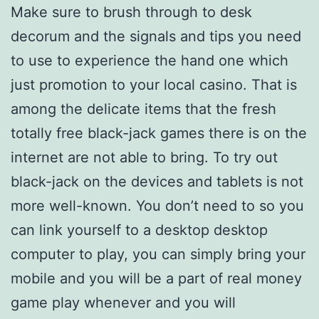
Make sure to brush through to desk
decorum and the signals and tips you need
to use to experience the hand one which
just promotion to your local casino. That is
among the delicate items that the fresh
totally free black-jack games there is on the
internet are not able to bring. To try out
black-jack on the devices and tablets is not
more well-known. You don’t need to so you
can link yourself to a desktop desktop
computer to play, you can simply bring your
mobile and you will be a part of real money
game play whenever and you will