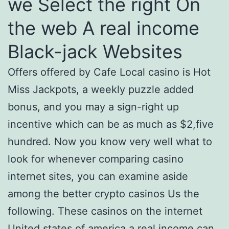
we Select the right On
the web A real income
Black-jack Websites
Offers offered by Cafe Local casino is Hot
Miss Jackpots, a weekly puzzle added
bonus, and you may a sign-right up
incentive which can be as much as $2,five
hundred. Now you know very well what to
look for whenever comparing casino
internet sites, you can examine aside
among the better crypto casinos Us the
following. These casinos on the internet
United states of america a real income can