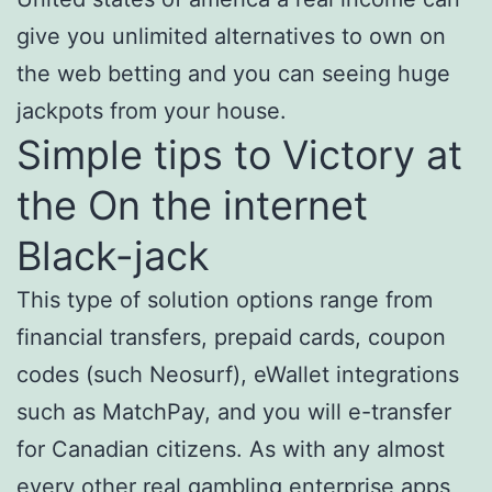
give you unlimited alternatives to own on
the web betting and you can seeing huge
jackpots from your house.
Simple tips to Victory at
the On the internet
Black-jack
This type of solution options range from
financial transfers, prepaid cards, coupon
codes (such Neosurf), eWallet integrations
such as MatchPay, and you will e-transfer
for Canadian citizens. As with any almost
every other real gambling enterprise apps,