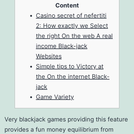
Content
Casino secret of nefertiti
2: How exactly we Select
the right On the web A real
income Black-jack
Websites
Simple tips to Victory at
the On the internet Black-
jack
Game Variety
Very blackjack games providing this feature
provides a fun money equilibrium from