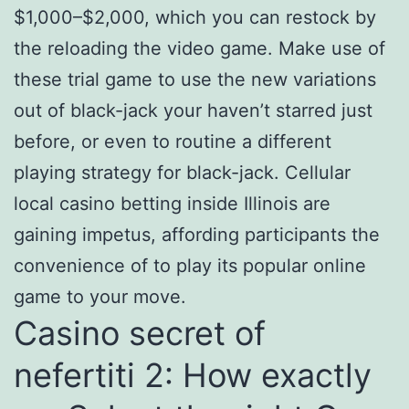
$1,000–$2,000, which you can restock by
the reloading the video game. Make use of
these trial game to use the new variations
out of black-jack your haven’t starred just
before, or even to routine a different
playing strategy for black-jack.
Cellular
local casino betting inside Illinois are
gaining impetus, affording participants the
convenience of to play its popular online
game to your move.
Casino secret of
nefertiti 2: How exactly