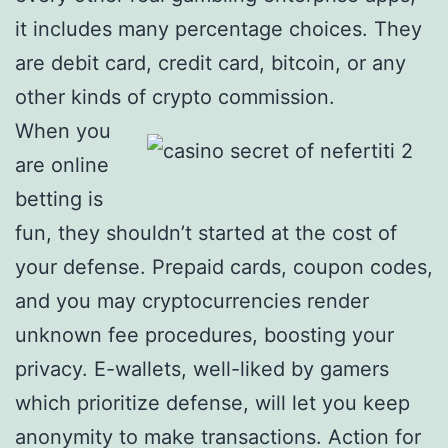
it includes many percentage choices. They
are debit card, credit card, bitcoin, or any
other kinds of crypto commission.
When you
are online
betting is
fun, they shouldn’t started at the cost of
your defense. Prepaid cards, coupon codes,
and you may cryptocurrencies render
unknown fee procedures, boosting your
privacy. E-wallets, well-liked by gamers
which prioritize defense, will let you keep
anonymity to make transactions. Action for