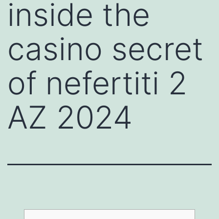
inside the
casino secret
of nefertiti 2
AZ 2024