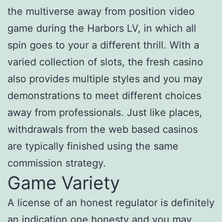
the multiverse away from position video
game during the Harbors LV, in which all
spin goes to your a different thrill. With a
varied collection of slots, the fresh casino
also provides multiple styles and you may
demonstrations to meet different choices
away from professionals. Just like places,
withdrawals from the web based casinos
are typically finished using the same
commission strategy.
Game Variety
A license of an honest regulator is definitely
an indication one honesty and you may