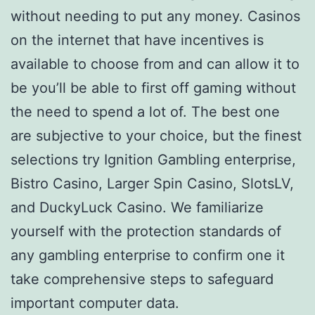
without needing to put any money. Casinos
on the internet that have incentives is
available to choose from and can allow it to
be you’ll be able to first off gaming without
the need to spend a lot of. The best one
are subjective to your choice, but the finest
selections try Ignition Gambling enterprise,
Bistro Casino, Larger Spin Casino, SlotsLV,
and DuckyLuck Casino. We familiarize
yourself with the protection standards of
any gambling enterprise to confirm one it
take comprehensive steps to safeguard
important computer data.