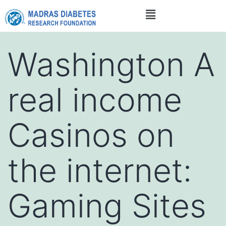
Washington A
real income
Casinos on
the internet:
Gaming Sites