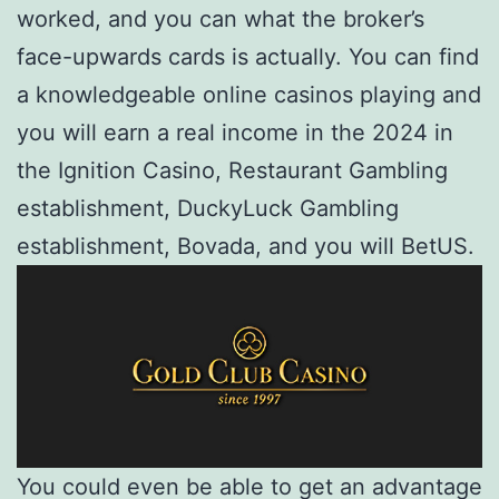
worked, and you can what the broker’s
face-upwards cards is actually. You can find
a knowledgeable online casinos playing and
you will earn a real income in the 2024 in
the Ignition Casino, Restaurant Gambling
establishment, DuckyLuck Gambling
establishment, Bovada, and you will BetUS.
You could even be able to get an advantage