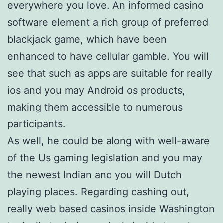
everywhere you love. An informed casino
software element a rich group of preferred
blackjack game, which have been
enhanced to have cellular gamble. You will
see that such as apps are suitable for really
ios and you may Android os products,
making them accessible to numerous
participants.
As well, he could be along with well-aware
of the Us gaming legislation and you may
the newest Indian and you will Dutch
playing places. Regarding cashing out,
really web based casinos inside Washington