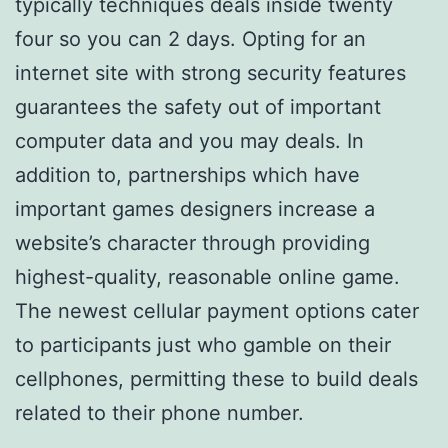
typically techniques deals inside twenty
four so you can 2 days. Opting for an
internet site with strong security features
guarantees the safety out of important
computer data and you may deals. In
addition to, partnerships which have
important games designers increase a
website’s character through providing
highest-quality, reasonable online game.
The newest cellular payment options cater
to participants just who gamble on their
cellphones, permitting these to build deals
related to their phone number.