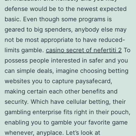
defense would be to the newest expected
basic. Even though some programs is
geared to big spenders, anybody else may
not be most appropriate to have reduced-
limits gamble.
casino secret of nefertiti 2
To
possess people interested in safer and you
can simple deals, imagine choosing betting
websites you to capture paysafecard,
making certain each other benefits and
security. Which have cellular betting, their
gambling enterprise fits right in their pouch,
enabling you to gamble your favorite game
whenever, anyplace. Let’s look at