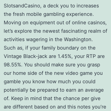
SlotsandCasino, a deck you to increases
the fresh mobile gambling experience.
Moving on equipment out of online casinos,
let’s explore the newest fascinating realm of
activities wagering in the Washington.
Such as, if your family boundary on the
Vintage Black-jack are 1.45%, your RTP are
98.55%. You should make sure you grasp
our home side of the new video game you
gamble you know how much you could
potentially be prepared to earn an average
of. Keep in mind that the chance per give
are different based on and this notes you’re