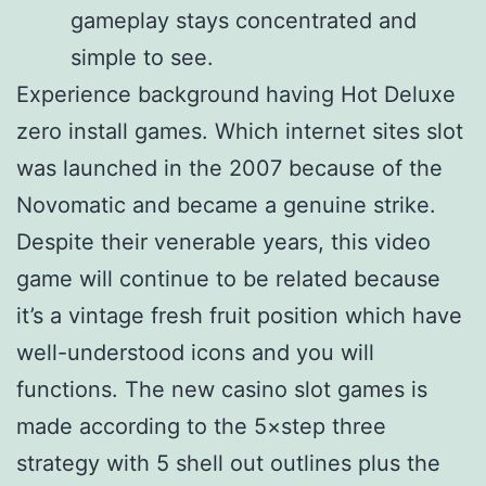
gameplay stays concentrated and
simple to see.
Experience background having Hot Deluxe
zero install games. Which internet sites slot
was launched in the 2007 because of the
Novomatic and became a genuine strike.
Despite their venerable years, this video
game will continue to be related because
it’s a vintage fresh fruit position which have
well-understood icons and you will
functions. The new casino slot games is
made according to the 5×step three
strategy with 5 shell out outlines plus the