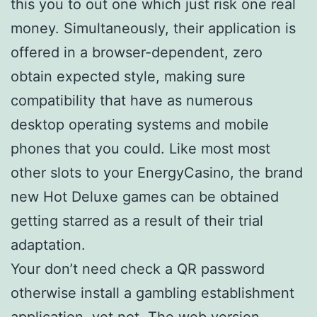
this you to out one which just risk one real
money. Simultaneously, their application is
offered in a browser-dependent, zero
obtain expected style, making sure
compatibility that have as numerous
desktop operating systems and mobile
phones that you could. Like most most
other slots to your EnergyCasino, the brand
new Hot Deluxe games can be obtained
getting starred as a result of their trial
adaptation.
Your don’t need check a QR password
otherwise install a gambling establishment