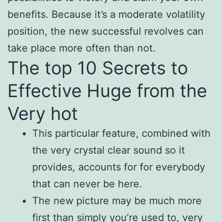
benefits. Because it’s a moderate volatility
position, the new successful revolves can
take place more often than not.
The top 10 Secrets to
Effective Huge from the
Very hot
This particular feature, combined with
the very crystal clear sound so it
provides, accounts for for everybody
that can never be here.
The new picture may be much more
first than simply you’re used to, very