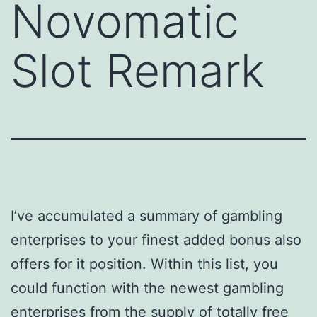
Novomatic
Slot Remark
I’ve accumulated a summary of gambling
enterprises to your finest added bonus also
offers for it position. Within this list, you
could function with the newest gambling
enterprises from the supply of totally free