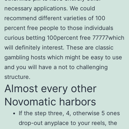
necessary applications. We could
recommend different varieties of 100
percent free people to those individuals
curious betting 100percent free 77777which
will definitely interest. These are classic
gambling hosts which might be easy to use
and you will have a not to challenging
structure.
Almost every other
Novomatic harbors
If the step three, 4, otherwise 5 ones
drop-out anyplace to your reels, the