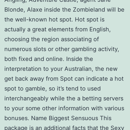
Blonde, Alaxe inside the Zombieland will be
the well-known hot spot. Hot spot is
actually a great elements from English,
choosing the region associating of
numerous slots or other gambling activity,
both fixed and online. Inside the
interpretation to your Australian, the new
get back away from Spot can indicate a hot
spot to gamble, so it’s tend to used
interchangeably while the a betting servers
to your some other information with various
bonuses. Name Biggest Sensuous This
package is an additional facts that the Sexy