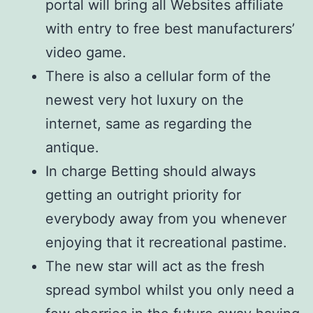
portal will bring all Websites affiliate
with entry to free best manufacturers’
video game.
There is also a cellular form of the
newest very hot luxury on the
internet, same as regarding the
antique.
In charge Betting should always
getting an outright priority for
everybody away from you whenever
enjoying that it recreational pastime.
The new star will act as the fresh
spread symbol whilst you only need a