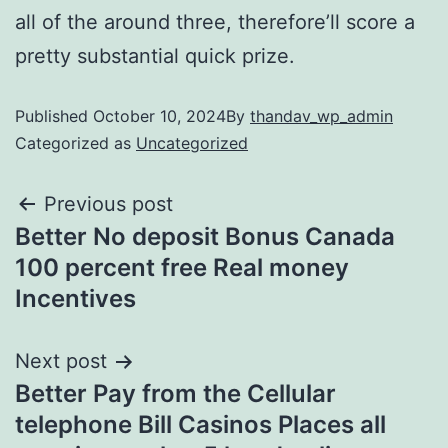
all of the around three, therefore’ll score a
pretty substantial quick prize.
Published
October 10, 2024
By
thandav_wp_admin
Categorized as
Uncategorized
Previous post
Better No deposit Bonus Canada
100 percent free Real money
Incentives
Next post
Better Pay from the Cellular
telephone Bill Casinos Places all