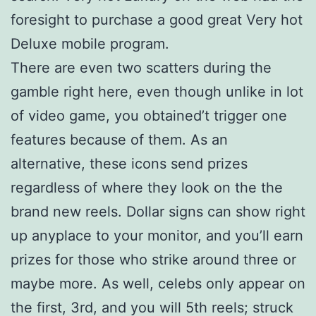
foresight to purchase a good great Very hot
Deluxe mobile program.
There are even two scatters during the
gamble right here, even though unlike in lot
of video game, you obtained’t trigger one
features because of them. As an
alternative, these icons send prizes
regardless of where they look on the the
brand new reels. Dollar signs can show right
up anyplace to your monitor, and you’ll earn
prizes for those who strike around three or
maybe more. As well, celebs only appear on
the first, 3rd, and you will 5th reels; struck