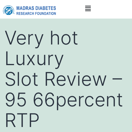
Very hot
Luxury
Slot Review –
95 66percent
RTP