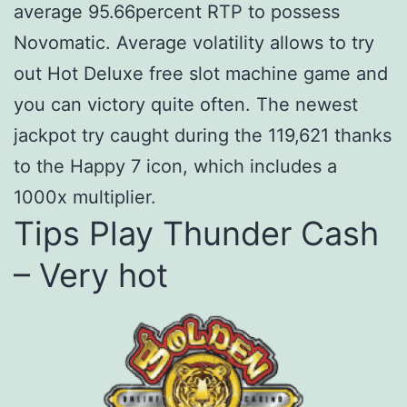
average 95.66percent RTP to possess
Novomatic. Average volatility allows to try
out Hot Deluxe free slot machine game and
you can victory quite often. The newest
jackpot try caught during the 119,621 thanks
to the Happy 7 icon, which includes a
1000x multiplier.
Tips Play Thunder Cash
– Very hot