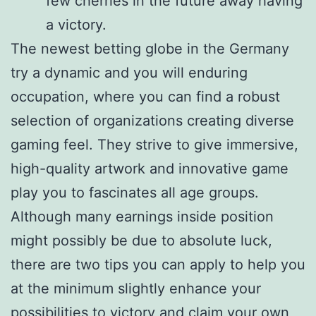
few cherries in the future away having
a victory.
The newest betting globe in the Germany
try a dynamic and you will enduring
occupation, where you can find a robust
selection of organizations creating diverse
gaming feel. They strive to give immersive,
high-quality artwork and innovative game
play you to fascinates all age groups.
Although many earnings inside position
might possibly be due to absolute luck,
there are two tips you can apply to help you
at the minimum slightly enhance your
possibilities to victory and claim your own