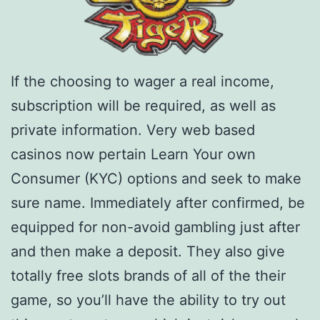
If the choosing to wager a real income,
subscription will be required, as well as
private information. Very web based
casinos now pertain Learn Your own
Consumer (KYC) options and seek to make
sure name. Immediately after confirmed, be
equipped for non-avoid gambling just after
and then make a deposit. They also give
totally free slots brands of all of the their
game, so you’ll have the ability to try out