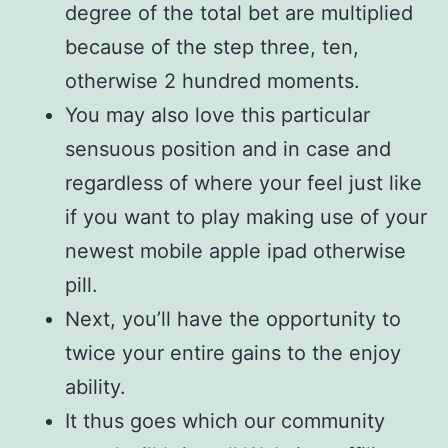
degree of the total bet are multiplied
because of the step three, ten,
otherwise 2 hundred moments.
You may also love this particular
sensuous position and in case and
regardless of where your feel just like
if you want to play making use of your
newest mobile apple ipad otherwise
pill.
Next, you’ll have the opportunity to
twice your entire gains to the enjoy
ability.
It thus goes which our community