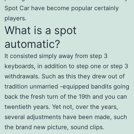
Spot Car have become popular certainly
players.
What is a spot
automatic?
It consisted simply away from step 3
keyboards, in addition to step one or step 3
withdrawals. Such as this they drew out of
tradition unmarried -equipped bandits going
back the fresh turn of the 19th and you can
twentieth years. Yet not, over the years,
several adjustments have been made, such
the brand new picture, sound clips.