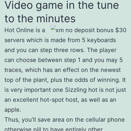
Video game in the tune
to the minutes
Hot Online is a
servers which is made from 5 keyboards
and you can step three rows. The player
can choose between step 1 and you may 5
traces, which has an effect on the newest
top of the plant, plus the odds of winning. It
is very important one Sizzling hot is not just
an excellent hot-spot host, as well as an
apple.
Thus, you’ll save area on the cellular phone
otherwise pill to have entirely other