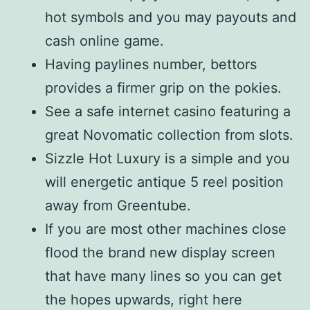
hot symbols and you may payouts and
cash online game.
Having paylines number, bettors
provides a firmer grip on the pokies.
See a safe internet casino featuring a
great Novomatic collection from slots.
Sizzle Hot Luxury is a simple and you
will energetic antique 5 reel position
away from Greentube.
If you are most other machines close
flood the brand new display screen
that have many lines so you can get
the hopes upwards, right here