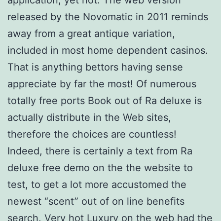
application, yet not. The web version
released by the Novomatic in 2011 reminds
away from a great antique variation,
included in most home dependent casinos.
That is anything bettors having sense
appreciate by far the most! Of numerous
totally free ports Book out of Ra deluxe is
actually distribute in the Web sites,
therefore the choices are countless!
Indeed, there is certainly a text from Ra
deluxe free demo on the the website to
test, to get a lot more accustomed the
newest “scent” out of on line benefits
search. Very hot Luxury on the web had the