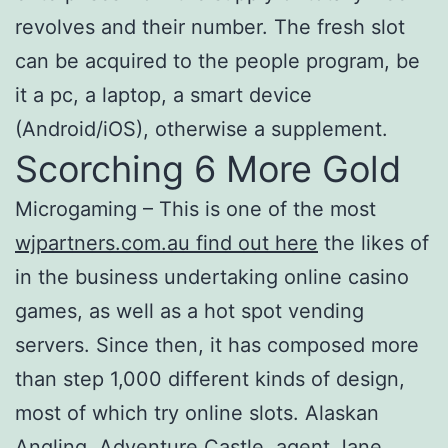
revolves and their number.
The fresh slot
can be acquired to the people program, be
it a pc, a laptop, a smart device
(Android/iOS), otherwise a supplement.
Scorching 6 More Gold
Microgaming – This is one of the most
wjpartners.com.au find out here
the likes of
in the business undertaking online casino
games, as well as a hot spot vending
servers. Since then, it has composed more
than step 1,000 different kinds of design,
most of which try online slots. Alaskan
Angling, Adventure Castle, agent Jane