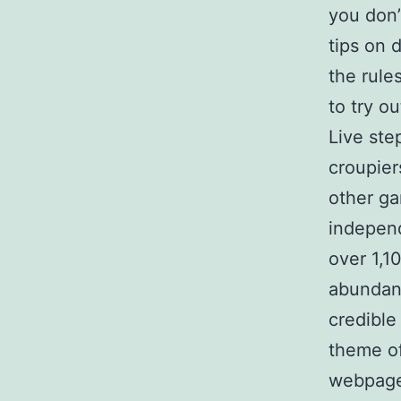
you don’
tips on 
the rule
to try ou
Live ste
croupier
other ga
independ
over 1,1
abundanc
credible
theme of
webpages