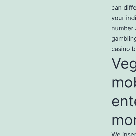
can diff
your indi
number a
gambling
casino 
Veg
mob
ent
mo
We inser