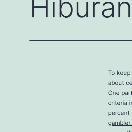
Hiburan
To keep 
about ce
One part
criteria
percent
gambler