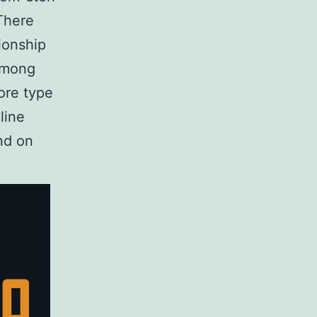
There
ionship
 Among
ore type
line
nd on