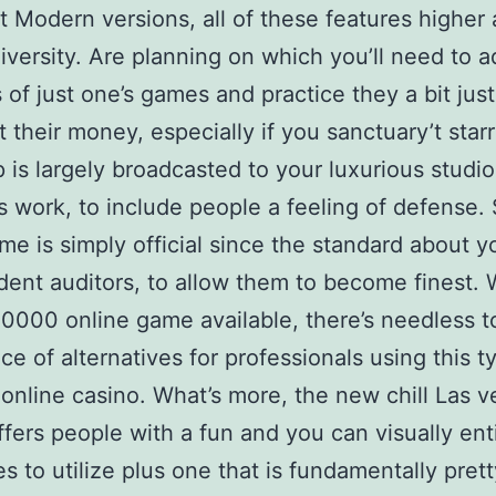
t Modern versions, all of these features higher
diversity. Are planning on which you’ll need to a
s of just one’s games and practice they a bit jus
t their money, especially if you sanctuary’t starr
p is largely broadcasted to your luxurious studi
s work, to include people a feeling of defense
me is simply official since the standard about y
ent auditors, to allow them to become finest. 
00000 online game available, there’s needless t
e of alternatives for professionals using this t
 online casino. What’s more, the new chill Las 
fers people with a fun and you can visually ent
 to utilize plus one that is fundamentally pret