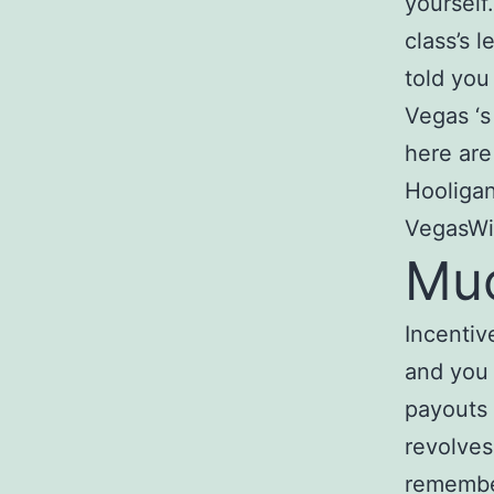
yourself
class’s 
told you
Vegas ‘s
here are
Hooligan
VegasWi
Mu
Incentiv
and you
payouts 
revolves
remember