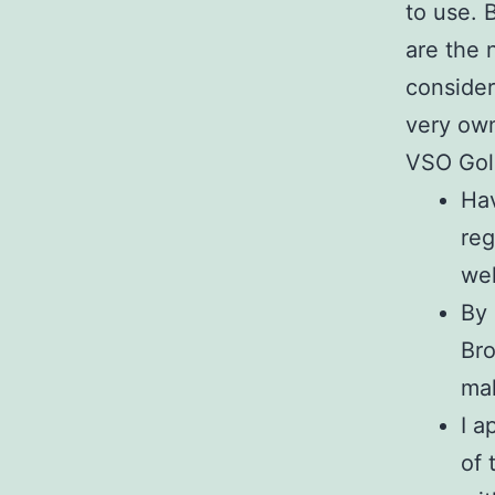
to use. 
are the 
consider
very own
VSO Gold
Hav
reg
wel
By 
Bro
mak
I a
of 