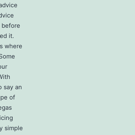
 advice
dvice
t before
ed it.
os where
. Some
our
With
o say an
ype of
vegas
icing
ty simple