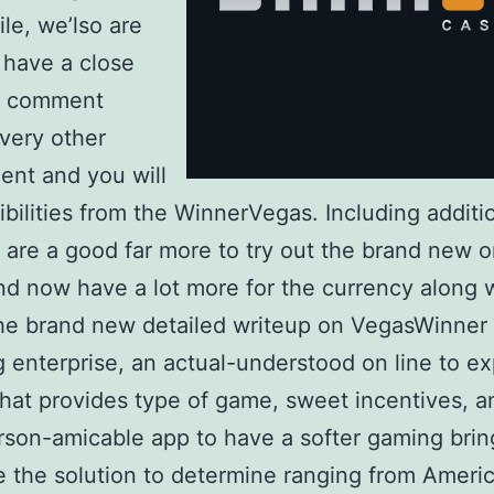
e, we’lso are
 have a close
d comment
very other
nt and you will
ibilities from the WinnerVegas. Including additi
 are a good far more to try out the brand new o
d now have a lot more for the currency along w
the brand new detailed writeup on VegasWinner
 enterprise, an actual-understood on line to e
hat provides type of game, sweet incentives, 
erson-amicable app to have a softer gaming brin
 the solution to determine ranging from Americ