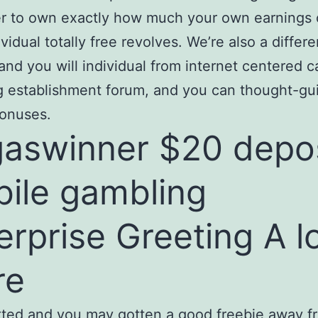
er to own exactly how much your own earnings 
vidual totally free revolves. We’re also a differe
nd you will individual from internet centered c
 establishment forum, and you can thought-gu
bonuses.
aswinner $20 depos
ile gambling
erprise Greeting A l
re
ted and you may gotten a good freebie away f