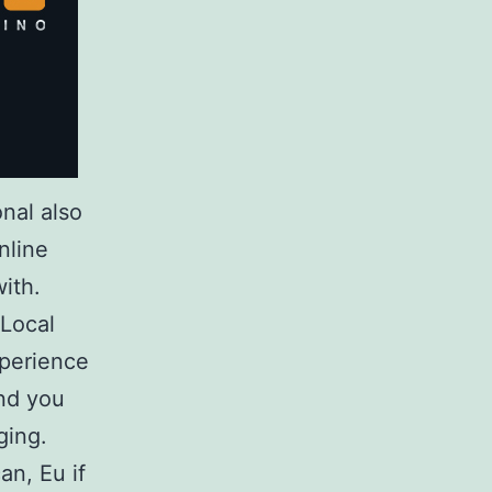
onal also
nline
ith.
 Local
xperience
and you
ging.
an, Eu if