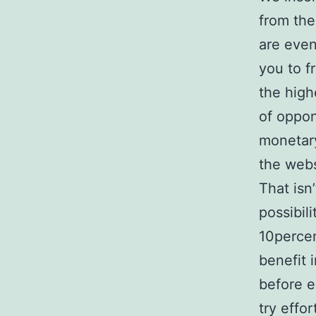
from the
are even
you to f
the high
of oppon
monetary
the webs
That isn
possibili
10percen
benefit 
before e
try effor