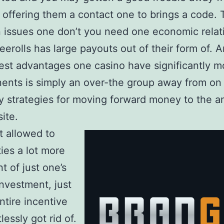
 offering them a contact one to brings a code. 
 issues one don’t you need one economic relat
reerolls has large payouts out of their form of.
est advantages one casino have significantly m
ents is simply an over-the group away from on 
 strategies for moving forward money to the a
ite.
’t allowed to
ties a lot more
t of just one’s
investment, just
ntire incentive
tlessly got rid of.