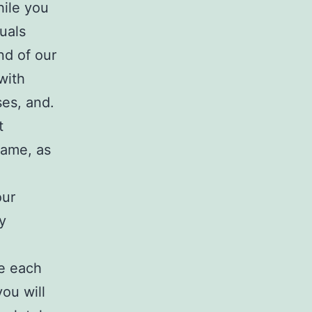
hile you
uals
nd of our
with
es, and.
t
game, as
our
y
re each
ou will