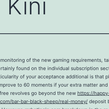
 Kini
monitoring of the new gaming requirements, ta
rtainly found on the individual subscription sec
icularity of your acceptance additional is that p
 improve to 60 moments if your extra matter and
 free revolves go beyond the new
https://happy
.com/bar-bar-black-sheep/real-money/
deposit 