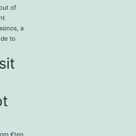
out of
nt
asinos, a
ide to
it
ot
rom €ten