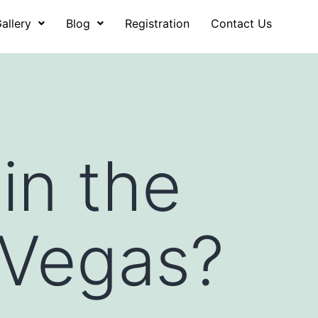
allery
Blog
Registration
Contact Us
in the
e Vegas?