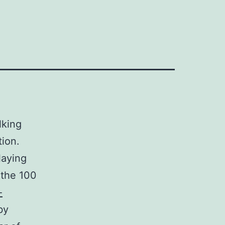
lking
tion.
laying
 the 100
-
by