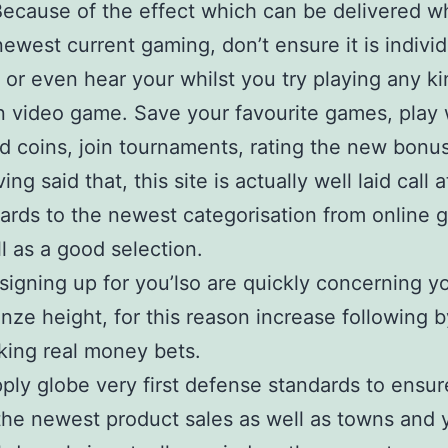
Because of the effect which can be delivered w
newest current gaming, don’t ensure it is individ
 or even hear your whilst you try playing any ki
 video game. Save your favourite games, play 
 coins, join tournaments, rating the new bonus
ing said that, this site is actually well laid call a
ards to the newest categorisation from online 
l as a good selection.
signing up for you’lso are quickly concerning y
nze height, for this reason increase following b
ing real money bets.
pply globe very first defense standards to ensu
the newest product sales as well as towns and y