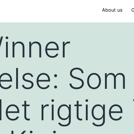
About us
G
inner
lse: Som 
det rigtig