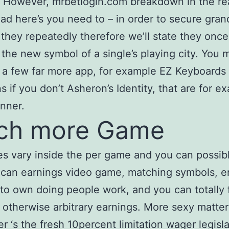
.
However, mrbetlogin.com breakdown in the rea
lead here’s you need to – in order to secure gra
 they repeatedly therefore we’ll state they onc
 the new symbol of a single’s playing city. You 
 a few far more app, for example EZ Keyboards
s if you don’t Asheron’s Identity, that are for e
nner.
ch more Game
es vary inside the per game and you can possibl
 can earnings video game, matching symbols, 
to own doing people work, and you can totally 
 otherwise arbitrary earnings. More sexy matter
 ‘s the fresh 10percent limitation wager legisl