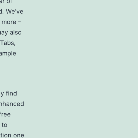
r of
nd. We’ve
e more –
may also
 Tabs,
xample
y find
enhanced
free
 to
ation one