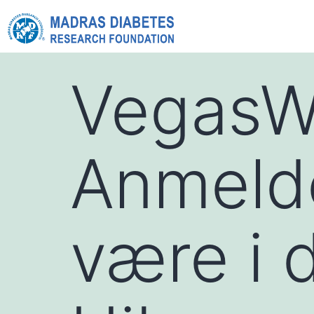
VegasW
Anmelde
være i 