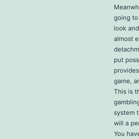
Meanwhil
going to
look an
almost e
detachme
put poss
provides
game, an
This is 
gambling
system t
will a p
You have