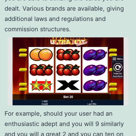
dealt. Various brands are available, giving
additional laws and regulations and
commission structures.
For example, should your user had an
enthusiastic adept and you will 9 similarly
and you will a great 2 and you can ten on