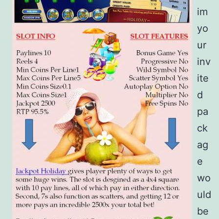
im
yo
ur
inv
ite
d
pa
ck
ag
e
wo
uld
be