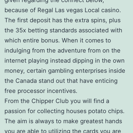
because of Regal Las vegas Local casino.
The first deposit has the extra spins, plus
the 35x betting standards associated with
which entire bonus. When it comes to
indulging from the adventure from on the
internet playing instead dipping in the own
money, certain gambling enterprises inside
the Canada stand out that have enticing
free processor incentives.
From the Chipper Club you will find a
passion for collecting houses potato chips.
The aim is always to make greatest hands
you are able to utilizing the cards you are