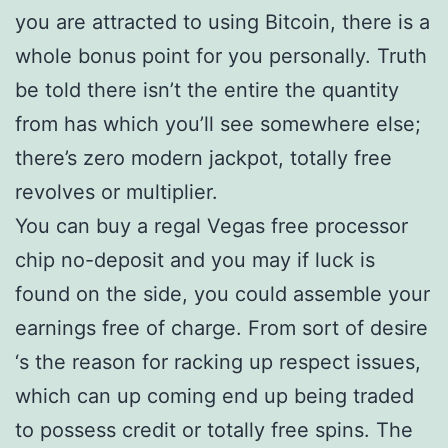
you are attracted to using Bitcoin, there is a
whole bonus point for you personally. Truth
be told there isn’t the entire the quantity
from has which you’ll see somewhere else;
there’s zero modern jackpot, totally free
revolves or multiplier.
You can buy a regal Vegas free processor
chip no-deposit and you may if luck is
found on the side, you could assemble your
earnings free of charge. From sort of desire
‘s the reason for racking up respect issues,
which can up coming end up being traded
to possess credit or totally free spins. The