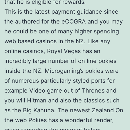
that he is eligible for rewards.
This is the latest payment guidance since
the authored for the eCOGRA and you may
he could be one of many higher spending
web based casinos in the NZ. Like any
online casinos, Royal Vegas has an
incredibly large number of on line pokies
inside the NZ. Microgaming’s pokies were
of numerous particularly styled ports for
example Video game out of Thrones and
you will Hitman and also the classics such
as the Big Kahuna. The newest Zealand On
the web Pokies has a wonderful render,
given regarding the connect below,