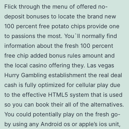
Flick through the menu of offered no-
deposit bonuses to locate the brand new
100 percent free potato chips provide one
to passions the most. You`ll normally find
information about the fresh 100 percent
free chip added bonus rules amount and
the local casino offering they. Las vegas
Hurry Gambling establishment the real deal
cash is fully optimized for cellular play due
to the effective HTML5 system that is used
so you can book their all of the alternatives.
You could potentially play on the fresh go-
by using any Android os or apple’s ios unit,