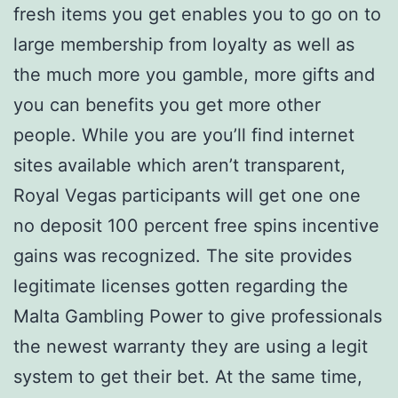
fresh items you get enables you to go on to
large membership from loyalty as well as
the much more you gamble, more gifts and
you can benefits you get more other
people. While you are you’ll find internet
sites available which aren’t transparent,
Royal Vegas participants will get one one
no deposit 100 percent free spins incentive
gains was recognized. The site provides
legitimate licenses gotten regarding the
Malta Gambling Power to give professionals
the newest warranty they are using a legit
system to get their bet. At the same time,