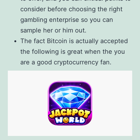
consider before choosing the right
gambling enterprise so you can
sample her or him out.
The fact Bitcoin is actually accepted
the following is great when the you
are a good cryptocurrency fan.