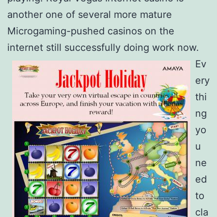
another one of several more mature
Microgaming-pushed casinos on the
internet still successfully doing work now.
Ev
ery
thi
ng
yo
u
ne
ed
to
cla