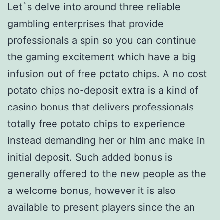
Let`s delve into around three reliable
gambling enterprises that provide
professionals a spin so you can continue
the gaming excitement which have a big
infusion out of free potato chips. A no cost
potato chips no-deposit extra is a kind of
casino bonus that delivers professionals
totally free potato chips to experience
instead demanding her or him and make in
initial deposit. Such added bonus is
generally offered to the new people as the
a welcome bonus, however it is also
available to present players since the an