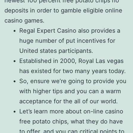
newest 100 percent free potato chips no
deposits in order to gamble eligible online
casino games.
Regal Expert Casino also provides a
huge number of put incentives for
United states participants.
Established in 2000, Royal Las vegas
has existed for two many years today.
So, ensure we’re going to provide you
with higher tips and you can a warm
acceptance for the all of our world.
Let’s learn more about on-line casino
free potato chips, what they do have
to offer, and you can critical points to