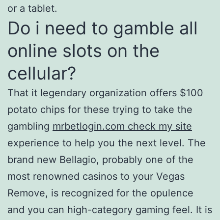
or a tablet.
Do i need to gamble all
online slots on the
cellular?
That it legendary organization offers $100
potato chips for these trying to take the
gambling
mrbetlogin.com check my site
experience to help you the next level. The
brand new Bellagio, probably one of the
most renowned casinos to your Vegas
Remove, is recognized for the opulence
and you can high-category gaming feel. It is