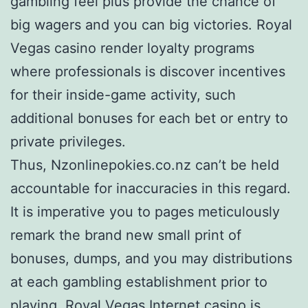
gambling feel plus provide the chance of
big wagers and you can big victories. Royal
Vegas casino render loyalty programs
where professionals is discover incentives
for their inside-game activity, such
additional bonuses for each bet or entry to
private privileges.
Thus, Nzonlinepokies.co.nz can’t be held
accountable for inaccuracies in this regard.
It is imperative you to pages meticulously
remark the brand new small print of
bonuses, dumps, and you may distributions
at each gambling establishment prior to
playing. Royal Vegas Internet casino is