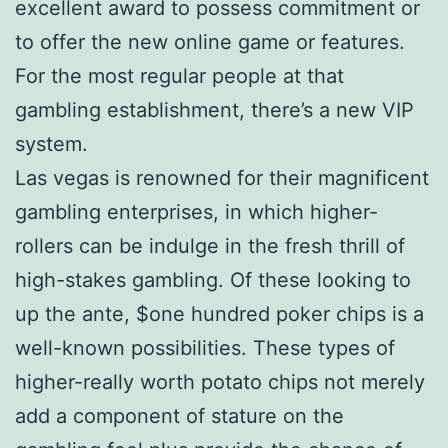
excellent award to possess commitment or
to offer the new online game or features.
For the most regular people at that
gambling establishment, there’s a new VIP
system.
Las vegas is renowned for their magnificent
gambling enterprises, in which higher-
rollers can be indulge in the fresh thrill of
high-stakes gambling. Of these looking to
up the ante, $one hundred poker chips is a
well-known possibilities. These types of
higher-really worth potato chips not merely
add a component of stature on the