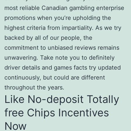
most reliable Canadian gambling enterprise
promotions when you’re upholding the
highest criteria from impartiality. As we try
backed by all of our people, the
commitment to unbiased reviews remains
unwavering.
Take note you to definitely
driver details and games facts try updated
continuously, but could are different
throughout the years.
Like No-deposit Totally
free Chips Incentives
Now