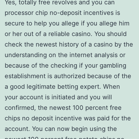
Yes, totally free revolves and you can
processor chip no-deposit incentives is
secure to help you allege if you allege him
or her out of a reliable casino. You should
check the newest history of a casino by the
understanding on the internet analysis or
because of the checking if your gambling
establishment is authorized because of the
a good legitimate betting expert. When
your account is initiated and you will
confirmed, the newest 100 percent free
chips no deposit incentive was paid for the
account. You can now begin using the