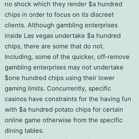
no shock which they render $a hundred
chips in order to focus on its discreet
clients. Although gambling enterprises
inside Las vegas undertake $a hundred
chips, there are some that do not.
Including, some of the quicker, off-remove
gambling enterprises may not undertake
$one hundred chips using their lower
gaming limits. Concurrently, specific
casinos have constraints for the having fun
with $a hundred potato chips for certain
online game otherwise from the specific
dining tables.