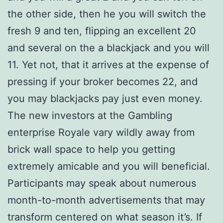
the other side, then he you will switch the
fresh 9 and ten, flipping an excellent 20
and several on the a blackjack and you will
11. Yet not, that it arrives at the expense of
pressing if your broker becomes 22, and
you may blackjacks pay just even money.
The new investors at the Gambling
enterprise Royale vary wildly away from
brick wall space to help you getting
extremely amicable and you will beneficial.
Participants may speak about numerous
month-to-month advertisements that may
transform centered on what season it’s. If