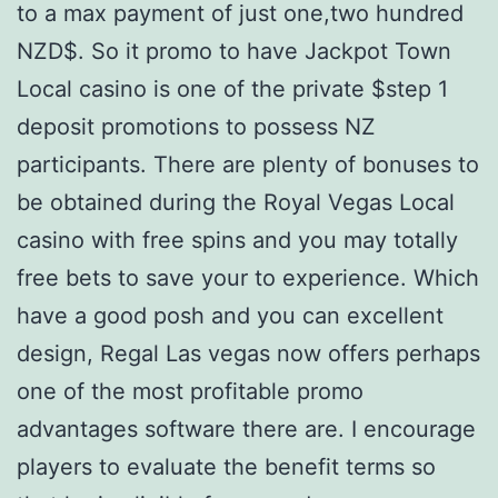
to a max payment of just one,two hundred
NZD$. So it promo to have ​​Jackpot Town
Local casino is one of the private $step 1
deposit promotions to possess NZ
participants. There are plenty of bonuses to
be obtained during the Royal Vegas Local
casino with free spins and you may totally
free bets to save your to experience. Which
have a good posh and you can excellent
design, Regal Las vegas now offers perhaps
one of the most profitable promo
advantages software there are. I encourage
players to evaluate the benefit terms so