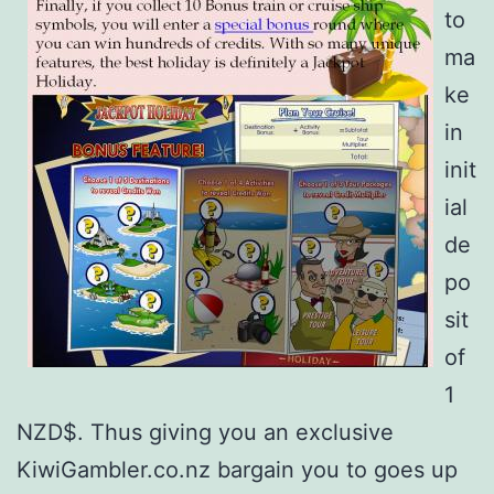
to
ma
ke
in
init
ial
de
po
sit
of
1
NZD$. Thus giving you an exclusive
KiwiGambler.co.nz bargain you to goes up