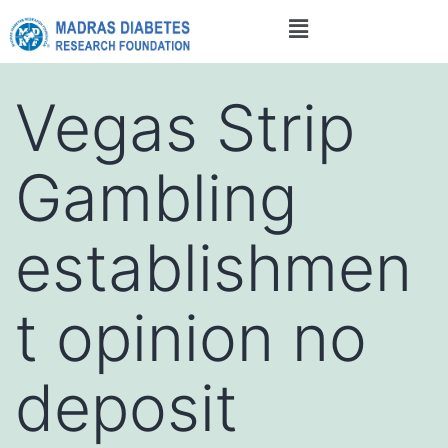
Vegas Strip
Gambling
establishmen
t opinion no
deposit