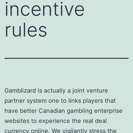
incentive
rules
Gamblizard is actually a joint venture
partner system one to links players that
have better Canadian gambling enterprise
websites to experience the real deal
currency online. We vigilantly stress the