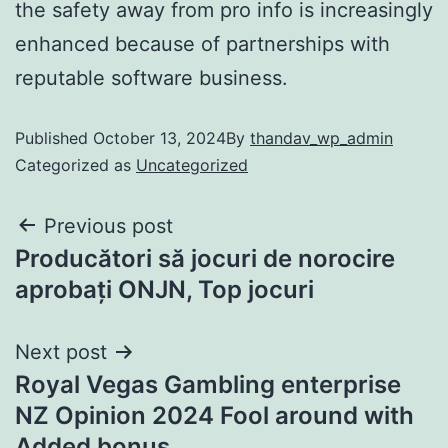
the safety away from pro info is increasingly
enhanced because of partnerships with
reputable software business.
Published
October 13, 2024
By
thandav_wp_admin
Categorized as
Uncategorized
Previous post
Producători să jocuri de norocire
aprobați ONJN, Top jocuri
Next post
Royal Vegas Gambling enterprise
NZ Opinion 2024 Fool around with
Added bonus