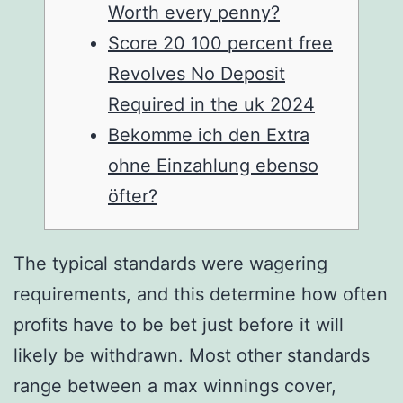
Worth every penny?
Score 20 100 percent free
Revolves No Deposit
Required in the uk 2024
Bekomme ich den Extra
ohne Einzahlung ebenso
öfter?
The typical standards were wagering
requirements, and this determine how often
profits have to be bet just before it will
likely be withdrawn. Most other standards
range between a max winnings cover,