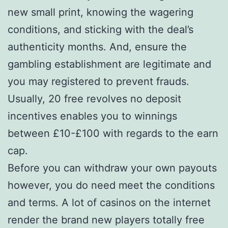
new small print, knowing the wagering
conditions, and sticking with the deal’s
authenticity months. And, ensure the
gambling establishment are legitimate and
you may registered to prevent frauds.
Usually, 20 free revolves no deposit
incentives enables you to winnings
between £10-£100 with regards to the earn
cap.
Before you can withdraw your own payouts
however, you do need meet the conditions
and terms. A lot of casinos on the internet
render the brand new players totally free