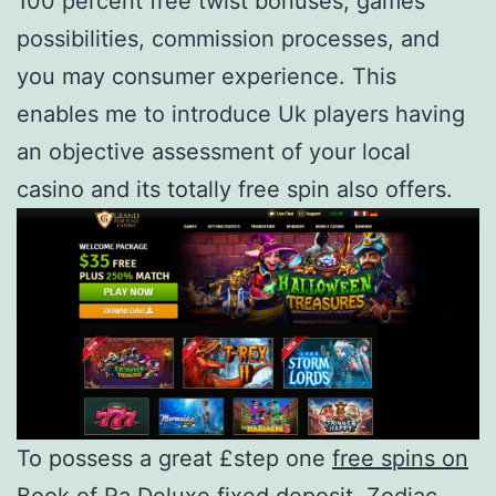
100 percent free twist bonuses, games
possibilities, commission processes, and
you may consumer experience. This
enables me to introduce Uk players having
an objective assessment of your local
casino and its totally free spin also offers.
To possess a great £step one
free spins on
Book of Ra Deluxe fixed
deposit, Zodiac