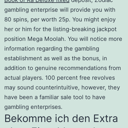
gambling enterprise will provide you with
80 spins, per worth 25p. You might enjoy
her or him for the listing-breaking jackpot
position Mega Moolah. You will notice more
information regarding the gambling
establishment as well as the bonus, in
addition to genuine recommendations from
actual players. 100 percent free revolves
may sound counterintuitive, however, they
have been a familiar sale tool to have
gambling enterprises.
Bekomme ich den Extra