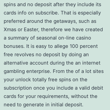
spins and no deposit after they include its
cards info on subscribe. That is especially
preferred around the getaways, such as
Xmas or Easter, therefore we have created
a summary of seasonal on-line casino
bonuses. It is easy to allege 100 percent
free revolves no deposit by doing an
alternative account during the an internet
gambling enterprise. From the of a lot sites
your unlock totally free spins on the
subscription once you include a valid debit
cards for your requirements, without the
need to generate in initial deposit.