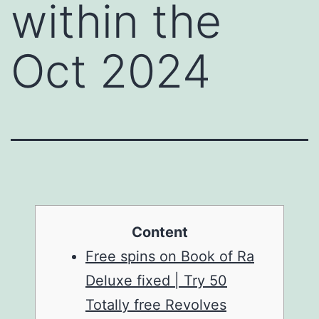
within the
Oct 2024
Content
Free spins on Book of Ra
Deluxe fixed | Try 50
Totally free Revolves