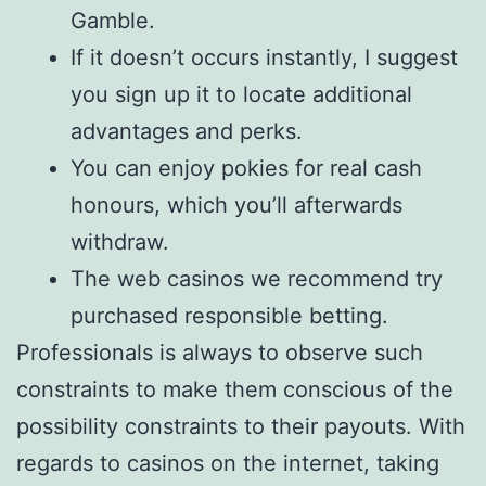
Gamble.
If it doesn’t occurs instantly, I suggest
you sign up it to locate additional
advantages and perks.
You can enjoy pokies for real cash
honours, which you’ll afterwards
withdraw.
The web casinos we recommend try
purchased responsible betting.
Professionals is always to observe such
constraints to make them conscious of the
possibility constraints to their payouts. With
regards to casinos on the internet, taking