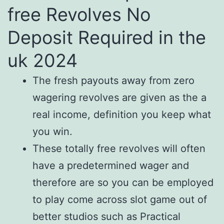
free Revolves No
Deposit Required in the
uk 2024
The fresh payouts away from zero
wagering revolves are given as the a
real income, definition you keep what
you win.
These totally free revolves will often
have a predetermined wager and
therefore are so you can be employed
to play come across slot game out of
better studios such as Practical