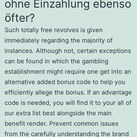
ohne Einzahlung ebenso
öfter?
Such totally free revolves is given
immediately regarding the majority of
instances. Although not, certain exceptions
can be found in which the gambling
establishment might require one get into an
alternative added bonus code to help you
efficiently allege the bonus. If an advantage
code is needed, you will find it to your all of
our extra list best alongside the main
benefit render. Prevent common issues
from the carefully understanding the brand