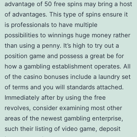
advantage of 50 free spins may bring a host
of advantages. This type of spins ensure it
is professionals to have multiple
possibilities to winnings huge money rather
than using a penny. It’s high to try out a
position game and possess a great be for
how a gambling establishment operates. All
of the casino bonuses include a laundry set
of terms and you will standards attached.
Immediately after by using the free
revolves, consider examining most other
areas of the newest gambling enterprise,
such their listing of video game, deposit