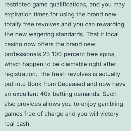
restricted game qualifications, and you may
expiration times for using the brand new
totally free revolves and you can rewarding
the new wagering standards. That it local
casino now offers the brand new
professionals 23 100 percent free spins,
which happen to be claimable right after
registration.
The fresh revolves is actually
put into Book from Deceased and now have
an excellent 40x betting demands. Such
also provides allows you to enjoy gambling
games free of charge and you will victory
real cash.