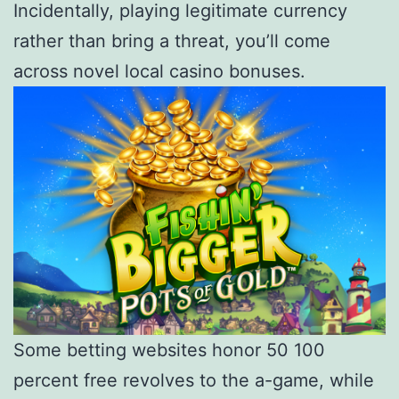
Incidentally, playing legitimate currency
rather than bring a threat, you’ll come
across novel local casino bonuses.
Some betting websites honor 50 100
percent free revolves to the a-game, while