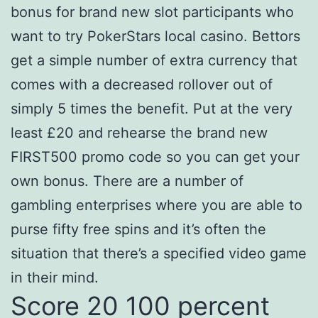
bonus for brand new slot participants who
want to try PokerStars local casino. Bettors
get a simple number of extra currency that
comes with a decreased rollover out of
simply 5 times the benefit. Put at the very
least £20 and rehearse the brand new
FIRST500 promo code so you can get your
own bonus. There are a number of
gambling enterprises where you are able to
purse fifty free spins and it’s often the
situation that there’s a specified video game
in their mind.
Score 20 100 percent