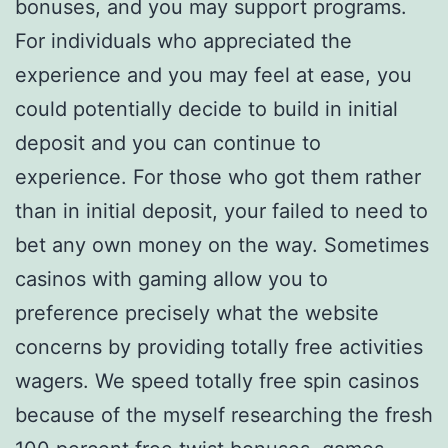
bonuses, and you may support programs.
For individuals who appreciated the
experience and you may feel at ease, you
could potentially decide to build in initial
deposit and you can continue to
experience. For those who got them rather
than in initial deposit, your failed to need to
bet any own money on the way. Sometimes
casinos with gaming allow you to
preference precisely what the website
concerns by providing totally free activities
wagers. We speed totally free spin casinos
because of the myself researching the fresh