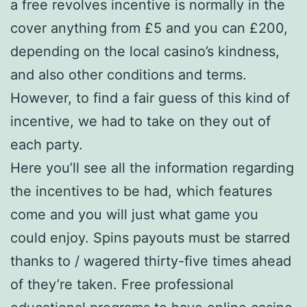
a free revolves incentive is normally in the
cover anything from £5 and you can £200,
depending on the local casino’s kindness,
and also other conditions and terms.
However, to find a fair guess of this kind of
incentive, we had to take on they out of
each party.
Here you’ll see all the information regarding
the incentives to be had, which features
come and you will just what game you
could enjoy. Spins payouts must be starred
thanks to / wagered thirty-five times ahead
of they’re taken. Free professional