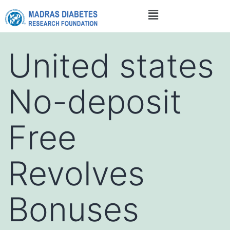
United states
No-deposit
Free
Revolves
Bonuses