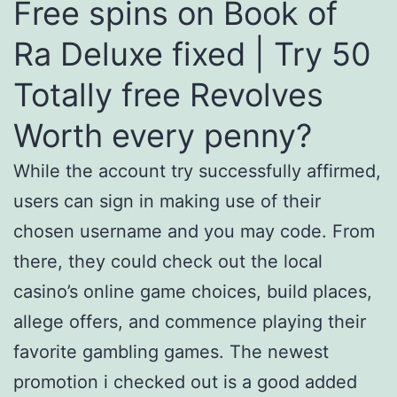
Free spins on Book of
Ra Deluxe fixed | Try 50
Totally free Revolves
Worth every penny?
While the account try successfully affirmed,
users can sign in making use of their
chosen username and you may code. From
there, they could check out the local
casino’s online game choices, build places,
allege offers, and commence playing their
favorite gambling games. The newest
promotion i checked out is a good added