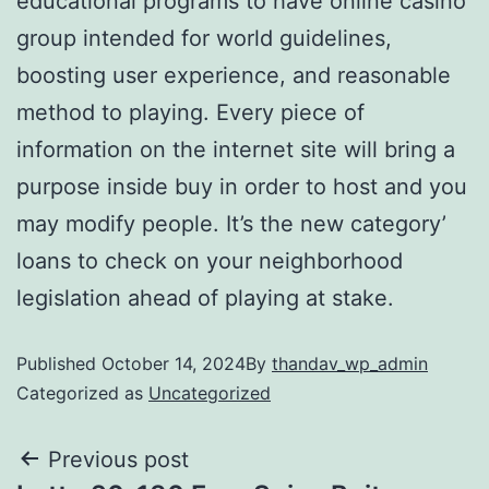
educational programs to have online casino
group intended for world guidelines,
boosting user experience, and reasonable
method to playing. Every piece of
information on the internet site will bring a
purpose inside buy in order to host and you
may modify people. It’s the new category’
loans to check on your neighborhood
legislation ahead of playing at stake.
Published
October 14, 2024
By
thandav_wp_admin
Categorized as
Uncategorized
Previous post