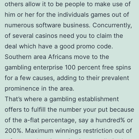
others allow it to be people to make use of
him or her for the individuals games out of
numerous software business. Concurrently,
of several casinos need you to claim the
deal which have a good promo code.
Southern area Africans move to the
gambling enterprise 100 percent free spins
for a few causes, adding to their prevalent
prominence in the area.
That’s where a gambling establishment
offers to fulfill the number your put because
of the a-flat percentage, say a hundred% or
200%. Maximum winnings restriction out of