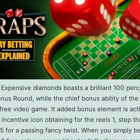
 Expensive diamonds boasts a brilliant 100 perc
nus Round, while the chief bonus ability of the
free video game. It added bonus element is act
 incentive icon obtaining for the reels 1, step t
5 for a passing fancy twist. When you simply b