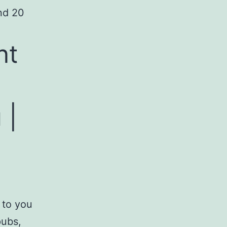
nd 20
nt
 |
 to you
pubs,