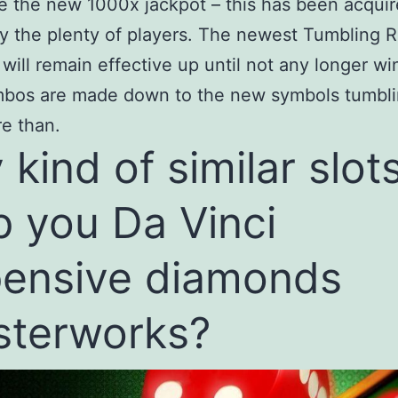
le the new 1000x jackpot – this has been acqui
y the plenty of players. The newest Tumbling R
 will remain effective up until not any longer wi
mbos are made down to the new symbols tumbli
re than.
 kind of similar slot
p you Da Vinci
ensive diamonds
terworks?