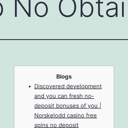
 No Obtai
Blogs
Discovered development
and you can fresh no-
deposit bonuses of you |
Norskelodd casino free
spins no deposit