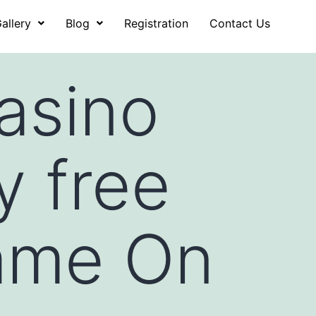
allery
Blog
Registration
Contact Us
asino
y free
game On