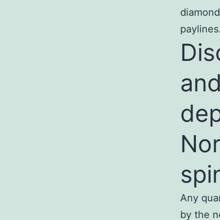
diamonds
paylines
Dis
and
dep
Nor
spi
Any quan
by the n