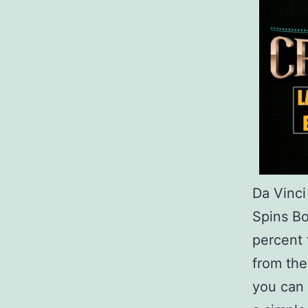
Da Vinci
Spins Bo
percent 
from the
you can 