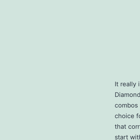
It reall
Diamonds
combos i
choice f
that cor
start wi