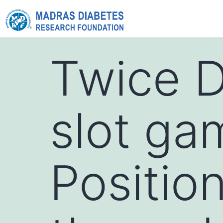
Twice 
slot gam
Positio