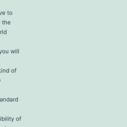
ve to
 the
rld
you will
kind of
e
andard
bility of