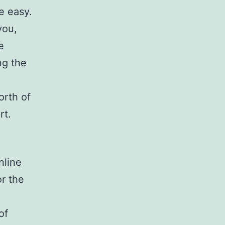
e easy.
you,
e
ng the
orth of
rt.
nline
r the
of