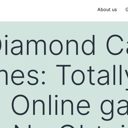
About us
G
Diamond C
es: Totall
n Online 