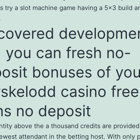
 try a slot machine game having a 5×3 build a
.
covered developme
 you can fresh no-
osit bonuses of you
skelodd casino free
ns no deposit
tity above the a thousand credits are provided
ewest attendant in the betting host. With only 