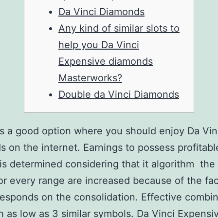
Da Vinci Diamonds
Any kind of similar slots to
help you Da Vinci
Expensive diamonds
Masterworks?
Double da Vinci Diamonds
y is a good option where you should enjoy Da Vin
 on the internet. Earnings to possess profitabl
s determined considering that it algorithm th
or every range are increased because of the fa
responds on the consolidation. Effective combi
th as low as 3 similar symbols.
Da Vinci Expensi