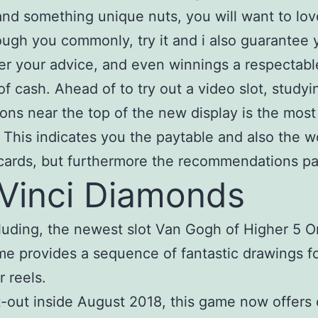
nd something unique nuts, you will want to lov
ugh you commonly, try it and i also guarantee 
lter your advice, and even winnings a respectabl
f cash. Ahead of to try out a video slot, studyi
ons near the top of the new display is the most
. This indicates you the paytable and also the w
ards, but furthermore the recommendations pa
Vinci Diamonds
luding, the newest slot Van Gogh of Higher 5 O
e provides a sequence of fantastic drawings fo
r reels.
-out inside August 2018, this game now offers 