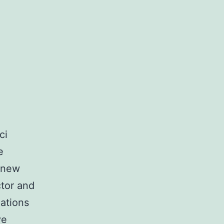
ci
e
e new
ctor and
nations
ve