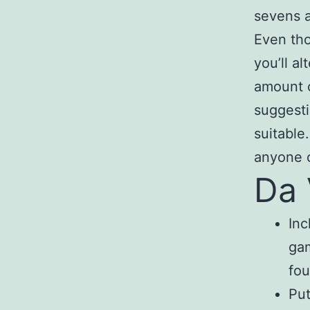
sevens a
Even tho
you’ll a
amount o
suggesti
suitable
anyone c
Da 
Inc
gam
fou
Put