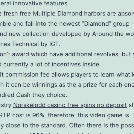
eral innovative features.
 fresh free Multiple Diamond harbors are absol
ble and fall into the newest “Diamond” group –
nd new collection developed by Around the wo
es Technical by IGT.
don’t award which have additional revolves, but 
d currently a lot of incentives inside.
it commission fee allows players to learn what 
h it can be winnings as the a prize for each on
dred Cash they choice.
ustry
Norskelodd casino free spins no deposit
st
RTP cost is 96%, therefore, this video game is
y close to the standard. Often there is the possi