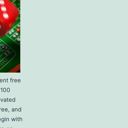
ent free
 100
ivated
hree, and
egin with