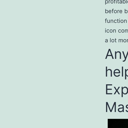
profitab
before b
function
icon co
a lot mo
Any
hel
Exp
Mas