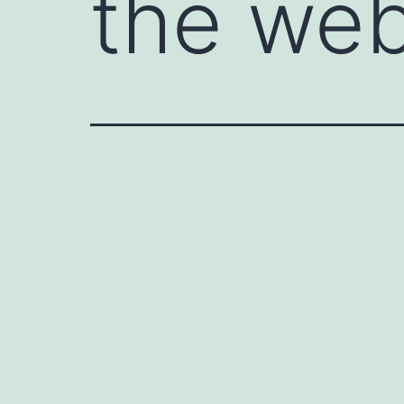
the web