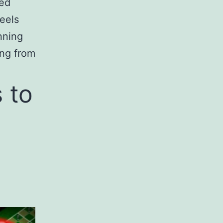
red
eels
nning
ng from
s to