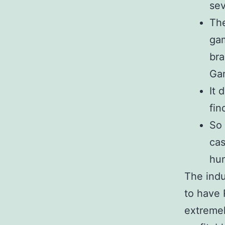
sev
The
gam
bra
Gam
It 
fin
So 
cas
hun
The ind
to have 
extremel