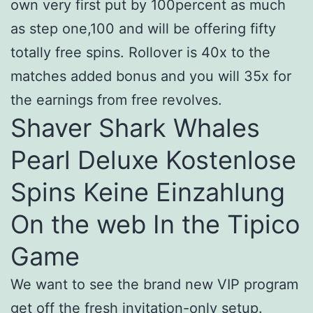
own very first put by 100percent as much
as step one,100 and will be offering fifty
totally free spins. Rollover is 40x to the
matches added bonus and you will 35x for
the earnings from free revolves.
Shaver Shark Whales
Pearl Deluxe Kostenlose
Spins Keine Einzahlung
On the web In the Tipico
Game
We want to see the brand new VIP program
get off the fresh invitation-only setup.