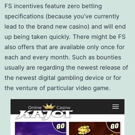
FS incentives feature zero betting
specifications (because you’ve currently
lead to the brand new casino) and will end
up being taken quickly. There might be FS
also offers that are available only once for
each and every month. Such as bounties
usually are regarding the newest release of
the newest digital gambling device or for
the venture of particular video game.