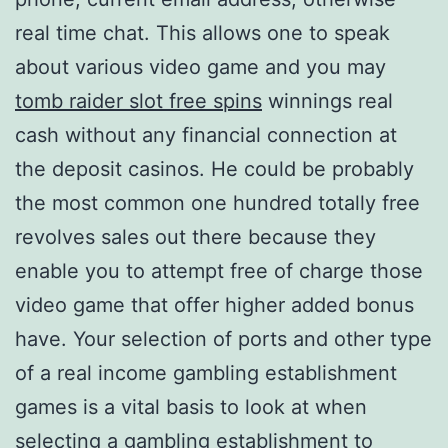
real time chat. This allows one to speak
about various video game and you may
tomb raider slot free spins
winnings real
cash without any financial connection at
the deposit casinos.
He could be probably
the most common one hundred totally free
revolves sales out there because they
enable you to attempt free of charge those
video game that offer higher added bonus
have. Your selection of ports and other type
of a real income gambling establishment
games is a vital basis to look at when
selecting a gambling establishment to