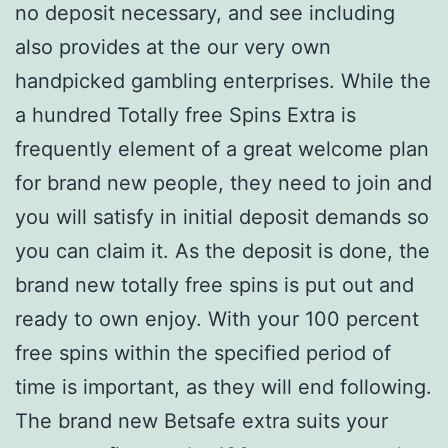
no deposit necessary, and see including
also provides at the our very own
handpicked gambling enterprises. While the
a hundred Totally free Spins Extra is
frequently element of a great welcome plan
for brand new people, they need to join and
you will satisfy in initial deposit demands so
you can claim it. As the deposit is done, the
brand new totally free spins is put out and
ready to own enjoy. With your 100 percent
free spins within the specified period of
time is important, as they will end following.
The brand new Betsafe extra suits your