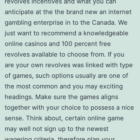
revolves incentives and what you can
anticipate at the the brand new an internet
gambling enterprise in to the Canada. We
just want to recommend a knowledgeable
online casinos and 100 percent free
revolves available to choose from. If you
are your own revolves was linked with type
of games, such options usually are one of
the most common and you may exciting
headings. Make sure the games aligns
together with your choice to possess a nice
sense. Think about, certain online game
may well not sign up to the newest
wagering criteria, therefore plan your