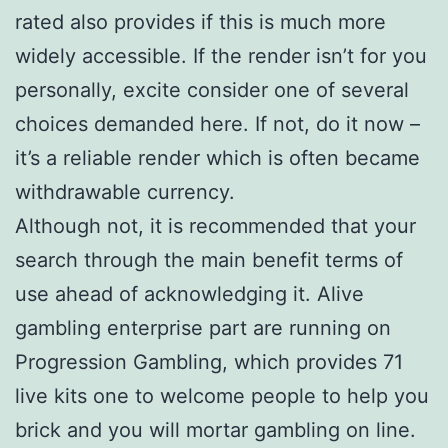
rated also provides if this is much more
widely accessible. If the render isn’t for you
personally, excite consider one of several
choices demanded here. If not, do it now –
it’s a reliable render which is often became
withdrawable currency.
Although not, it is recommended that your
search through the main benefit terms of
use ahead of acknowledging it. Alive
gambling enterprise part are running on
Progression Gambling, which provides 71
live kits one to welcome people to help you
brick and you will mortar gambling on line.