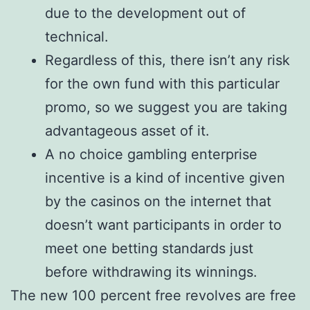
due to the development out of
technical.
Regardless of this, there isn’t any risk
for the own fund with this particular
promo, so we suggest you are taking
advantageous asset of it.
A no choice gambling enterprise
incentive is a kind of incentive given
by the casinos on the internet that
doesn’t want participants in order to
meet one betting standards just
before withdrawing its winnings.
The new 100 percent free revolves are free