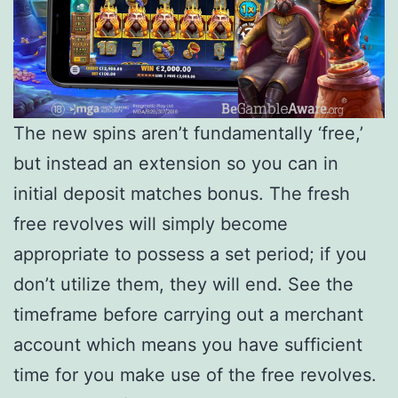
The new spins aren’t fundamentally ‘free,’
but instead an extension so you can in
initial deposit matches bonus. The fresh
free revolves will simply become
appropriate to possess a set period; if you
don’t utilize them, they will end. See the
timeframe before carrying out a merchant
account which means you have sufficient
time for you make use of the free revolves.