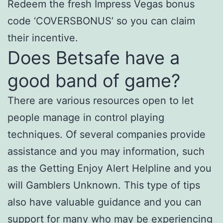
Redeem the fresh Impress Vegas bonus
code ‘COVERSBONUS’ so you can claim
their incentive.
Does Betsafe have a
good band of game?
There are various resources open to let
people manage in control playing
techniques. Of several companies provide
assistance and you may information, such
as the Getting Enjoy Alert Helpline and you
will Gamblers Unknown. This type of tips
also have valuable guidance and you can
support for many who may be experiencing