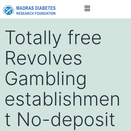
Totally free
Revolves
Gambling
establishmen
t No-deposit