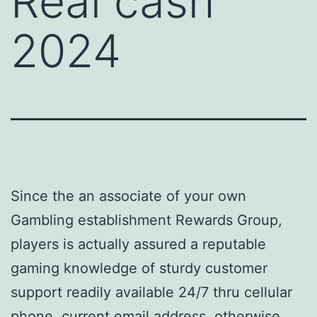
Real cash
2024
Since the an associate of your own
Gambling establishment Rewards Group,
players is actually assured a reputable
gaming knowledge of sturdy customer
support readily available 24/7 thru cellular
phone, current email address, otherwise