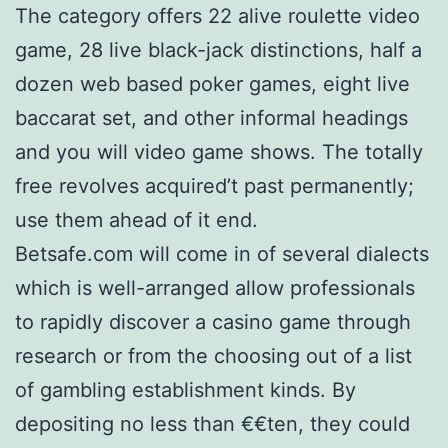
The category offers 22 alive roulette video
game, 28 live black-jack distinctions, half a
dozen web based poker games, eight live
baccarat set, and other informal headings
and you will video game shows. The totally
free revolves acquired’t past permanently;
use them ahead of it end.
Betsafe.com will come in of several dialects
which is well-arranged allow professionals
to rapidly discover a casino game through
research or from the choosing out of a list
of gambling establishment kinds. By
depositing no less than €€ten, they could