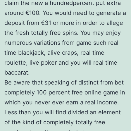
claim the new a hundredpercent put extra
around €100. You would need to generate a
deposit from €31 or more in order to allege
the fresh totally free spins. You may enjoy
numerous variations from game such real
time blackjack, alive craps, real time
roulette, live poker and you will real time
baccarat.
Be aware that speaking of distinct from bet
completely 100 percent free online game in
which you never ever earn a real income.
Less than you will find divided an element
of the kind of completely totally free