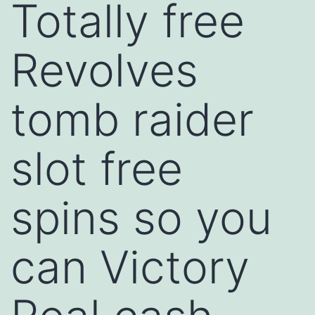
Totally free
Revolves
tomb raider
slot free
spins so you
can Victory