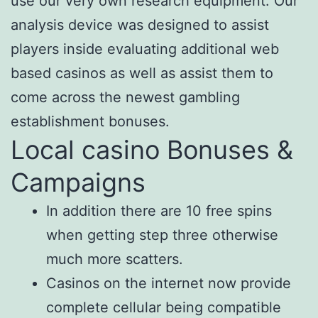
use our very own research equipment. Our
analysis device was designed to assist
players inside evaluating additional web
based casinos as well as assist them to
come across the newest gambling
establishment bonuses.
Local casino Bonuses &
Campaigns
In addition there are 10 free spins
when getting step three otherwise
much more scatters.
Casinos on the internet now provide
complete cellular being compatible