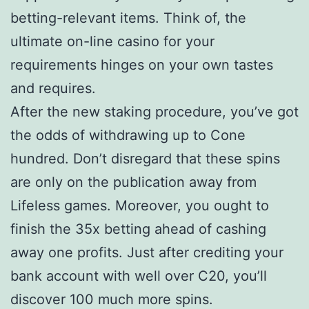
betting-relevant items. Think of, the
ultimate on-line casino for your
requirements hinges on your own tastes
and requires.
After the new staking procedure, you’ve got
the odds of withdrawing up to Cone
hundred. Don’t disregard that these spins
are only on the publication away from
Lifeless games. Moreover, you ought to
finish the 35x betting ahead of cashing
away one profits. Just after crediting your
bank account with well over C20, you’ll
discover 100 much more spins.