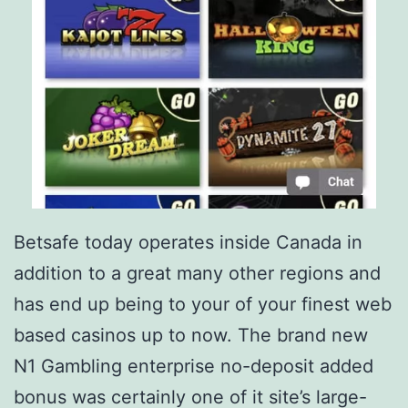
Betsafe today operates inside Canada in
addition to a great many other regions and
has end up being to your of your finest web
based casinos up to now. The brand new
N1 Gambling enterprise no-deposit added
bonus was certainly one of it site’s large-