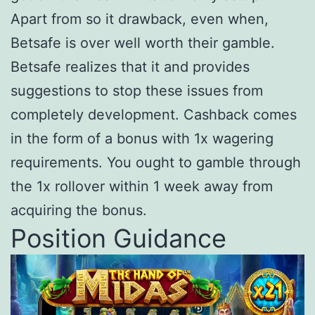
Apart from so it drawback, even when,
Betsafe is over well worth their gamble.
Betsafe realizes that it and provides
suggestions to stop these issues from
completely development. Cashback comes
in the form of a bonus with 1x wagering
requirements. You ought to gamble through
the 1x rollover within 1 week away from
acquiring the bonus.
Position Guidance