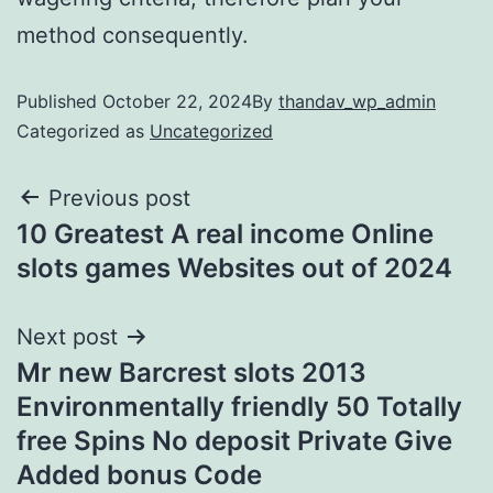
method consequently.
Published
October 22, 2024
By
thandav_wp_admin
Categorized as
Uncategorized
Previous post
10 Greatest A real income Online
slots games Websites out of 2024
Next post
Mr new Barcrest slots 2013
Environmentally friendly 50 Totally
free Spins No deposit Private Give
Added bonus Code