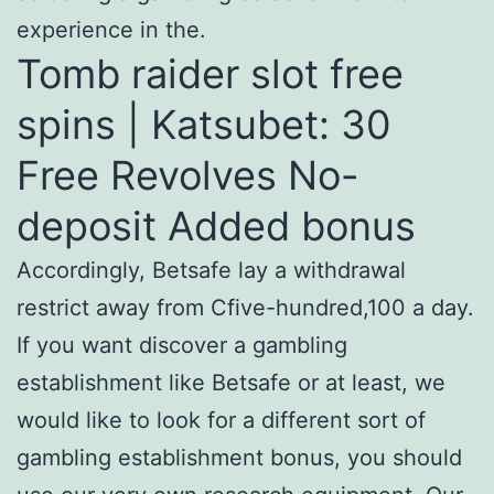
experience in the.
Tomb raider slot free
spins | Katsubet: 30
Free Revolves No-
deposit Added bonus
Accordingly, Betsafe lay a withdrawal
restrict away from Cfive-hundred,100 a day.
If you want discover a gambling
establishment like Betsafe or at least, we
would like to look for a different sort of
gambling establishment bonus, you should