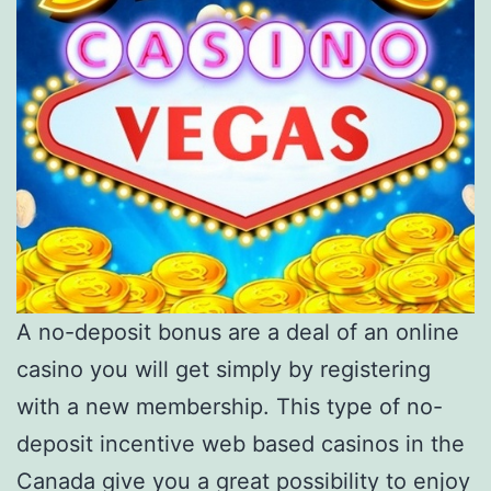
A no-deposit bonus are a deal of an online
casino you will get simply by registering
with a new membership. This type of no-
deposit incentive web based casinos in the
Canada give you a great possibility to enjoy