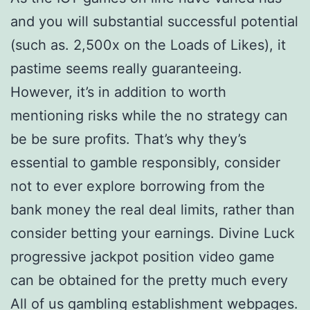
and you will substantial successful potential
(such as. 2,500x on the Loads of Likes), it
pastime seems really guaranteeing.
However, it’s in addition to worth
mentioning risks while the no strategy can
be be sure profits. That’s why they’s
essential to gamble responsibly, consider
not to ever explore borrowing from the
bank money the real deal limits, rather than
consider betting your earnings. Divine Luck
progressive jackpot position video game
can be obtained for the pretty much every
All of us gambling establishment webpages.