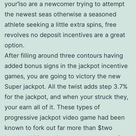
your’lso are a newcomer trying to attempt
the newest seas otherwise a seasoned
athlete seeking a little extra spins, free
revolves no deposit incentives are a great
option.
After filling around three contours having
added bonus signs in the jackpot incentive
games, you are going to victory the new
Super jackpot. All the twist adds step 3.7%
for the jackpot, and when your struck they,
your earn all of it. These types of
progressive jackpot video game had been
known to fork out far more than $two