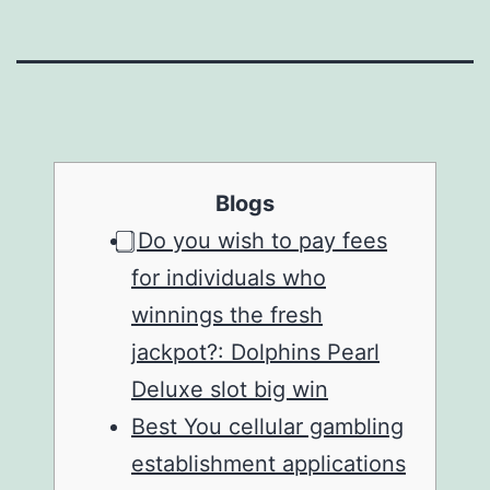
Blogs
⃣ Do you wish to pay fees
for individuals who
winnings the fresh
jackpot?: Dolphins Pearl
Deluxe slot big win
Best You cellular gambling
establishment applications