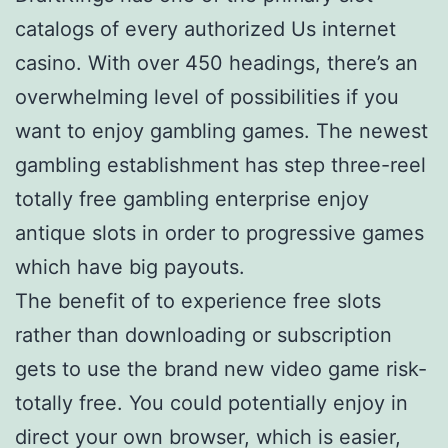
catalogs of every authorized Us internet
casino. With over 450 headings, there’s an
overwhelming level of possibilities if you
want to enjoy gambling games. The newest
gambling establishment has step three-reel
totally free gambling enterprise enjoy
antique slots in order to progressive games
which have big payouts.
The benefit of to experience free slots
rather than downloading or subscription
gets to use the brand new video game risk-
totally free. You could potentially enjoy in
direct your own browser, which is easier,