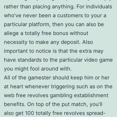
rather than placing anything. For individuals
who’ve never been a customers to your a
particular platform, then you can also be
allege a totally free bonus without
necessity to make any deposit. Also
important to notice is that the extra may
have standards to the particular video game
you might fool around with.
All of the gamester should keep him or her
at heart whenever triggering such as on the
web free revolves gambling establishment
benefits. On top of the put match, you’ll
also get 100 totally free revolves spread-