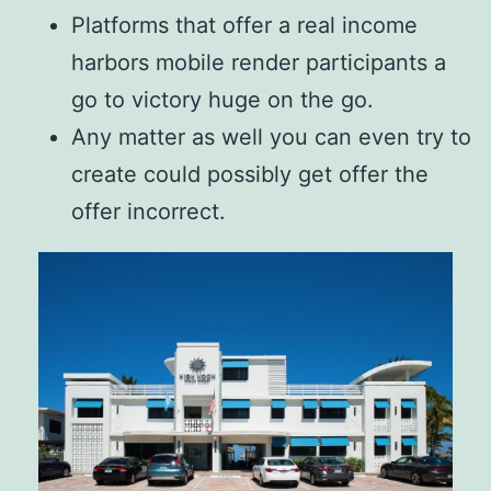
Platforms that offer a real income
harbors mobile render participants a
go to victory huge on the go.
Any matter as well you can even try to
create could possibly get offer the
offer incorrect.