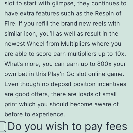
slot to start with glimpse, they continues to
have extra features such as the Respin of
Fire. If you refill the brand new reels with
similar icon, you’ll as well as result in the
newest Wheel from Multipliers where you
are able to score earn multipliers up to 10x.
What’s more, you can earn up to 800x your
own bet in this Play’n Go slot online game.
Even though no deposit position incentives
are good offers, there are loads of small
print which you should become aware of
before to experience.
⃣ Do you wish to pay fees