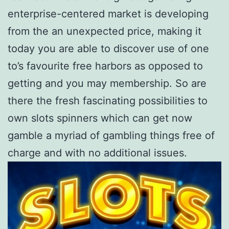
enterprise-centered market is developing
from the an unexpected price, making it
today you are able to discover use of one
to’s favourite free harbors as opposed to
getting and you may membership. So are
there the fresh fascinating possibilities to
own slots spinners which can get now
gamble a myriad of gambling things free of
charge and with no additional issues.