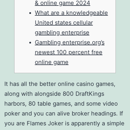
& online game 2024
What are a knowledgeable
United states cellular
gambling enterprise
Gambling enterprise.org’s
newest 100 percent free
online game
It has all the better online casino games,
along with alongside 800 DraftKings
harbors, 80 table games, and some video
poker and you can alive broker headings. If
you are Flames Joker is apparently a simple