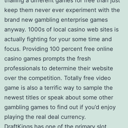
trialling a different games for free than just
keep them never ever experiment with the
brand new gambling enterprise games
anyway. 1000s of local casino web sites is
actually fighting for your some time and
focus. Providing 100 percent free online
casino games prompts the fresh
professionals to determine their website
over the competition. Totally free video
game is also a terrific way to sample the
newest titles or speak about some other
gambling games to find out if you’d enjoy
playing the real deal currency.
DraftKings has one of the primary slot