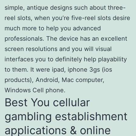
simple, antique designs such about three-
reel slots, when you’re five-reel slots desire
much more to help you advanced
professionals. The device has an excellent
screen resolutions and you will visual
interfaces you to definitely help playability
to them. It were ipad, iphone 3gs (ios
products), Android, Mac computer,
Windows Cell phone.
Best You cellular
gambling establishment
applications & online