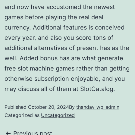
and now have accustomed the newest
games before playing the real deal
currency. Additional features is conceived
every year, and also you score tons of
additional alternatives of present has as the
well. Added bonus has are what generate
free slot machine games rather than getting
otherwise subscription enjoyable, and you
may discuss all of them at SlotCatalog.
Published
October 20, 2024
By
thandav_wp_admin
Categorized as
Uncategorized
Previous post