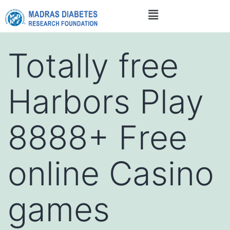
Totally free
Harbors Play
8888+ Free
online Casino
games