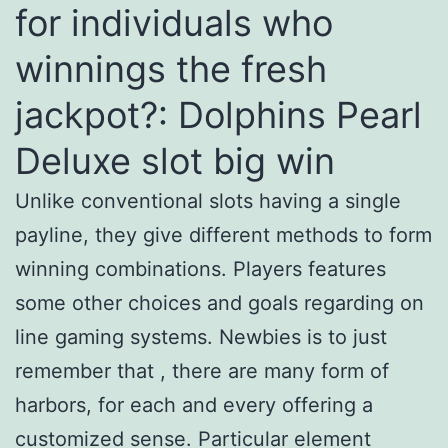
for individuals who
winnings the fresh
jackpot?: Dolphins Pearl
Deluxe slot big win
Unlike conventional slots having a single
payline, they give different methods to form
winning combinations. Players features
some other choices and goals regarding on
line gaming systems. Newbies is to just
remember that , there are many form of
harbors, for each and every offering a
customized sense. Particular element