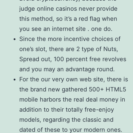
judge online casinos never provide
this method, so it’s a red flag when
you see an internet site . one do.
Since the more incentive choices of
one’s slot, there are 2 type of Nuts,
Spread out, 100 percent free revolves
and you may an advantage round.
For the our very own web site, there is
the brand new gathered 500+ HTML5
mobile harbors the real deal money in
addition to their totally free-enjoy
models, regarding the classic and
dated of these to your modern ones.