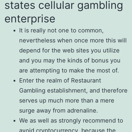
states cellular gambling
enterprise
It is really not one to common,
nevertheless when once more this will
depend for the web sites you utilize
and you may the kinds of bonus you
are attempting to make the most of.
Enter the realm of Restaurant
Gambling establishment, and therefore
serves up much more than a mere
surge away from adrenaline.
We as well as strongly recommend to
avoid cryptocurrency, because the