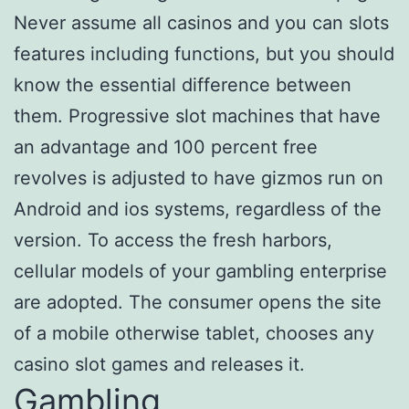
Never assume all casinos and you can slots
features including functions, but you should
know the essential difference between
them. Progressive slot machines that have
an advantage and 100 percent free
revolves is adjusted to have gizmos run on
Android and ios systems, regardless of the
version. To access the fresh harbors,
cellular models of your gambling enterprise
are adopted. The consumer opens the site
of a mobile otherwise tablet, chooses any
casino slot games and releases it.
Gambling