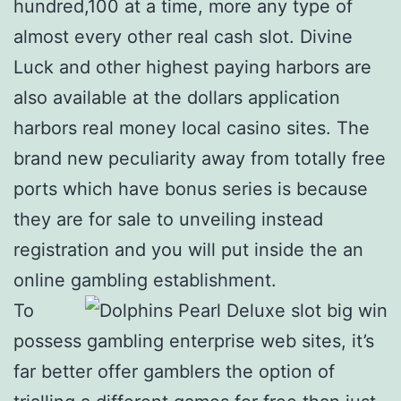
hundred,100 at a time, more any type of
almost every other real cash slot. Divine
Luck and other highest paying harbors are
also available at the dollars application
harbors real money local casino sites. The
brand new peculiarity away from totally free
ports which have bonus series is because
they are for sale to unveiling instead
registration and you will put inside the an
online gambling establishment.
To
possess gambling enterprise web sites, it’s
far better offer gamblers the option of