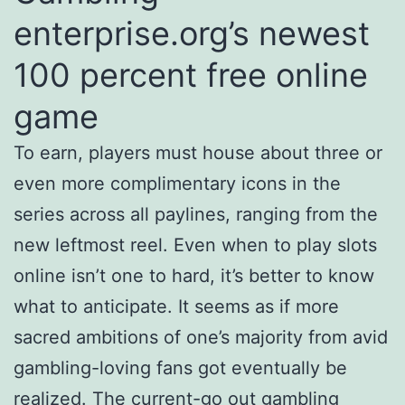
enterprise.org’s newest
100 percent free online
game
To earn, players must house about three or
even more complimentary icons in the
series across all paylines, ranging from the
new leftmost reel. Even when to play slots
online isn’t one to hard, it’s better to know
what to anticipate. It seems as if more
sacred ambitions of one’s majority from avid
gambling-loving fans got eventually be
realized. The current-go out gambling