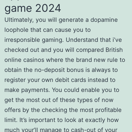
game 2024
Ultimately, you will generate a dopamine
loophole that can cause you to
irresponsible gaming. Understand that i’ve
checked out and you will compared British
online casinos where the brand new rule to
obtain the no-deposit bonus is always to
register your own debit cards instead to
make payments. You could enable you to
get the most out of these types of now
offers by the checking the most profitable
limit. It’s important to look at exactly how
much your’ll manage to cash-out of your