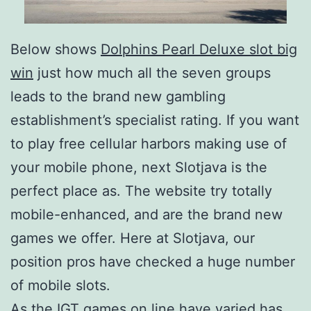
Below shows
Dolphins Pearl Deluxe slot big
win
just how much all the seven groups
leads to the brand new gambling
establishment’s specialist rating. If you want
to play free cellular harbors making use of
your mobile phone, next Slotjava is the
perfect place as. The website try totally
mobile-enhanced, and are the brand new
games we offer. Here at Slotjava, our
position pros have checked a huge number
of mobile slots.
As the IGT games on line have varied has