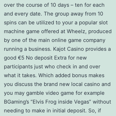
over the course of 10 days – ten for each
and every date. The group away from 10
spins can be utilized to your a popular slot
machine game offered at Wheelz, produced
by one of the main online game company
running a business. Kajot Casino provides a
good €5 No deposit Extra for new
participants just who check in and over
what it takes. Which added bonus makes
you discuss the brand new local casino and
you may gamble video game for example
BGaming’s “Elvis Frog inside Vegas” without
needing to make in initial deposit. So, if