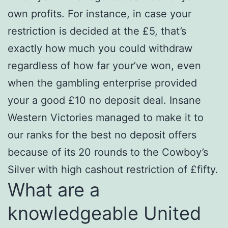
own profits. For instance, in case your
restriction is decided at the £5, that’s
exactly how much you could withdraw
regardless of how far your’ve won, even
when the gambling enterprise provided
your a good £10 no deposit deal. Insane
Western Victories managed to make it to
our ranks for the best no deposit offers
because of its 20 rounds to the Cowboy’s
Silver with high cashout restriction of £fifty.
What are a
knowledgeable United