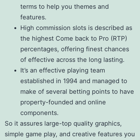
terms to help you themes and
features.
High commission slots is described as
the highest Come back to Pro (RTP)
percentages, offering finest chances
of effective across the long lasting.
It’s an effective playing team
established in 1994 and managed to
make of several betting points to have
property-founded and online
components.
So it assures large-top quality graphics,
simple game play, and creative features you