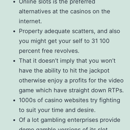
Online slots is the preferred
alternatives at the casinos on the
internet.
Property adequate scatters, and also
you might get your self to 31 100
percent free revolves.
That it doesn’t imply that you won’t
have the ability to hit the jackpot
otherwise enjoy a profits for the video
game which have straight down RTPs.
1000s of casino websites try fighting
to suit your time and desire.
Of a lot gambling enterprises provide
demo gamble versions of its slot