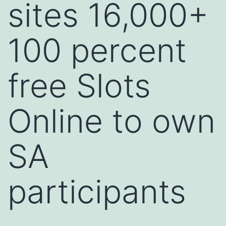
sites 16,000+
100 percent
free Slots
Online to own
SA
participants