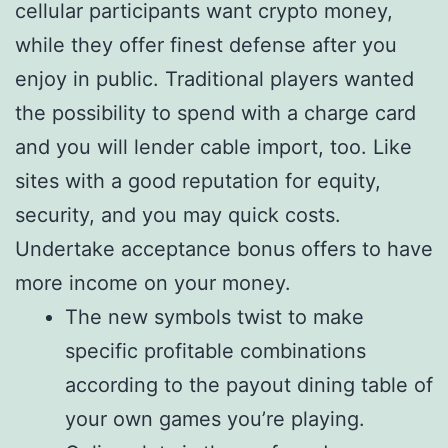
cellular participants want crypto money,
while they offer finest defense after you
enjoy in public. Traditional players wanted
the possibility to spend with a charge card
and you will lender cable import, too. Like
sites with a good reputation for equity,
security, and you may quick costs.
Undertake acceptance bonus offers to have
more income on your money.
The new symbols twist to make
specific profitable combinations
according to the payout dining table of
your own games you’re playing.