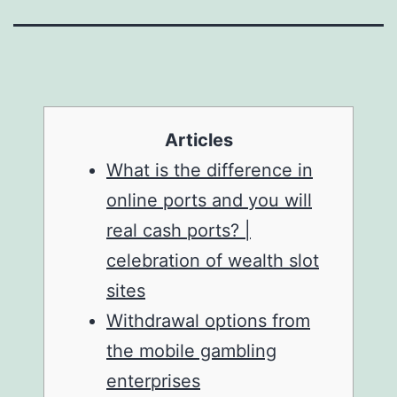
Articles
What is the difference in
online ports and you will
real cash ports? |
celebration of wealth slot
sites
Withdrawal options from
the mobile gambling
enterprises