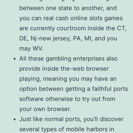
between one state to another, and
you can real cash online slots games
are currently courtroom inside the CT,
DE, Nj-new jersey, PA, MI, and you
may WV.
All these gambling enterprises also
provide inside the-web browser
playing, meaning you may have an
option between getting a faithful ports
software otherwise to try out from
your own browser.
Just like normal ports, you’ll discover
several types of mobile harbors in