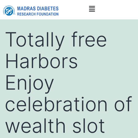
Totally free
Harbors
Enjoy
celebration of
wealth slot