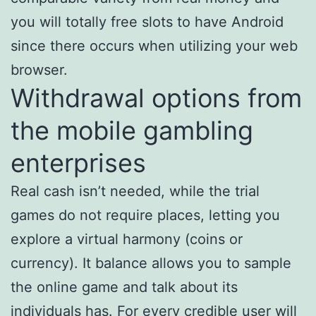
you will totally free slots to have Android
since there occurs when utilizing your web
browser.
Withdrawal options from
the mobile gambling
enterprises
Real cash isn’t needed, while the trial
games do not require places, letting you
explore a virtual harmony (coins or
currency). It balance allows you to sample
the online game and talk about its
individuals has. For every credible user will