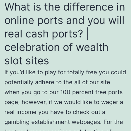
What is the difference in
online ports and you will
real cash ports?
|
celebration of wealth
slot sites
If you’d like to play for totally free you could
potentially adhere to the all of our site
when you go to our 100 percent free ports
page, however, if we would like to wager a
real income you have to check out a
gambling establishment webpages. For the