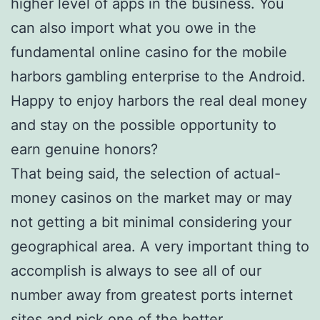
higher level of apps in the business. You
can also import what you owe in the
fundamental online casino for the mobile
harbors gambling enterprise to the Android.
Happy to enjoy harbors the real deal money
and stay on the possible opportunity to
earn genuine honors?
That being said, the selection of actual-
money casinos on the market may or may
not getting a bit minimal considering your
geographical area. A very important thing to
accomplish is always to see all of our
number away from greatest ports internet
sites and pick one of the better