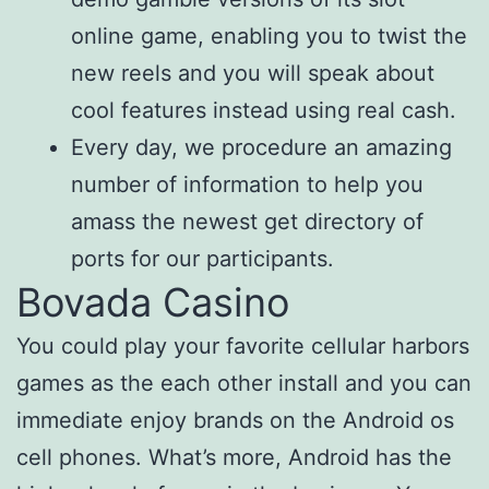
online game, enabling you to twist the
new reels and you will speak about
cool features instead using real cash.
Every day, we procedure an amazing
number of information to help you
amass the newest get directory of
ports for our participants.
Bovada Casino
You could play your favorite cellular harbors
games as the each other install and you can
immediate enjoy brands on the Android os
cell phones. What’s more, Android has the