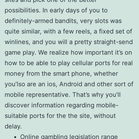
possibilities. In early days of you to
definitely-armed bandits, very slots was
quite similar, with a few reels, a fixed set of
winlines, and you will a pretty straight-send
game play. We realize how important it’s on
how to be able to play cellular ports for real
money from the smart phone, whether
you’lso are an ios, Android and other sort of
mobile representative. That’s why you’ll
discover information regarding mobile-
suitable ports for the the site, without
delay.
Online gambling legislation range