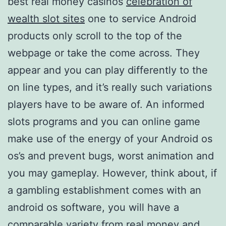
best real money casinos
celebration of
wealth slot sites
one to service Android
products only scroll to the top of the
webpage or take the come across. They
appear and you can play differently to the
on line types, and it’s really such variations
players have to be aware of. An informed
slots programs and you can online game
make use of the energy of your Android os
os’s and prevent bugs, worst animation and
you may gameplay. However, think about, if
a gambling establishment comes with an
android os software, you will have a
comparable variety from real money and