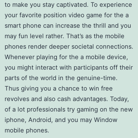
to make you stay captivated. To experience
your favorite position video game for the a
smart phone can increase the thrill and you
may fun level rather. That’s as the mobile
phones render deeper societal connections.
Whenever playing for the a mobile device,
you might interact with participants off their
parts of the world in the genuine-time.
Thus giving you a chance to win free
revolves and also cash advantages. Today,
of a lot professionals try gaming on the new
iphone, Android, and you may Window
mobile phones.