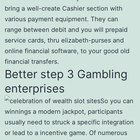
bring a well-create Cashier section with
various payment equipment. They can
range between debit and you will prepaid
service cards, thru elizabeth-purses and
online financial software, to your good old
financial transfers.
Better step 3 Gambling
enterprises
So you can
winnings a modern jackpot, participants
usually need to struck a specific integration
or lead to a incentive game. Of numerous