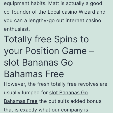
equipment habits. Matt is actually a good
co-founder of the Local casino Wizard and
you can a lengthy-go out internet casino
enthusiast.
Totally free Spins to
your Position Game –
slot Bananas Go
Bahamas Free
However, the fresh totally free revolves are
usually lumped for
slot Bananas Go
Bahamas Free
the put suits added bonus
that is exactly what our company is