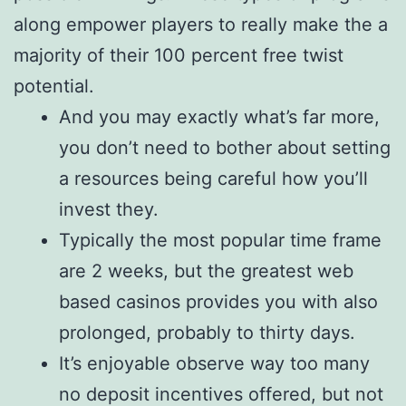
along empower players to really make the a
majority of their 100 percent free twist
potential.
And you may exactly what’s far more,
you don’t need to bother about setting
a resources being careful how you’ll
invest they.
Typically the most popular time frame
are 2 weeks, but the greatest web
based casinos provides you with also
prolonged, probably to thirty days.
It’s enjoyable observe way too many
no deposit incentives offered, but not