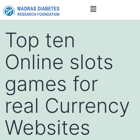
Top ten
Online slots
games for
real Currency
Websites