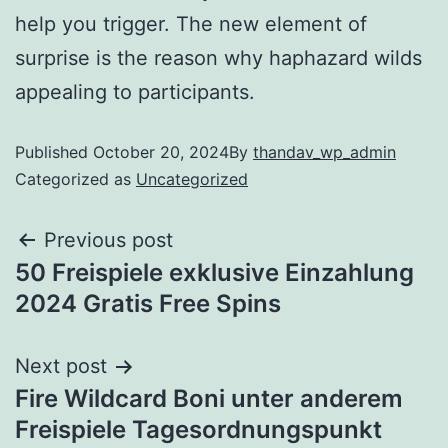
help you trigger. The new element of
surprise is the reason why haphazard wilds
appealing to participants.
Published
October 20, 2024
By
thandav_wp_admin
Categorized as
Uncategorized
Previous post
50 Freispiele exklusive Einzahlung
2024 Gratis Free Spins
Next post
Fire Wildcard Boni unter anderem
Freispiele Tagesordnungspunkt