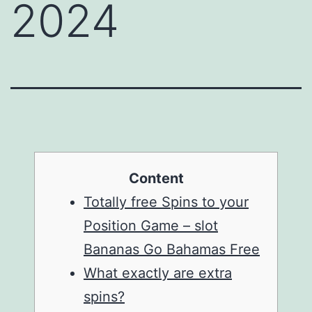
2024
Content
Totally free Spins to your
Position Game – slot
Bananas Go Bahamas Free
What exactly are extra
spins?