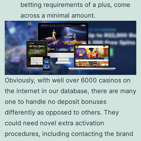
betting requirements of a plus, come
across a minimal amount.
Obviously, with well over 6000 casinos on
the internet in our database, there are many
one to handle no deposit bonuses
differently as opposed to others. They
could need novel extra activation
procedures, including contacting the brand