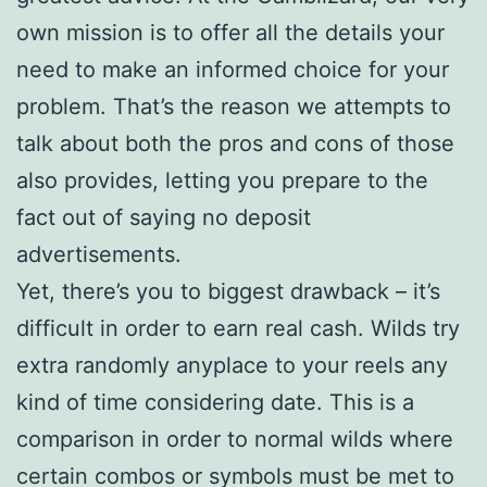
own mission is to offer all the details your
need to make an informed choice for your
problem. That’s the reason we attempts to
talk about both the pros and cons of those
also provides, letting you prepare to the
fact out of saying no deposit
advertisements.
Yet, there’s you to biggest drawback – it’s
difficult in order to earn real cash. Wilds try
extra randomly anyplace to your reels any
kind of time considering date. This is a
comparison in order to normal wilds where
certain combos or symbols must be met to