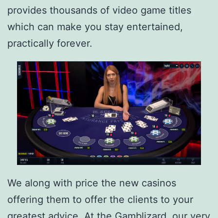
provides thousands of video game titles
which can make you stay entertained,
practically forever.
We along with price the new casinos
offering them to offer the clients to your
greatest advice. At the Gamblizard, our very