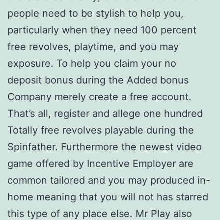
people need to be stylish to help you,
particularly when they need 100 percent
free revolves, playtime, and you may
exposure. To help you claim your no
deposit bonus during the Added bonus
Company merely create a free account.
That’s all, register and allege one hundred
Totally free revolves playable during the
Spinfather. Furthermore the newest video
game offered by Incentive Employer are
common tailored and you may produced in-
home meaning that you will not has starred
this type of any place else. Mr Play also