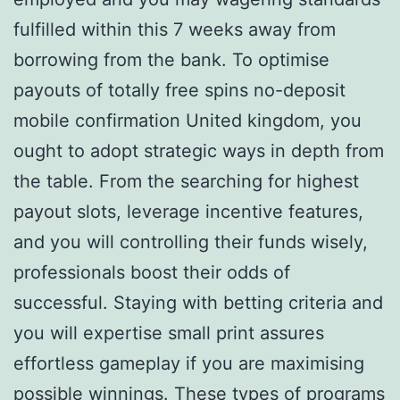
fulfilled within this 7 weeks away from
borrowing from the bank. To optimise
payouts of totally free spins no-deposit
mobile confirmation United kingdom, you
ought to adopt strategic ways in depth from
the table. From the searching for highest
payout slots, leverage incentive features,
and you will controlling their funds wisely,
professionals boost their odds of
successful. Staying with betting criteria and
you will expertise small print assures
effortless gameplay if you are maximising
possible winnings. These types of programs