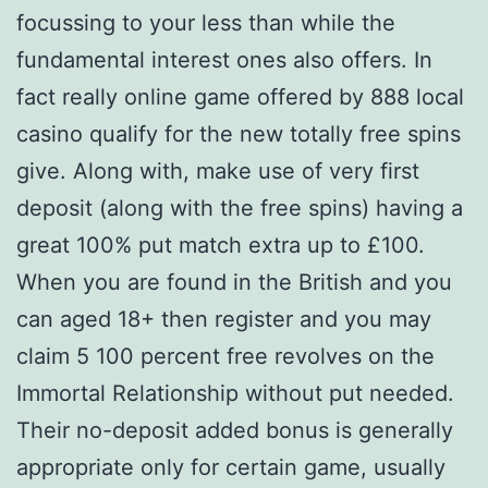
focussing to your less than while the
fundamental interest ones also offers. In
fact really online game offered by 888 local
casino qualify for the new totally free spins
give. Along with, make use of very first
deposit (along with the free spins) having a
great 100% put match extra up to £100.
When you are found in the British and you
can aged 18+ then register and you may
claim 5 100 percent free revolves on the
Immortal Relationship without put needed.
Their no-deposit added bonus is generally
appropriate only for certain game, usually