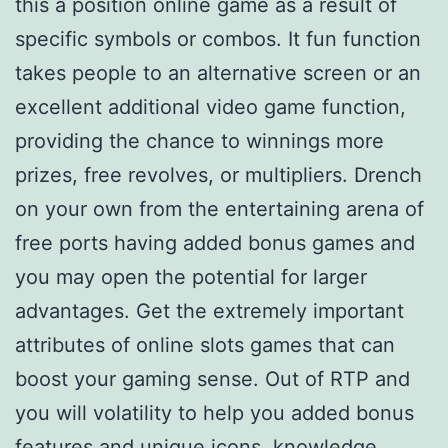
this a position online game as a result of
specific symbols or combos. It fun function
takes people to an alternative screen or an
excellent additional video game function,
providing the chance to winnings more
prizes, free revolves, or multipliers. Drench
on your own from the entertaining arena of
free ports having added bonus games and
you may open the potential for larger
advantages. Get the extremely important
attributes of online slots games that can
boost your gaming sense. Out of RTP and
you will volatility to help you added bonus
features and unique icons, knowledge