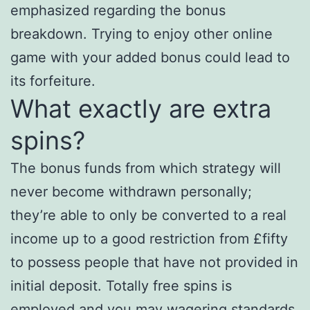
emphasized regarding the bonus
breakdown. Trying to enjoy other online
game with your added bonus could lead to
its forfeiture.
What exactly are extra
spins?
The bonus funds from which strategy will
never become withdrawn personally;
they’re able to only be converted to a real
income up to a good restriction from £fifty
to possess people that have not provided in
initial deposit. Totally free spins is
employed and you may wagering standards