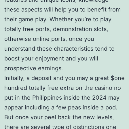
these aspects will help you to benefit from
their game play. Whether you’re to play
totally free ports, demonstration slots,
otherwise online ports, once you
understand these characteristics tend to
boost your enjoyment and you will
prospective earnings.
Initially, a deposit and you may a great $one
hundred totally free extra on the casino no
put in the Philippines inside the 2024 may
appear including a few peas inside a pod.
But once your peel back the new levels,
there are several type of distinctions one