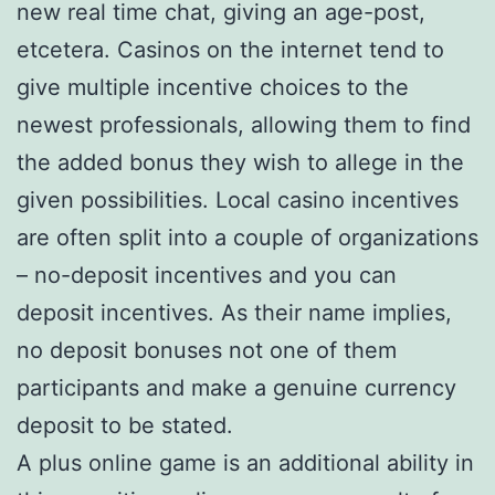
new real time chat, giving an age-post,
etcetera. Casinos on the internet tend to
give multiple incentive choices to the
newest professionals, allowing them to find
the added bonus they wish to allege in the
given possibilities. Local casino incentives
are often split into a couple of organizations
– no-deposit incentives and you can
deposit incentives. As their name implies,
no deposit bonuses not one of them
participants and make a genuine currency
deposit to be stated.
A plus online game is an additional ability in