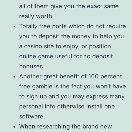
all of them give you the exact same
really worth.
Totally free ports which do not require
you to deposit the money to help you
a casino site to enjoy, or position
online game useful for no deposit
bonuses.
Another great benefit of 100 percent
free gamble is the fact you won’t have
to sign up and you may express many
personal info otherwise install one
software.
When researching the brand new