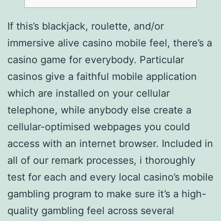
If this’s blackjack, roulette, and/or
immersive alive casino mobile feel, there’s a
casino game for everybody. Particular
casinos give a faithful mobile application
which are installed on your cellular
telephone, while anybody else create a
cellular-optimised webpages you could
access with an internet browser.
Included in
all of our remark processes, i thoroughly
test for each and every local casino’s mobile
gambling program to make sure it’s a high-
quality gambling feel across several