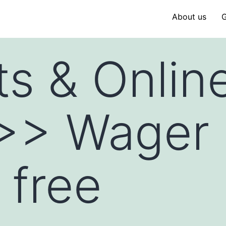
About us
G
ts & Onlin
>> Wager 
 free