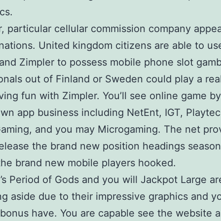
cs.
, particular cellular commission company appea
nations. United kingdom citizens are able to us
 and Zimpler to possess mobile phone slot gamb
onals out of Finland or Sweden could play a re
ving fun with Zimpler. You’ll see online game by
wn app business including NetEnt, IGT, Playtec
aming, and you may Microgaming. The net prov
release the brand new position headings seaso
the brand new mobile players hooked.
’s Period of Gods and you will Jackpot Large ar
g aside due to their impressive graphics and yo
ng bonus have. You are capable see the website 