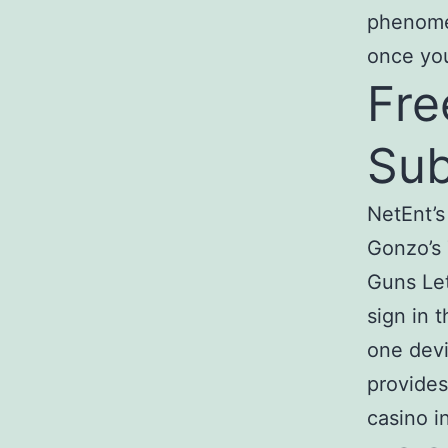
phenomen
once you
Fre
Sub
NetEnt’s
Gonzo’s 
Guns Let
sign in 
one devi
provides
casino in