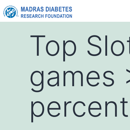
Top Slo
games 
percent