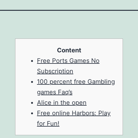
Content
Free Ports Games No
Subscription
100 percent free Gambling
games Faq’s
Alice in the open
Free online Harbors: Play
for Fun!