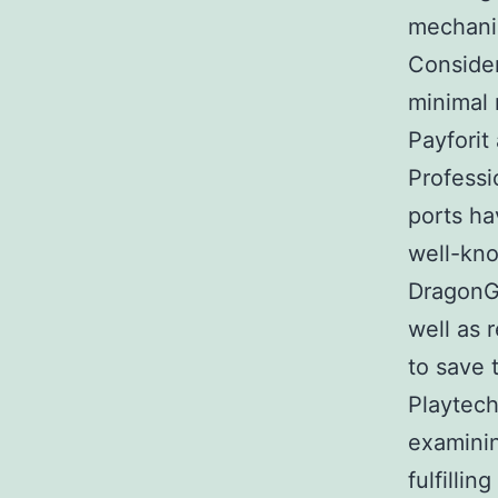
mechani
Consider
minimal 
Payforit
Professi
ports ha
well-kno
DragonG
well as 
to save 
Playtech
examinin
fulfilli