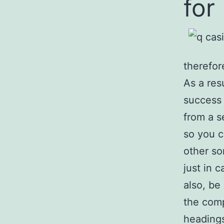
for
therefor
As a res
success 
from a s
so you c
other so
just in 
also, be
the comp
headings