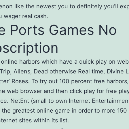
on like the newest you to definitely you’ll ex
 wager real cash.
e Ports Games No
scription
 online harbors which have a quick play on webs
Trip, Aliens, Dead otherwise Real time, Divine 
ter’ Roses. To try out 100 percent free harbors
the web browser and then click play for free pla
ce. NetEnt (small to own Internet Entertainmen
 the greatest online game in order to more 150 
ternet sites within its list.