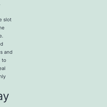
.
 slot
the
e.
nd
es and
 to
eal
hly
ay