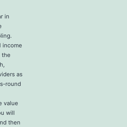
r in
e
ling.
al income
 the
h,
iders as
ns-round
e value
u will
and then