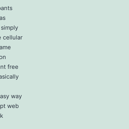
pants
as
 simply
 cellular
frame
ion
nt free
sically
easy way
mpt web
nk