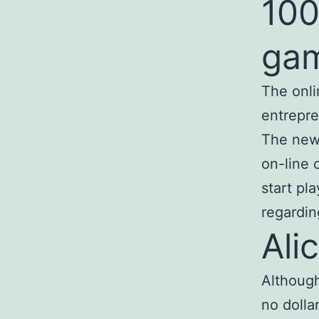
100
gam
The onli
entrepre
The new
on-line 
start pl
regardin
Ali
Although
no dolla