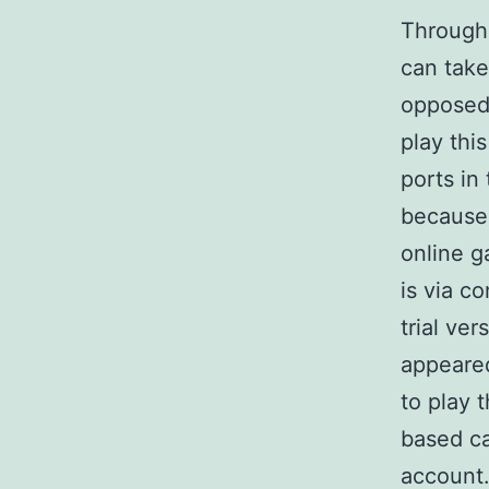
Through 
can take
opposed 
play thi
ports in
because 
online g
is via c
trial ve
appeared
to play 
based ca
account.