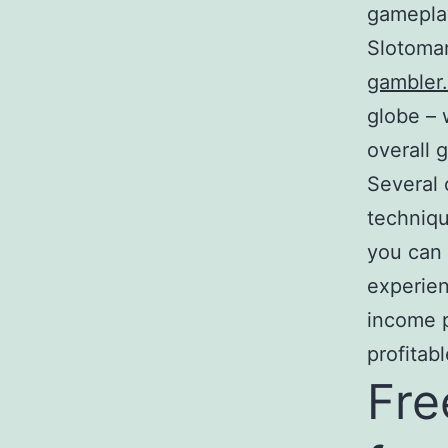
gameplay
Slotoman
gambler.
globe – 
overall 
Several 
techniqu
you can 
experienc
income p
profitabl
Fre