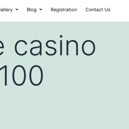
allery
Blog
Registration
Contact Us
e casino
100