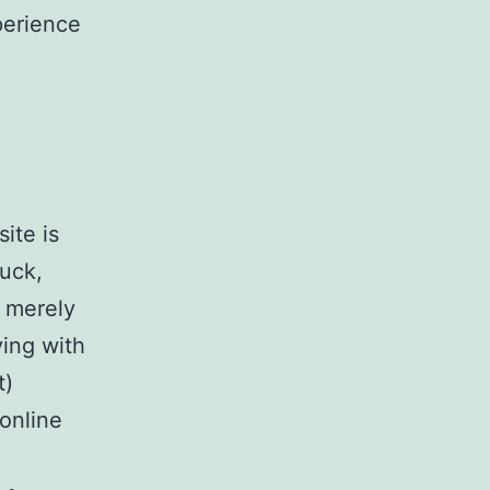
perience
ite is
Luck,
, merely
ying with
t)
online