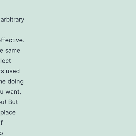
arbitrary
ffective.
the same
lect
ers used
ime doing
ou want,
ou! But
 place
f
to