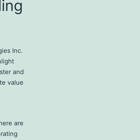
ling
ies Inc.
light
aster and
te value
here are
orating