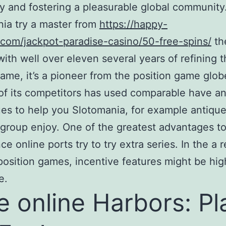
 and fostering a pleasurable global community
ia try a master from
https://happy-
com/jackpot-paradise-casino/50-free-spins/
the
with well over eleven several years of refining 
game, it’s a pioneer from the position game glob
of its competitors has used comparable have a
es to help you Slotomania, for example antiqu
group enjoy. One of the greatest advantages to
e online ports try to try extra series. In the a r
osition games, incentive features might be hig
e.
e online Harbors: Pl