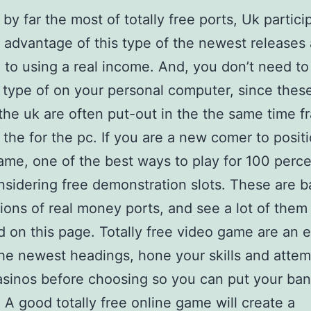
by far the most of totally free ports, Uk partici
 advantage of this type of the newest releases 
to using a real income. And, you don’t need to
s type of on your personal computer, since these
 the uk are often put-out in the the same time 
the for the pc. If you are a new comer to posit
ame, one of the best ways to play for 100 perce
onsidering free demonstration slots.
These are ba
rsions of real money ports, and see a lot of them
 on this page. Totally free video game are an 
the newest headings, hone your skills and atte
sinos before choosing so you can put your ba
 A good totally free online game will create a