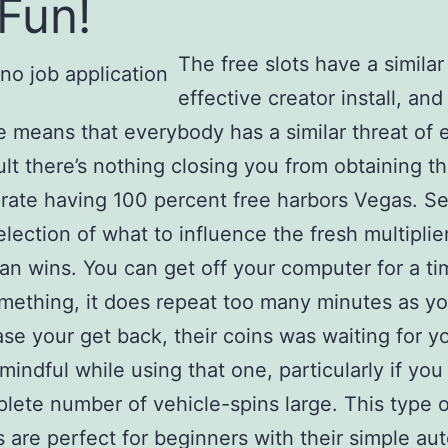
 Fun!
The free slots have a similar 
effective creator install, and
e means that everybody has a similar threat of e
ult there’s nothing closing you from obtaining 
rate having 100 percent free harbors Vegas. Se
election of what to influence the fresh multipli
an wins. You can get off your computer for a t
mething, it does repeat too many minutes as y
case your get back, their coins was waiting for y
 mindful while using that one, particularly if you
lete number of vehicle-spins large. This type o
 are perfect for beginners with their simple au