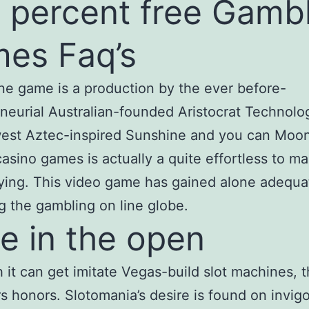
 percent free Gamb
es Faq’s
ne game is a production by the ever before-
neurial Australian-founded Aristocrat Technolog
est Aztec-inspired Sunshine and you can Moon
casino games is actually a quite effortless to m
aying. This video game has gained alone adequa
g the gambling on line globe.
ce in the open
 it can get imitate Vegas-build slot machines, t
rs honors. Slotomania’s desire is found on invig