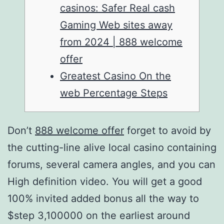
casinos: Safer Real cash
Gaming Web sites away
from 2024 | 888 welcome
offer
Greatest Casino On the
web Percentage Steps
Don’t
888 welcome offer
forget to avoid by
the cutting-line alive local casino containing
forums, several camera angles, and you can
High definition video. You will get a good
100% invited added bonus all the way to
$step 3,100000 on the earliest around