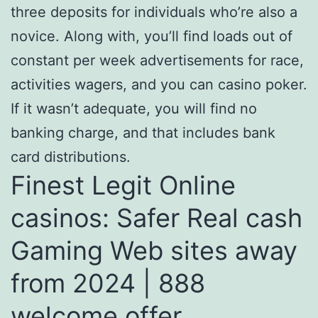
three deposits for individuals who’re also a
novice.
Along with, you’ll find loads out of
constant per week advertisements for race,
activities wagers, and you can casino poker.
If it wasn’t adequate, you will find no
banking charge, and that includes bank
card distributions.
Finest Legit Online
casinos: Safer Real cash
Gaming Web sites away
from 2024 | 888
welcome offer