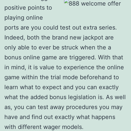
positive points to
playing online
ports are you could test out extra series.
Indeed, both the brand new jackpot are
only able to ever be struck when the a
bonus online game are triggered. With that
in mind, it is value to experience the online
game within the trial mode beforehand to
learn what to expect and you can exactly
what the added bonus legislation is. As well
as, you can test away procedures you may
have and find out exactly what happens
with different wager models.