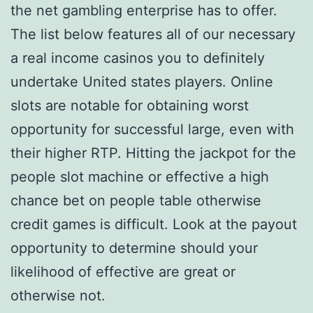
the net gambling enterprise has to offer.
The list below features all of our necessary
a real income casinos you to definitely
undertake United states players. Online
slots are notable for obtaining worst
opportunity for successful large, even with
their higher RTP. Hitting the jackpot for the
people slot machine or effective a high
chance bet on people table otherwise
credit games is difficult. Look at the payout
opportunity to determine should your
likelihood of effective are great or
otherwise not.