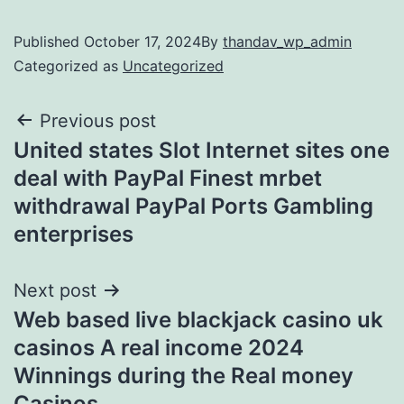
Published
October 17, 2024
By
thandav_wp_admin
Categorized as
Uncategorized
Previous post
United states Slot Internet sites one
deal with PayPal Finest mrbet
withdrawal PayPal Ports Gambling
enterprises
Next post
Web based live blackjack casino uk
casinos A real income 2024
Winnings during the Real money
Casinos