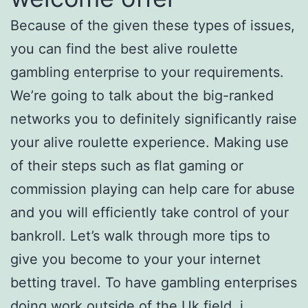
Because of the given these types of issues,
you can find the best alive roulette
gambling enterprise to your requirements.
We’re going to talk about the big-ranked
networks you to definitely significantly raise
your alive roulette experience. Making use
of their steps such as flat gaming or
commission playing can help care for abuse
and you will efficiently take control of your
bankroll. Let’s walk through more tips to
give you become to your your internet
betting travel. To have gambling enterprises
doing work outside of the Uk field, i