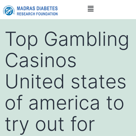
Top Gambling
Casinos
United states
of america to
try out for