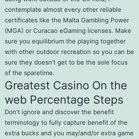
contemplate almost every other reliable
certificates like the Malta Gambling Power
(MGA) or Curacao eGaming licenses. Make
sure you equilibrium the playing together
with other outdoor recreation so you can be
sure they doesn’t get to be the sole focus
of the sparetime.
Greatest Casino On the
web Percentage Steps
Don’t ignore and discover the benefit
terminology to fully capture benefit of the
extra bucks and you may/and/or extra game