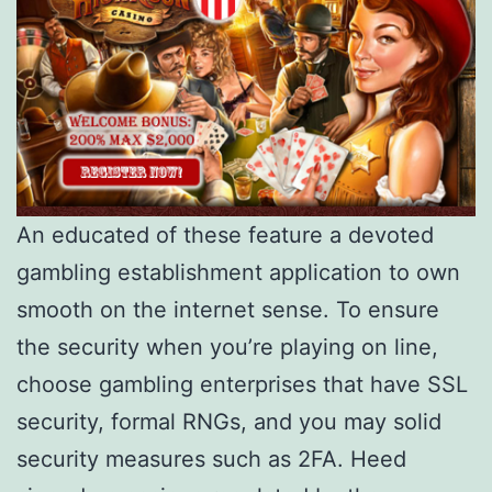
An educated of these feature a devoted
gambling establishment application to own
smooth on the internet sense. To ensure
the security when you’re playing on line,
choose gambling enterprises that have SSL
security, formal RNGs, and you may solid
security measures such as 2FA. Heed