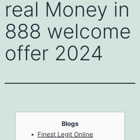
real Money in
888 welcome
offer 2024
Blogs
Finest Legit Online