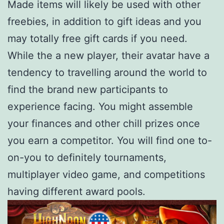
Made items will likely be used with other
freebies, in addition to gift ideas and you
may totally free gift cards if you need.
While the a new player, their avatar have a
tendency to travelling around the world to
find the brand new participants to
experience facing. You might assemble
your finances and other chill prizes once
you earn a competitor. You will find one to-
on-you to definitely tournaments,
multiplayer video game, and competitions
having different award pools.