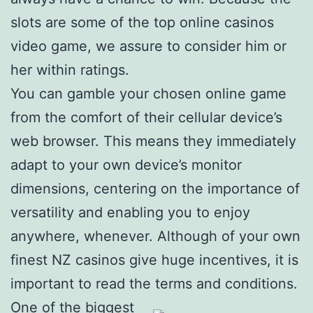
slots are some of the top online casinos
video game, we assure to consider him or
her within ratings.
You can gamble your chosen online game
from the comfort of their cellular device’s
web browser. This means they immediately
adapt to your own device’s monitor
dimensions, centering on the importance of
versatility and enabling you to enjoy
anywhere, whenever. Although of your own
finest NZ casinos give huge incentives, it is
important to read the terms and conditions.
One of the biggest