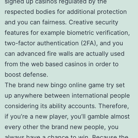
signed up casinos regulated by the
respected bodies for additional protection
and you can fairness. Creative security
features for example biometric verification,
two-factor authentication (2FA), and you
can advanced fire walls are actually used
from the web based casinos in order to
boost defense.
The brand new bingo online game try set
up anywhere between international people
considering its ability accounts. Therefore,
if you’re a new player, you’ll gamble almost
every other the brand new people, you
always have a chance to win. Because the