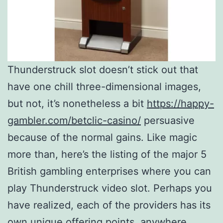
Thunderstruck slot doesn’t stick out that
have one chill three-dimensional images,
but not, it’s nonetheless a bit
https://happy-
gambler.com/betclic-casino/
persuasive
because of the normal gains. Like magic
more than, here’s the listing of the major 5
British gambling enterprises where you can
play Thunderstruck video slot. Perhaps you
have realized, each of the providers has its
own unique offering points, anywhere