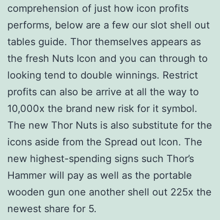
comprehension of just how icon profits
performs, below are a few our slot shell out
tables guide. Thor themselves appears as
the fresh Nuts Icon and you can through to
looking tend to double winnings.
Restrict
profits can also be arrive at all the way to
10,000x the brand new risk for it symbol.
The new Thor Nuts is also substitute for the
icons aside from the Spread out Icon. The
new highest-spending signs such Thor’s
Hammer will pay as well as the portable
wooden gun one another shell out 225x the
newest share for 5.