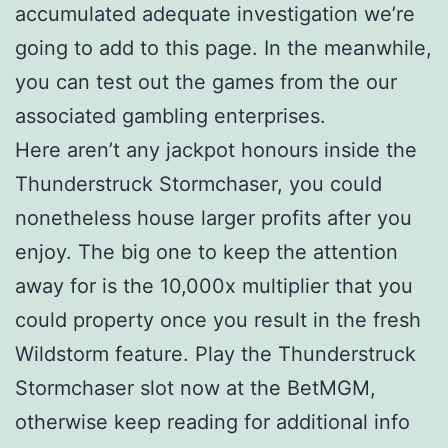
accumulated adequate investigation we’re
going to add to this page. In the meanwhile,
you can test out the games from the our
associated gambling enterprises.
Here aren’t any jackpot honours inside the
Thunderstruck Stormchaser, you could
nonetheless house larger profits after you
enjoy. The big one to keep the attention
away for is the 10,000x multiplier that you
could property once you result in the fresh
Wildstorm feature. Play the Thunderstruck
Stormchaser slot now at the BetMGM,
otherwise keep reading for additional info