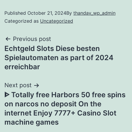
Published
October 21, 2024
By
thandav_wp_admin
Categorized as
Uncategorized
Previous post
Echtgeld Slots Diese besten
Spielautomaten as part of 2024
erreichbar
Next post
ᐈ Totally free Harbors 50 free spins
on narcos no deposit On the
internet Enjoy 7777+ Casino Slot
machine games