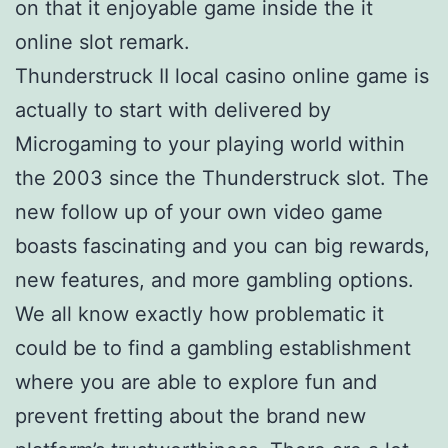
on that it enjoyable game inside the it
online slot remark.
Thunderstruck II local casino online game is
actually to start with delivered by
Microgaming to your playing world within
the 2003 since the Thunderstruck slot. The
new follow up of your own video game
boasts fascinating and you can big rewards,
new features, and more gambling options.
We all know exactly how problematic it
could be to find a gambling establishment
where you are able to explore fun and
prevent fretting about the brand new