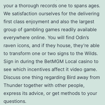
your a thorough records one to spans ages.
We satisfaction ourselves for the delivering
first class enjoyment and also the largest
group of gambling games readily available
everywhere online. You will find Odin’s
raven icons, and if they house, they’re able
to transform one or two signs to the Wilds.
Sign in during the BetMGM Local casino to
see which incentives affect it video game.
Discuss one thing regarding Bird away from
Thunder together with other people,
express its advice, or get methods to your
questions.