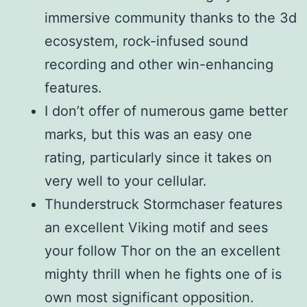
immersive community thanks to the 3d
ecosystem, rock-infused sound
recording and other win-enhancing
features.
I don’t offer of numerous game better
marks, but this was an easy one
rating, particularly since it takes on
very well to your cellular.
Thunderstruck Stormchaser features
an excellent Viking motif and sees
your follow Thor on the an excellent
mighty thrill when he fights one of is
own most significant opposition.