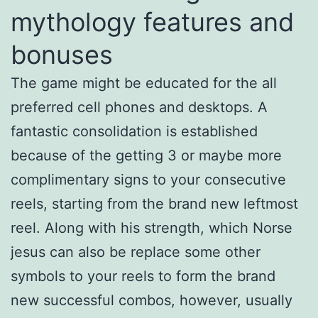
mythology features and
bonuses
The game might be educated for the all
preferred cell phones and desktops. A
fantastic consolidation is established
because of the getting 3 or maybe more
complimentary signs to your consecutive
reels, starting from the brand new leftmost
reel. Along with his strength, which Norse
jesus can also be replace some other
symbols to your reels to form the brand
new successful combos, however, usually