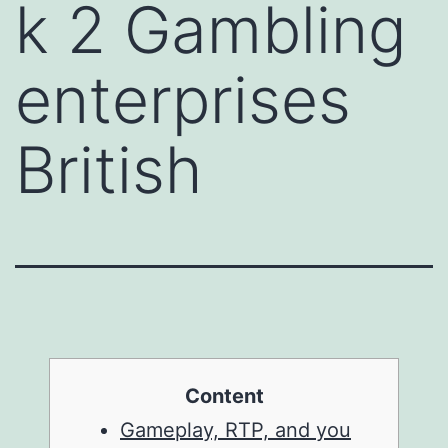
k 2 Gambling
enterprises
British
Content
Gameplay, RTP, and you