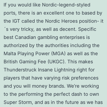
If you would like Nordic-legend-styled
ports, there is an excellent one to based by
the IGT called the Nordic Heroes position- it
´s very tricky, as well as decent. Specific
best Canadian gambling enterprises is
authorized by the authorities including the
Malta Playing Power (MGA) as well as the
British Gaming Fee (UKGC). This makes
Thunderstruck Insane Lightning right for
players that have varying risk preferences
and you will money brands. We’re working
to the performing the perfect dash to own
Super Storm, and as in the future as we has