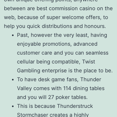
between are best commission casino on the
web, because of super welcome offers, to
help you quick distributions and honours.
Past, however the very least, having
enjoyable promotions, advanced
customer care and you can seamless
cellular being compatible, Twist
Gambling enterprise is the place to be.
To have desk game fans, Thunder
Valley comes with 114 dining tables
and you will 27 poker tables.
This is because Thunderstruck
Stormchaser creates a highly