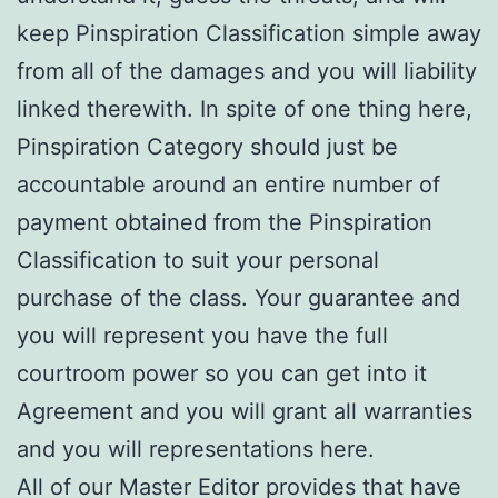
keep Pinspiration Classification simple away
from all of the damages and you will liability
linked therewith. In spite of one thing here,
Pinspiration Category should just be
accountable around an entire number of
payment obtained from the Pinspiration
Classification to suit your personal
purchase of the class. Your guarantee and
you will represent you have the full
courtroom power so you can get into it
Agreement and you will grant all warranties
and you will representations here.
All of our Master Editor provides that have