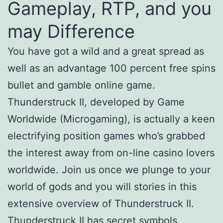
Gameplay, RTP, and you
may Difference
You have got a wild and a great spread as
well as an advantage 100 percent free spins
bullet and gamble online game.
Thunderstruck II, developed by Game
Worldwide (Microgaming), is actually a keen
electrifying position games who’s grabbed
the interest away from on-line casino lovers
worldwide. Join us once we plunge to your
world of gods and you will stories in this
extensive overview of Thunderstruck II.
Thunderstruck II has secret symbols