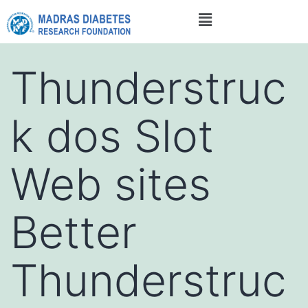
Thunderstruc
k dos Slot
Web sites
Better
Thunderstruc