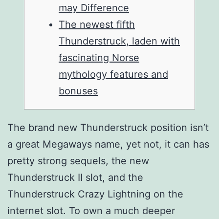
may Difference
The newest fifth
Thunderstruck, laden with
fascinating Norse
mythology features and
bonuses
The brand new Thunderstruck position isn’t
a great Megaways name, yet not, it can has
pretty strong sequels, the new
Thunderstruck II slot, and the
Thunderstruck Crazy Lightning on the
internet slot. To own a much deeper