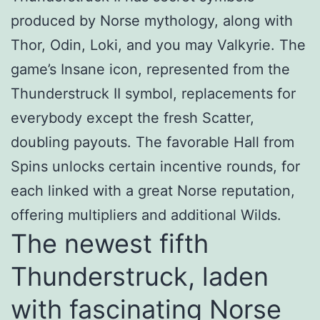
produced by Norse mythology, along with
Thor, Odin, Loki, and you may Valkyrie. The
game’s Insane icon, represented from the
Thunderstruck II symbol, replacements for
everybody except the fresh Scatter,
doubling payouts. The favorable Hall from
Spins unlocks certain incentive rounds, for
each linked with a great Norse reputation,
offering multipliers and additional Wilds.
The newest fifth
Thunderstruck, laden
with fascinating Norse