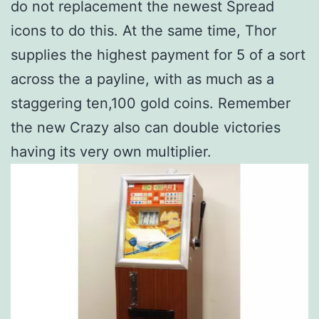
do not replacement the newest Spread
icons to do this. At the same time, Thor
supplies the highest payment for 5 of a sort
across the a payline, with as much as a
staggering ten,100 gold coins. Remember
the new Crazy also can double victories
having its very own multiplier.