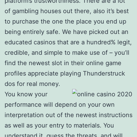
platform’s trustworthiness. There are a lot
of gambling houses out there, also it’s best
to purchase the one the place you end up
being entirely safe. We have picked out an
educated casinos that are a hundred% legit,
credible, and simple to make use of – you’ll
find the newest slot in their online game
profiles appreciate playing Thunderstruck
dos for real money.
You know your
performance will depend on your own
interpretation out of the newest instructions
as well as your entry to materials. You
understand it, guess the threats, and will