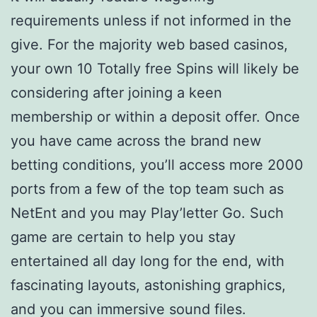
requirements unless if not informed in the
give. For the majority web based casinos,
your own 10 Totally free Spins will likely be
considering after joining a keen
membership or within a deposit offer. Once
you have came across the brand new
betting conditions, you’ll access more 2000
ports from a few of the top team such as
NetEnt and you may Play’letter Go. Such
game are certain to help you stay
entertained all day long for the end, with
fascinating layouts, astonishing graphics,
and you can immersive sound files.