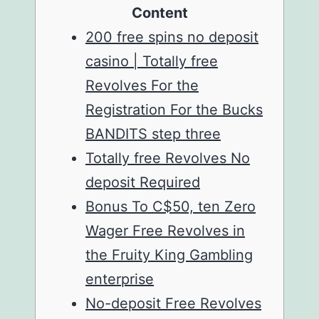
Content
200 free spins no deposit
casino | Totally free
Revolves For the
Registration For the Bucks
BANDITS step three
Totally free Revolves No
deposit Required
Bonus To C$50, ten Zero
Wager Free Revolves in
the Fruity King Gambling
enterprise
No-deposit Free Revolves