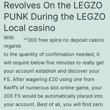
Revolves On the LEGZO
PUNK During the LEGZO
Local casino
With
regards
to the quantity of confirmation needed, it
will require below five minutes to really get
your account establish and discover your
FS. After wagering £20 using one from
Kwiff’s of numerous slot online game, your
200 FS would be automatically placed into
your account. Best of all, you will find zero