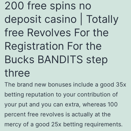
200 free spins no
deposit casino | Totally
free Revolves For the
Registration For the
Bucks BANDITS step
three
The brand new bonuses include a good 35x
betting reputation to your contribution of
your put and you can extra, whereas 100
percent free revolves is actually at the
mercy of a good 25x betting requirements.