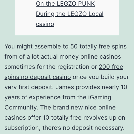
On the LEGZO PUNK
During the LEGZO Local
casino
You might assemble to 50 totally free spins
from of a lot actual money online casinos
sometimes for the registration or
200 free
spins no deposit casino
once you build your
very first deposit. James provides nearly 10
years of experience from the iGaming
Community.
The brand new nice online
casinos offer 10 totally free revolves up on
subscription, there’s no deposit necessary.