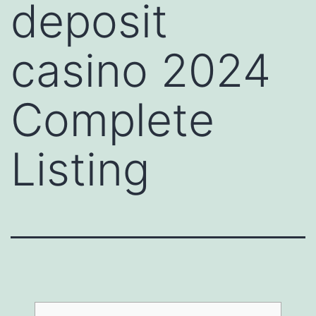
deposit
casino 2024
Complete
Listing