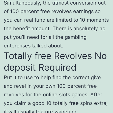
Simultaneously, the utmost conversion out
of 100 percent free revolves earnings so
you can real fund are limited to 10 moments
the benefit amount. There is absolutely no
put you’ll need for all the gambling
enterprises talked about.
Totally free Revolves No
deposit Required
Put it to use to help find the correct give
and revel in your own 100 percent free
revolves for the online slots games. After
you claim a good 10 totally free spins extra,
it will usually feature wagering