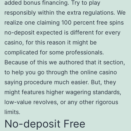
added bonus financing. Try to play
responsibly within the extra regulations. We
realize one claiming 100 percent free spins
no-deposit expected is different for every
casino, for this reason it might be
complicated for some professionals.
Because of this we authored that it section,
to help you go through the online casino
saying procedure much easier. But, they
might features higher wagering standards,
low-value revolves, or any other rigorous
limits.
No-deposit Free