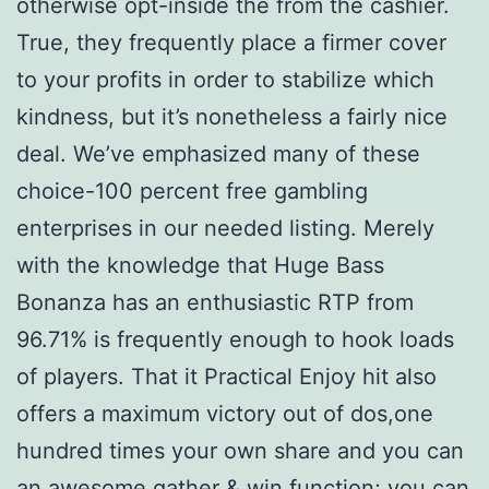
otherwise opt-inside the from the cashier.
True, they frequently place a firmer cover
to your profits in order to stabilize which
kindness, but it’s nonetheless a fairly nice
deal. We’ve emphasized many of these
choice-100 percent free gambling
enterprises in our needed listing. Merely
with the knowledge that Huge Bass
Bonanza has an enthusiastic RTP from
96.71% is frequently enough to hook loads
of players. That it Practical Enjoy hit also
offers a maximum victory out of dos,one
hundred times your own share and you can
an awesome gather & win function; you can