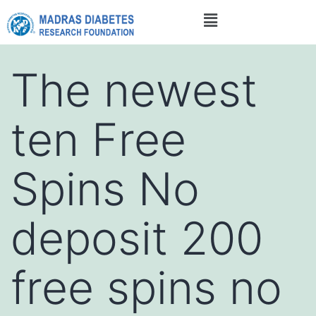
The newest
ten Free
Spins No
deposit 200
free spins no