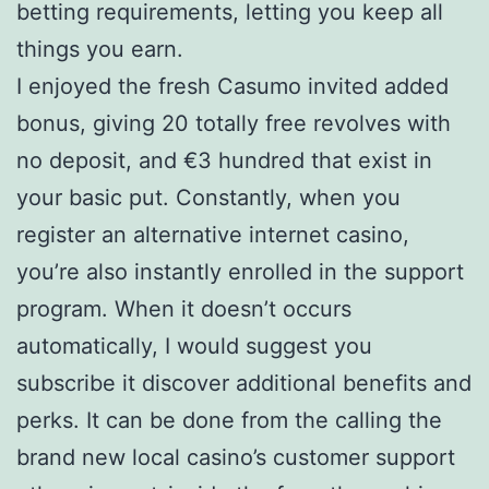
betting requirements, letting you keep all
things you earn.
I enjoyed the fresh Casumo invited added
bonus, giving 20 totally free revolves with
no deposit, and €3 hundred that exist in
your basic put. Constantly, when you
register an alternative internet casino,
you’re also instantly enrolled in the support
program. When it doesn’t occurs
automatically, I would suggest you
subscribe it discover additional benefits and
perks. It can be done from the calling the
brand new local casino’s customer support