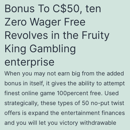
Bonus To C$50, ten
Zero Wager Free
Revolves in the Fruity
King Gambling
enterprise
When you may not earn big from the added
bonus in itself, it gives the ability to attempt
finest online game 100percent free. Used
strategically, these types of 50 no-put twist
offers is expand the entertainment finances
and you will let you victory withdrawable