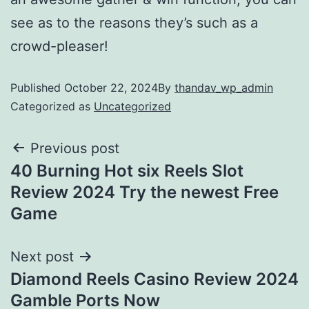
see as to the reasons they’s such as a
crowd-pleaser!
Published
October 22, 2024
By
thandav_wp_admin
Categorized as
Uncategorized
Previous post
40 Burning Hot six Reels Slot
Review 2024 Try the newest Free
Game
Next post
Diamond Reels Casino Review 2024
Gamble Ports Now