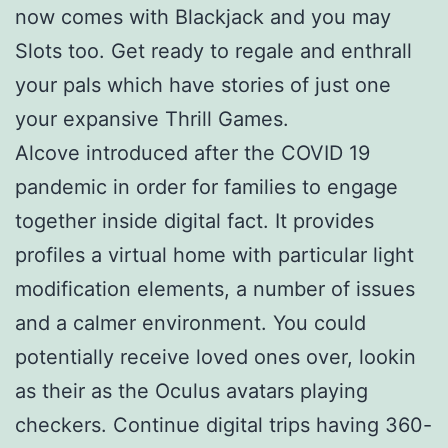
now comes with Blackjack and you may
Slots too. Get ready to regale and enthrall
your pals which have stories of just one
your expansive Thrill Games.
Alcove introduced after the COVID 19
pandemic in order for families to engage
together inside digital fact. It provides
profiles a virtual home with particular light
modification elements, a number of issues
and a calmer environment. You could
potentially receive loved ones over, lookin
as their as the Oculus avatars playing
checkers. Continue digital trips having 360-