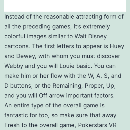
Instead of the reasonable attracting form of
all the preceding games, it’s extremely
colorful images similar to Walt Disney
cartoons. The first letters to appear is Huey
and Dewey, with whom you must discover
Webby and you will Louie basic. You can
make him or her flow with the W, A, S, and
D buttons, or the Remaining, Proper, Up,
and you will Off arrow important factors.
An entire type of the overall game is
fantastic for too, so make sure that away.
Fresh to the overall game, Pokerstars VR