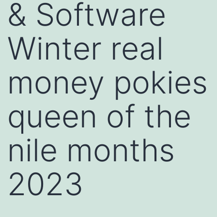
& Software
Winter real
money pokies
queen of the
nile months
2023