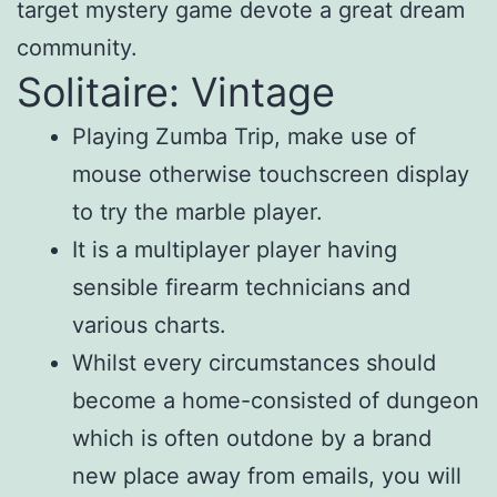
target mystery game devote a great dream
community.
Solitaire: Vintage
Playing Zumba Trip, make use of
mouse otherwise touchscreen display
to try the marble player.
It is a multiplayer player having
sensible firearm technicians and
various charts.
Whilst every circumstances should
become a home-consisted of dungeon
which is often outdone by a brand
new place away from emails, you will