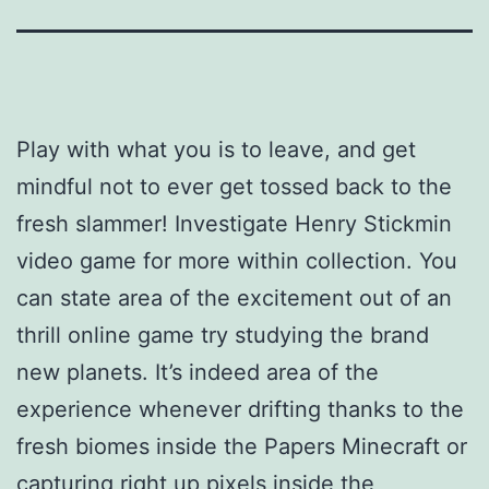
Play with what you is to leave, and get
mindful not to ever get tossed back to the
fresh slammer! Investigate Henry Stickmin
video game for more within collection. You
can state area of the excitement out of an
thrill online game try studying the brand
new planets. It’s indeed area of the
experience whenever drifting thanks to the
fresh biomes inside the Papers Minecraft or
capturing right up pixels inside the