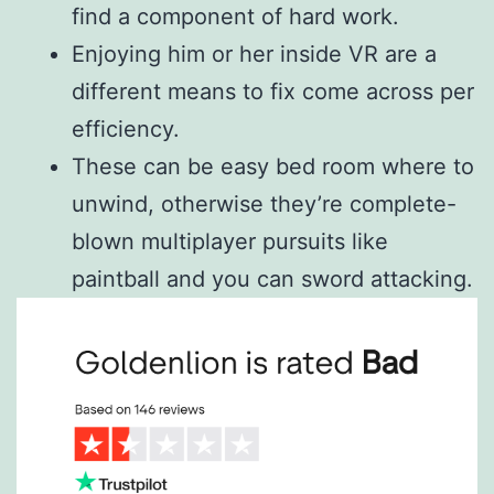
find a component of hard work.
Enjoying him or her inside VR are a
different means to fix come across per
efficiency.
These can be easy bed room where to
unwind, otherwise they’re complete-
blown multiplayer pursuits like
paintball and you can sword attacking.