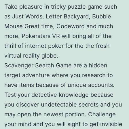
Take pleasure in tricky puzzle game such
as Just Words, Letter Backyard, Bubble
Mouse Great time, Codeword and much
more. Pokerstars VR will bring all of the
thrill of internet poker for the the fresh
virtual reality globe.
Scavenger Search Game are a hidden
target adventure where you research to
have items because of unique accounts.
Test your detective knowledge because
you discover undetectable secrets and you
may open the newest portion. Challenge
your mind and you will sight to get invisible