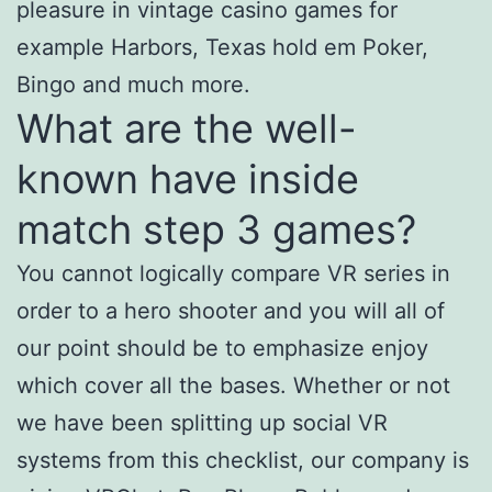
pleasure in vintage casino games for
example Harbors, Texas hold em Poker,
Bingo and much more.
What are the well-
known have inside
match step 3 games?
You cannot logically compare VR series in
order to a hero shooter and you will all of
our point should be to emphasize enjoy
which cover all the bases. Whether or not
we have been splitting up social VR
systems from this checklist, our company is