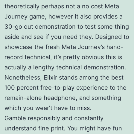
theoretically perhaps not a no cost Meta
Journey game, however it also provides a
30-go out demonstration to test some thing
aside and see if you need they. Designed to
showcase the fresh Meta Journey’s hand-
record technical, it’s pretty obvious this is
actually a lengthy technical demonstration.
Nonetheless, Elixir stands among the best
100 percent free-to-play experience to the
remain-alone headphone, and something
which you wear’t have to miss.
Gamble responsibly and constantly
understand fine print. You might have fun