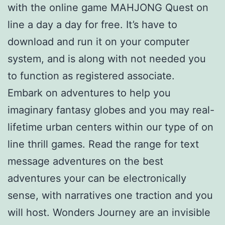
with the online game MAHJONG Quest on
line a day a day for free. It’s have to
download and run it on your computer
system, and is along with not needed you
to function as registered associate.
Embark on adventures to help you
imaginary fantasy globes and you may real-
lifetime urban centers within our type of on
line thrill games. Read the range for text
message adventures on the best
adventures your can be electronically
sense, with narratives one traction and you
will host. Wonders Journey are an invisible