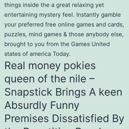
things inside the a great relaxing yet
entertaining mystery feel. Instantly gamble
your preferred free online games and cards,
puzzles, mind games & those anybody else,
brought to you from the Games United
states of america Today.
Real money pokies
queen of the nile –
Snapstick Brings A keen
Absurdly Funny
Premises Dissatisfied By