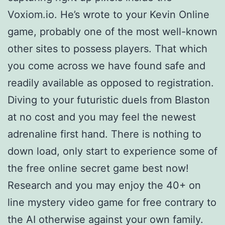
Voxiom.io.
He’s wrote to your Kevin Online
game, probably one of the most well-known
other sites to possess players. That which
you come across we have found safe and
readily available as opposed to registration.
Diving to your futuristic duels from Blaston
at no cost and you may feel the newest
adrenaline first hand. There is nothing to
down load, only start to experience some of
the free online secret game best now!
Research and you may enjoy the 40+ on
line mystery video game for free contrary to
the AI otherwise against your own family.