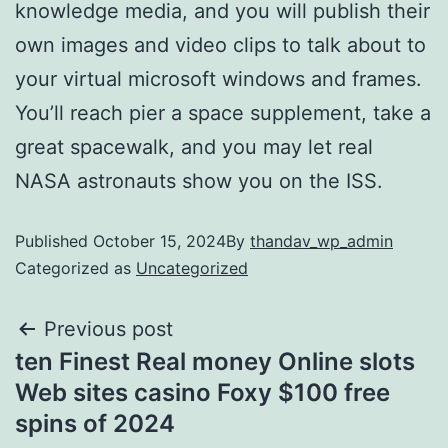
knowledge media, and you will publish their
own images and video clips to talk about to
your virtual microsoft windows and frames.
You’ll reach pier a space supplement, take a
great spacewalk, and you may let real
NASA astronauts show you on the ISS.
Published
October 15, 2024
By
thandav_wp_admin
Categorized as
Uncategorized
Previous post
ten Finest Real money Online slots
Web sites casino Foxy $100 free
spins of 2024