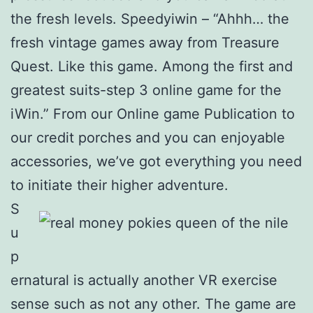
the fresh levels. Speedyiwin – “Ahhh… the
fresh vintage games away from Treasure
Quest. Like this game. Among the first and
greatest suits-step 3 online game for the
iWin.” From our Online game Publication to
our credit porches and you can enjoyable
accessories, we’ve got everything you need
to initiate their higher adventure.
S
u
p
ernatural is actually another VR exercise
sense such as not any other. The game are