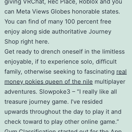
giving VRChat, Rec Place, Roblox and you
can Meta Views Globes honorable states.
You can find of many 100 percent free
enjoy along side authoritative Journey
Shop right here.
Get ready to drench oneself in the limitless
enjoyable, if to experience solo, difficult
family, otherwise seeking to fascinating
real
money pokies queen of the nile
multiplayer
adventures. Slowpoke3 – “I really like all
treasure journey game. I’ve resided
upwards throughout the day to play it and
check toward to play other online game.”
Gym Classification started out for the App