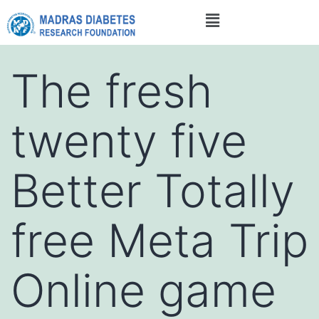
The fresh
twenty five
Better Totally
free Meta Trip
Online game