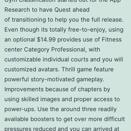
Research to have Quest ahead
of transitioning to help you the full release.
Even though its totally free-to-enjoy, using
an optional $14.99 provides use of Fitness
center Category Professional, with
customizable individual courts and you will
customized avatars. Thrill game feature
powerful story-motivated gameplay.
Improvements because of chapters by
using skilled images and proper access to
power-ups. Use the around three readily
available boosters to get over more difficult
pressures reduced and you can arrived at