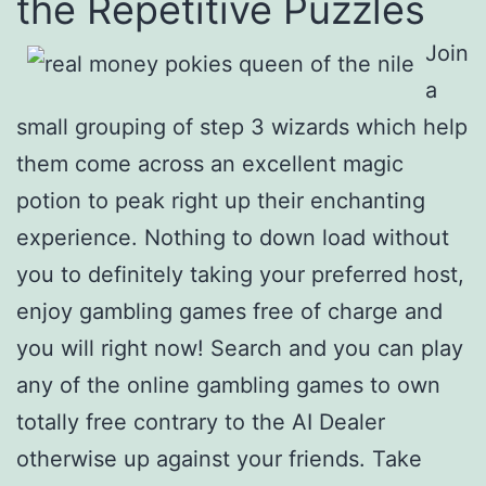
the Repetitive Puzzles
Join
a
small grouping of step 3 wizards which help
them come across an excellent magic
potion to peak right up their enchanting
experience. Nothing to down load without
you to definitely taking your preferred host,
enjoy gambling games free of charge and
you will right now! Search and you can play
any of the online gambling games to own
totally free contrary to the AI Dealer
otherwise up against your friends. Take