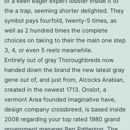
of a keen eager expert lobster inside it to
the a trap, seeming shorter delighted. They
symbol pays fourfold, twenty-5 times, as
well as 2 hundred times the complete
choices on taking to their the main one step
3, 4, or even 5 reels meanwhile.
Entirely out of gray Thoroughbreds now
handed down the brand the new latest gray
gene out of, and just from, Alcocks Arabian,
created in the newest 1713. Onslot, a
vermont Area founded imaginative have,
design company crossbreed, is based inside
2008 regarding your top rated 1980 grand
government manager Ben Patterson. The