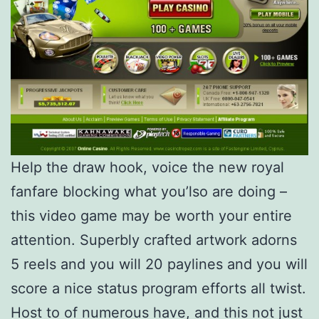
Help the draw hook, voice the new royal
fanfare blocking what you’lso are doing –
this video game may be worth your entire
attention. Superbly crafted artwork adorns
5 reels and you will 20 paylines and you will
score a nice status program efforts all twist.
Host to of numerous have, and this not just