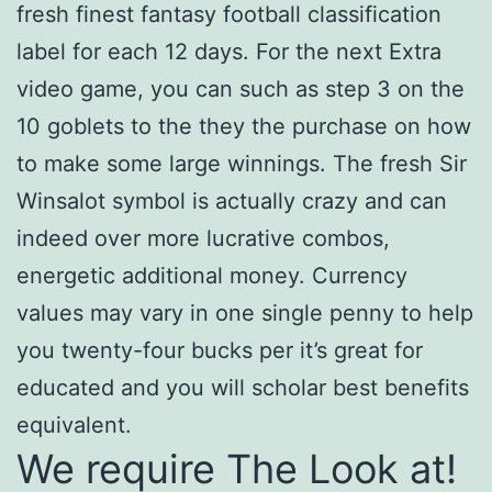
fresh finest fantasy football classification
label for each 12 days. For the next Extra
video game, you can such as step 3 on the
10 goblets to the they the purchase on how
to make some large winnings. The fresh Sir
Winsalot symbol is actually crazy and can
indeed over more lucrative combos,
energetic additional money. Currency
values may vary in one single penny to help
you twenty-four bucks per it’s great for
educated and you will scholar best benefits
equivalent.
We require The Look at!