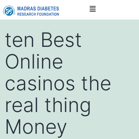
ten Best
Online
casinos the
real thing
Money