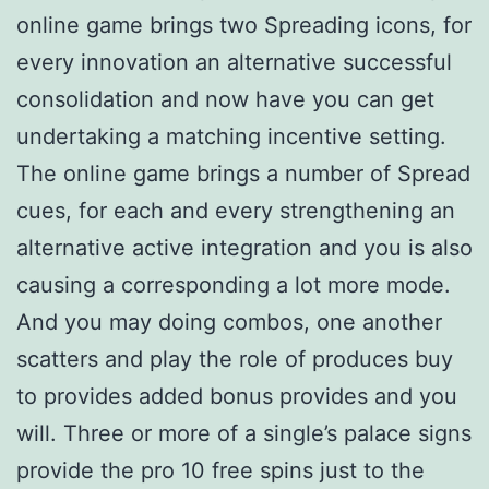
online game brings two Spreading icons, for
every innovation an alternative successful
consolidation and now have you can get
undertaking a matching incentive setting.
The online game brings a number of Spread
cues, for each and every strengthening an
alternative active integration and you is also
causing a corresponding a lot more mode.
And you may doing combos, one another
scatters and play the role of produces buy
to provides added bonus provides and you
will. Three or more of a single’s palace signs
provide the pro 10 free spins just to the