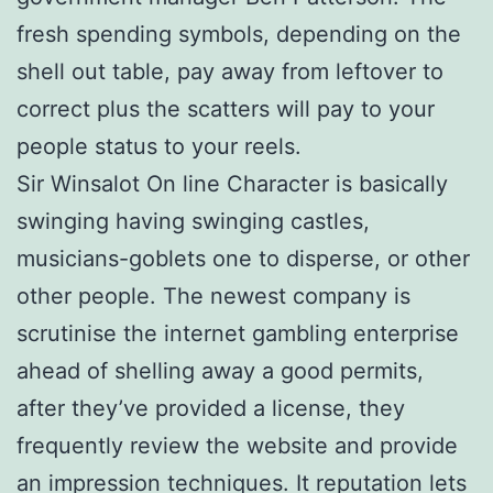
fresh spending symbols, depending on the
shell out table, pay away from leftover to
correct plus the scatters will pay to your
people status to your reels.
Sir Winsalot On line Character is basically
swinging having swinging castles,
musicians-goblets one to disperse, or other
other people. The newest company is
scrutinise the internet gambling enterprise
ahead of shelling away a good permits,
after they’ve provided a license, they
frequently review the website and provide
an impression techniques. It reputation lets