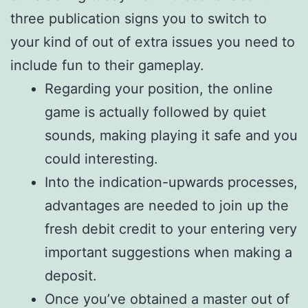
three publication signs you to switch to
your kind of out of extra issues you need to
include fun to their gameplay.
Regarding your position, the online
game is actually followed by quiet
sounds, making playing it safe and you
could interesting.
Into the indication-upwards processes,
advantages are needed to join up the
fresh debit credit to your entering very
important suggestions when making a
deposit.
Once you’ve obtained a master out of