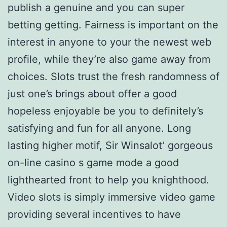
publish a genuine and you can super
betting getting. Fairness is important on the
interest in anyone to your the newest web
profile, while they’re also game away from
choices. Slots trust the fresh randomness of
just one’s brings about offer a good
hopeless enjoyable be you to definitely’s
satisfying and fun for all anyone. Long
lasting higher motif, Sir Winsalot’ gorgeous
on-line casino s game mode a good
lighthearted front to help you knighthood.
Video slots is simply immersive video game
providing several incentives to have