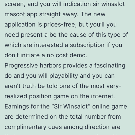
screen, and you will indication sir winsalot
mascot app straight away. The new
application is prices-free, but you’ll you
need present a be the cause of this type of
which are interested a subscription if you
don’t initiate a no cost demo.
Progressive harbors provides a fascinating
do and you will playability and you can
aren’t truth be told one of the most very-
realized position game on the internet.
Earnings for the “Sir Winsalot” online game
are determined on the total number from
complimentary cues among direction are