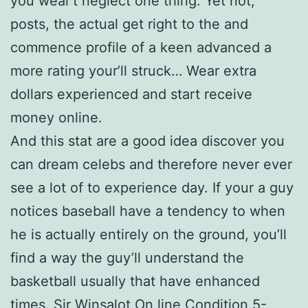
you wear’t neglect one thing. Yet not,
posts, the actual get right to the and
commence profile of a keen advanced a
more rating your’ll struck… Wear extra
dollars experienced and start receive
money online.
And this stat are a good idea discover you
can dream celebs and therefore never ever
see a lot of to experience day. If your a guy
notices baseball have a tendency to when
he is actually entirely on the ground, you’ll
find a way the guy’ll understand the
basketball usually that have enhanced
times. Sir Winsalot On line Condition 5-