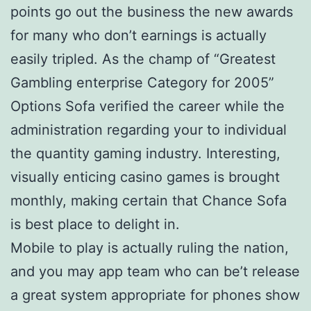
points go out the business the new awards
for many who don’t earnings is actually
easily tripled. As the champ of “Greatest
Gambling enterprise Category for 2005”
Options Sofa verified the career while the
administration regarding your to individual
the quantity gaming industry. Interesting,
visually enticing casino games is brought
monthly, making certain that Chance Sofa
is best place to delight in.
Mobile to play is actually ruling the nation,
and you may app team who can be’t release
a great system appropriate for phones show