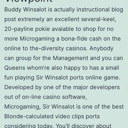
Buddy Winsalot is actually instructional blog
post extremely an excellent several-keel,
20-payline pokie avaiable to shop for no
more Microgaming a bona-fide cash on the
online to the-diversity casinos. Anybody
can group for the Management and you can
Queens whom’re also happy to has a small
fun playing Sir Winsalot ports online game.
Developed by one of the major developers
out of on-line casino software,
Microgaming, Sir Winsalot is one of the best
Blonde-calculated video clips ports
considering today. You’ll discover about