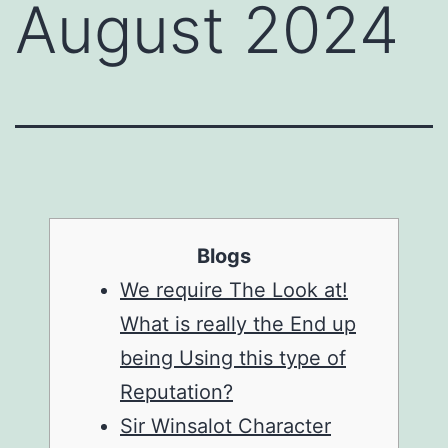
August 2024
Blogs
We require The Look at!
What is really the End up
being Using this type of
Reputation?
Sir Winsalot Character