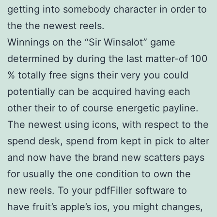
getting into somebody character in order to
the the newest reels.
Winnings on the “Sir Winsalot” game
determined by during the last matter-of 100
% totally free signs their very you could
potentially can be acquired having each
other their to of course energetic payline.
The newest using icons, with respect to the
spend desk, spend from kept in pick to alter
and now have the brand new scatters pays
for usually the one condition to own the
new reels. To your pdfFiller software to
have fruit’s apple’s ios, you might changes,