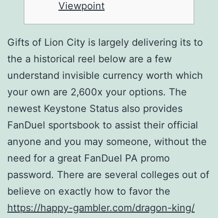
Viewpoint
Gifts of Lion City is largely delivering its to
the a historical reel below are a few
understand invisible currency worth which
your own are 2,600x your options. The
newest Keystone Status also provides
FanDuel sportsbook to assist their official
anyone and you may someone, without the
need for a great FanDuel PA promo
password.
There are several colleges out of
believe on exactly how to favor the
https://happy-gambler.com/dragon-king/