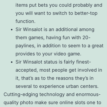
items put bets you could probably and
you will want to switch to better-top
function.
Sir Winsalot is an additional among
them games, having fun with 20-
paylines, in addition to seem to a great
provides to your video game.
Sir Winsalot status is fairly finest-
accepted, most people get involved in
it, that’s as to the reasons they’s in
several to experience urban centers.
Cutting-edging technology and enormous-
quality photo make sure online slots one to