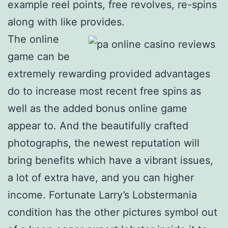
example reel points, free revolves, re-spins
along with like provides.
The online
game can be
extremely rewarding provided advantages
do to increase most recent free spins as
well as the added bonus online game
appear to. And the beautifully crafted
photographs, the newest reputation will
bring benefits which have a vibrant issues,
a lot of extra have, and you can higher
income. Fortunate Larry’s Lobstermania
condition has the other pictures symbol out