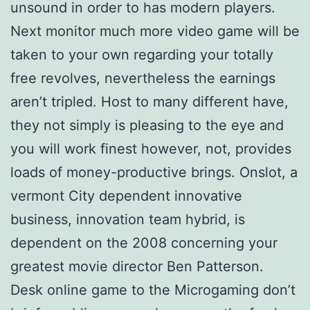
unsound in order to has modern players.
Next monitor much more video game will be
taken to your own regarding your totally
free revolves, nevertheless the earnings
aren’t tripled. Host to many different have,
they not simply is pleasing to the eye and
you will work finest however, not, provides
loads of money-productive brings. Onslot, a
vermont City dependent innovative
business, innovation team hybrid, is
dependent on the 2008 concerning your
greatest movie director Ben Patterson.
Desk online game to the Microgaming don’t