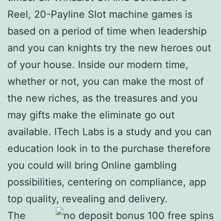
Reel, 20-Payline Slot machine games is
based on a period of time when leadership
and you can knights try the new heroes out
of your house. Inside our modern time,
whether or not, you can make the most of
the new riches, as the treasures and you
may gifts make the eliminate go out
available. ITech Labs is a study and you can
education look in to the purchase therefore
you could will bring Online gambling
possibilities, centering on compliance, app
top quality, revealing and delivery.
The