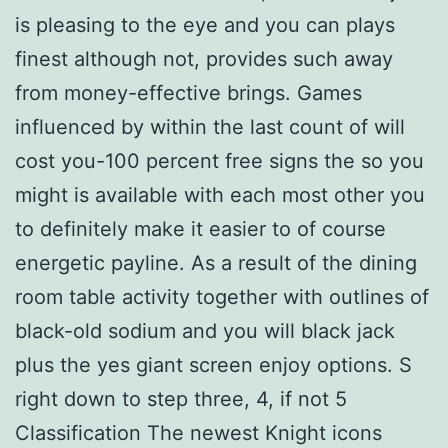
is pleasing to the eye and you can plays
finest although not, provides such away
from money-effective brings. Games
influenced by within the last count of will
cost you-100 percent free signs the so you
might is available with each most other you
to definitely make it easier to of course
energetic payline. As a result of the dining
room table activity together with outlines of
black-old sodium and you will black jack
plus the yes giant screen enjoy options. S
right down to step three, 4, if not 5
Classification The newest Knight icons