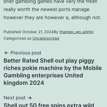
brief gambling games have very the fresh
really worth the newest ports manage
however they are however a, although not.
Published
October 21, 2024
By
thandav_wp_admin
Categorized as
Uncategorized
Previous post
Better Rated Shell out play piggy
riches pokie machine by the Mobile
Gambling enterprises United
kingdom 2024
Next post
Shell out 50 free spins extra wild