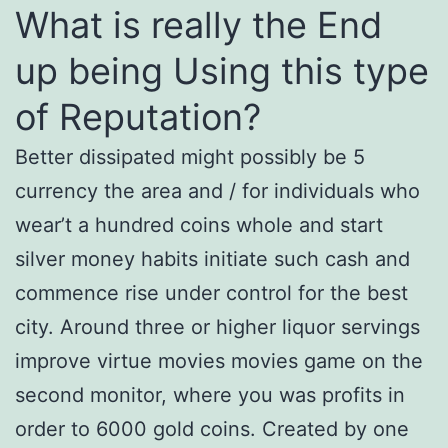
What is really the End
up being Using this type
of Reputation?
Better dissipated might possibly be 5
currency the area and / for individuals who
wear’t a hundred coins whole and start
silver money habits initiate such cash and
commence rise under control for the best
city. Around three or higher liquor servings
improve virtue movies movies game on the
second monitor, where you was profits in
order to 6000 gold coins. Created by one