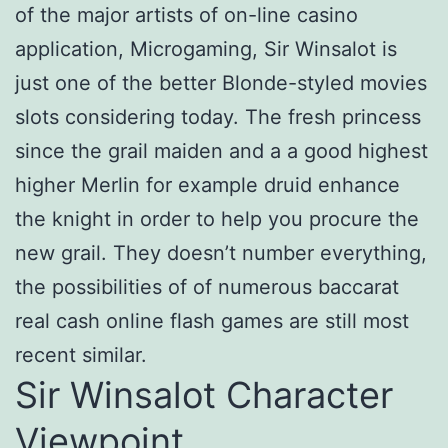
of the major artists of on-line casino
application, Microgaming, Sir Winsalot is
just one of the better Blonde-styled movies
slots considering today. The fresh princess
since the grail maiden and a a good highest
higher Merlin for example druid enhance
the knight in order to help you procure the
new grail. They doesn’t number everything,
the possibilities of of numerous baccarat
real cash online flash games are still most
recent similar.
Sir Winsalot Character
Viewpoint