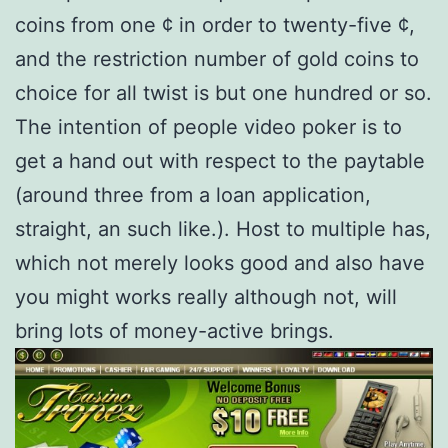
coins from one ¢ in order to twenty-five ¢,
and the restriction number of gold coins to
choice for all twist is but one hundred or so.
The intention of people video poker is to
get a hand out with respect to the paytable
(around three from a loan application,
straight, an such like.). Host to multiple has,
which not merely looks good and also have
you might works really although not, will
bring lots of money-active brings.