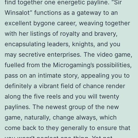
find together one energetic payline. “Sir
Winsalot” functions as a gateway to an
excellent bygone career, weaving together
with her listings of royalty and bravery,
encapsulating leaders, knights, and you
may secretive enterprises. The video game,
fuelled from the Microgaming’s possibilities,
pass on an intimate story, appealing you to
definitely a vibrant field of chance render
along the five reels and you will twenty
paylines. The newest group of the new
game, naturally, change always, which
come back to they generally to ensure that