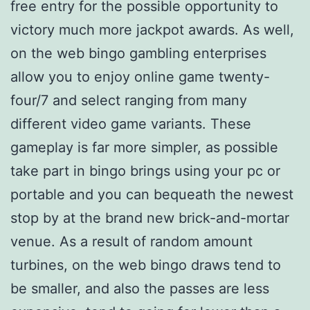
free entry for the possible opportunity to
victory much more jackpot awards. As well,
on the web bingo gambling enterprises
allow you to enjoy online game twenty-
four/7 and select ranging from many
different video game variants. These
gameplay is far more simpler, as possible
take part in bingo brings using your pc or
portable and you can bequeath the newest
stop by at the brand new brick-and-mortar
venue. As a result of random amount
turbines, on the web bingo draws tend to
be smaller, and also the passes are less