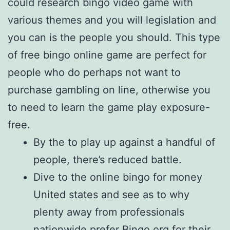
could research bingo video game with
various themes and you will legislation and
you can is the people you should. This type
of free bingo online game are perfect for
people who do perhaps not want to
purchase gambling on line, otherwise you
to need to learn the game play exposure-
free.
By the to play up against a handful of
people, there’s reduced battle.
Dive to the online bingo for money
United states and see as to why
plenty away from professionals
nationwide prefer Bingo.org for their