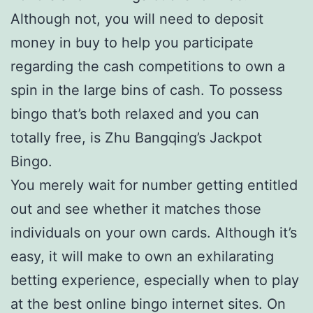
Although not, you will need to deposit
money in buy to help you participate
regarding the cash competitions to own a
spin in the large bins of cash. To possess
bingo that’s both relaxed and you can
totally free, is Zhu Bangqing’s Jackpot
Bingo.
You merely wait for number getting entitled
out and see whether it matches those
individuals on your own cards. Although it’s
easy, it will make to own an exhilarating
betting experience, especially when to play
at the best online bingo internet sites. On