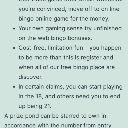
you’re convinced, move off to on line
bingo online game for the money.
Your own gaming sense try unfinished
on the web bingo bonuses.
Cost-free, limitation fun – you happen
to be more than this is register and
when all of our free bingo place are
discover.
In certain claims, you can start playing
in the 18, and others need you to end
up being 21.
A prize pond can be starred to own in
accordance with the number from entry