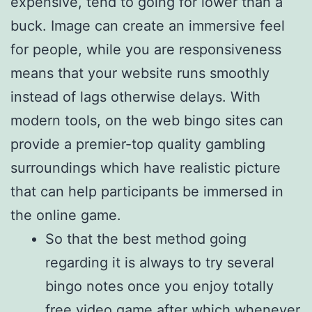
expensive, tend to going for lower than a
buck. Image can create an immersive feel
for people, while you are responsiveness
means that your website runs smoothly
instead of lags otherwise delays. With
modern tools, on the web bingo sites can
provide a premier-top quality gambling
surroundings which have realistic picture
that can help participants be immersed in
the online game.
So that the best method going
regarding it is always to try several
bingo notes once you enjoy totally
free video game after which whenever