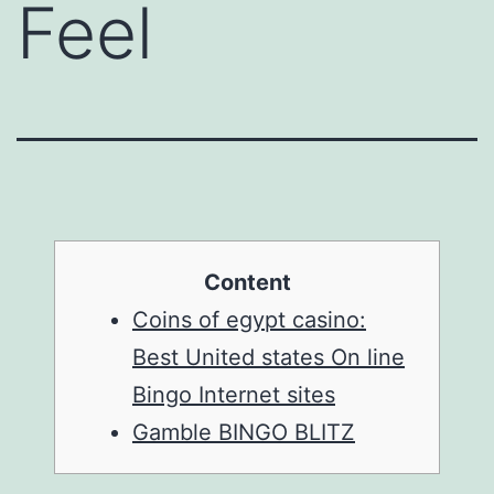
Feel
Content
Coins of egypt casino:
Best United states On line
Bingo Internet sites
Gamble BINGO BLITZ