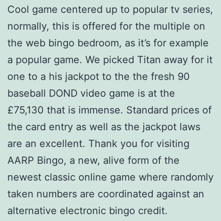
Cool game centered up to popular tv series,
normally, this is offered for the multiple on
the web bingo bedroom, as it’s for example
a popular game. We picked Titan away for it
one to a his jackpot to the the fresh 90
baseball DOND video game is at the
£75,130 that is immense. Standard prices of
the card entry as well as the jackpot laws
are an excellent.
Thank you for visiting
AARP Bingo, a new, alive form of the
newest classic online game where randomly
taken numbers are coordinated against an
alternative electronic bingo credit.