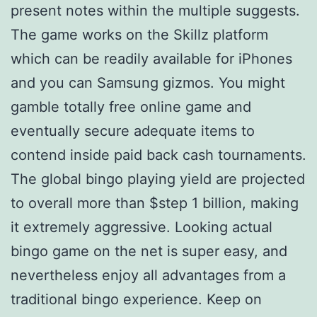
present notes within the multiple suggests.
The game works on the Skillz platform
which can be readily available for iPhones
and you can Samsung gizmos. You might
gamble totally free online game and
eventually secure adequate items to
contend inside paid back cash tournaments.
The global bingo playing yield are projected
to overall more than $step 1 billion, making
it extremely aggressive. Looking actual
bingo game on the net is super easy, and
nevertheless enjoy all advantages from a
traditional bingo experience. Keep on