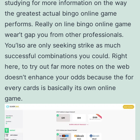
studying for more information on the way
the greatest actual bingo online game
performs. Really on line bingo online game
wear’t gap you from other professionals.
You’lso are only seeking strike as much
successful combinations you could. Right
here, to try out far more notes on the web
doesn’t enhance your odds because the for
every cards is basically its own online
game.