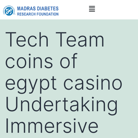
Tech Team
coins of
egypt casino
Undertaking
Immersive