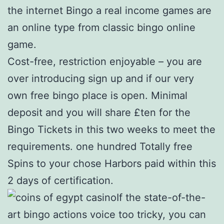
the internet Bingo a real income games are
an online type from classic bingo online
game.
Cost-free, restriction enjoyable – you are
over introducing sign up and if our very
own free bingo place is open. Minimal
deposit and you will share £ten for the
Bingo Tickets in this two weeks to meet the
requirements. one hundred Totally free
Spins to your chose Harbors paid within this
2 days of certification.
If the state-of-the-
art bingo actions voice too tricky, you can