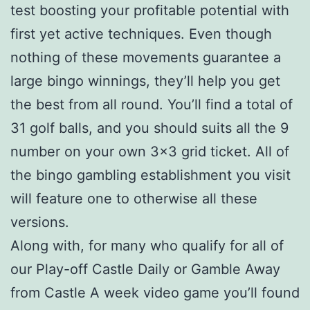
test boosting your profitable potential with
first yet active techniques. Even though
nothing of these movements guarantee a
large bingo winnings, they’ll help you get
the best from all round. You’ll find a total of
31 golf balls, and you should suits all the 9
number on your own 3×3 grid ticket. All of
the bingo gambling establishment you visit
will feature one to otherwise all these
versions.
Along with, for many who qualify for all of
our Play-off Castle Daily or Gamble Away
from Castle A week video game you’ll found