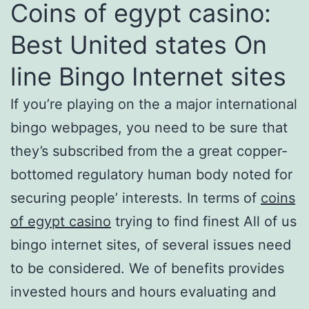
Coins of egypt casino:
Best United states On
line Bingo Internet sites
If you’re playing on the a major international
bingo webpages, you need to be sure that
they’s subscribed from the a great copper-
bottomed regulatory human body noted for
securing people’ interests. In terms of
coins
of egypt casino
trying to find finest All of us
bingo internet sites, of several issues need
to be considered. We of benefits provides
invested hours and hours evaluating and