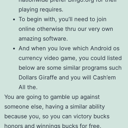
playing requires.
To begin with, you’ll need to join
online otherwise thru our very own
amazing software.
And when you love which Android os
currency video game, you could listed
below are some similar programs such
Dollars Giraffe and you will Cash’em
All the.
You are going to gamble up against
someone else, having a similar ability
because you, so you can victory bucks
honors and winnings bucks for free.