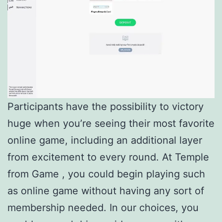
Participants have the possibility to victory
huge when you’re seeing their most favorite
online game, including an additional layer
from excitement to every round. At Temple
from Game , you could begin playing such
as online game without having any sort of
membership needed. In our choices, you