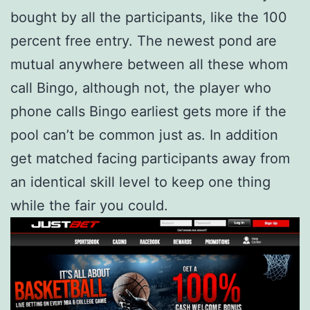
bought by all the participants, like the 100
percent free entry. The newest pond are
mutual anywhere between all these whom
call Bingo, although not, the player who
phone calls Bingo earliest gets more if the
pool can’t be common just as. In addition
get matched facing participants away from
an identical skill level to keep one thing
while the fair you could.