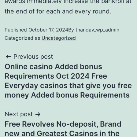
awards immediately increase the bankroll at
the end of for each and every round.
Published
October 17, 2024
By
thandav_wp_admin
Categorized as
Uncategorized
Previous post
Online casino Added bonus
Requirements Oct 2024 Free
Everyday casinos that give you free
money Added bonus Requirements
Next post
Free Revolves No-deposit, Brand
new and Greatest Casinos in the