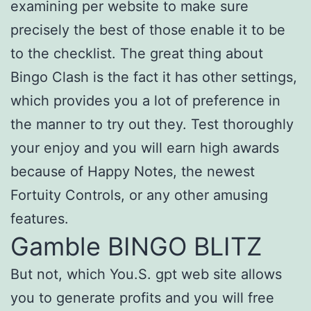
examining per website to make sure
precisely the best of those enable it to be
to the checklist. The great thing about
Bingo Clash is the fact it has other settings,
which provides you a lot of preference in
the manner to try out they. Test thoroughly
your enjoy and you will earn high awards
because of Happy Notes, the newest
Fortuity Controls, or any other amusing
features.
Gamble BINGO BLITZ
But not, which You.S. gpt web site allows
you to generate profits and you will free