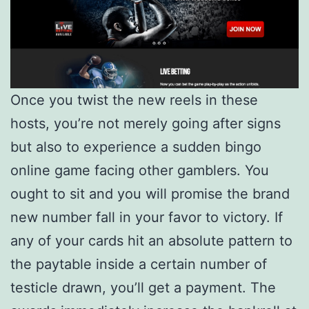
Once you twist the new reels in these
hosts, you’re not merely going after signs
but also to experience a sudden bingo
online game facing other gamblers. You
ought to sit and you will promise the brand
new number fall in your favor to victory. If
any of your cards hit an absolute pattern to
the paytable inside a certain number of
testicle drawn, you’ll get a payment. The