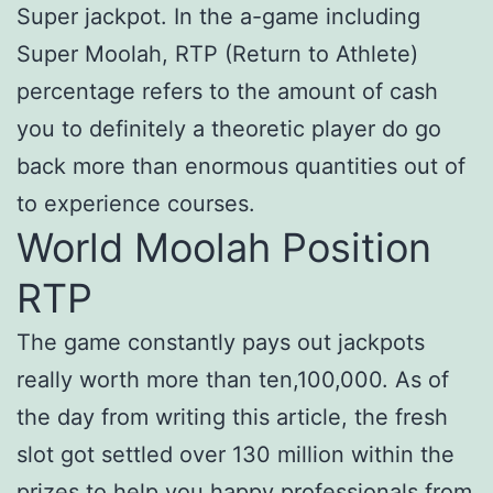
Super jackpot. In the a-game including
Super Moolah, RTP (Return to Athlete)
percentage refers to the amount of cash
you to definitely a theoretic player do go
back more than enormous quantities out of
to experience courses.
World Moolah Position
RTP
The game constantly pays out jackpots
really worth more than ten,100,000. As of
the day from writing this article, the fresh
slot got settled over 130 million within the
prizes to help you happy professionals from