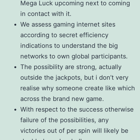
Mega Luck upcoming next to coming
in contact with it.
We assess gaming internet sites
according to secret efficiency
indications to understand the big
networks to own global participants.
The possibility are strong, actually
outside the jackpots, but i don’t very
realise why someone create like which
across the brand new game.
With respect to the success otherwise
failure of the possibilities, any
victories out of per spin will likely be