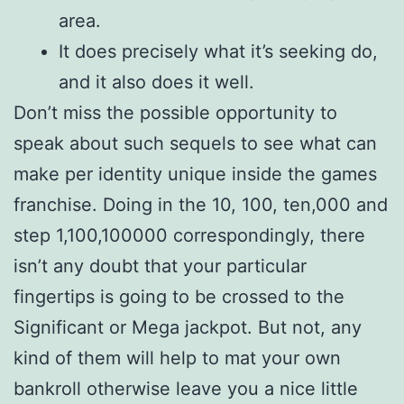
area.
It does precisely what it’s seeking do,
and it also does it well.
Don’t miss the possible opportunity to
speak about such sequels to see what can
make per identity unique inside the games
franchise. Doing in the 10, 100, ten,000 and
step 1,100,100000 correspondingly, there
isn’t any doubt that your particular
fingertips is going to be crossed to the
Significant or Mega jackpot. But not, any
kind of them will help to mat your own
bankroll otherwise leave you a nice little