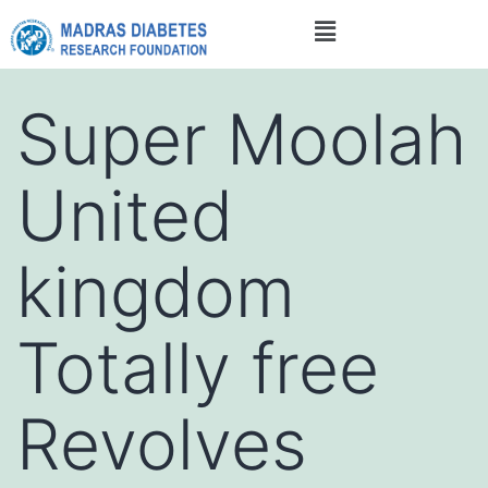
Super Moolah
United
kingdom
Totally free
Revolves