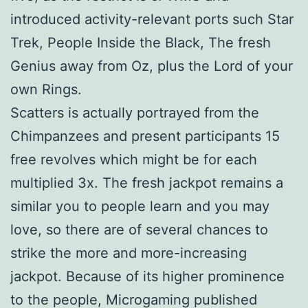
introduced activity-relevant ports such Star
Trek, People Inside the Black, The fresh
Genius away from Oz, plus the Lord of your
own Rings.
Scatters is actually portrayed from the
Chimpanzees and present participants 15
free revolves which might be for each
multiplied 3x. The fresh jackpot remains a
similar you to people learn and you may
love, so there are of several chances to
strike the more and more-increasing
jackpot. Because of its higher prominence
to the people, Microgaming published