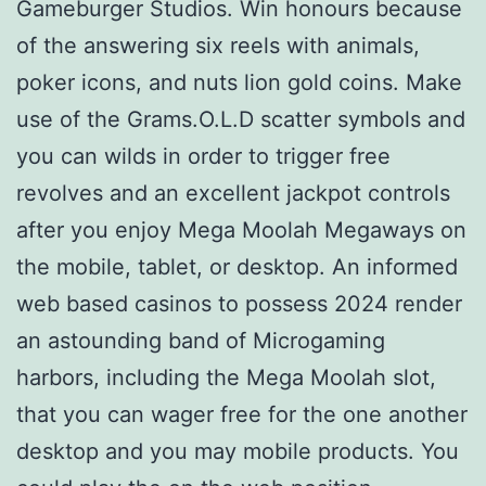
Gameburger Studios. Win honours because
of the answering six reels with animals,
poker icons, and nuts lion gold coins. Make
use of the Grams.O.L.D scatter symbols and
you can wilds in order to trigger free
revolves and an excellent jackpot controls
after you enjoy Mega Moolah Megaways on
the mobile, tablet, or desktop. An informed
web based casinos to possess 2024 render
an astounding band of Microgaming
harbors, including the Mega Moolah slot,
that you can wager free for the one another
desktop and you may mobile products. You