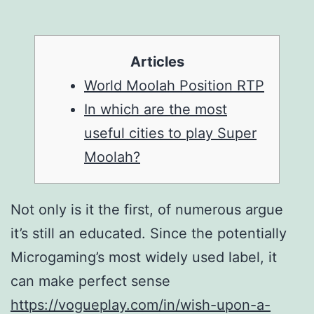
Articles
World Moolah Position RTP
In which are the most
useful cities to play Super
Moolah?
Not only is it the first, of numerous argue
it’s still an educated. Since the potentially
Microgaming’s most widely used label, it
can make perfect sense
https://vogueplay.com/in/wish-upon-a-