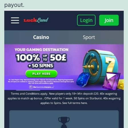
payout.