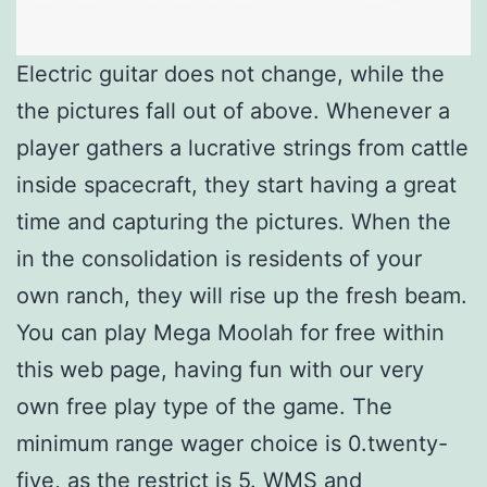
Electric guitar does not change, while the
the pictures fall out of above. Whenever a
player gathers a lucrative strings from cattle
inside spacecraft, they start having a great
time and capturing the pictures. When the
in the consolidation is residents of your
own ranch, they will rise up the fresh beam.
You can play Mega Moolah for free within
this web page, having fun with our very
own free play type of the game. The
minimum range wager choice is 0.twenty-
five, as the restrict is 5. WMS and