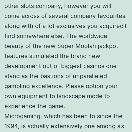
other slots company, however you will
come across of several company favourites
along with of a lot exclusives you acquired’t
find somewhere else. The worldwide
beauty of the new Super Moolah jackpot
features stimulated the brand new
development out of biggest casinos one
stand as the bastions of unparalleled
gambling excellence. Please option your
own equipment to landscape mode to
experience the game.
Microgaming, which has been to since the
1994, is actually extensively one among a’s