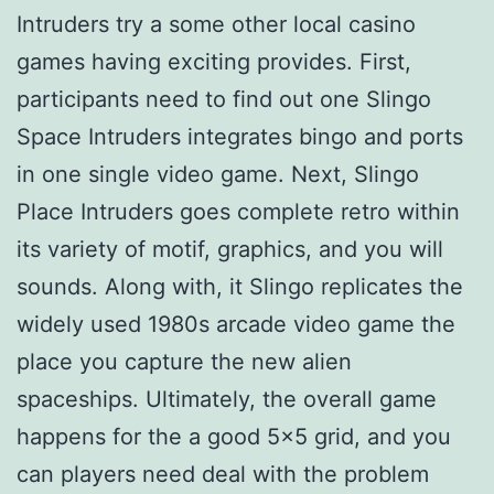
Intruders try a some other local casino
games having exciting provides. First,
participants need to find out one Slingo
Space Intruders integrates bingo and ports
in one single video game. Next, Slingo
Place Intruders goes complete retro within
its variety of motif, graphics, and you will
sounds. Along with, it Slingo replicates the
widely used 1980s arcade video game the
place you capture the new alien
spaceships. Ultimately, the overall game
happens for the a good 5×5 grid, and you
can players need deal with the problem