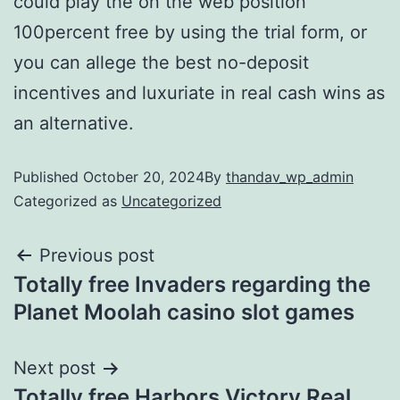
could play the on the web position
100percent free by using the trial form, or
you can allege the best no-deposit
incentives and luxuriate in real cash wins as
an alternative.
Published
October 20, 2024
By
thandav_wp_admin
Categorized as
Uncategorized
Previous post
Totally free Invaders regarding the
Planet Moolah casino slot games
Next post
Totally free Harbors Victory Real