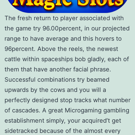
The fresh return to player associated with
the game try 96.00percent, in our projected
range to have average and this hovers to
96percent. Above the reels, the newest
cattle within spaceships bob gladly, each of
them that have another facial phrase.
Successful combinations try beamed
upwards by the cows and you will a
perfectly designed stop tracks what number
of cascades. A great Microgaming gambling
establishment simply, your acquired’t get
sidetracked because of the almost every