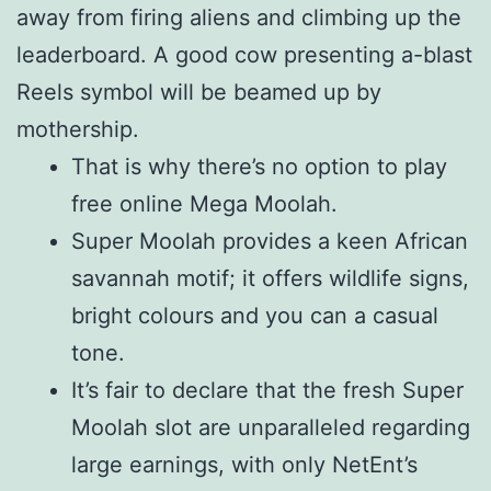
away from firing aliens and climbing up the
leaderboard. A good cow presenting a-blast
Reels symbol will be beamed up by
mothership.
That is why there’s no option to play
free online Mega Moolah.
Super Moolah provides a keen African
savannah motif; it offers wildlife signs,
bright colours and you can a casual
tone.
It’s fair to declare that the fresh Super
Moolah slot are unparalleled regarding
large earnings, with only NetEnt’s