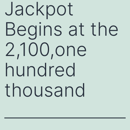
Jackpot
Begins at the
2,100,one
hundred
thousand