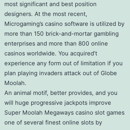
most significant and best position
designers. At the most recent,
Microgaming’s casino software is utilized by
more than 150 brick-and-mortar gambling
enterprises and more than 800 online
casinos worldwide. You acquired’t
experience any form out of limitation if you
plan playing invaders attack out of Globe
Moolah.
An animal motif, better provides, and you
will huge progressive jackpots improve
Super Moolah Megaways casino slot games
one of several finest online slots by