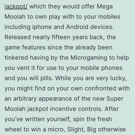
jackpot/
which they would offer Mega
Moolah to own play with to your mobiles
including iphone and Android devices.
Released nearly fifteen years back, the
game features since the already been
tinkered having by the Microgaming to help
you vent it for use to your mobile phones
and you will pills. While you are very lucky,
you might find on your own confronted with
an arbitrary appearance of the new Super
Moolah jackpot incentive controls. After
you’ve written yourself, spin the fresh
wheel to win a micro, Slight, Big otherwise