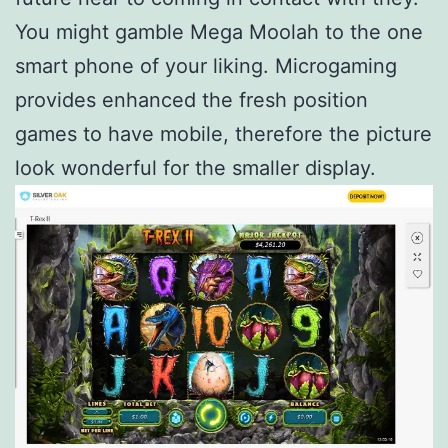
You might gamble Mega Moolah to the one
smart phone of your liking. Microgaming
provides enhanced the fresh position
games to have mobile, therefore the picture
look wonderful for the smaller display.