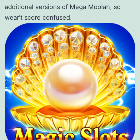
additional versions of Mega Moolah, so
wear’t score confused.