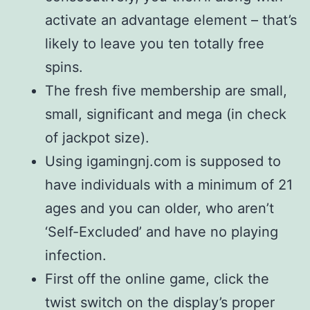
activate an advantage element – that’s
likely to leave you ten totally free
spins.
The fresh five membership are small,
small, significant and mega (in check
of jackpot size).
Using igamingnj.com is supposed to
have individuals with a minimum of 21
ages and you can older, who aren’t
‘Self-Excluded’ and have no playing
infection.
First off the online game, click the
twist switch on the display’s proper