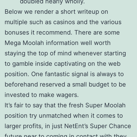
doubled nearly wholly.
Below we render a short writeup on
multiple such as casinos and the various
bonuses it recommend. There are some
Mega Moolah information well worth
staying the top of mind whenever starting
to gamble inside captivating on the web
position. One fantastic signal is always to
beforehand reserved a small budget to be
invested to make wagers.
It’s fair to say that the fresh Super Moolah
position try unmatched when it comes to
larger profits, in just NetEnt’s Super Chance
future near to coming in contact with they.