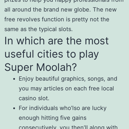
all around the brand new globe. The new
free revolves function is pretty not the
same as the typical slots.
In which are the most
useful cities to play
Super Moolah?
Enjoy beautiful graphics, songs, and
you may articles on each free local
casino slot.
For individuals who’lso are lucky
enough hitting five gains
consecutively, you then’ll along with