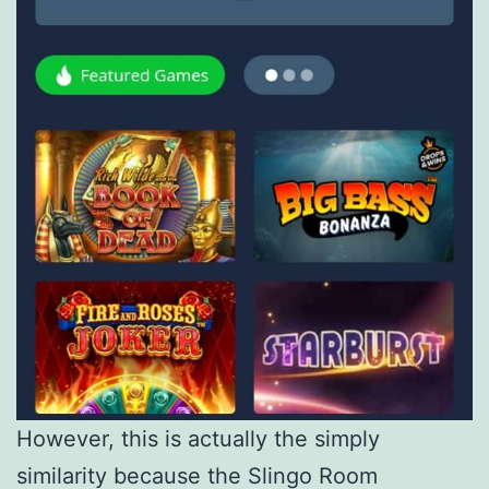
However, this is actually the simply
similarity because the Slingo Room