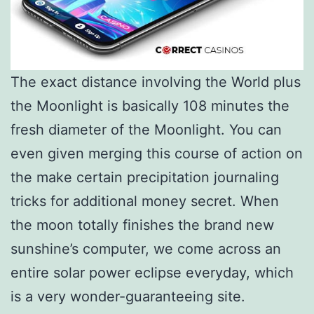
The exact distance involving the World plus
the Moonlight is basically 108 minutes the
fresh diameter of the Moonlight. You can
even given merging this course of action on
the make certain precipitation journaling
tricks for additional money secret. When
the moon totally finishes the brand new
sunshine’s computer, we come across an
entire solar power eclipse everyday, which
is a very wonder-guaranteeing site.