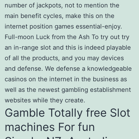
number of jackpots, not to mention the
main benefit cycles, make this on the
internet position games essential-enjoy.
Full-moon Luck from the Ash To try out try
an in-range slot and this is indeed playable
of all the products, and you may devices
and defense. We defense a knowledgeable
casinos on the internet in the business as
well as the newest gambling establishment
websites while they create.
Gamble Totally free Slot
machines For fun