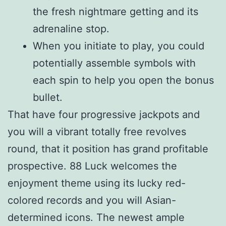
the fresh nightmare getting and its
adrenaline stop.
When you initiate to play, you could
potentially assemble symbols with
each spin to help you open the bonus
bullet.
That have four progressive jackpots and
you will a vibrant totally free revolves
round, that it position has grand profitable
prospective. 88 Luck welcomes the
enjoyment theme using its lucky red-
colored records and you will Asian-
determined icons. The newest ample