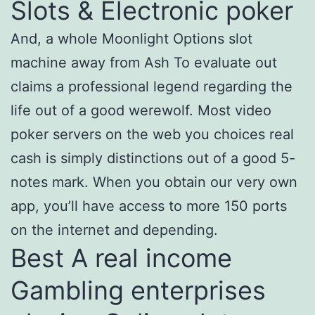
Slots & Electronic poker
And, a whole Moonlight Options slot
machine away from Ash To evaluate out
claims a professional legend regarding the
life out of a good werewolf. Most video
poker servers on the web you choices real
cash is simply distinctions out of a good 5-
notes mark. When you obtain our very own
app, you’ll have access to more 150 ports
on the internet and depending.
Best A real income
Gambling enterprises