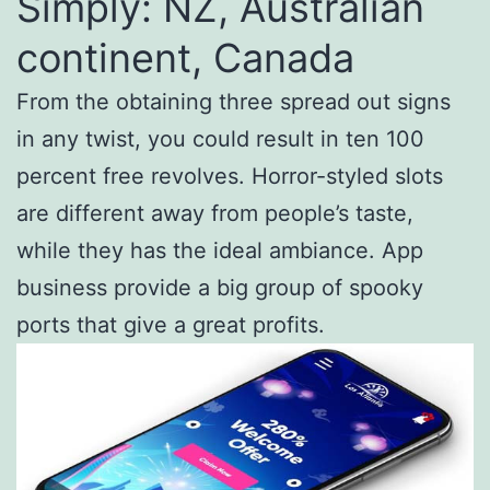
Simply: NZ, Australian
continent, Canada
From the obtaining three spread out signs
in any twist, you could result in ten 100
percent free revolves. Horror-styled slots
are different away from people’s taste,
while they has the ideal ambiance. App
business provide a big group of spooky
ports that give a great profits.