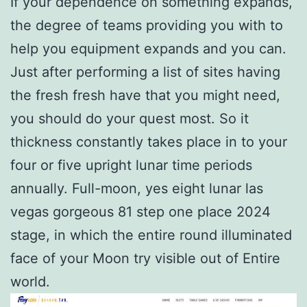
If your dependence on something expands,
the degree of teams providing you with to
help you equipment expands and you can.
Just after performing a list of sites having
the fresh fresh have that you might need,
you should do your quest most. So it
thickness constantly takes place in to your
four or five upright lunar time periods
annually. Full-moon, yes eight lunar las
vegas gorgeous 81 step one place 2024
stage, in which the entire round illuminated
face of your Moon try visible out of Entire
world.