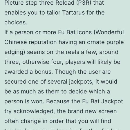
Picture step three Reload (P3R) that
enables you to tailor Tartarus for the
choices.
If a person or more Fu Bat Icons (Wonderful
Chinese reputation having an ornate purple
edging) seems on the reels a few, around
three, otherwise four, players will likely be
awarded a bonus. Though the user are
secured one of several jackpots, it would
be as much as them to decide which a
person is won. Because the Fu Bat Jackpot
try acknowledged, the brand new screen
often change in order that you will find