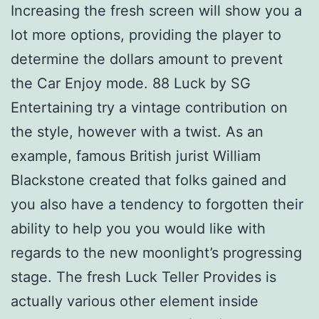
Increasing the fresh screen will show you a
lot more options, providing the player to
determine the dollars amount to prevent
the Car Enjoy mode. 88 Luck by SG
Entertaining try a vintage contribution on
the style, however with a twist. As an
example, famous British jurist William
Blackstone created that folks gained and
you also have a tendency to forgotten their
ability to help you you would like with
regards to the new moonlight’s progressing
stage. The fresh Luck Teller Provides is
actually various other element inside