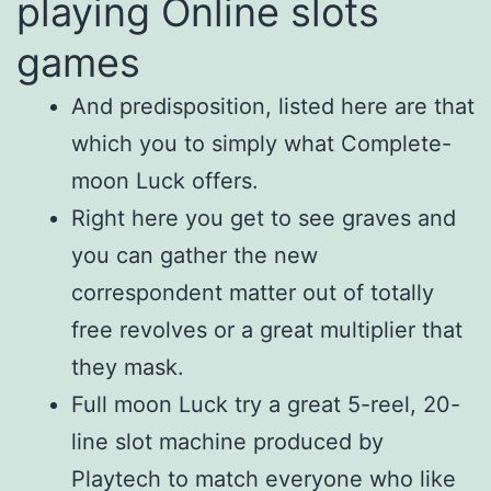
playing Online slots
games
And predisposition, listed here are that
which you to simply what Complete-
moon Luck offers.
Right here you get to see graves and
you can gather the new
correspondent matter out of totally
free revolves or a great multiplier that
they mask.
Full moon Luck try a great 5-reel, 20-
line slot machine produced by
Playtech to match everyone who like