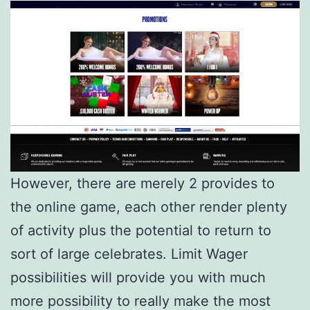
However, there are merely 2 provides to
the online game, each other render plenty
of activity plus the potential to return to
sort of large celebrates. Limit Wager
possibilities will provide you with much
more possibility to really make the most