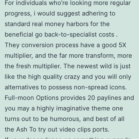
For individuals who’re looking more regular
progress, i would suggest adhering to
standard real money harbors for the
beneficial go back-to-specialist costs .
They conversion process have a good 5X
multiplier, and the far more transform, more
the fresh multiplier. The newest wild is just
like the high quality crazy and you will only
alternatives to possess non-spread icons.
Full-moon Options provides 20 paylines and
you may a highly imaginative theme one
turns out to be humorous, and best of all
the Ash To try out video clips ports.