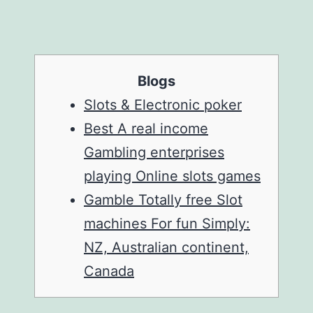
Blogs
Slots & Electronic poker
Best A real income
Gambling enterprises
playing Online slots games
Gamble Totally free Slot
machines For fun Simply:
NZ, Australian continent,
Canada