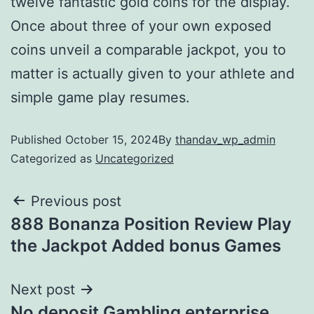
twelve fantastic gold coins for the display.
Once about three of your own exposed
coins unveil a comparable jackpot, you to
matter is actually given to your athlete and
simple game play resumes.
Published
October 15, 2024
By
thandav_wp_admin
Categorized as
Uncategorized
Previous post
888 Bonanza Position Review Play
the Jackpot Added bonus Games
Next post
No deposit Gambling enterprise