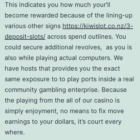
This indicates you how much your’ll
become rewarded because of the lining-up
various other signs
https://kiwislot.co.nz/3-
deposit-slots/
across spend outlines. You
could secure additional revolves, as you is
also while playing actual computers. We
have hosts that provides you the exact
same exposure to to play ports inside a real
community gambling enterprise.
Because
the playing from the all of our casino is
simply enjoyment, no means to fix move
earnings to your dollars, it’s court every
where.