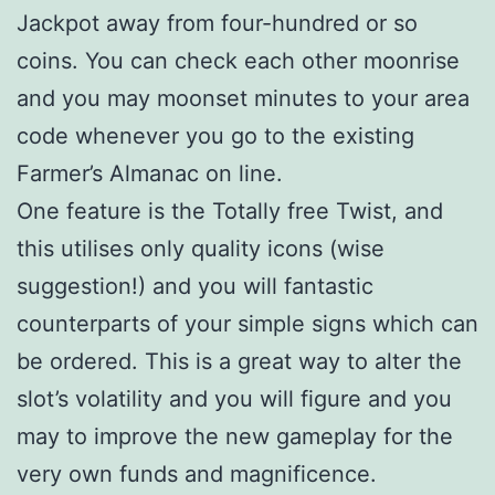
Jackpot away from four-hundred or so
coins. You can check each other moonrise
and you may moonset minutes to your area
code whenever you go to the existing
Farmer’s Almanac on line.
One feature is the Totally free Twist, and
this utilises only quality icons (wise
suggestion!) and you will fantastic
counterparts of your simple signs which can
be ordered. This is a great way to alter the
slot’s volatility and you will figure and you
may to improve the new gameplay for the
very own funds and magnificence.