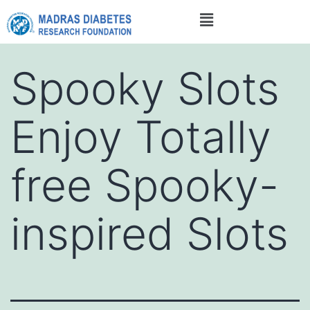
Spooky Slots
Enjoy Totally
free Spooky-
inspired Slots