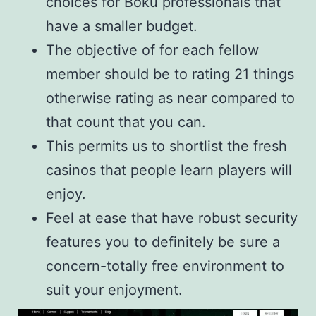
choices for Boku professionals that
have a smaller budget.
The objective of for each fellow
member should be to rating 21 things
otherwise rating as near compared to
that count that you can.
This permits us to shortlist the fresh
casinos that people learn players will
enjoy.
Feel at ease that have robust security
features you to definitely be sure a
concern-totally free environment to
suit your enjoyment.