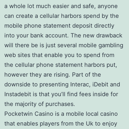
a whole lot much easier and safe, anyone
can create a cellular harbors spend by the
mobile phone statement deposit directly
into your bank account. The new drawback
will there be is just several mobile gambling
web sites that enable you to spend from
the cellular phone statement harbors put,
however they are rising. Part of the
downside to presenting Interac, iDebit and
Instadebit is that you’ll find fees inside for
the majority of purchases.
Pocketwin Casino is a mobile local casino
that enables players from the Uk to enjoy