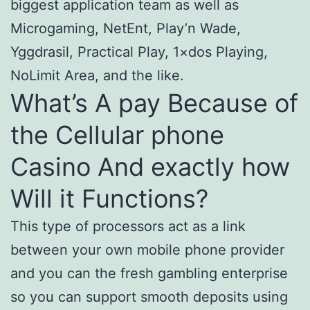
biggest application team as well as
Microgaming, NetEnt, Play’n Wade,
Yggdrasil, Practical Play, 1×dos Playing,
NoLimit Area, and the like.
What’s A pay Because of
the Cellular phone
Casino And exactly how
Will it Functions?
This type of processors act as a link
between your own mobile phone provider
and you can the fresh gambling enterprise
so you can support smooth deposits using