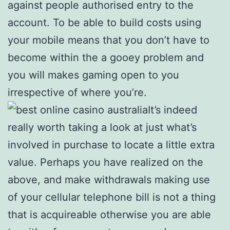
against people authorised entry to the
account. To be able to build costs using
your mobile means that you don’t have to
become within the a gooey problem and
you will makes gaming open to you
irrespective of where you’re.
It’s indeed
really worth taking a look at just what’s
involved in purchase to locate a little extra
value. Perhaps you have realized on the
above, and make withdrawals making use
of your cellular telephone bill is not a thing
that is acquireable otherwise you are able