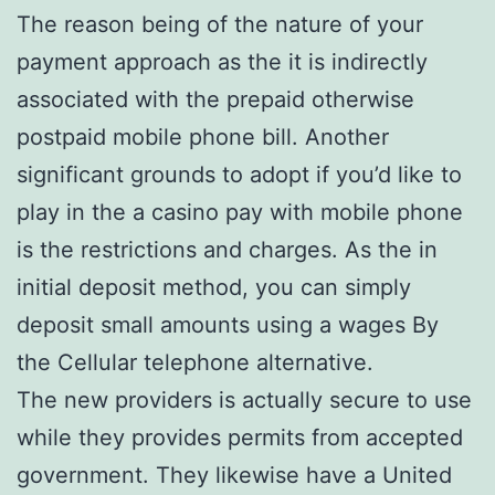
The reason being of the nature of your
payment approach as the it is indirectly
associated with the prepaid otherwise
postpaid mobile phone bill. Another
significant grounds to adopt if you’d like to
play in the a casino pay with mobile phone
is the restrictions and charges. As the in
initial deposit method, you can simply
deposit small amounts using a wages By
the Cellular telephone alternative.
The new providers is actually secure to use
while they provides permits from accepted
government. They likewise have a United