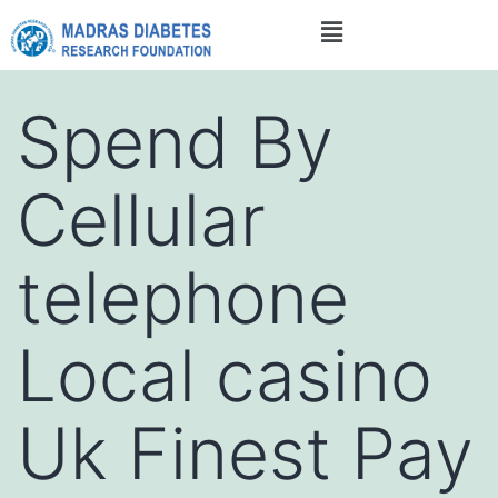
Spend By
Cellular
telephone
Local casino
Uk Finest Pay