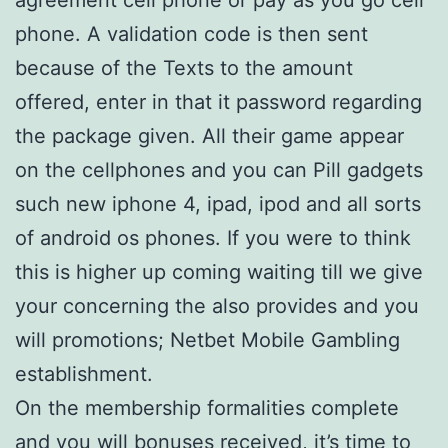
agreement cell phone or pay as you go cell
phone. A validation code is then sent
because of the Texts to the amount
offered, enter in that it password regarding
the package given. All their game appear
on the cellphones and you can Pill gadgets
such new iphone 4, ipad, ipod and all sorts
of android os phones. If you were to think
this is higher up coming waiting till we give
your concerning the also provides and you
will promotions; Netbet Mobile Gambling
establishment.
On the membership formalities complete
and you will bonuses received, it’s time to