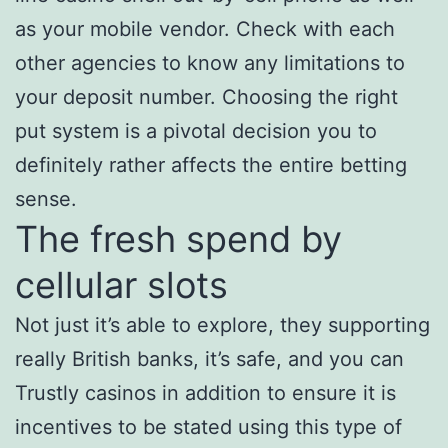
as your mobile vendor. Check with each
other agencies to know any limitations to
your deposit number.
Choosing the right
put system is a pivotal decision you to
definitely rather affects the entire betting
sense.
The fresh spend by
cellular slots
Not just it’s able to explore, they supporting
really British banks, it’s safe, and you can
Trustly casinos in addition to ensure it is
incentives to be stated using this type of