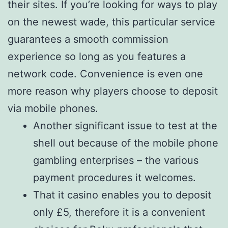
their sites. If you’re looking for ways to play
on the newest wade, this particular service
guarantees a smooth commission
experience so long as you features a
network code. Convenience is even one
more reason why players choose to deposit
via mobile phones.
Another significant issue to test at the
shell out because of the mobile phone
gambling enterprises – the various
payment procedures it welcomes.
That it casino enables you to deposit
only £5, therefore it is a convenient