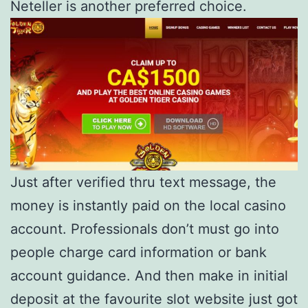
Neteller is another preferred choice.
Just after verified thru text message, the
money is instantly paid on the local casino
account. Professionals don’t must go into
people charge card information or bank
account guidance. And then make in initial
deposit at the favourite slot website just got