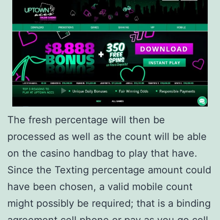
The fresh percentage will then be
processed as well as the count will be able
on the casino handbag to play that have.
Since the Texting percentage amount could
have been chosen, a valid mobile count
might possibly be required; that is a binding