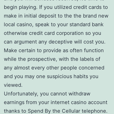
begin playing. If you utilized credit cards to
make in initial deposit to the the brand new
local casino, speak to your standard bank
otherwise credit card corporation so you
can argument any deceptive will cost you.
Make certain to provide as often function
while the prospective, with the labels of
any almost every other people concerned
and you may one suspicious habits you
viewed.
Unfortunately, you cannot withdraw
earnings from your internet casino account
thanks to Spend By the Cellular telephone.