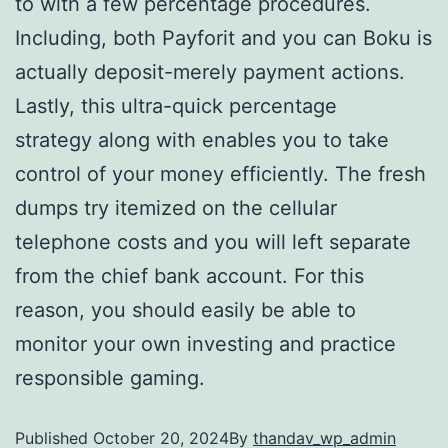
to with a few percentage procedures.
Including, both Payforit and you can Boku is
actually deposit-merely payment actions.
Lastly, this ultra-quick percentage
strategy along with enables you to take
control of your money efficiently. The fresh
dumps try itemized on the cellular
telephone costs and you will left separate
from the chief bank account. For this
reason, you should easily be able to
monitor your own investing and practice
responsible gaming.
Published
October 20, 2024
By
thandav_wp_admin