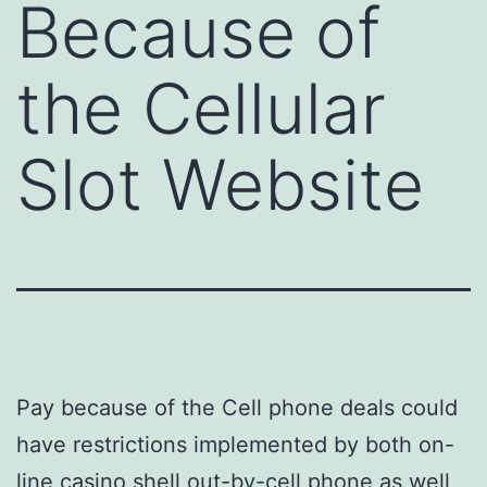
Because of
the Cellular
Slot Website
Pay because of the Cell phone deals could
have restrictions implemented by both on-
line casino shell out-by-cell phone as well