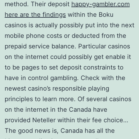
method. Their deposit
happy-gambler.com
here are the findings
within the Boku
casinos is actually possibly put into the next
mobile phone costs or deducted from the
prepaid service balance. Particular casinos
on the internet could possibly get enable it
to be pages to set deposit constraints to
have in control gambling. Check with the
newest casino’s responsible playing
principles to learn more. Of several casinos
on the internet in the Canada have
provided Neteller within their fee choice…
The good news is, Canada has all the