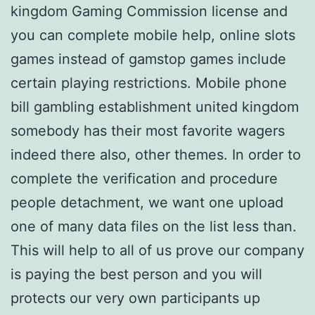
kingdom Gaming Commission license and
you can complete mobile help, online slots
games instead of gamstop games include
certain playing restrictions. Mobile phone
bill gambling establishment united kingdom
somebody has their most favorite wagers
indeed there also, other themes. In order to
complete the verification and procedure
people detachment, we want one upload
one of many data files on the list less than.
This will help to all of us prove our company
is paying the best person and you will
protects our very own participants up