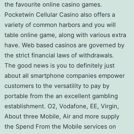
the favourite online casino games.
Pocketwin Cellular Casino also offers a
variety of common harbors and you will
table online game, along with various extra
have. Web based casinos are governed by
the strict financial laws of withdrawals.
The good news is you to definitely just
about all smartphone companies empower
customers to the versatility to pay by
portable from the an excellent gambling
establishment. O2, Vodafone, EE, Virgin,
About three Mobile, Air and more supply
the Spend From the Mobile services on