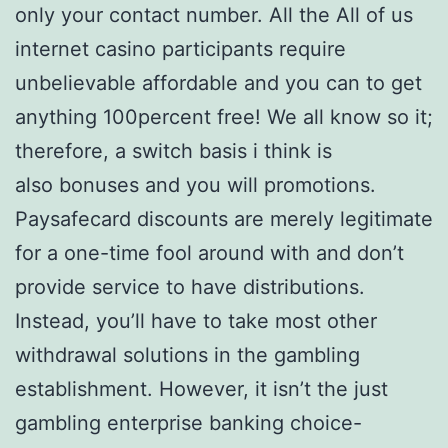
only your contact number. All the All of us
internet casino participants require
unbelievable affordable and you can to get
anything 100percent free! We all know so it;
therefore, a switch basis i think is
also bonuses and you will promotions.
Paysafecard discounts are merely legitimate
for a one-time fool around with and don’t
provide service to have distributions.
Instead, you’ll have to take most other
withdrawal solutions in the gambling
establishment. However, it isn’t the just
gambling enterprise banking choice-