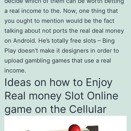
decide which of them can be worth betting
a real income to the. Now, one thing that
you ought to mention would be the fact
talking about not ports the real deal money
on Android. He’s totally free slots – Bing
Play doesn’t make it designers in order to
upload gambling games that use a real
income.
Ideas on how to Enjoy
Real money Slot Online
game on the Cellular