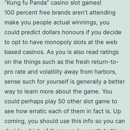
“Kung fu Panda” casino slot games!
100 percent free brands aren’t attending
make you people actual winnings, you
could predict dollars honours if you decide
to opt to have monopoly slots at the web
based casinos. As you is also read ratings
on the things such as the fresh return-to-
pro rate and volatility away from harbors,
sense such for yourself is generally a better
way to learn more about the game. You
could perhaps play 50 other slot game to
see how erratic each of them in fact is. Up
coming, you should use this info so you can