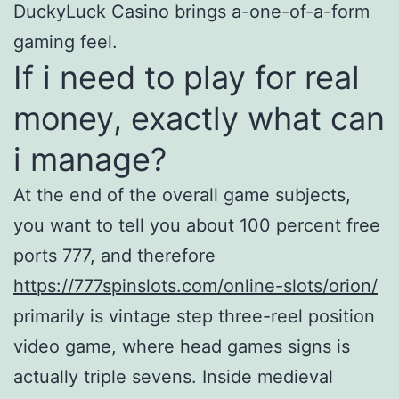
DuckyLuck Casino brings a-one-of-a-form
gaming feel.
If i need to play for real
money, exactly what can
i manage?
At the end of the overall game subjects,
you want to tell you about 100 percent free
ports 777, and therefore
https://777spinslots.com/online-slots/orion/
primarily is vintage step three-reel position
video game, where head games signs is
actually triple sevens. Inside medieval