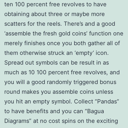
ten 100 percent free revolves to have
obtaining about three or maybe more
scatters for the reels. There’s and a good
‘assemble the fresh gold coins’ function one
merely finishes once you both gather all of
them otherwise struck an ‘empty’ icon.
Spread out symbols can be result in as
much as 10 100 percent free revolves, and
you will a good randomly triggered bonus
round makes you assemble coins unless
you hit an empty symbol. Collect “Pandas”
to have benefits and you can “Bagua
Diagrams” at no cost spins on the exciting