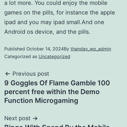
a lot more. You could enjoy the mobile
games on the pills, for instance the apple
ipad and you may ipad small.And one
Android os device, and the pills.
Published
October 14, 2024
By
thandav_wp_admin
Categorized as
Uncategorized
Previous post
9 Goggles Of Flame Gamble 100
percent free within the Demo
Function Microgaming
Next post