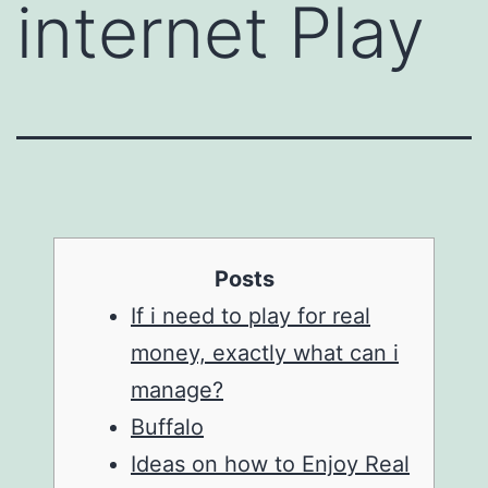
internet Play
Posts
If i need to play for real
money, exactly what can i
manage?
Buffalo
Ideas on how to Enjoy Real