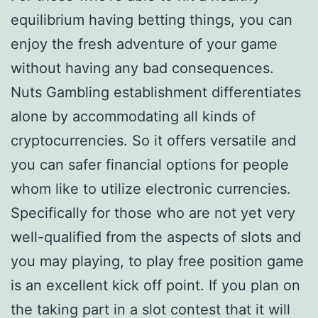
equilibrium having betting things, you can
enjoy the fresh adventure of your game
without having any bad consequences.
Nuts Gambling establishment differentiates
alone by accommodating all kinds of
cryptocurrencies. So it offers versatile and
you can safer financial options for people
whom like to utilize electronic currencies.
Specifically for those who are not yet very
well-qualified from the aspects of slots and
you may playing, to play free position game
is an excellent kick off point. If you plan on
the taking part in a slot contest that it will