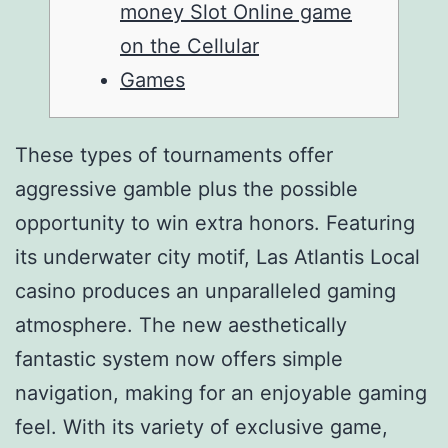
money Slot Online game
on the Cellular
Games
These types of tournaments offer
aggressive gamble plus the possible
opportunity to win extra honors. Featuring
its underwater city motif, Las Atlantis Local
casino produces an unparalleled gaming
atmosphere. The new aesthetically
fantastic system now offers simple
navigation, making for an enjoyable gaming
feel.
With its variety of exclusive game,