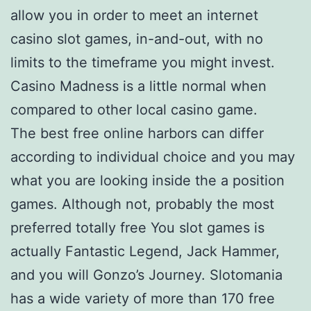
allow you in order to meet an internet
casino slot games, in-and-out, with no
limits to the timeframe you might invest.
Casino Madness is a little normal when
compared to other local casino game.
The best free online harbors can differ
according to individual choice and you may
what you are looking inside the a position
games. Although not, probably the most
preferred totally free You slot games is
actually Fantastic Legend, Jack Hammer,
and you will Gonzo’s Journey. Slotomania
has a wide variety of more than 170 free