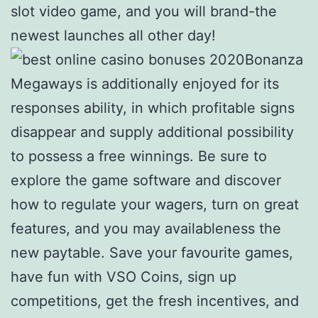
slot video game, and you will brand-the
newest launches all other day!
Bonanza
Megaways is additionally enjoyed for its
responses ability, in which profitable signs
disappear and supply additional possibility
to possess a free winnings. Be sure to
explore the game software and discover
how to regulate your wagers, turn on great
features, and you may availableness the
new paytable. Save your favourite games,
have fun with VSO Coins, sign up
competitions, get the fresh incentives, and