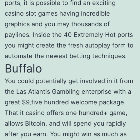
ports, it is possible to find an exciting
casino slot games having incredible
graphics and you may thousands of
paylines. Inside the 40 Extremely Hot ports
you might create the fresh autoplay form to
automate the newest betting techniques.
Buffalo
You could potentially get involved in it from
the Las Atlantis Gambling enterprise with a
great $9,five hundred welcome package.
That it casino offers one hundred+ game,
allows Bitcoin, and will spend you rapidly
after you earn. You might win as much as