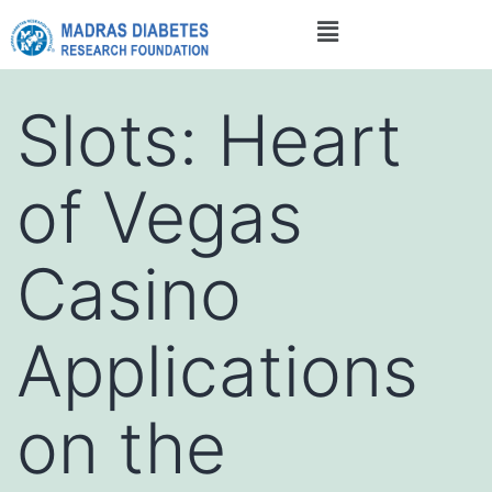
Slots: Heart
of Vegas
Casino
Applications
on the