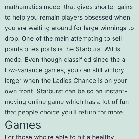
mathematics model that gives shorter gains
to help you remain players obsessed when
you are waiting around for large winnings to
drop. One of the main attempting to sell
points ones ports is the Starburst Wilds
mode. Even though classified since the a
low-variance games, you can still victory
larger when the Ladies Chance is on your
own front. Starburst can be so an instant-
moving online game which has a lot of fun
that people choice you’ll return for more.
Games
For those who’re able to hit a healthy