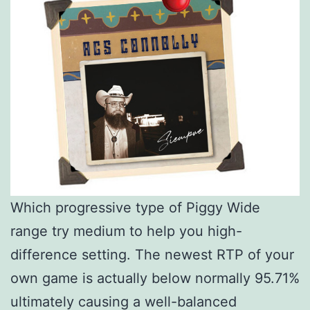
Which progressive type of Piggy Wide
range try medium to help you high-
difference setting. The newest RTP of your
own game is actually below normally 95.71%
ultimately causing a well-balanced