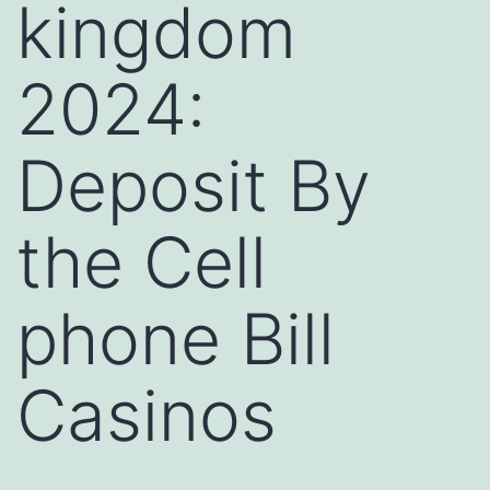
kingdom
2024:
Deposit By
the Cell
phone Bill
Casinos