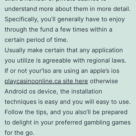
understand more about them in more detail.
Specifically, you’ll generally have to enjoy
through the fund a few times within a
certain period of time.
Usually make certain that any application
you utilize is agreeable with regional laws.
If or not your’lso are using an apple’s ios
playcasinoonline.ca site here
otherwise
Android os device, the installation
techniques is easy and you will easy to use.
Follow the tips, and you also’ll be prepared
to delight in your preferred gambling games
for the go.