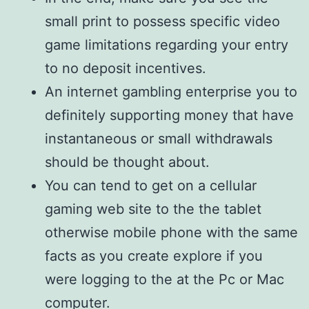
small print to possess specific video
game limitations regarding your entry
to no deposit incentives.
An internet gambling enterprise you to
definitely supporting money that have
instantaneous or small withdrawals
should be thought about.
You can tend to get on a cellular
gaming web site to the the tablet
otherwise mobile phone with the same
facts as you create explore if you
were logging to the at the Pc or Mac
computer.