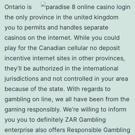
Ontario is
the only province in the united kingdom
you to permits and handles separate
casinos on the internet. While you could
play for the Canadian cellular no deposit
incentive internet sites in other provinces,
they’ll be authorized in the international
jurisdictions and not controlled in your area
because of the state. With regards to
gambling on line, we all have been from the
gaming responsibly. We’re willing to inform
you you to definitely ZAR Gambling
enterprise also offers Responsible Gambling