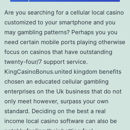
Are you searching for a cellular local casino
customized to your smartphone and you
may gambling patterns? Perhaps you you
need certain mobile ports playing otherwise
focus on casinos that have outstanding
twenty-four/7 support service.
KingCasinoBonus.united kingdom benefits
chosen an educated cellular gambling
enterprises on the Uk business that do not
only meet however, surpass your own
standard. Deciding on the best a real
income local casino software can also be