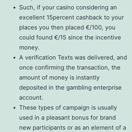
Such, if your casino considering an
excellent 15percent cashback to your
places you then placed €/100, you
could found €/15 since the incentive
money.
A verification Texts was delivered, and
once confirming the transaction, the
amount of money is instantly
deposited in the gambling enterprise
account.
These types of campaign is usually
used in a pleasant bonus for brand
new participants or as an element of a