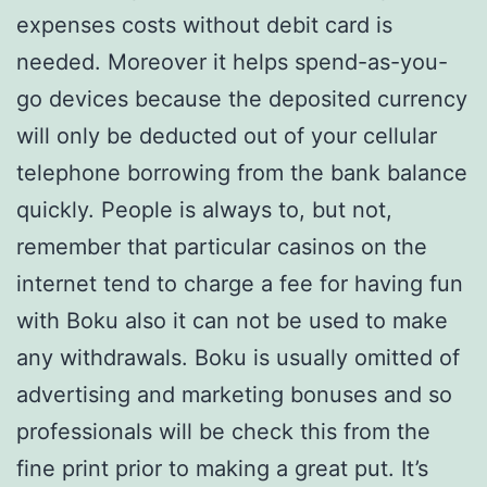
expenses costs without debit card is
needed. Moreover it helps spend-as-you-
go devices because the deposited currency
will only be deducted out of your cellular
telephone borrowing from the bank balance
quickly. People is always to, but not,
remember that particular casinos on the
internet tend to charge a fee for having fun
with Boku also it can not be used to make
any withdrawals.
Boku is usually omitted of
advertising and marketing bonuses and so
professionals will be check this from the
fine print prior to making a great put. It’s