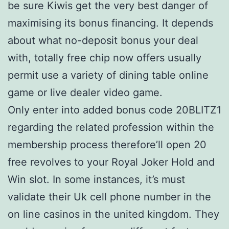
be sure Kiwis get the very best danger of
maximising its bonus financing. It depends
about what no-deposit bonus your deal
with, totally free chip now offers usually
permit use a variety of dining table online
game or live dealer video game.
Only enter into added bonus code 20BLITZ1
regarding the related profession within the
membership process therefore’ll open 20
free revolves to your Royal Joker Hold and
Win slot. In some instances, it’s must
validate their Uk cell phone number in the
on line casinos in the united kingdom. They