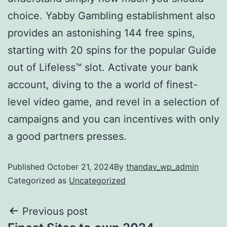
choice. Yabby Gambling establishment also
provides an astonishing 144 free spins,
starting with 20 spins for the popular Guide
out of Lifeless™ slot. Activate your bank
account, diving to the a world of finest-
level video game, and revel in a selection of
campaigns and you can incentives with only
a good partners presses.
Published
October 21, 2024
By
thandav_wp_admin
Categorized as
Uncategorized
Previous post