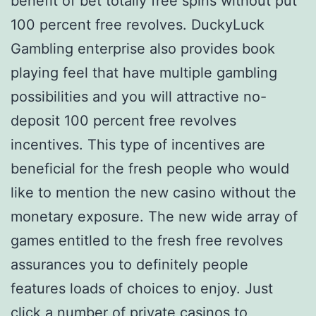
benefit of bet totally free spins without put
100 percent free revolves. DuckyLuck
Gambling enterprise also provides book
playing feel that have multiple gambling
possibilities and you will attractive no-
deposit 100 percent free revolves
incentives. This type of incentives are
beneficial for the fresh people who would
like to mention the new casino without the
monetary exposure. The new wide array of
games entitled to the fresh free revolves
assurances you to definitely people
features loads of choices to enjoy. Just
click a number of private casinos to