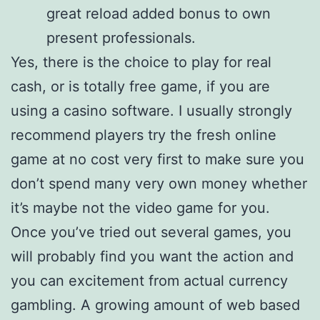
great reload added bonus to own
present professionals.
Yes, there is the choice to play for real
cash, or is totally free game, if you are
using a casino software. I usually strongly
recommend players try the fresh online
game at no cost very first to make sure you
don’t spend many very own money whether
it’s maybe not the video game for you.
Once you’ve tried out several games, you
will probably find you want the action and
you can excitement from actual currency
gambling. A growing amount of web based