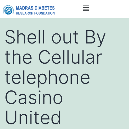
Shell out By
the Cellular
telephone
Casino
United