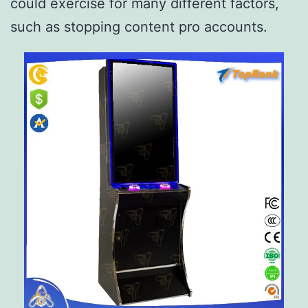
could exercise for many different factors,
such as stopping content pro accounts.