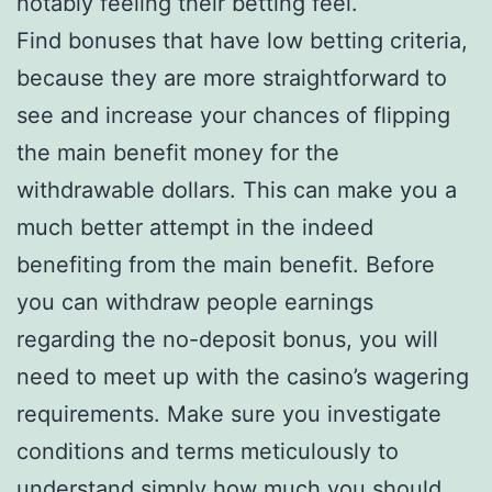
notably feeling their betting feel.
Find bonuses that have low betting criteria,
because they are more straightforward to
see and increase your chances of flipping
the main benefit money for the
withdrawable dollars. This can make you a
much better attempt in the indeed
benefiting from the main benefit. Before
you can withdraw people earnings
regarding the no-deposit bonus, you will
need to meet up with the casino’s wagering
requirements. Make sure you investigate
conditions and terms meticulously to
understand simply how much you should