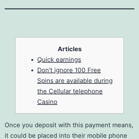
Articles
Quick earnings
Don’t ignore 100 Free
Spins are available during
the Cellular telephone
Casino
Once you deposit with this payment means,
it could be placed into their mobile phone