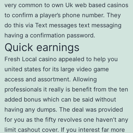
very common to own Uk web based casinos
to confirm a player’s phone number. They
do this via Text messages text messaging
having a confirmation password.
Quick earnings
Fresh Local casino appealed to help you
united states for its large video game
access and assortment. Allowing
professionals it really is benefit from the ten
added bonus which can be said without
having any dumps. The deal was provided
for you as the fifty revolves one haven’t any
limit cashout cover. If you interest far more