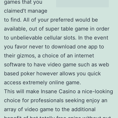
games that you
claimed’t manage
to find. All of your preferred would be
available, out of super table game in order
to unbelievable cellular slots. In the event
you favor never to download one app to
their gizmos, a choice of an internet
software to have video game such as web
based poker however allows you quick
access extremely online game.
This will make Insane Casino a nice-looking
choice for professionals seeking enjoy an
array of video game to the additional