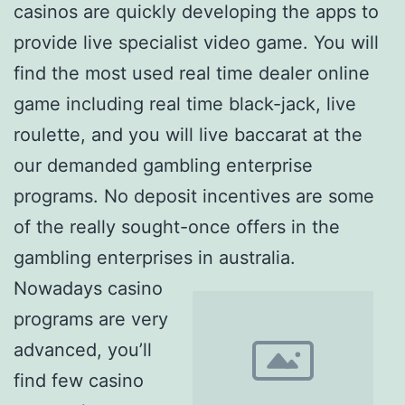
casinos are quickly developing the apps to
provide live specialist video game. You will
find the most used real time dealer online
game including real time black-jack, live
roulette, and you will live baccarat at the
our demanded gambling enterprise
programs. No deposit incentives are some
of the really sought-once offers in the
gambling enterprises in australia.
Nowadays casino
programs are very
advanced, you’ll
find few casino