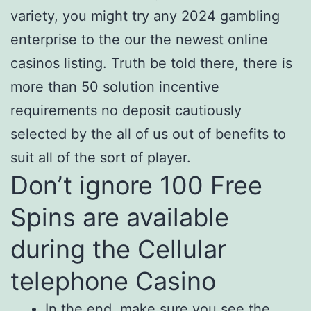
variety, you might try any 2024 gambling
enterprise to the our the newest online
casinos listing. Truth be told there, there is
more than 50 solution incentive
requirements no deposit cautiously
selected by the all of us out of benefits to
suit all of the sort of player.
Don’t ignore 100 Free
Spins are available
during the Cellular
telephone Casino
In the end, make sure you see the