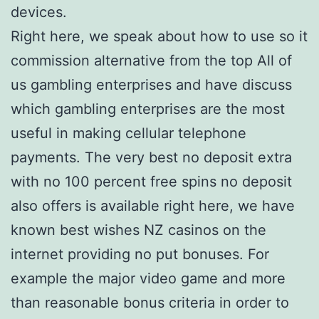
devices.
Right here, we speak about how to use so it
commission alternative from the top All of
us gambling enterprises and have discuss
which gambling enterprises are the most
useful in making cellular telephone
payments. The very best no deposit extra
with no 100 percent free spins no deposit
also offers is available right here, we have
known best wishes NZ casinos on the
internet providing no put bonuses. For
example the major video game and more
than reasonable bonus criteria in order to