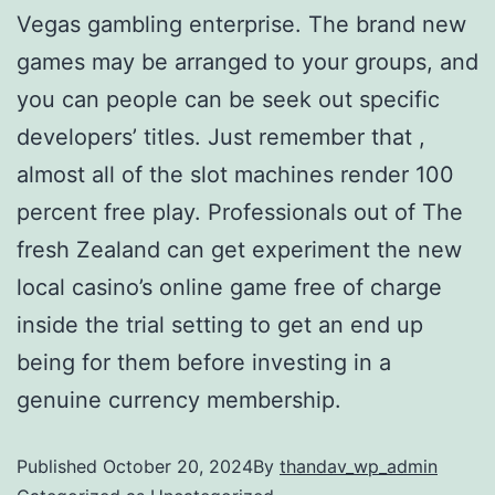
Vegas gambling enterprise. The brand new
games may be arranged to your groups, and
you can people can be seek out specific
developers’ titles. Just remember that ,
almost all of the slot machines render 100
percent free play. Professionals out of The
fresh Zealand can get experiment the new
local casino’s online game free of charge
inside the trial setting to get an end up
being for them before investing in a
genuine currency membership.
Published
October 20, 2024
By
thandav_wp_admin