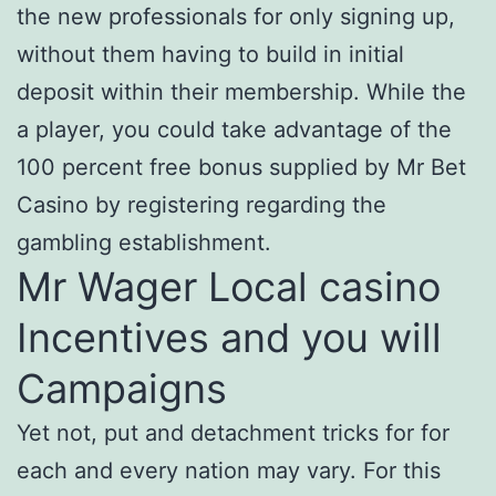
the new professionals for only signing up,
without them having to build in initial
deposit within their membership. While the
a player, you could take advantage of the
100 percent free bonus supplied by Mr Bet
Casino by registering regarding the
gambling establishment.
Mr Wager Local casino
Incentives and you will
Campaigns
Yet not, put and detachment tricks for for
each and every nation may vary. For this