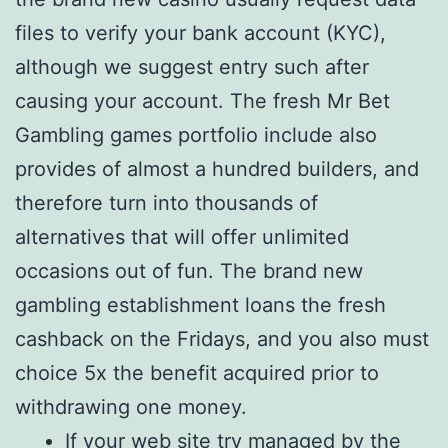
files to verify your bank account (KYC),
although we suggest entry such after
causing your account. The fresh Mr Bet
Gambling games portfolio include also
provides of almost a hundred builders, and
therefore turn into thousands of
alternatives that will offer unlimited
occasions out of fun. The brand new
gambling establishment loans the fresh
cashback on the Fridays, and you also must
choice 5x the benefit acquired prior to
withdrawing one money.
If your web site try managed by the