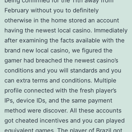
being confirmed for the 11th away from
February without you to definitely
otherwise in the home stored an account
having the newest local casino. Immediately
after examining the facts available with the
brand new local casino, we figured the
gamer had breached the newest casino’s
conditions and you will standards and you
can extra terms and conditions. Multiple
profile connected with the fresh player’s
IPs, device IDs, and the same payment
method were discover. All these accounts
got cheated incentives and you can played
equivalent games. The player of Brazil got