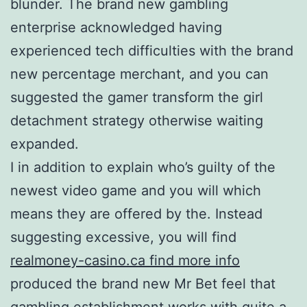
blunder. The brand new gambling
enterprise acknowledged having
experienced tech difficulties with the brand
new percentage merchant, and you can
suggested the gamer transform the girl
detachment strategy otherwise waiting
expanded.
I in addition to explain who’s guilty of the
newest video game and you will which
means they are offered by the. Instead
suggesting excessive, you will find
realmoney-casino.ca find more info
produced the brand new Mr Bet feel that
gambling establishment works with quite a