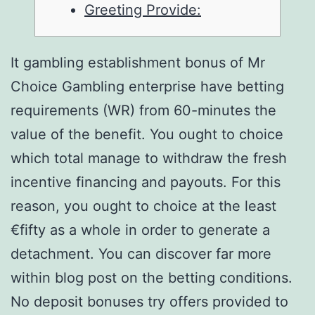
Greeting Provide:
It gambling establishment bonus of Mr
Choice Gambling enterprise have betting
requirements (WR) from 60-minutes the
value of the benefit. You ought to choice
which total manage to withdraw the fresh
incentive financing and payouts. For this
reason, you ought to choice at the least
€fifty as a whole in order to generate a
detachment. You can discover far more
within blog post on the betting conditions.
No deposit bonuses try offers provided to