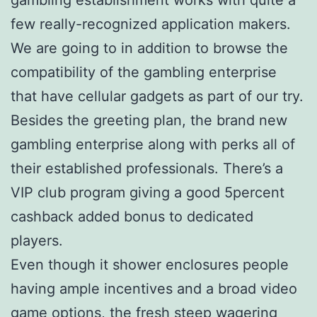
few really-recognized application makers.
We are going to in addition to browse the
compatibility of the gambling enterprise
that have cellular gadgets as part of our try.
Besides the greeting plan, the brand new
gambling enterprise along with perks all of
their established professionals. There’s a
VIP club program giving a good 5percent
cashback added bonus to dedicated
players.
Even though it shower enclosures people
having ample incentives and a broad video
game options, the fresh steep wagering