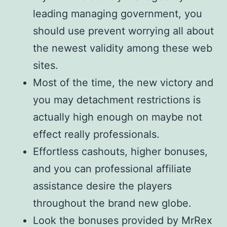
leading managing government, you
should use prevent worrying all about
the newest validity among these web
sites.
Most of the time, the new victory and
you may detachment restrictions is
actually high enough on maybe not
effect really professionals.
Effortless cashouts, higher bonuses,
and you can professional affiliate
assistance desire the players
throughout the brand new globe.
Look the bonuses provided by MrRex