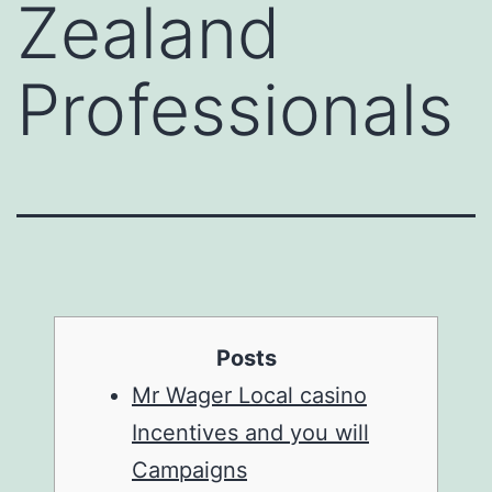
Zealand
Professionals
Posts
Mr Wager Local casino
Incentives and you will
Campaigns