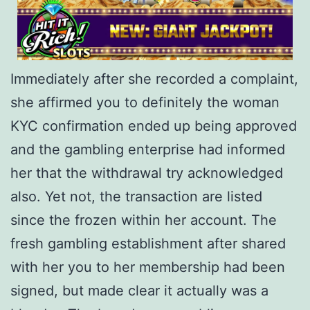
Immediately after she recorded a complaint,
she affirmed you to definitely the woman
KYC confirmation ended up being approved
and the gambling enterprise had informed
her that the withdrawal try acknowledged
also. Yet not, the transaction are listed
since the frozen within her account. The
fresh gambling establishment after shared
with her you to her membership had been
signed, but made clear it actually was a