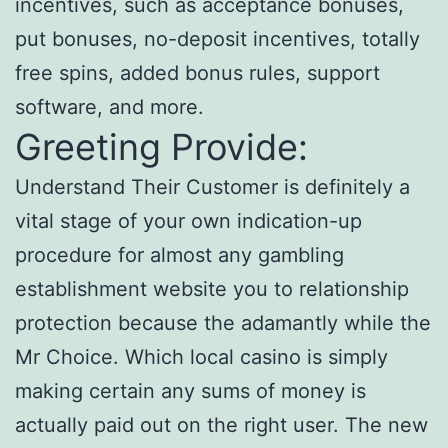
incentives, such as acceptance bonuses,
put bonuses, no-deposit incentives, totally
free spins, added bonus rules, support
software, and more.
Greeting Provide:
Understand Their Customer is definitely a
vital stage of your own indication-up
procedure for almost any gambling
establishment website you to relationship
protection because the adamantly while the
Mr Choice. Which local casino is simply
making certain any sums of money is
actually paid out on the right user. The new