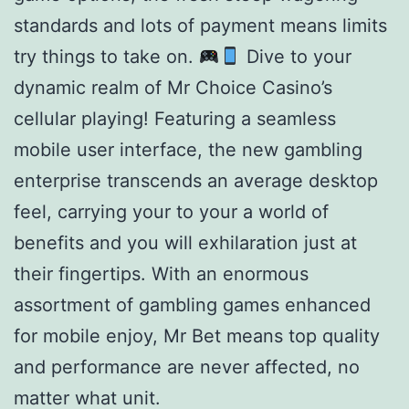
standards and lots of payment means limits
try things to take on.
Dive to your
dynamic realm of Mr Choice Casino’s
cellular playing! Featuring a seamless
mobile user interface, the new gambling
enterprise transcends an average desktop
feel, carrying your to your a world of
benefits and you will exhilaration just at
their fingertips. With an enormous
assortment of gambling games enhanced
for mobile enjoy, Mr Bet means top quality
and performance are never affected, no
matter what unit.