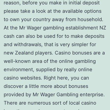
reason, before you make in initial deposit
please take a look at the available options
to own your country away from household.
At the Mr Wager gambling establishment NZ
cash can also be used for to make deposits
and withdrawals, that is very simpler for
new Zealand players. Casino bonuses are a
well-known area of the online gambling
environment, supplied by really online
casino websites. Right here, you can
discover a little more about bonuses
provided by Mr Wager Gambling enterprise.
There are numerous sort of local casino