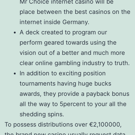
Mr Choice internet casino will be
place between the best casinos on the
internet inside Germany.
A deck created to program our
perform geared towards using the
vision out of a better and much more
clear online gambling industry to truth.
In addition to exciting position
tournaments having huge bucks
awards, they provide a payback bonus
all the way to 5percent to your all the
shedding spins.
To possess distributions over €2,100000,
the brand new casino usually request data