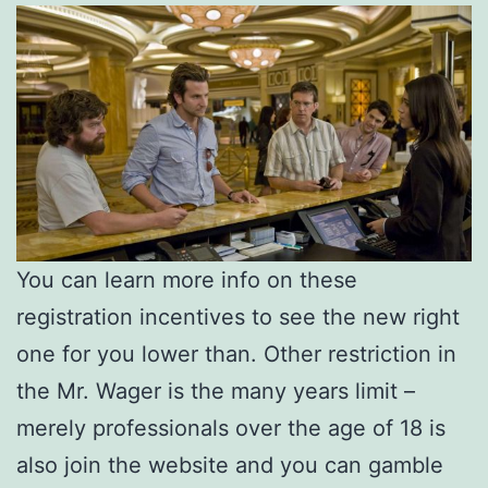
You can learn more info on these
registration incentives to see the new right
one for you lower than. Other restriction in
the Mr. Wager is the many years limit –
merely professionals over the age of 18 is
also join the website and you can gamble