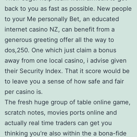
back to you as fast as possible. New people
to your Me personally Bet, an educated
internet casino NZ, can benefit from a
generous greeting offer all the way to
dos,250. One which just claim a bonus
away from one local casino, i advise given
their Security Index. That it score would be
to leave you a sense of how safe and fair
per casino is.
The fresh huge group of table online game,
scratch notes, movies ports online and
actually real time traders can get you
thinking you’re also within the a bona-fide