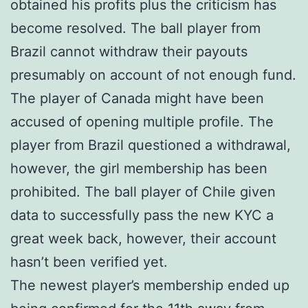
obtained his profits plus the criticism has
become resolved. The ball player from
Brazil cannot withdraw their payouts
presumably on account of not enough fund.
The player of Canada might have been
accused of opening multiple profile. The
player from Brazil questioned a withdrawal,
however, the girl membership has been
prohibited. The ball player of Chile given
data to successfully pass the new KYC a
great week back, however, their account
hasn’t been verified yet.
The newest player’s membership ended up