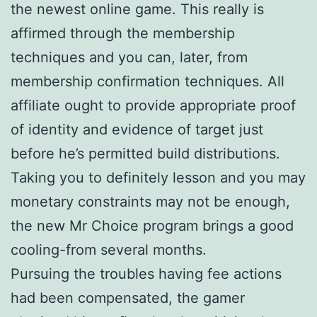
the newest online game. This really is
affirmed through the membership
techniques and you can, later, from
membership confirmation techniques. All
affiliate ought to provide appropriate proof
of identity and evidence of target just
before he’s permitted build distributions.
Taking you to definitely lesson and you may
monetary constraints may not be enough,
the new Mr Choice program brings a good
cooling-from several months.
Pursuing the troubles having fee actions
had been compensated, the gamer