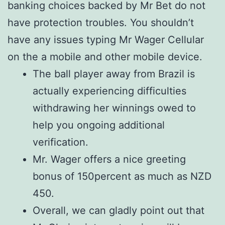
banking choices backed by Mr Bet do not
have protection troubles. You shouldn’t
have any issues typing Mr Wager Cellular
on the a mobile and other mobile device.
The ball player away from Brazil is
actually experiencing difficulties
withdrawing her winnings owed to
help you ongoing additional
verification.
Mr. Wager offers a nice greeting
bonus of 150percent as much as NZD
450.
Overall, we can gladly point out that