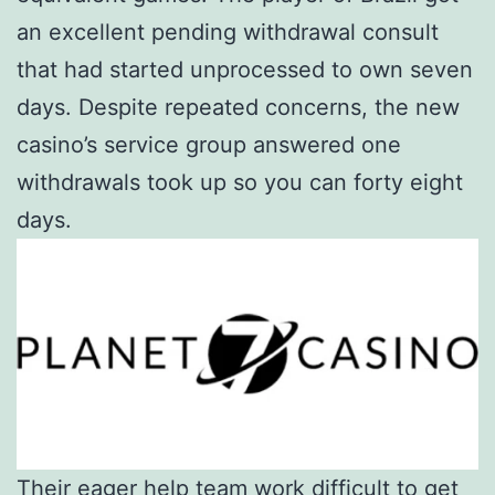
an excellent pending withdrawal consult
that had started unprocessed to own seven
days. Despite repeated concerns, the new
casino’s service group answered one
withdrawals took up so you can forty eight
days.
Their eager help team work difficult to get