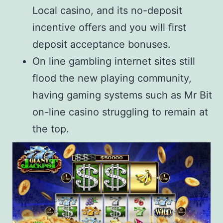
Local casino, and its no-deposit
incentive offers and you will first
deposit acceptance bonuses.
On line gambling internet sites still
flood the new playing community,
having gaming systems such as Mr Bit
on-line casino struggling to remain at
the top.