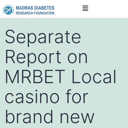
Separate
Report on
MRBET Local
casino for
brand new