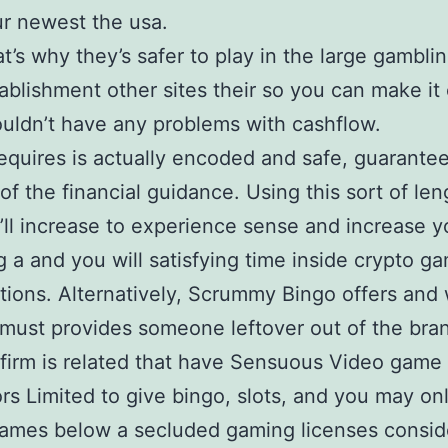
r newest the usa.
t’s why they’s safer to play in the large gambli
ablishment other sites their so you can make it 
uldn’t have any problems with cashflow.
equires is actually encoded and safe, guarante
 of the financial guidance. Using this sort of le
u’ll increase to experience sense and increase 
g a and you will satisfying time inside crypto g
tions. Alternatively, Scrummy Bingo offers and 
 must provides someone leftover out of the br
firm is related that have Sensuous Video game
rs Limited to give bingo, slots, and you may on
ames below a secluded gaming licenses consid