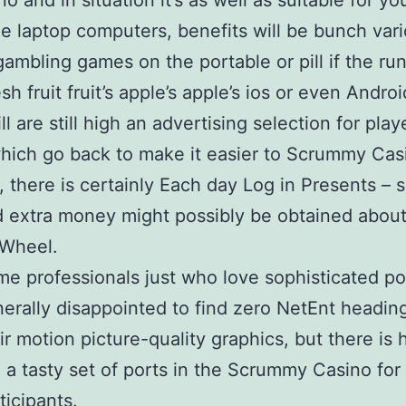
e laptop computers, benefits will be bunch var
 gambling games on the portable or pill if the ru
h fruit fruit’s apple’s apple’s ios or even Androi
l are still high an advertising selection for play
hich go back to make it easier to Scrummy Cas
 there is certainly Each day Log in Presents – s
d extra money might possibly be obtained abou
Wheel.
e professionals just who love sophisticated por
erally disappointed to find zero NetEnt headin
ir motion picture-quality graphics, but there is
ll a tasty set of ports in the Scrummy Casino fo
ticipants.