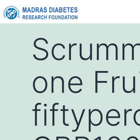
Scrumm
one Fru
fiftype