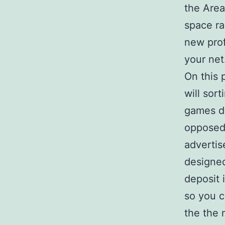
the Area
space ra
new prof
your net
On this 
will sor
games de
opposed 
advertis
designed
deposit 
so you c
the the 