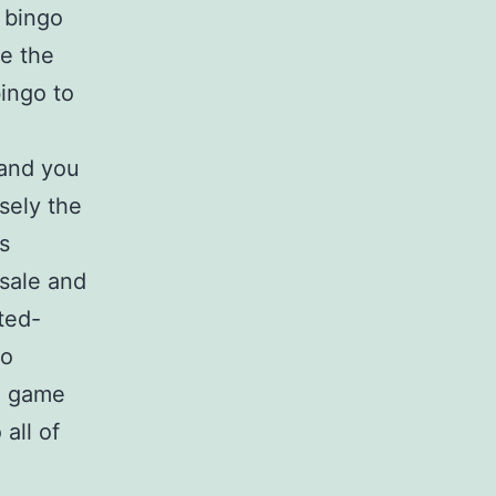
 bingo
e the
ingo to
 and you
sely the
s
 sale and
ted-
No
ne game
all of