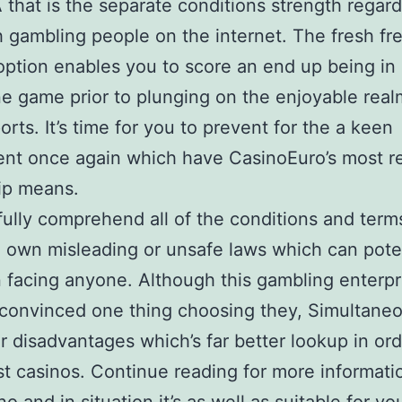
hat is the separate conditions strength regard
h gambling people on the internet. The fresh fr
ption enables you to score an end up being in 
ne game prior to plunging on the enjoyable realm
rts. It’s time for you to prevent for the a keen
nt once again which have CasinoEuro’s most r
rip means.
ully comprehend all of the conditions and term
 own misleading or unsafe laws which can poten
 facing anyone. Although this gambling enterpr
 convinced one thing choosing they, Simultane
ar disadvantages which’s far better lookup in ord
t casinos. Continue reading for more informati
no and in situation it’s as well as suitable for you