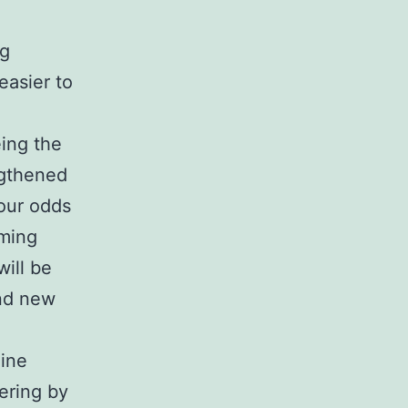
ng
easier to
eing the
ngthened
your odds
aming
will be
and new
line
ering by