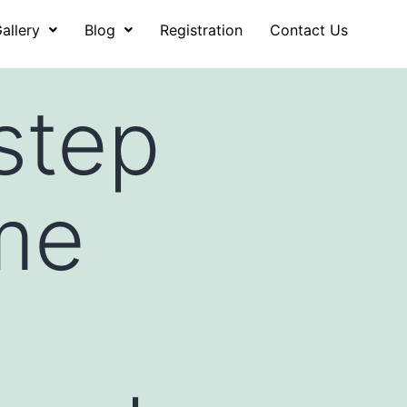
allery
Blog
Registration
Contact Us
step
ime