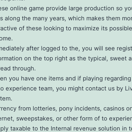
se online game provide large production so yo
s along the many years, which makes them mo
ractive of these looking to maximize its possibl
come.
ediately after logged to the, you will see regist
ormation on the top right as the typical, sweet 
read through.
n you have one items and if playing regarding
to experience team, you might contact us by L
stem.
rency from lotteries, pony incidents, casinos o
ernet, sweepstakes, or other form of to experie
ply taxable to the Internal revenue solution in t