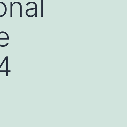
onal
e
4