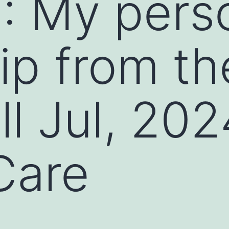
: My pers
ip from th
ll Jul, 202
Care