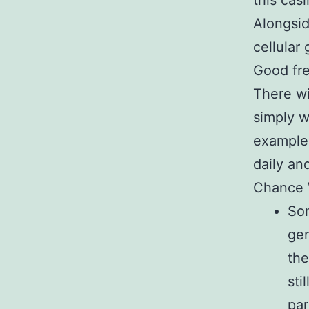
Alongsid
cellular
Good fres
There wil
simply w
example,
daily an
Chance 
Som
gen
the
sti
par