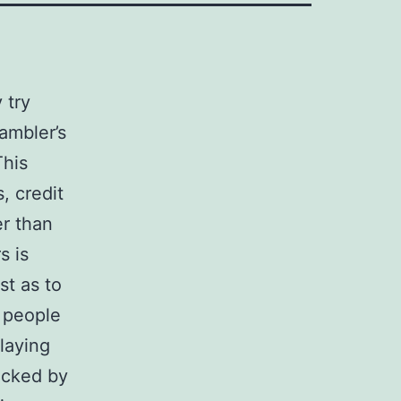
 try
Gambler’s
This
, credit
er than
s is
st as to
r people
laying
acked by