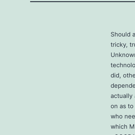
Should a
tricky, 
Unknown 
technolo
did, oth
dependen
actually 
on as to
who need
which Mi