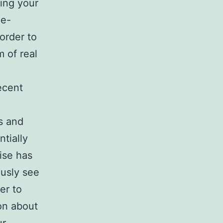
ing your
ee-
order to
 of real
ecent
s and
tially
ise has
ously see
er to
on about
r.