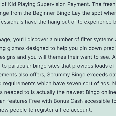
 of Kid Playing Supervision Payment. The fresh
nge from the Beginner Bingo Lay the spot wher
essionals have the hang out of to experience b
.
page, you’ll discover a number of filter systems
ting gizmos designed to help you pin down preci
signs and you will themes their want to see. A
to particular bingo sites that provides loads of
ements also offers, Scrummy Bingo exceeds da
 requirements which have seven sort of ads. 
is needed to is actually the newest Bingo onli
an features Free with Bonus Cash accessible to 
new people to register a free account.