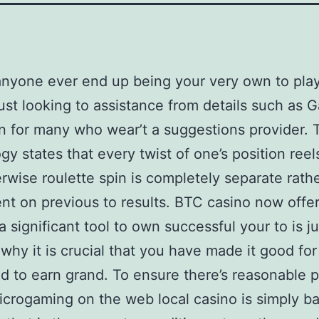
nyone ever end up being your very own to play
trust looking to assistance from details such as 
for many who wear’t a suggestions provider. 
gy states that every twist of one’s position reels
erwise roulette spin is completely separate rath
t on previous to results.
BTC casino now offer
a significant tool to own successful your to is ju
 why it is crucial that you have made it good fo
 to earn grand. To ensure there’s reasonable p
crogaming on the web local casino is simply b