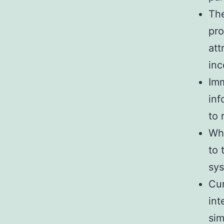
The
pro
att
in
Imm
inf
to 
Whe
to 
sy
Cur
int
sim