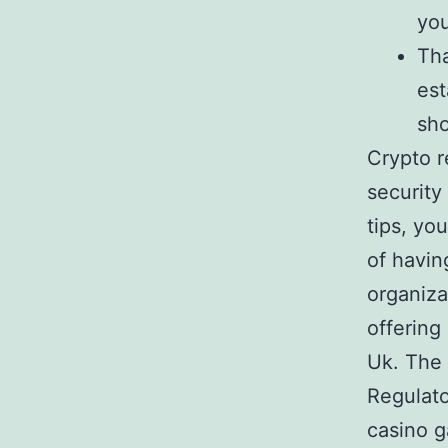
you
Tha
est
sho
Crypto r
security
tips, yo
of havin
organiza
offering
Uk. The 
Regulato
casino g