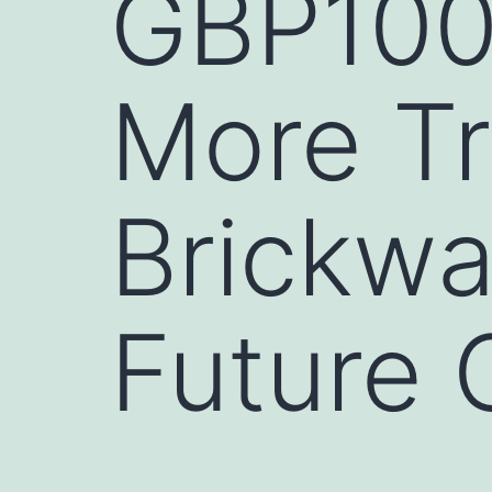
GBP100
More Tr
Brickwa
Future 