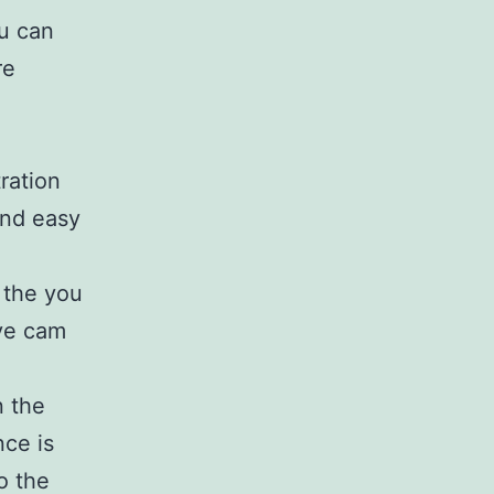
u can
re
e
ration
and easy
 the you
ive cam
n the
nce is
o the