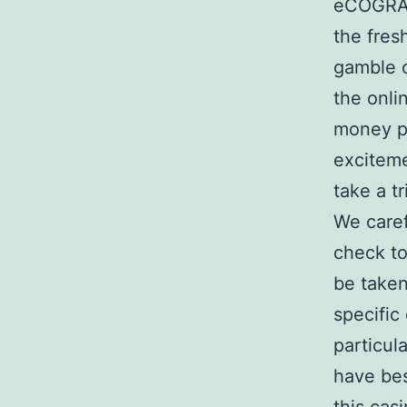
eCOGRA t
the fres
gamble o
the onli
money po
exciteme
take a t
We caref
check to
be taken
specific
particul
have bes
this casi