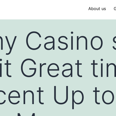
About us
G
y Casino 
it Great t
rcent Up to