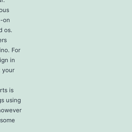
ious
n-on
d os.
ers
ino. For
ign in
t your
ts is
gs using
 however
r some