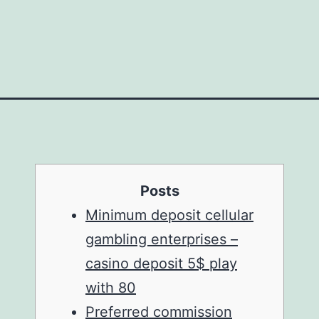
Posts
Minimum deposit cellular
gambling enterprises –
casino deposit 5$ play
with 80
Preferred commission