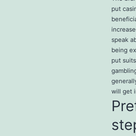
put casi
benefici
increase
speak ab
being ex
put suit
gambling
generall
will get
Pre
ste