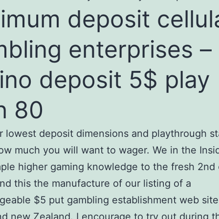
imum deposit cellul
bling enterprises –
ino deposit 5$ play
h 80
r lowest deposit dimensions and playthrough s
ow much you will want to wager. We in the Ins
ple higher gaming knowledge to the fresh 2nd 
and this the manufacture of our listing of a
eable $5 put gambling establishment web sites
d new Zealand. I encourage to try out during t