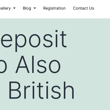
allery
Blog
Registration
Contact Us
deposit
b Also
British