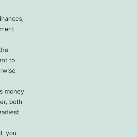
finances,
hment
 the
nt to
erwise
us money
ver, both
arliest
d, you