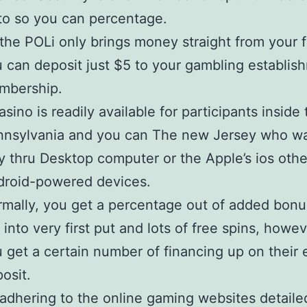
to so you can percentage.
the POLi only brings money straight from your 
 can deposit just $5 to your gambling establis
mbership.
casino is readily available for participants inside
nnsylvania and you can The new Jersey who wa
y thru Desktop computer or the Apple’s ios oth
droid-powered devices.
mally, you get a percentage out of added bon
 into very first put and lots of free spins, howe
 get a certain number of financing up on their e
osit.
adhering to the online gaming websites detaile