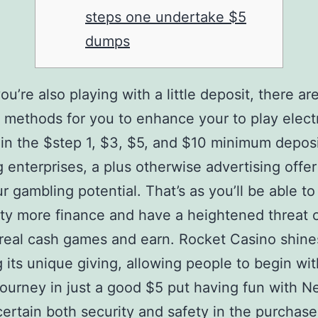
steps one undertake $5
dumps
you’re also playing with a little deposit, there a
t methods for you to enhance your to play electr
 in the $step 1, $3, $5, and $10 minimum depos
 enterprises, a plus otherwise advertising offe
ur gambling potential. That’s as you’ll be able to
lity more finance and have a heightened threat 
real cash games and earn.
Rocket Casino shine
g its unique giving, allowing people to begin wit
ourney in just a good $5 put having fun with N
ertain both security and safety in the purchase