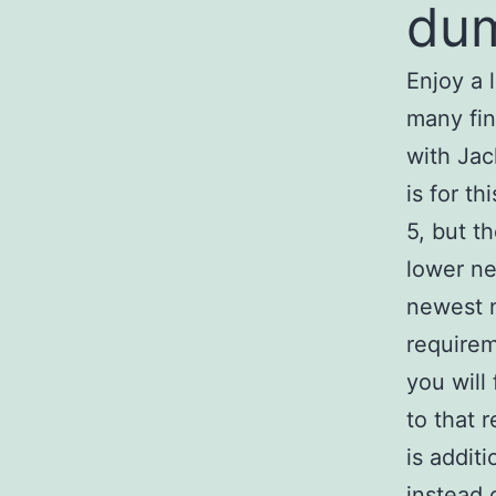
du
Enjoy a 
many fin
with Jac
is for t
5, but t
lower ne
newest n
requirem
you will
to that 
is addit
instead 