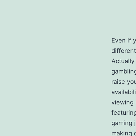
Even if 
differen
Actually
gambling
raise yo
availabi
viewing 
featurin
gaming j
making c