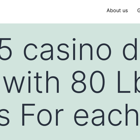
About us
G
 5 casino 
 with 80 L
s For each 