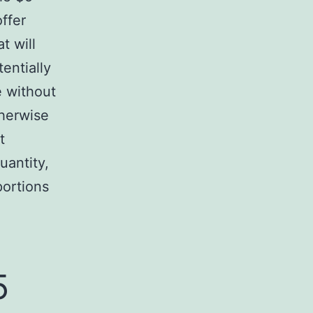
ffer
t will
entially
e without
therwise
t
uantity,
portions
5