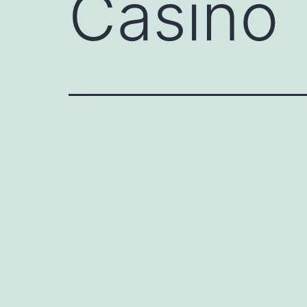
Casino