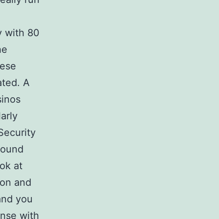
he
hese
ated. A
sinos
arly
Security
around
ok at
ion and
and you
ense with