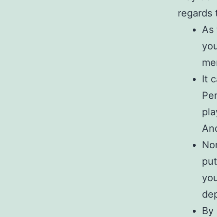
regards 
As 
you
me
It 
Pe
pla
An
Nor
put
you
dep
By 