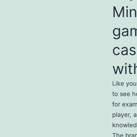
Min
gam
cas
wit
Like you
to see h
for exam
player, 
knowledg
The bran