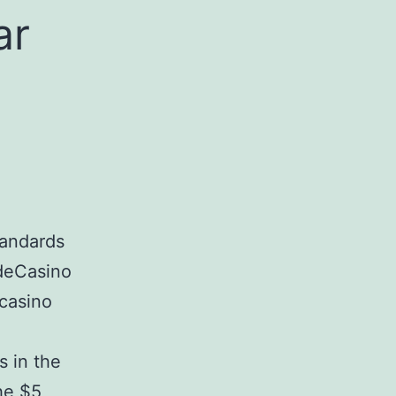
ar
tandards
ideCasino
casino
 in the
he $5