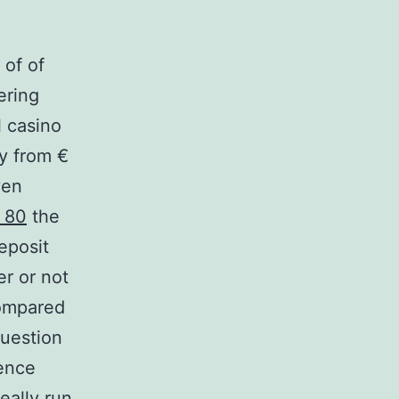
 of of
ering
 casino
ay from €
ven
h 80
the
eposit
er or not
compared
question
ience
eally run