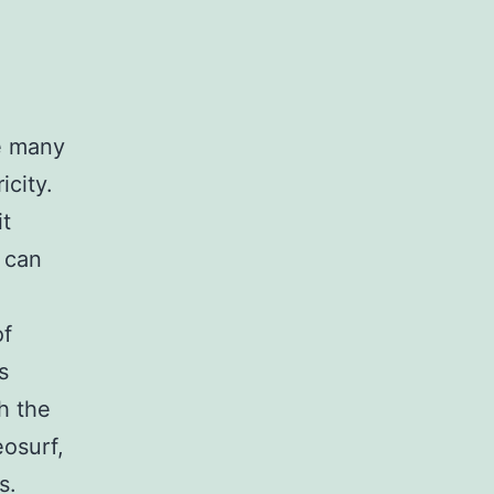
re many
icity.
it
r can
of
s
h the
eosurf,
s.