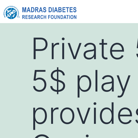
Private
5$ play
provide