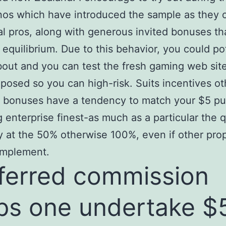
nos which have introduced the sample as they o
al pros, along with generous invited bonuses tha
 equilibrium. Due to this behavior, you could pot
out and you can test the fresh gaming web sit
posed so you can high-risk. Suits incentives o
s bonuses have a tendency to match your $5 pu
 enterprise finest-as much as a particular the q
y at the 50% otherwise 100%, even if other pro
 implement.
ferred commission
ps one undertake $