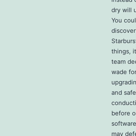
dry will 
You coul
discover
Starburs
things, 
team dec
wade for
upgradin
and safe
conducti
before o
software
may defe