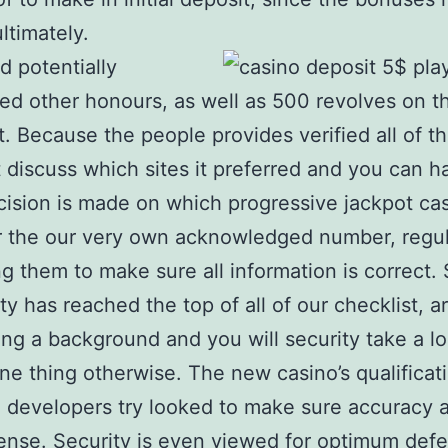
ultimately.
d potentially
ed other honours, as well as 500 revolves on t
t. Because the people provides verified all of t
it discuss which sites it preferred and you can h
ision is made on which progressive jackpot ca
 the our very own acknowledged number, regul
g them to make sure all information is correct. 
ty has reached the top of all of our checklist, 
ng a background and you will security take a lo
ne thing otherwise. The new casino’s qualificat
 developers try looked to make sure accuracy 
nse. Security is even viewed for optimum def