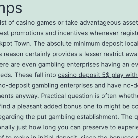
mps
list of casino games or take advantageous asset
est promotions and incentives whenever regist
kpot Town. The absolute minimum deposit local
his reason certainly provides a lesser restrict aw
here are even gambling enterprises having an e
eds. These fall into
casino deposit 5$ play wit
o-deposit gambling enterprises and have no-d
ents anyway. Practical question is often wheth
 find a pleasant added bonus one to might be 
regarding the put gambling establishment. The 
ionally just how long you can preserve to exper
of to make in initial deposit, since the bonuses r