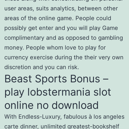
user areas, suits analytics, between other
areas of the online game. People could
possibly get enter and you will play Game
complimentary and as opposed to gambling
money.
People whom love to play for
currency exercise during the their very own
discretion and you can risk.
Beast Sports Bonus –
play lobstermania slot
online no download
With Endless-Luxury, fabulous à los angeles
carte dinner, unlimited greatest-bookshelf