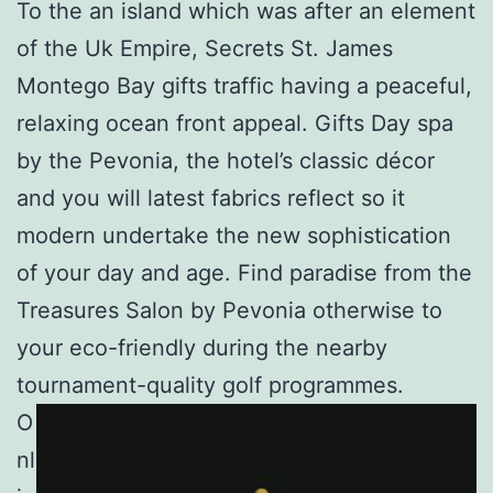
To the an island which was after an element
of the Uk Empire, Secrets St. James
Montego Bay gifts traffic having a peaceful,
relaxing ocean front appeal. Gifts Day spa
by the Pevonia, the hotel’s classic décor
and you will latest fabrics reflect so it
modern undertake the new sophistication
of your day and age. Find paradise from the
Treasures Salon by Pevonia otherwise to
your eco-friendly during the nearby
tournament-quality golf programmes.
O
nl