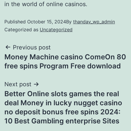
in the world of online casinos.
Published
October 15, 2024
By
thandav_wp_admin
Categorized as
Uncategorized
Previous post
Money Machine casino ComeOn 80
free spins Program Free download
Next post
Better Online slots games the real
deal Money in lucky nugget casino
no deposit bonus free spins 2024:
10 Best Gambling enterprise Sites