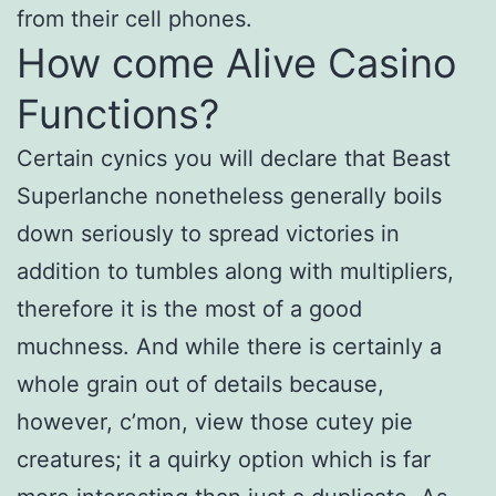
from their cell phones.
How come Alive Casino
Functions?
Certain cynics you will declare that Beast
Superlanche nonetheless generally boils
down seriously to spread victories in
addition to tumbles along with multipliers,
therefore it is the most of a good
muchness. And while there is certainly a
whole grain out of details because,
however, c’mon, view those cutey pie
creatures; it a quirky option which is far