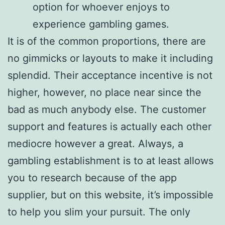
option for whoever enjoys to
experience gambling games.
It is of the common proportions, there are
no gimmicks or layouts to make it including
splendid. Their acceptance incentive is not
higher, however, no place near since the
bad as much anybody else. The customer
support and features is actually each other
mediocre however a great. Always, a
gambling establishment is to at least allows
you to research because of the app
supplier, but on this website, it’s impossible
to help you slim your pursuit. The only