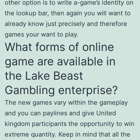
other option is to write a-game’s identity on
the lookup bar, then again you will want to
already know just precisely and therefore
games your want to play.
What forms of online
game are available in
the Lake Beast
Gambling enterprise?
The new games vary within the gameplay
and you can paylines and give United
kingdom participants the opportunity to win
extreme quantity. Keep in mind that all the