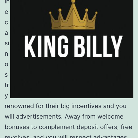
in
e
c
a
si
n
o
s
tr
y
renowned for their big incentives and you
will advertisements. Away from welcome
bonuses to complement deposit offers, free
revolves, and you will respect advantages,