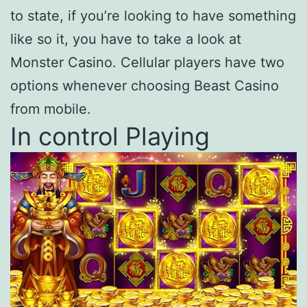
to state, if you’re looking to have something
like so it, you have to take a look at
Monster Casino. Cellular players have two
options whenever choosing Beast Casino
from mobile.
In control Playing