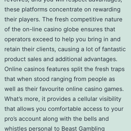
these platforms concentrate on rewarding
their players. The fresh competitive nature
of the on-line casino globe ensures that
operators exceed to help you bring in and
retain their clients, causing a lot of fantastic
product sales and additional advantages.
Online casinos features split the fresh traps
that when stood ranging from people as
well as their favourite online casino games.
What’s more, it provides a cellular visibility
that allows you comfortable access to your
pro’s account along with the bells and
whistles personal to Beast Gambling