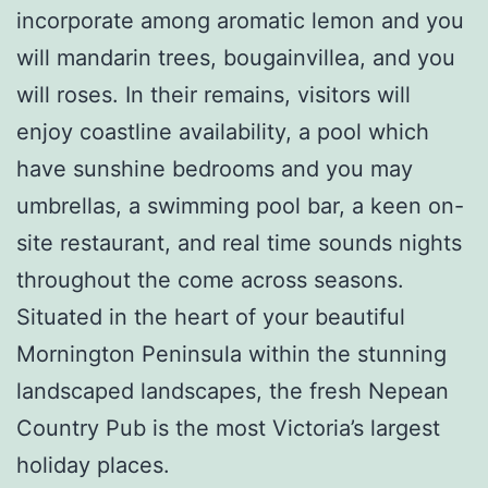
incorporate among aromatic lemon and you
will mandarin trees, bougainvillea, and you
will roses. In their remains, visitors will
enjoy coastline availability, a pool which
have sunshine bedrooms and you may
umbrellas, a swimming pool bar, a keen on-
site restaurant, and real time sounds nights
throughout the come across seasons.
Situated in the heart of your beautiful
Mornington Peninsula within the stunning
landscaped landscapes, the fresh Nepean
Country Pub is the most Victoria’s largest
holiday places.