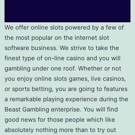
We offer online slots powered by a few of
the most popular on the internet slot
software business. We strive to take the
finest type of on-line casino and you will
gambling under one roof. Whether or not
you enjoy online slots games, live casinos,
or sports betting, you are going to features
a remarkable playing experience during the
Beast Gambling enterprise. You will find
good news for those people which like
absolutely nothing more than to try out