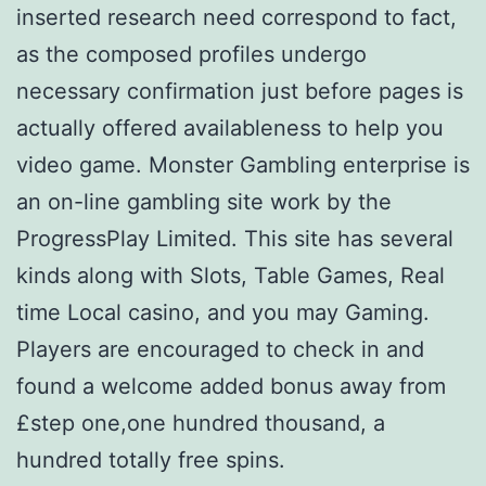
inserted research need correspond to fact,
as the composed profiles undergo
necessary confirmation just before pages is
actually offered availableness to help you
video game. Monster Gambling enterprise is
an on-line gambling site work by the
ProgressPlay Limited. This site has several
kinds along with Slots, Table Games, Real
time Local casino, and you may Gaming.
Players are encouraged to check in and
found a welcome added bonus away from
£step one,one hundred thousand, a
hundred totally free spins.