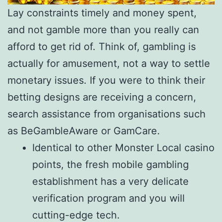
Lay constraints timely and money spent,
and not gamble more than you really can
afford to get rid of. Think of, gambling is
actually for amusement, not a way to settle
monetary issues. If you were to think their
betting designs are receiving a concern,
search assistance from organisations such
as BeGambleAware or GamCare.
Identical to other Monster Local casino
points, the fresh mobile gambling
establishment has a very delicate
verification program and you will
cutting-edge tech.