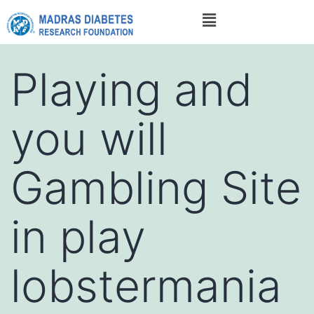
Playing and
you will
Gambling Site
in play
lobstermania