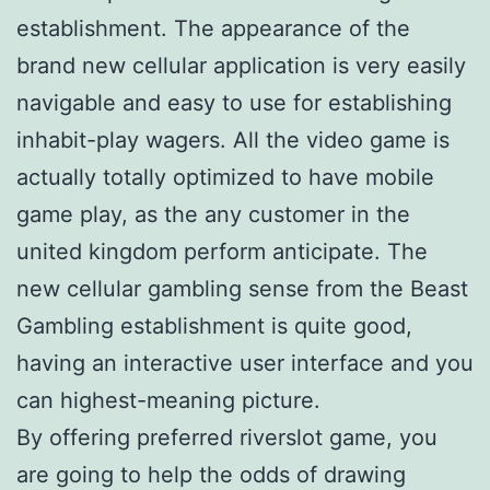
establishment. The appearance of the
brand new cellular application is very easily
navigable and easy to use for establishing
inhabit-play wagers. All the video game is
actually totally optimized to have mobile
game play, as the any customer in the
united kingdom perform anticipate. The
new cellular gambling sense from the Beast
Gambling establishment is quite good,
having an interactive user interface and you
can highest-meaning picture.
By offering preferred riverslot game, you
are going to help the odds of drawing