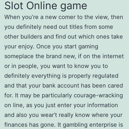
Slot Online game
When you’re a new comer to the view, then
you definitely need out titles from some
other builders and find out which ones take
your enjoy. Once you start gaming
someplace the brand new, if on the internet
or in people, you want to know you to
definitely everything is properly regulated
and that your bank account has been cared
for. It may be particularly courage-wracking
on line, as you just enter your information
and also you wear’t really know where your
finances has gone. It gambling enterprise is