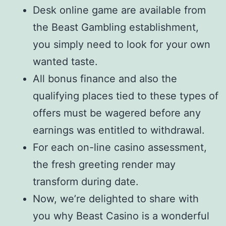
Desk online game are available from
the Beast Gambling establishment,
you simply need to look for your own
wanted taste.
All bonus finance and also the
qualifying places tied to these types of
offers must be wagered before any
earnings was entitled to withdrawal.
For each on-line casino assessment,
the fresh greeting render may
transform during date.
Now, we’re delighted to share with
you why Beast Casino is a wonderful