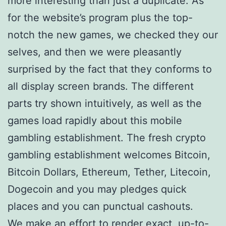
more interesting than just a duplicate. As
for the website’s program plus the top-
notch the new games, we checked they our
selves, and then we were pleasantly
surprised by the fact that they conforms to
all display screen brands. The different
parts try shown intuitively, as well as the
games load rapidly about this mobile
gambling establishment. The fresh crypto
gambling establishment welcomes Bitcoin,
Bitcoin Dollars, Ethereum, Tether, Litecoin,
Dogecoin and you may pledges quick
places and you can punctual cashouts.
We make an effort to render exact, up-to-