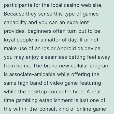
participants for the local casino web site.
Because they sense this type of games’
capability and you can an excellent
provides, beginners often turn out to be
loyal people in a matter of day. If or not
make use of an ios or Android os device,
you may enjoy a seamless betting feel away
from home. The brand new cellular program
is associate-amicable while offering the
same high band of video game featuring
while the desktop computer type. A real
time gambling establishment is just one of
the within the-consult kind of online game