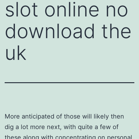
slot online no
download the
uk
More anticipated of those will likely then
dig a lot more next, with quite a few of
these along with concentrating on personal