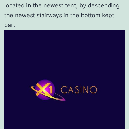
located in the newest tent, by descending
the newest stairways in the bottom kept
part.