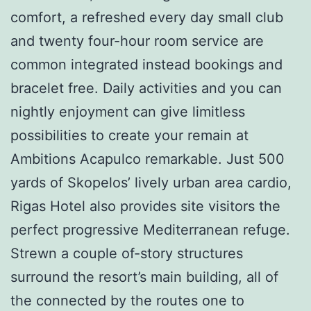
comfort, a refreshed every day small club
and twenty four-hour room service are
common integrated instead bookings and
bracelet free. Daily activities and you can
nightly enjoyment can give limitless
possibilities to create your remain at
Ambitions Acapulco remarkable. Just 500
yards of Skopelos’ lively urban area cardio,
Rigas Hotel also provides site visitors the
perfect progressive Mediterranean refuge.
Strewn a couple of-story structures
surround the resort’s main building, all of
the connected by the routes one to