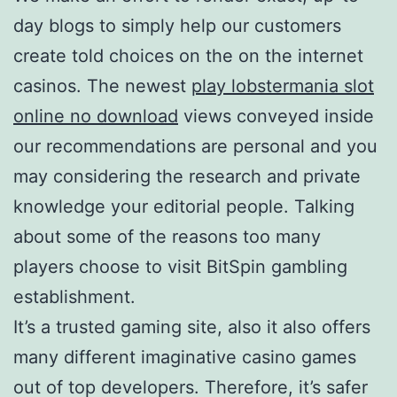
day blogs to simply help our customers
create told choices on the on the internet
casinos. The newest
play lobstermania slot
online no download
views conveyed inside
our recommendations are personal and you
may considering the research and private
knowledge your editorial people. Talking
about some of the reasons too many
players choose to visit BitSpin gambling
establishment.
It’s a trusted gaming site, also it also offers
many different imaginative casino games
out of top developers. Therefore, it’s safer