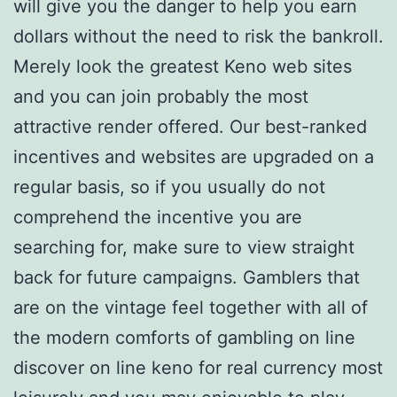
will give you the danger to help you earn
dollars without the need to risk the bankroll.
Merely look the greatest Keno web sites
and you can join probably the most
attractive render offered. Our best-ranked
incentives and websites are upgraded on a
regular basis, so if you usually do not
comprehend the incentive you are
searching for, make sure to view straight
back for future campaigns. Gamblers that
are on the vintage feel together with all of
the modern comforts of gambling on line
discover on line keno for real currency most