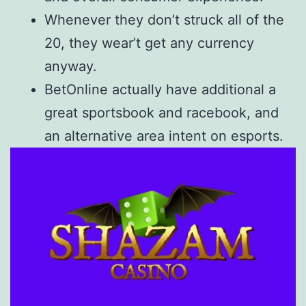
Whenever they don’t struck all of the
20, they wear’t get any currency
anyway.
BetOnline actually have additional a
great sportsbook and racebook, and
an alternative area intent on esports.