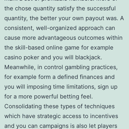
the chose quantity satisfy the successful
quantity, the better your own payout was. A
consistent, well-organized approach can
cause more advantageous outcomes within
the skill-based online game for example
casino poker and you will blackjack.
Meanwhile, in control gambling practices,
for example form a defined finances and
you will imposing time limitations, sign up
for a more powerful betting feel.
Consolidating these types of techniques
which have strategic access to incentives
and you can campaigns is also let players