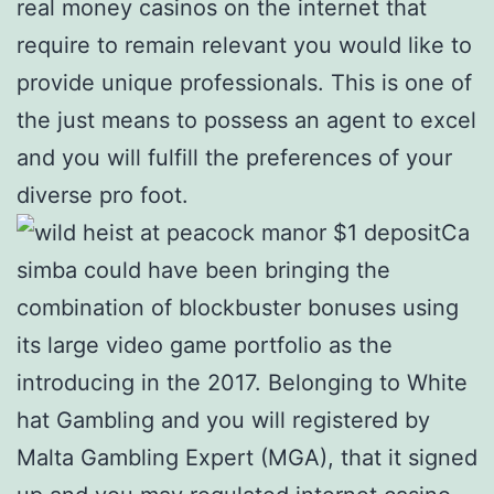
real money casinos on the internet that
require to remain relevant you would like to
provide unique professionals. This is one of
the just means to possess an agent to excel
and you will fulfill the preferences of your
diverse pro foot.
Ca
simba could have been bringing the
combination of blockbuster bonuses using
its large video game portfolio as the
introducing in the 2017. Belonging to White
hat Gambling and you will registered by
Malta Gambling Expert (MGA), that it signed