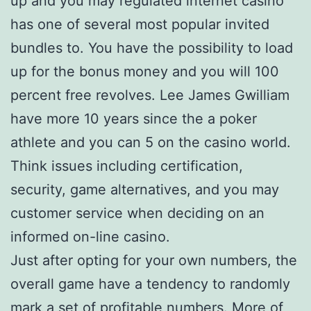
up and you may regulated internet casino
has one of several most popular invited
bundles to. You have the possibility to load
up for the bonus money and you will 100
percent free revolves. Lee James Gwilliam
have more 10 years since the a poker
athlete and you can 5 on the casino world.
Think issues including certification,
security, game alternatives, and you may
customer service when deciding on an
informed on-line casino.
Just after opting for your own numbers, the
overall game have a tendency to randomly
mark a set of profitable numbers. More of