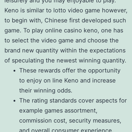
leisurely and you may enjoyable to play.
Keno is similar to lotto video game however,
to begin with, Chinese first developed such
game. To play online casino keno, one has
to select the video game and choose the
brand new quantity within the expectations
of speculating the newest winning quantity.
These rewards offer the opportunity
to enjoy on line Keno and increase
their winning odds.
The rating standards cover aspects for
example games assortment,
commission cost, security measures,
and overall consumer experience.