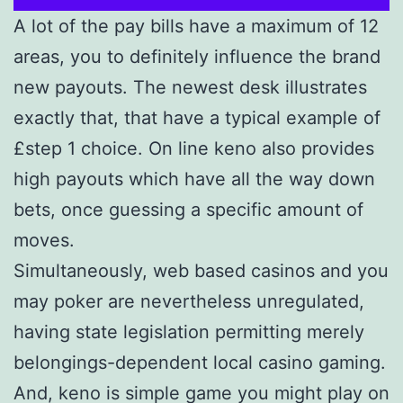
A lot of the pay bills have a maximum of 12
areas, you to definitely influence the brand
new payouts. The newest desk illustrates
exactly that, that have a typical example of
£step 1 choice. On line keno also provides
high payouts which have all the way down
bets, once guessing a specific amount of
moves.
Simultaneously, web based casinos and you
may poker are nevertheless unregulated,
having state legislation permitting merely
belongings-dependent local casino gaming.
And, keno is simple game you might play on