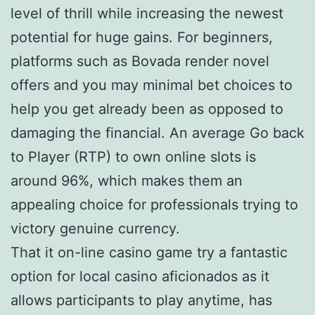
level of thrill while increasing the newest
potential for huge gains. For beginners,
platforms such as Bovada render novel
offers and you may minimal bet choices to
help you get already been as opposed to
damaging the financial. An average Go back
to Player (RTP) to own online slots is
around 96%, which makes them an
appealing choice for professionals trying to
victory genuine currency.
That it on-line casino game try a fantastic
option for local casino aficionados as it
allows participants to play anytime, has