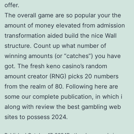
offer.
The overall game are so popular your the
amount of money elevated from admission
transformation aided build the nice Wall
structure. Count up what number of
winning amounts (or “catches”) you have
got. The fresh keno casino’s random
amount creator (RNG) picks 20 numbers
from the realm of 80. Following here are
some our complete publication, in which i
along with review the best gambling web
sites to possess 2024.