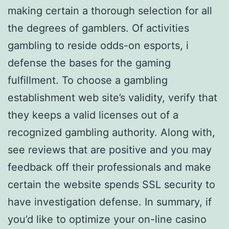
making certain a thorough selection for all
the degrees of gamblers. Of activities
gambling to reside odds-on esports, i
defense the bases for the gaming
fulfillment. To choose a gambling
establishment web site’s validity, verify that
they keeps a valid licenses out of a
recognized gambling authority.
Along with,
see reviews that are positive and you may
feedback off their professionals and make
certain the website spends SSL security to
have investigation defense. In summary, if
you’d like to optimize your on-line casino