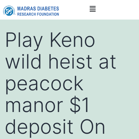
Play Keno
wild heist at
peacock
manor $1
deposit On