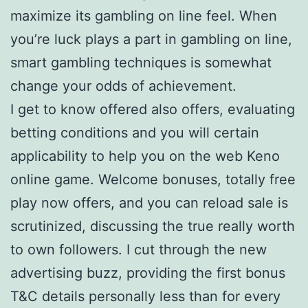
maximize its gambling on line feel. When
you’re luck plays a part in gambling on line,
smart gambling techniques is somewhat
change your odds of achievement.
I get to know offered also offers, evaluating
betting conditions and you will certain
applicability to help you on the web Keno
online game. Welcome bonuses, totally free
play now offers, and you can reload sale is
scrutinized, discussing the true really worth
to own followers. I cut through the new
advertising buzz, providing the first bonus
T&C details personally less than for every