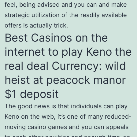
feel, being advised and you can and make
strategic utilization of the readily available
offers is actually trick.
Best Casinos on the
internet to play Keno the
real deal Currency: wild
heist at peacock manor
$1 deposit
The good news is that individuals can play
Keno on the web, it’s one of many reduced-
moving casino games and you can appeals