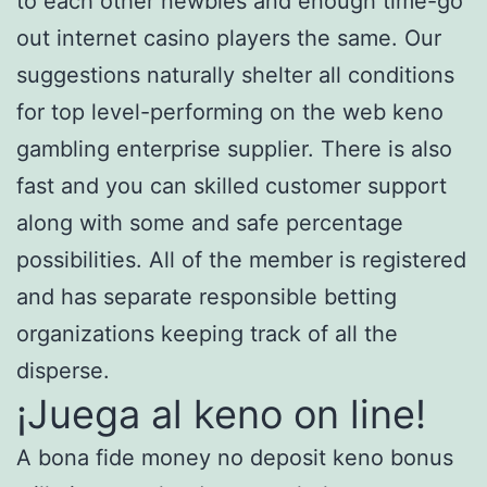
to each other newbies and enough time-go
out internet casino players the same. Our
suggestions naturally shelter all conditions
for top level-performing on the web keno
gambling enterprise supplier. There is also
fast and you can skilled customer support
along with some and safe percentage
possibilities. All of the member is registered
and has separate responsible betting
organizations keeping track of all the
disperse.
¡Juega al keno on line!
A bona fide money no deposit keno bonus