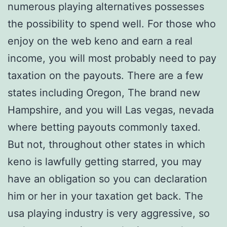
numerous playing alternatives possesses
the possibility to spend well. For those who
enjoy on the web keno and earn a real
income, you will most probably need to pay
taxation on the payouts. There are a few
states including Oregon, The brand new
Hampshire, and you will Las vegas, nevada
where betting payouts commonly taxed.
But not, throughout other states in which
keno is lawfully getting starred, you may
have an obligation so you can declaration
him or her in your taxation get back. The
usa playing industry is very aggressive, so