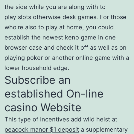
the side while you are along with to
play slots otherwise desk games. For those
who’re also to play at home, you could
establish the newest keno game in one
browser case and check it off as well as on
playing poker or another online game with a
lower household edge.
Subscribe an
established On-line
casino Website
This type of incentives add
wild heist at
peacock manor $1 deposit
a supplementary