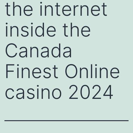
the internet
inside the
Canada
Finest Online
casino 2024