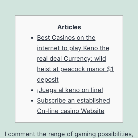
Articles
Best Casinos on the
internet to play Keno the
real deal Currency: wild
heist at peacock manor $1
deposit
¡Juega al keno on line!
Subscribe an established
On-line casino Website
I comment the range of gaming possibilities,