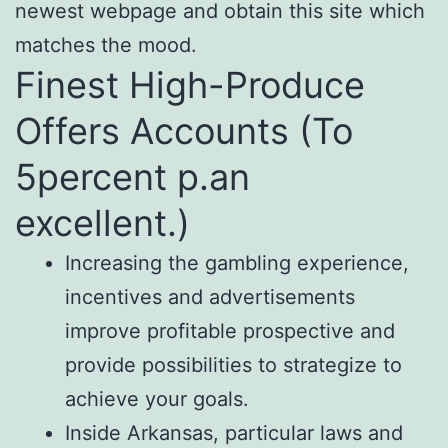
newest webpage and obtain this site which
matches the mood.
Finest High-Produce
Offers Accounts (To
5percent p.an
excellent.)
Increasing the gambling experience,
incentives and advertisements
improve profitable prospective and
provide possibilities to strategize to
achieve your goals.
Inside Arkansas, particular laws and