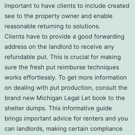
important to have clients to include created
see to the property owner and enable
reasonable returning to solutions.
Clients have to provide a good forwarding
address on the landlord to receive any
refundable put. This is crucial for making
sure the fresh put reimburse techniques
works effortlessly. To get more information
on dealing with put production, consult the
brand new Michigan Legal Let book to the
shelter dumps. This informative guide
brings important advice for renters and you
can landlords, making certain compliance