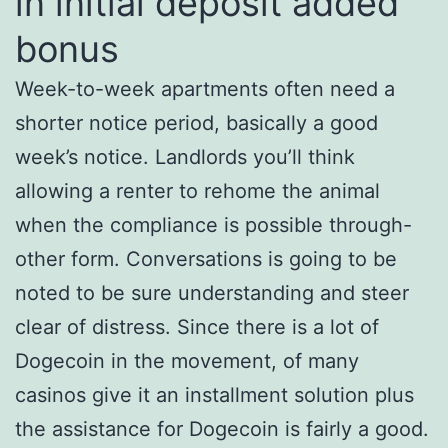
in initial deposit added
bonus
Week-to-week apartments often need a
shorter notice period, basically a good
week’s notice. Landlords you’ll think
allowing a renter to rehome the animal
when the compliance is possible through-
other form. Conversations is going to be
noted to be sure understanding and steer
clear of distress. Since there is a lot of
Dogecoin in the movement, of many
casinos give it an installment solution plus
the assistance for Dogecoin is fairly a good.