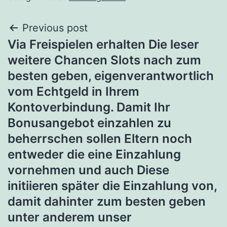
Previous post
Via Freispielen erhalten Die leser
weitere Chancen Slots nach zum
besten geben, eigenverantwortlich
vom Echtgeld in Ihrem
Kontoverbindung. Damit Ihr
Bonusangebot einzahlen zu
beherrschen sollen Eltern noch
entweder die eine Einzahlung
vornehmen und auch Diese
initiieren später die Einzahlung von,
damit dahinter zum besten geben
unter anderem unser