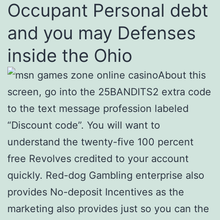
Occupant Personal debt
and you may Defenses
inside the Ohio
About this
screen, go into the 25BANDITS2 extra code
to the text message profession labeled
“Discount code”. You will want to
understand the twenty-five 100 percent
free Revolves credited to your account
quickly. Red-dog Gambling enterprise also
provides No-deposit Incentives as the
marketing also provides just so you can the