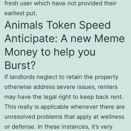
fresh user which have not provided their
earliest put.
Animals Token Speed
Anticipate: A new Meme
Money to help you
Burst?
If landlords neglect to retain the property
otherwise address severe issues, renters
may have the legal right to keep back rent.
This really is applicable whenever there are
unresolved problems that apply at wellness
or defense. In these instances, it’s very