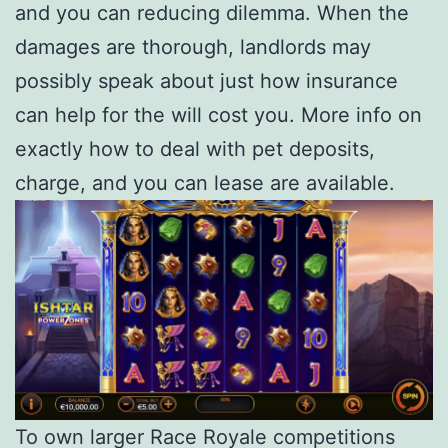
and you can reducing dilemma. When the
damages are thorough, landlords may
possibly speak about just how insurance
can help for the will cost you. More info on
exactly how to deal with pet deposits,
charge, and you can lease are available.
To own larger Race Royale competitions