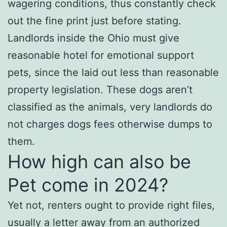
wagering conditions, thus constantly check
out the fine print just before stating.
Landlords inside the Ohio must give
reasonable hotel for emotional support
pets, since the laid out less than reasonable
property legislation. These dogs aren’t
classified as the animals, very landlords do
not charges dogs fees otherwise dumps to
them.
How high can also be
Pet come in 2024?
Yet not, renters ought to provide right files,
usually a letter away from an authorized