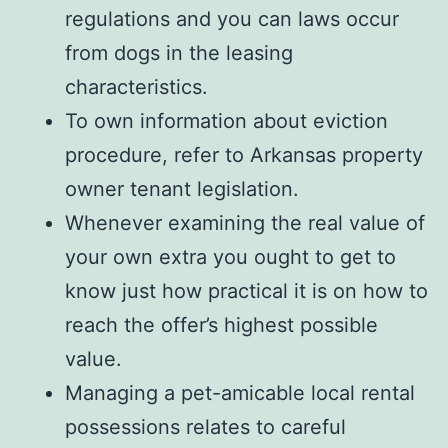
regulations and you can laws occur
from dogs in the leasing
characteristics.
To own information about eviction
procedure, refer to Arkansas property
owner tenant legislation.
Whenever examining the real value of
your own extra you ought to get to
know just how practical it is on how to
reach the offer’s highest possible
value.
Managing a pet-amicable local rental
possessions relates to careful