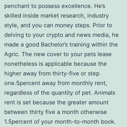
penchant to possess excellence. He’s
skilled inside market research, industry
style, and you can money steps. Prior to
delving to your crypto and news media, he
made a good Bachelor’s training within the
Agric. The new cover to your pets lease
nonetheless is applicable because the
higher away from thirty-five or step
one.5percent away from monthly rent,
regardless of the quantity of pet. Animals
rent is set because the greater amount
between thirty five a month otherwise
1.5percent of your month-to-month book.