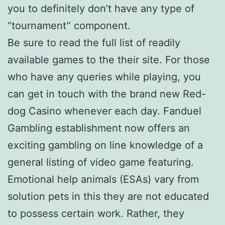
you to definitely don’t have any type of
“tournament” component.
Be sure to read the full list of readily
available games to the their site. For those
who have any queries while playing, you
can get in touch with the brand new Red-
dog Casino whenever each day. Fanduel
Gambling establishment now offers an
exciting gambling on line knowledge of a
general listing of video game featuring.
Emotional help animals (ESAs) vary from
solution pets in this they are not educated
to possess certain work. Rather, they