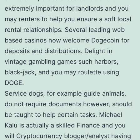
extremely important for landlords and you
may renters to help you ensure a soft local
rental relationships. Several leading web
based casinos now welcome Dogecoin for
deposits and distributions. Delight in
vintage gambling games such harbors,
black-jack, and you may roulette using
DOGE.
Service dogs, for example guide animals,
do not require documents however, should
be taught to help certain tasks. Michael
Kalu is actually a skilled Finance and you
will Cryptocurrency blogger/analyst having