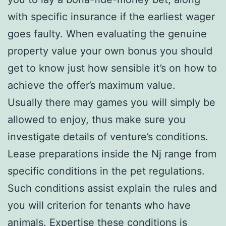
with specific insurance if the earliest wager
goes faulty. When evaluating the genuine
property value your own bonus you should
get to know just how sensible it’s on how to
achieve the offer’s maximum value.
Usually there may games you will simply be
allowed to enjoy, thus make sure you
investigate details of venture’s conditions.
Lease preparations inside the Nj range from
specific conditions in the pet regulations.
Such conditions assist explain the rules and
you will criterion for tenants who have
animals. Expertise these conditions is