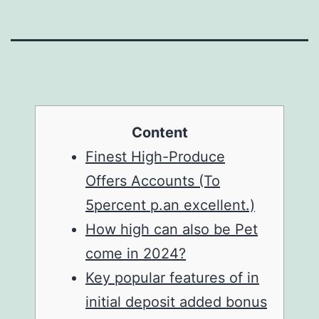
Content
Finest High-Produce
Offers Accounts (To
5percent p.an excellent.)
How high can also be Pet
come in 2024?
Key popular features of in
initial deposit added bonus