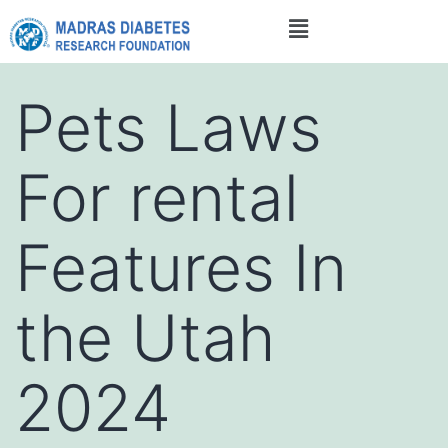
Pets Laws
For rental
Features In
the Utah
2024