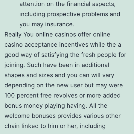
attention on the financial aspects,
including prospective problems and
you may insurance.
Really You online casinos offer online
casino acceptance incentives while the a
good way of satisfying the fresh people for
joining. Such have been in additional
shapes and sizes and you can will vary
depending on the new user but may were
100 percent free revolves or more added
bonus money playing having. All the
welcome bonuses provides various other
chain linked to him or her, including