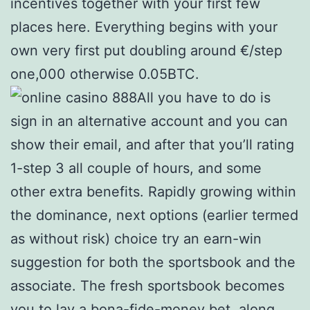
incentives together with your first few
places here. Everything begins with your
own very first put doubling around €/step
one,000 otherwise 0.05BTC.
All you have to do is
sign in an alternative account and you can
show their email, and after that you’ll rating
1-step 3 all couple of hours, and some
other extra benefits. Rapidly growing within
the dominance, next options (earlier termed
as without risk) choice try an earn-win
suggestion for both the sportsbook and the
associate. The fresh sportsbook becomes
you to lay a bona-fide-money bet, along