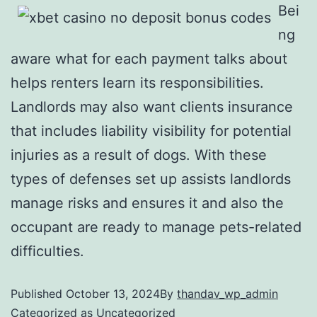
Bei
ng
aware what for each payment talks about
helps renters learn its responsibilities.
Landlords may also want clients insurance
that includes liability visibility for potential
injuries as a result of dogs. With these
types of defenses set up assists landlords
manage risks and ensures it and also the
occupant are ready to manage pets-related
difficulties.
Published
October 13, 2024
By
thandav_wp_admin
Categorized as
Uncategorized