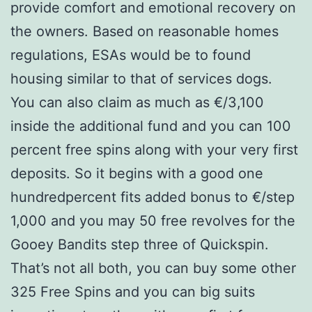
provide comfort and emotional recovery on
the owners. Based on reasonable homes
regulations, ESAs would be to found
housing similar to that of services dogs.
You can also claim as much as €/3,100
inside the additional fund and you can 100
percent free spins along with your very first
deposits. So it begins with a good one
hundredpercent fits added bonus to €/step
1,000 and you may 50 free revolves for the
Gooey Bandits step three of Quickspin.
That’s not all both, you can buy some other
325 Free Spins and you can big suits