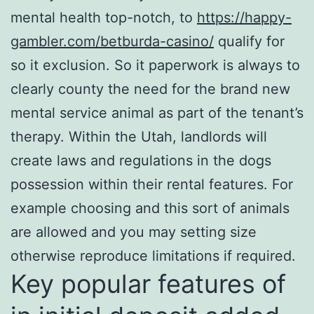
mental health top-notch, to
https://happy-
gambler.com/betburda-casino/
qualify for
so it exclusion. So it paperwork is always to
clearly county the need for the brand new
mental service animal as part of the tenant’s
therapy. Within the Utah, landlords will
create laws and regulations in the dogs
possession within their rental features. For
example choosing and this sort of animals
are allowed and you may setting size
otherwise reproduce limitations if required.
Key popular features of