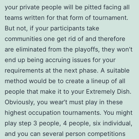
your private people will be pitted facing all
teams written for that form of tournament.
But not, if your participants take
communities one get rid of and therefore
are eliminated from the playoffs, they won’t
end up being accruing issues for your
requirements at the next phase. A suitable
method would be to create a lineup of all
people that make it to your Extremely Dish.
Obviously, you wear’t must play in these
highest occupation tournaments. You might
play step 3 people, 4 people, six individual,
and you can several person competitions