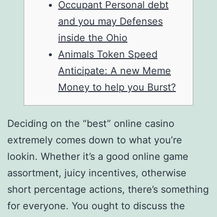
Occupant Personal debt
and you may Defenses
inside the Ohio
Animals Token Speed
Anticipate: A new Meme
Money to help you Burst?
Deciding on the “best” online casino
extremely comes down to what you’re
lookin. Whether it’s a good online game
assortment, juicy incentives, otherwise
short percentage actions, there’s something
for everyone.
You ought to discuss the