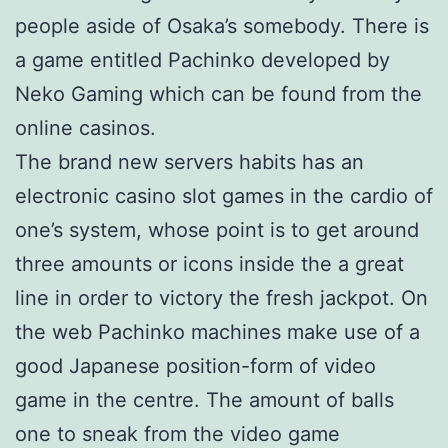
people aside of Osaka’s somebody. There is
a game entitled Pachinko developed by
Neko Gaming which can be found from the
online casinos.
The brand new servers habits has an
electronic casino slot games in the cardio of
one’s system, whose point is to get around
three amounts or icons inside the a great
line in order to victory the fresh jackpot. On
the web Pachinko machines make use of a
good Japanese position-form of video
game in the centre. The amount of balls
one to sneak from the video game