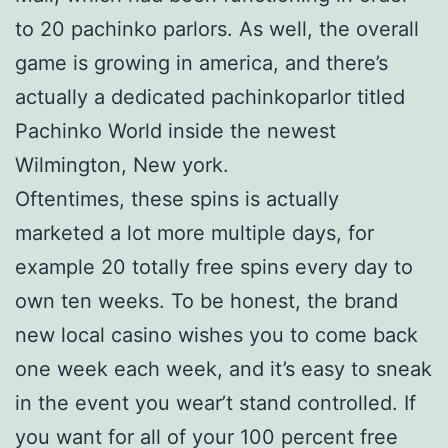
to 20 pachinko parlors. As well, the overall
game is growing in america, and there’s
actually a dedicated pachinkoparlor titled
Pachinko World inside the newest
Wilmington, New york.
Oftentimes, these spins is actually
marketed a lot more multiple days, for
example 20 totally free spins every day to
own ten weeks. To be honest, the brand
new local casino wishes you to come back
one week each week, and it’s easy to sneak
in the event you wear’t stand controlled. If
you want for all of your 100 percent free