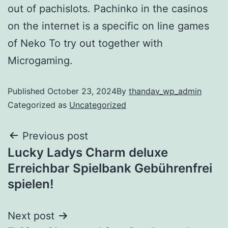
out of pachislots. Pachinko in the casinos
on the internet is a specific on line games
of Neko To try out together with
Microgaming.
Published
October 23, 2024
By
thandav_wp_admin
Categorized as
Uncategorized
Previous post
Lucky Ladys Charm deluxe
Erreichbar Spielbank Gebührenfrei
spielen!
Next post