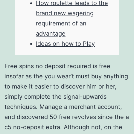
How roulette leads to the
brand new wagering
requirement of an
advantage
Ideas on how to Play
Free spins no deposit required is free
insofar as the you wear’t must buy anything
to make it easier to discover him or her,
simply complete the signal-upwards
techniques. Manage a merchant account,
and discovered 50 free revolves since the a
c5 no-deposit extra. Although not, on the