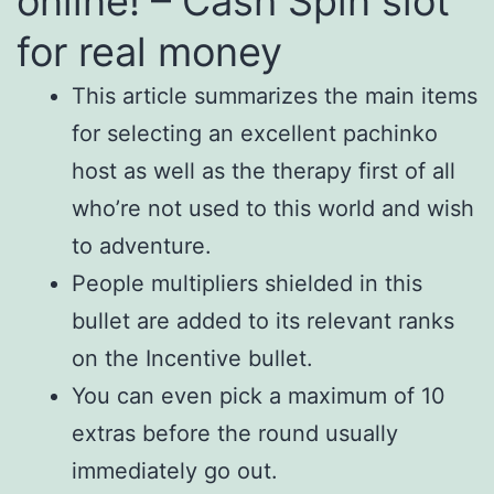
online! – Cash Spin slot
for real money
This article summarizes the main items
for selecting an excellent pachinko
host as well as the therapy first of all
who’re not used to this world and wish
to adventure.
People multipliers shielded in this
bullet are added to its relevant ranks
on the Incentive bullet.
You can even pick a maximum of 10
extras before the round usually
immediately go out.