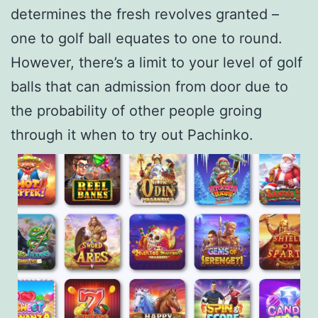
determines the fresh revolves granted –
one to golf ball equates to one to round.
However, there’s a limit to your level of golf
balls that can admission from door due to
the probability of other people groing
through it when to try out Pachinko.