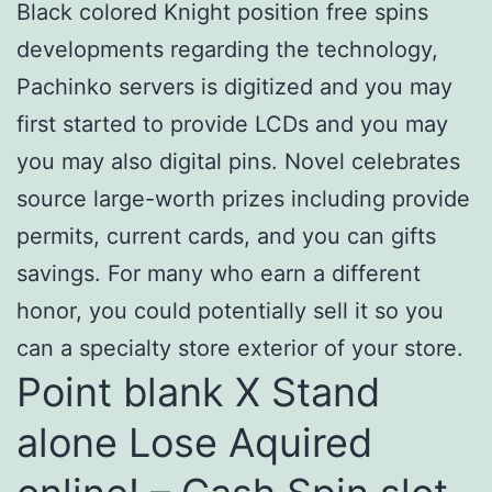
Black colored Knight position free spins
developments regarding the technology,
Pachinko servers is digitized and you may
first started to provide LCDs and you may
you may also digital pins.
Novel celebrates
source large-worth prizes including provide
permits, current cards, and you can gifts
savings. For many who earn a different
honor, you could potentially sell it so you
can a specialty store exterior of your store.
Point blank X Stand
alone Lose Aquired