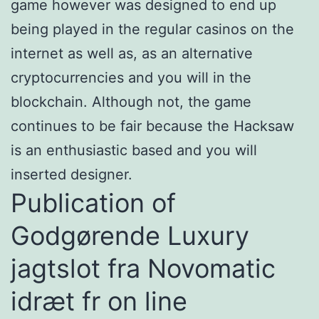
game however was designed to end up
being played in the regular casinos on the
internet as well as, as an alternative
cryptocurrencies and you will in the
blockchain. Although not, the game
continues to be fair because the Hacksaw
is an enthusiastic based and you will
inserted designer.
Publication of
Godgørende Luxury
jagtslot fra Novomatic
idræt fr on line