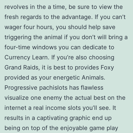
revolves in the a time, be sure to view the
fresh regards to the advantage. If you can’t
wager four hours, you should help save
triggering the animal if you don’t will bring a
four-time windows you can dedicate to
Currency Learn. If you’re also choosing
Grand Raids, it is best to provides Foxy
provided as your energetic Animals.
Progressive pachislots has flawless
visualize one enemy the actual best on the
internet a real income slots you’ll see. It
results in a captivating graphic end up
being on top of the enjoyable game play