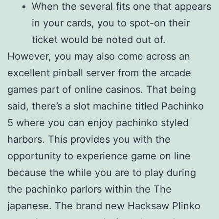
When the several fits one that appears
in your cards, you to spot-on their
ticket would be noted out of.
However, you may also come across an
excellent pinball server from the arcade
games part of online casinos. That being
said, there’s a slot machine titled Pachinko
5 where you can enjoy pachinko styled
harbors. This provides you with the
opportunity to experience game on line
because the while you are to play during
the pachinko parlors within the The
japanese. The brand new Hacksaw Plinko