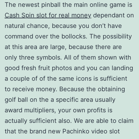
The newest pinball the main online game is
Cash Spin slot for real money
dependant on
natural chance, because you don’t have
command over the bollocks. The possibility
at this area are large, because there are
only three symbols. All of them shown with
good fresh fruit photos and you can landing
a couple of of the same icons is sufficient
to receive money. Because the obtaining
golf ball on the a specific area usually
award multipliers, your own profits is
actually sufficient also. We are able to claim
that the brand new Pachinko video slot