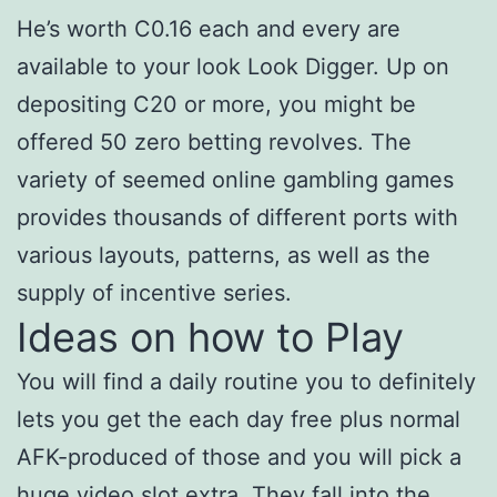
He’s worth C0.16 each and every are
available to your look Look Digger. Up on
depositing C20 or more, you might be
offered 50 zero betting revolves. The
variety of seemed online gambling games
provides thousands of different ports with
various layouts, patterns, as well as the
supply of incentive series.
Ideas on how to Play
You will find a daily routine you to definitely
lets you get the each day free plus normal
AFK-produced of those and you will pick a
huge video slot extra. They fall into the