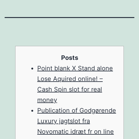
Posts
Point blank X Stand alone
Lose Aquired online! –
Cash Spin slot for real
money
Publication of Godgørende
Luxury jagtslot fra
Novomatic idræt fr on line