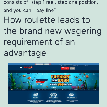
consists of “step 1 reel, step one position,
and you can 1 pay line”.
How roulette leads to
the brand new wagering
requirement of an
advantage