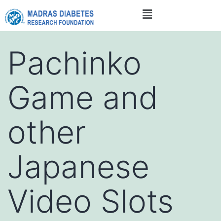
Pachinko
Game and
other
Japanese
Video Slots