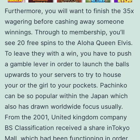
Furthermore, you will want to finish the 35x
wagering before cashing away someone
winnings. Through to membership, you’ll
see 20 free spins to the Aloha Queen Elvis.
To leave they with a win, you have to push
a gamble lever in order to launch the balls
upwards to your servers to try to house
your or the girl to your pockets. Pachinko
can be so popular within the Japan which
also has drawn worldwide focus usually.
From the 2001, United kingdom company
BS Classification received a share inTokyo
Mall, which had been functioning in order