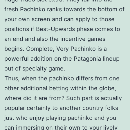
fresh Pachinko ranks towards the bottom of
your own screen and can apply to those
positions if Best-Upwards phase comes to
an end and also the incentive games
begins. Complete, Very Pachinko is a
powerful addition on the Patagonia lineup
out of specialty game.
Thus, when the pachinko differs from one
other additional betting within the globe,
where did it are from? Such part is actually
popular certainly to another country folks
just who enjoy playing pachinko and you
can immersing on their own to your lively