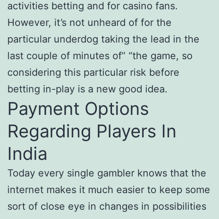
activities betting and for casino fans.
However, it’s not unheard of for the
particular underdog taking the lead in the
last couple of minutes of” “the game, so
considering this particular risk before
betting in-play is a new good idea.
Payment Options
Regarding Players In
India
Today every single gambler knows that the
internet makes it much easier to keep some
sort of close eye in changes in possibilities