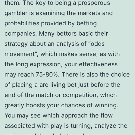
them. The key to being a prosperous
gambler is examining the markets and
probabilities provided by betting
companies. Many bettors basic their
strategy about an analysis of “odds
movement”, which makes sense, as with
the long expression, your effectiveness
may reach 75-80%. There is also the choice
of placing a are living bet just before the
end of the match or competition, which
greatly boosts your chances of winning.
You may see which approach the flow
associated with play is turning, analyze the