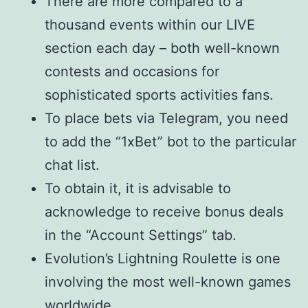
There are more compared to a
thousand events within our LIVE
section each day – both well-known
contests and occasions for
sophisticated sports activities fans.
To place bets via Telegram, you need
to add the “1xBet” bot to the particular
chat list.
To obtain it, it is advisable to
acknowledge to receive bonus deals
in the “Account Settings” tab.
Evolution’s Lightning Roulette is one
involving the most well-known games
worldwide.