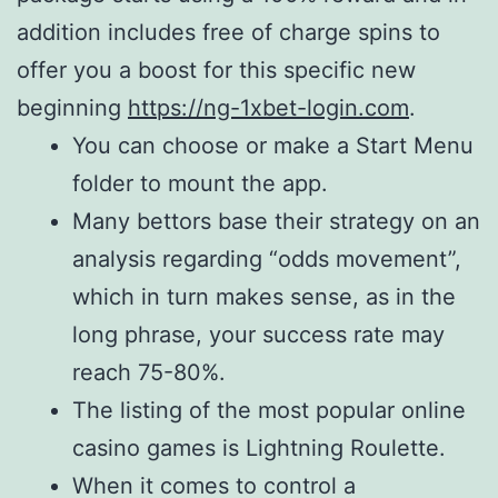
addition includes free of charge spins to
offer you a boost for this specific new
beginning
https://ng-1xbet-login.com
.
You can choose or make a Start Menu
folder to mount the app.
Many bettors base their strategy on an
analysis regarding “odds movement”,
which in turn makes sense, as in the
long phrase, your success rate may
reach 75-80%.
The listing of the most popular online
casino games is Lightning Roulette.
When it comes to control a