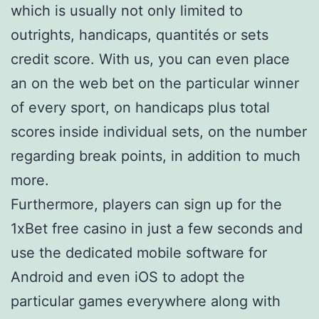
which is usually not only limited to
outrights, handicaps, quantités or sets
credit score. With us, you can even place
an on the web bet on the particular winner
of every sport, on handicaps plus total
scores inside individual sets, on the number
regarding break points, in addition to much
more.
Furthermore, players can sign up for the
1xBet free casino in just a few seconds and
use the dedicated mobile software for
Android and even iOS to adopt the
particular games everywhere along with