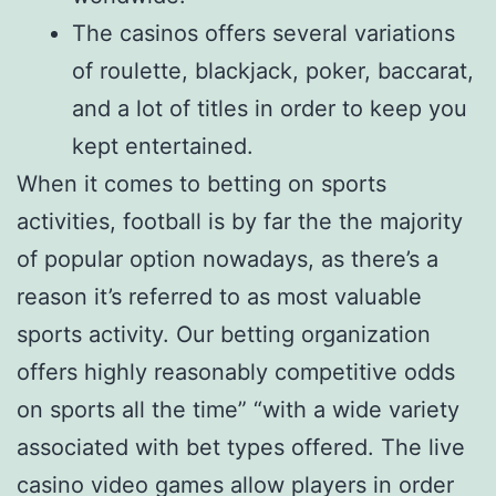
The casinos offers several variations
of roulette, blackjack, poker, baccarat,
and a lot of titles in order to keep you
kept entertained.
When it comes to betting on sports
activities, football is by far the the majority
of popular option nowadays, as there’s a
reason it’s referred to as most valuable
sports activity. Our betting organization
offers highly reasonably competitive odds
on sports all the time” “with a wide variety
associated with bet types offered. The live
casino video games allow players in order