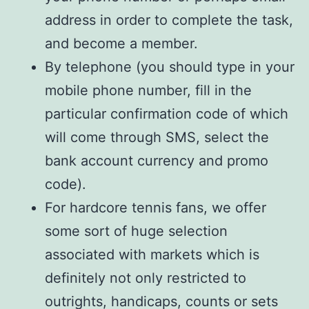
address in order to complete the task,
and become a member.
By telephone (you should type in your
mobile phone number, fill in the
particular confirmation code of which
will come through SMS, select the
bank account currency and promo
code).
For hardcore tennis fans, we offer
some sort of huge selection
associated with markets which is
definitely not only restricted to
outrights, handicaps, counts or sets