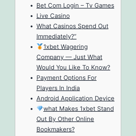
Bet Com Login – Tv Games
Live Casino
What Casinos Spend Out
Immediately?”
1xbet Wagering
Company — Just What
Would You Like To Know?
Payment Options For
Players In India
Android Application Device
what Makes 1xbet Stand
Out By Other Online
Bookmakers?