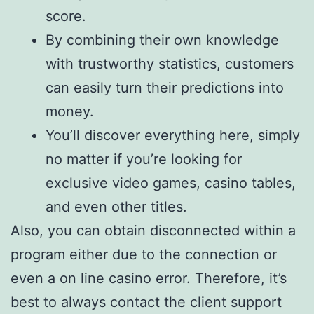
score.
By combining their own knowledge
with trustworthy statistics, customers
can easily turn their predictions into
money.
You’ll discover everything here, simply
no matter if you’re looking for
exclusive video games, casino tables,
and even other titles.
Also, you can obtain disconnected within a
program either due to the connection or
even a on line casino error. Therefore, it’s
best to always contact the client support