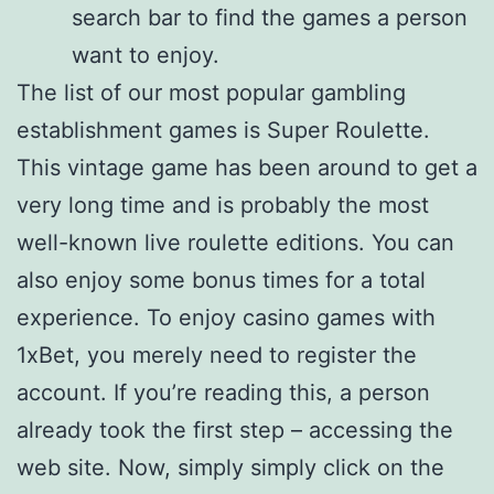
search bar to find the games a person
want to enjoy.
The list of our most popular gambling
establishment games is Super Roulette.
This vintage game has been around to get a
very long time and is probably the most
well-known live roulette editions. You can
also enjoy some bonus times for a total
experience. To enjoy casino games with
1xBet, you merely need to register the
account. If you’re reading this, a person
already took the first step – accessing the
web site. Now, simply simply click on the