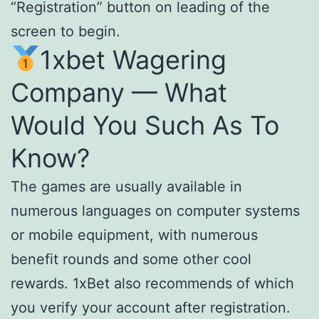
“Registration” button on leading of the
screen to begin.
1xbet Wagering
Company — What
Would You Such As To
Know?
The games are usually available in
numerous languages on computer systems
or mobile equipment, with numerous
benefit rounds and some other cool
rewards. 1xBet also recommends of which
you verify your account after registration.