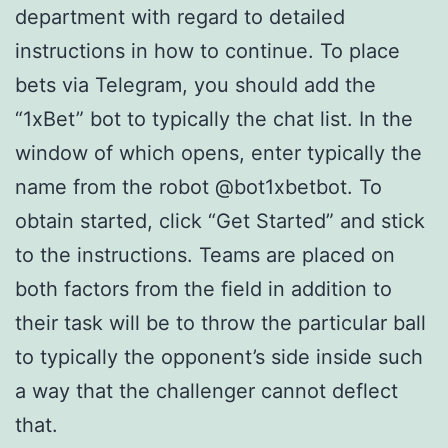
department with regard to detailed
instructions in how to continue. To place
bets via Telegram, you should add the
“1xBet” bot to typically the chat list. In the
window of which opens, enter typically the
name from the robot @bot1xbetbot. To
obtain started, click “Get Started” and stick
to the instructions. Teams are placed on
both factors from the field in addition to
their task will be to throw the particular ball
to typically the opponent’s side inside such
a way that the challenger cannot deflect
that.