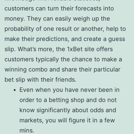
customers can turn their forecasts into
money. They can easily weigh up the
probability of one result or another, help to
make their predictions, and create a guess
slip. What’s more, the 1xBet site offers
customers typically the chance to make a
winning combo and share their particular
bet slip with their friends.
Even when you have never been in
order to a betting shop and do not
know significantly about odds and
markets, you will figure it in a few
mins.