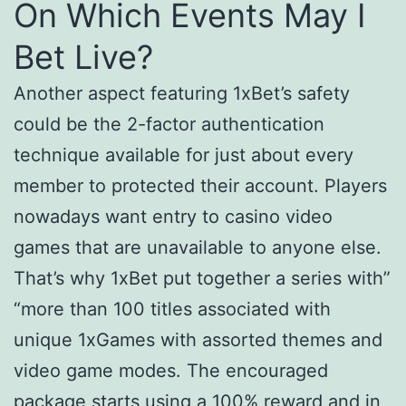
On Which Events May I
Bet Live?
Another aspect featuring 1xBet’s safety
could be the 2-factor authentication
technique available for just about every
member to protected their account. Players
nowadays want entry to casino video
games that are unavailable to anyone else.
That’s why 1xBet put together a series with”
“more than 100 titles associated with
unique 1xGames with assorted themes and
video game modes. The encouraged
package starts using a 100% reward and in