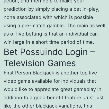
action, and then help to make your
prediction by simply placing a bet in-play,
none associated with which is possible
using a pre-match gamble. The main as well
as of live betting is that an individual can
win large in a short time period of time.
Bet Possuindo Login –
Television Games
First Person Blackjack is another top live
video game available for individuals that
would like to appreciate great gameplay in
addition to a good benefit feature. Just just
like the other blackjack variations, this