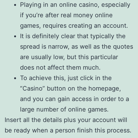
Playing in an online casino, especially
if you’re after real money online
games, requires creating an account.
It is definitely clear that typically the
spread is narrow, as well as the quotes
are usually low, but this particular
does not affect them much.
To achieve this, just click in the
“Casino” button on the homepage,
and you can gain access in order to a
large number of online games.
Insert all the details plus your account will
be ready when a person finish this process.