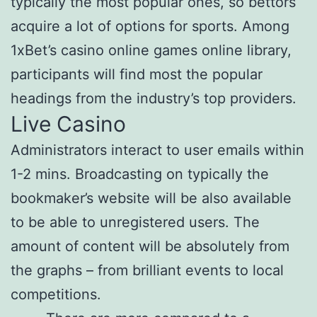
typically the most popular ones, so bettors
acquire a lot of options for sports. Among
1xBet’s casino online games online library,
participants will find most the popular
headings from the industry’s top providers.
Live Casino
Administrators interact to user emails within
1-2 mins. Broadcasting on typically the
bookmaker’s website will be also available
to be able to unregistered users. The
amount of content will be absolutely from
the graphs – from brilliant events to local
competitions.