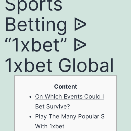
Sports
Betting ᐉ
“1xbet” ᐉ
1xbet Global
Content
On Which Events Could I
Bet Survive?
Play The Many Popular S
With 1xbet