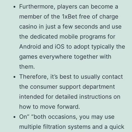
Furthermore, players can become a
member of the 1xBet free of charge
casino in just a few seconds and use
the dedicated mobile programs for
Android and iOS to adopt typically the
games everywhere together with
them.
Therefore, it’s best to usually contact
the consumer support department
intended for detailed instructions on
how to move forward.
On” “both occasions, you may use
multiple filtration systems and a quick