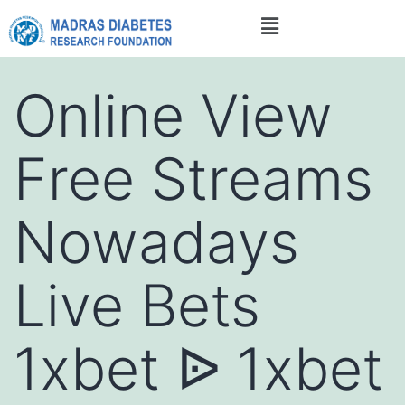
Online View
Free Streams
Nowadays
Live Bets
1xbet ᐉ 1xbet