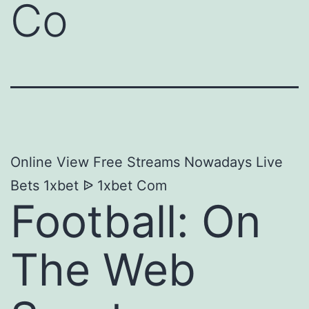
Co
Online View Free Streams Nowadays Live
Bets 1xbet ᐉ 1xbet Com
Football: On
The Web