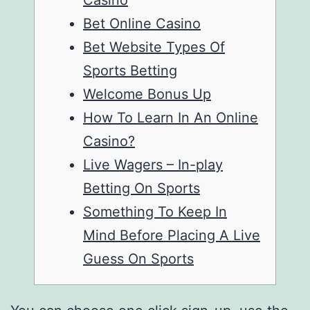
Bet Online Casino
Bet Website Types Of
Sports Betting
Welcome Bonus Up
How To Learn In An Online
Casino?
Live Wagers – In-play
Betting On Sports
Something To Keep In
Mind Before Placing A Live
Guess On Sports