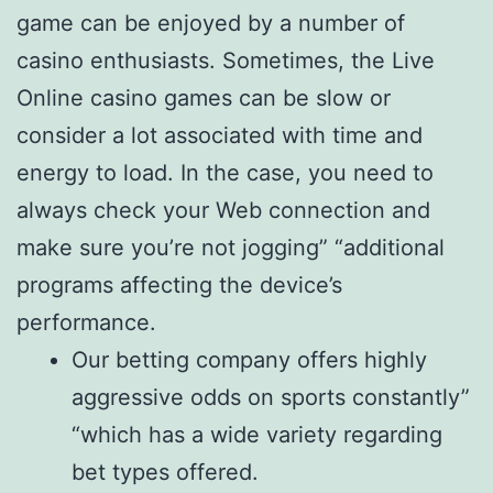
game can be enjoyed by a number of
casino enthusiasts. Sometimes, the Live
Online casino games can be slow or
consider a lot associated with time and
energy to load. In the case, you need to
always check your Web connection and
make sure you’re not jogging” “additional
programs affecting the device’s
performance.
Our betting company offers highly
aggressive odds on sports constantly”
“which has a wide variety regarding
bet types offered.