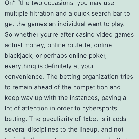
On” “the two occasions, you may use
multiple filtration and a quick search bar to
get the games an individual want to play.
So whether you’re after casino video games
actual money, online roulette, online
blackjack, or perhaps online poker,
everything is definitely at your
convenience. The betting organization tries
to remain ahead of the competition and
keep way up with the instances, paying a
lot of attention in order to cybersports
betting. The peculiarity of 1xbet is it adds
several disciplines to the lineup, and not