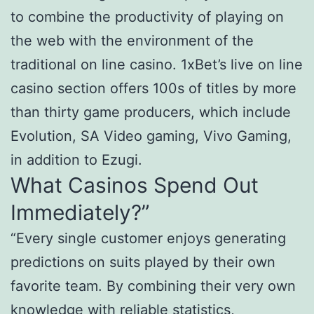
to combine the productivity of playing on
the web with the environment of the
traditional on line casino. 1xBet’s live on line
casino section offers 100s of titles by more
than thirty game producers, which include
Evolution, SA Video gaming, Vivo Gaming,
in addition to Ezugi.
What Casinos Spend Out
Immediately?”
“Every single customer enjoys generating
predictions on suits played by their own
favorite team. By combining their very own
knowledge with reliable statistics,