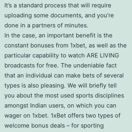
It’s a standard process that will require
uploading some documents, and you’re
done in a partners of minutes.
In the case, an important benefit is the
constant bonuses from 1xbet, as well as the
particular capability to watch ARE LIVING
broadcasts for free. The undeniable fact
that an individual can make bets of several
types is also pleasing. We will briefly tell
you about the most used sports disciplines
amongst Indian users, on which you can
wager on 1xbet. 1xBet offers two types of
welcome bonus deals – for sporting