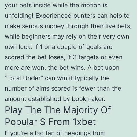
your bets inside while the motion is
unfolding! Experienced punters can help to
make serious money through their live bets,
while beginners may rely on their very own
own luck. If 1 or a couple of goals are
scored the bet loses, if 3 targets or even
more are won, the bet wins. A bet upon
“Total Under” can win if typically the
number of aims scored is fewer than the
amount established by bookmaker.
Play The The Majority Of
Popular S From 1xbet
If you’re a big fan of headings from