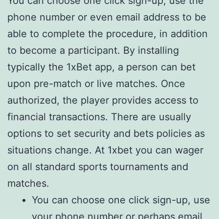
You can choose one click sign-up, use the
phone number or even email address to be
able to complete the procedure, in addition
to become a participant. By installing
typically the 1xBet app, a person can bet
upon pre-match or live matches. Once
authorized, the player provides access to
financial transactions. There are usually
options to set security and bets policies as
situations change. At 1xbet you can wager
on all standard sports tournaments and
matches.
You can choose one click sign-up, use
your phone number or perhaps email