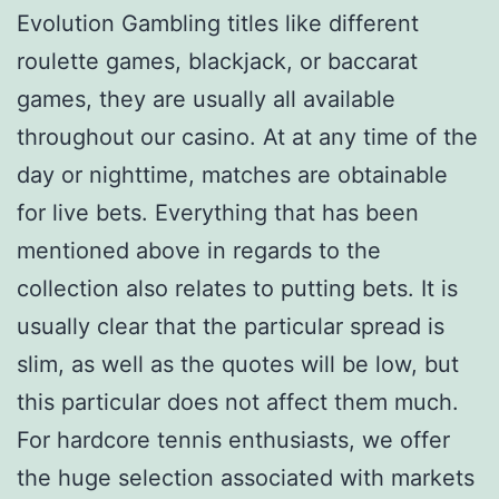
Evolution Gambling titles like different
roulette games, blackjack, or baccarat
games, they are usually all available
throughout our casino. At at any time of the
day or nighttime, matches are obtainable
for live bets. Everything that has been
mentioned above in regards to the
collection also relates to putting bets. It is
usually clear that the particular spread is
slim, as well as the quotes will be low, but
this particular does not affect them much.
For hardcore tennis enthusiasts, we offer
the huge selection associated with markets