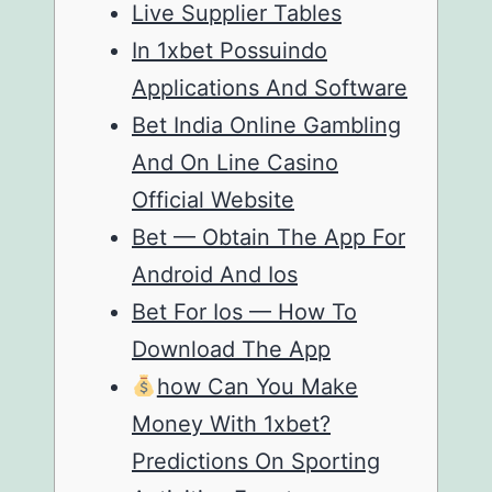
Live Supplier Tables
In 1xbet Possuindo
Applications And Software
Bet India Online Gambling
And On Line Casino
Official Website
Bet — Obtain The App For
Android And Ios
Bet For Ios — How To
Download The App
how Can You Make
Money With 1xbet?
Predictions On Sporting