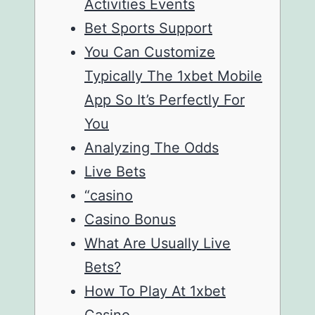
Activities Events
Bet Sports Support
You Can Customize
Typically The 1хbet Mobile
App So It’s Perfectly For
You
Analyzing The Odds
Live Bets
“casino
Casino Bonus
What Are Usually Live
Bets?
How To Play At 1xbet
Casino