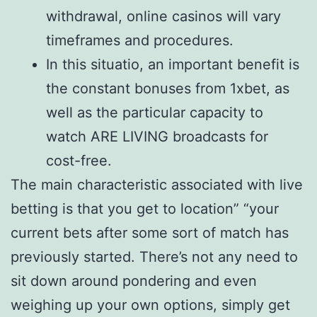
withdrawal, online casinos will vary
timeframes and procedures.
In this situatio, an important benefit is
the constant bonuses from 1xbet, as
well as the particular capacity to
watch ARE LIVING broadcasts for
cost-free.
The main characteristic associated with live
betting is that you get to location” “your
current bets after some sort of match has
previously started. There’s not any need to
sit down around pondering and even
weighing up your own options, simply get