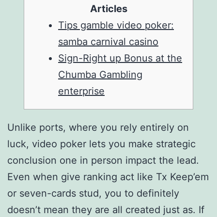
Articles
Tips gamble video poker:
samba carnival casino
Sign-Right up Bonus at the
Chumba Gambling
enterprise
Unlike ports, where you rely entirely on
luck, video poker lets you make strategic
conclusion one in person impact the lead.
Even when give ranking act like Tx Keep’em
or seven-cards stud, you to definitely
doesn’t mean they are all created just as. If