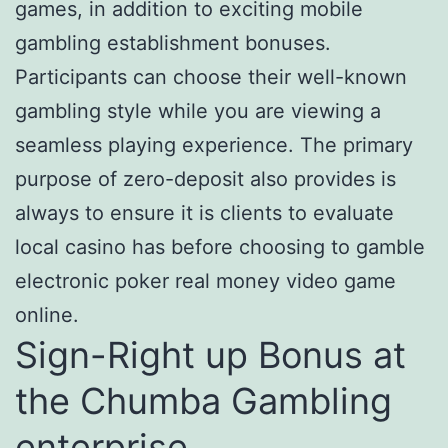
games, in addition to exciting mobile
gambling establishment bonuses.
Participants can choose their well-known
gambling style while you are viewing a
seamless playing experience. The primary
purpose of zero-deposit also provides is
always to ensure it is clients to evaluate
local casino has before choosing to gamble
electronic poker real money video game
online.
Sign-Right up Bonus at
the Chumba Gambling
enterprise