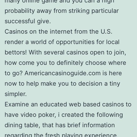
many online game and you can a high
probability away from striking particular
successful give.
Casinos on the internet from the U.S.
render a world of opportunities for local
bettors! With several casinos open to join,
how come you to definitely choose where
to go? Americancasinoguide.com is here
now to help make you to decision a tiny
simpler.
Examine an educated web based casinos to
have video poker, i created the following
dining table, that has brief information
regarding the fresh playing experience.