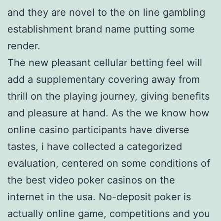
and they are novel to the on line gambling
establishment brand name putting some
render.
The new pleasant cellular betting feel will
add a supplementary covering away from
thrill on the playing journey, giving benefits
and pleasure at hand. As the we know how
online casino participants have diverse
tastes, i have collected a categorized
evaluation, centered on some conditions of
the best video poker casinos on the
internet in the usa. No-deposit poker is
actually online game, competitions and you