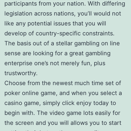
participants from your nation. With differing
legislation across nations, you’ll would not
like any potential issues that you will
develop of country-specific constraints.
The basis out of a stellar gambling on line
sense are looking for a great gambling
enterprise one’s not merely fun, plus
trustworthy.
Choose from the newest much time set of
poker online game, and when you select a
casino game, simply click enjoy today to
begin with. The video game lots easily for
the screen and you will allows you to start