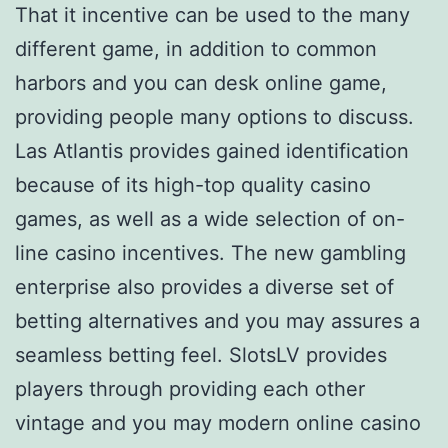
That it incentive can be used to the many
different game, in addition to common
harbors and you can desk online game,
providing people many options to discuss.
Las Atlantis provides gained identification
because of its high-top quality casino
games, as well as a wide selection of on-
line casino incentives. The new gambling
enterprise also provides a diverse set of
betting alternatives and you may assures a
seamless betting feel. SlotsLV provides
players through providing each other
vintage and you may modern online casino