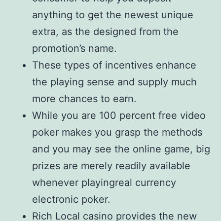
anything to get the newest unique
extra, as the designed from the
promotion’s name.
These types of incentives enhance
the playing sense and supply much
more chances to earn.
While you are 100 percent free video
poker makes you grasp the methods
and you may see the online game, big
prizes are merely readily available
whenever playingreal currency
electronic poker.
Rich Local casino provides the new