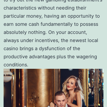
characteristics without needing their
particular money, having an opportunity to
earn some cash fundamentally to possess
absolutely nothing. On your account,
always under incentives, the newest local
casino brings a dysfunction of the
productive advantages plus the wagering
conditions.