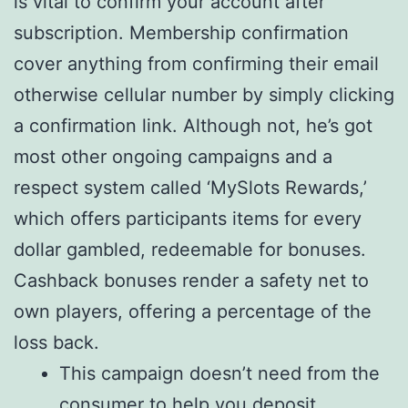
is vital to confirm your account after
subscription. Membership confirmation
cover anything from confirming their email
otherwise cellular number by simply clicking
a confirmation link. Although not, he’s got
most other ongoing campaigns and a
respect system called ‘MySlots Rewards,’
which offers participants items for every
dollar gambled, redeemable for bonuses.
Cashback bonuses render a safety net to
own players, offering a percentage of the
loss back.
This campaign doesn’t need from the
consumer to help you deposit