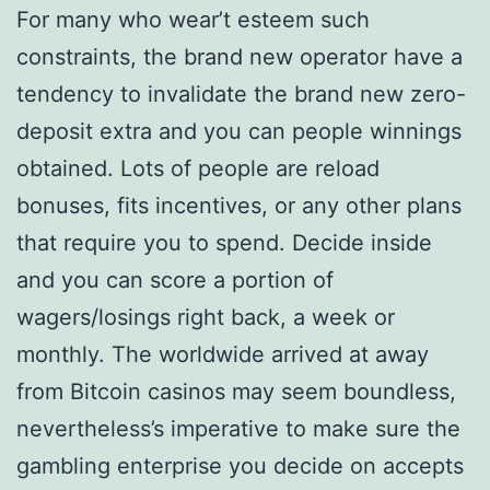
For many who wear’t esteem such
constraints, the brand new operator have a
tendency to invalidate the brand new zero-
deposit extra and you can people winnings
obtained. Lots of people are reload
bonuses, fits incentives, or any other plans
that require you to spend. Decide inside
and you can score a portion of
wagers/losings right back, a week or
monthly. The worldwide arrived at away
from Bitcoin casinos may seem boundless,
nevertheless’s imperative to make sure the
gambling enterprise you decide on accepts