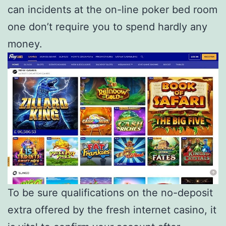
can incidents at the on-line poker bed room
one don’t require you to spend hardly any
money.
To be sure qualifications on the no-deposit
extra offered by the fresh internet casino, it