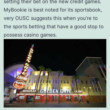
setting their bet on the new credit games.
MyBookie is best noted for its sportsbook,
very OUSC suggests this when you’re to
the sports betting that have a good stop to
possess casino games.