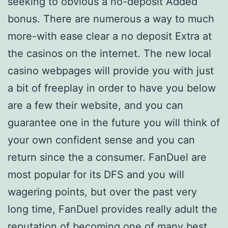
seeking to obvious a no-deposit Added
bonus. There are numerous a way to much
more-with ease clear a no deposit Extra at
the casinos on the internet. The new local
casino webpages will provide you with just
a bit of freeplay in order to have you below
are a few their website, and you can
guarantee one in the future you will think of
your own confident sense and you can
return since the a consumer. FanDuel are
most popular for its DFS and you will
wagering points, but over the past very
long time, FanDuel provides really adult the
reputation of becoming one of many best