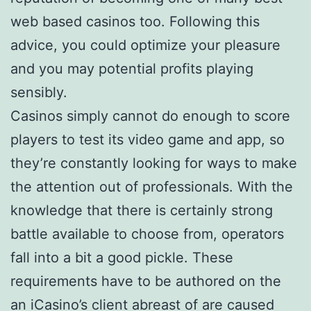
web based casinos too. Following this
advice, you could optimize your pleasure
and you may potential profits playing
sensibly.
Casinos simply cannot do enough to score
players to test its video game and app, so
they’re constantly looking for ways to make
the attention out of professionals. With the
knowledge that there is certainly strong
battle available to choose from, operators
fall into a bit a good pickle. These
requirements have to be authored on the
an iCasino’s client abreast of are caused