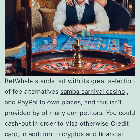
BetWhale stands out with its great selection
of fee alternatives
samba carnival casino
,
and PayPal to own places, and this isn’t
provided by of many competitors. You could
cash-out in order to Visa otherwise Credit
card, in addition to cryptos and financial