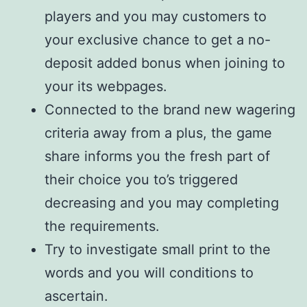
players and you may customers to
your exclusive chance to get a no-
deposit added bonus when joining to
your its webpages.
Connected to the brand new wagering
criteria away from a plus, the game
share informs you the fresh part of
their choice you to’s triggered
decreasing and you may completing
the requirements.
Try to investigate small print to the
words and you will conditions to
ascertain.