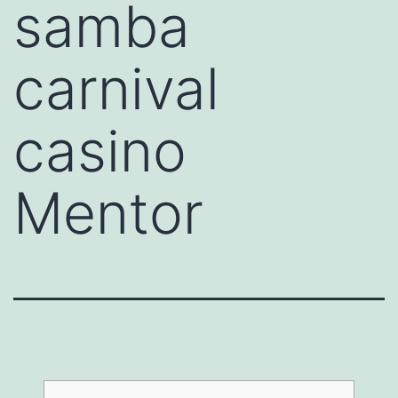
samba
carnival
casino
Mentor