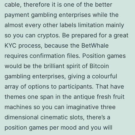
cable, therefore it is one of the better
payment gambling enterprises while the
almost every other labels limitation mainly
so you can cryptos. Be prepared for a great
KYC process, because the BetWhale
requires confirmation files. Position games
would be the brilliant spirit of Bitcoin
gambling enterprises, giving a colourful
array of options to participants. That have
themes one span in the antique fresh fruit
machines so you can imaginative three
dimensional cinematic slots, there’s a
position games per mood and you will