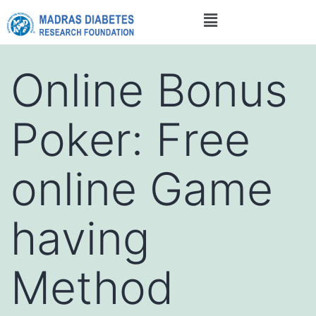
Online Bonus
Poker: Free
online Game
having
Method