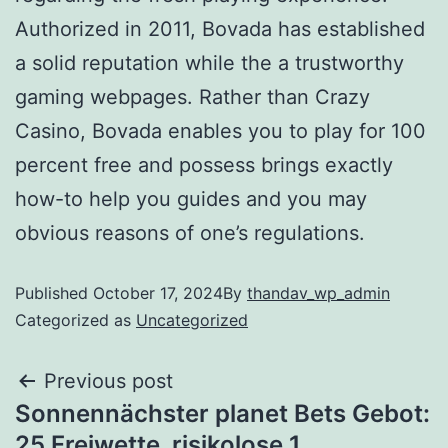
Authorized in 2011, Bovada has established
a solid reputation while the a trustworthy
gaming webpages. Rather than Crazy
Casino, Bovada enables you to play for 100
percent free and possess brings exactly
how-to help you guides and you may
obvious reasons of one’s regulations.
Published
October 17, 2024
By
thandav_wp_admin
Categorized as
Uncategorized
Previous post
Sonnennächster planet Bets Gebot:
25 Freiwette, risikolose 1