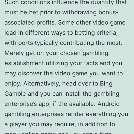
Such conditions influence the quantity that
must be bet prior to withdrawing bonus-
associated profits. Some other video game
lead in different ways to betting criteria,
with ports typically contributing the most.
Merely get on your chosen gambling
establishment utilizing your facts and you
may discover the video game you want to
enjoy. Alternatively, head over to Bing
Gamble and you can install the gambling
enterprise’s app, if the available. Android
gambling enterprises render everything you
a player you may require, in addition to