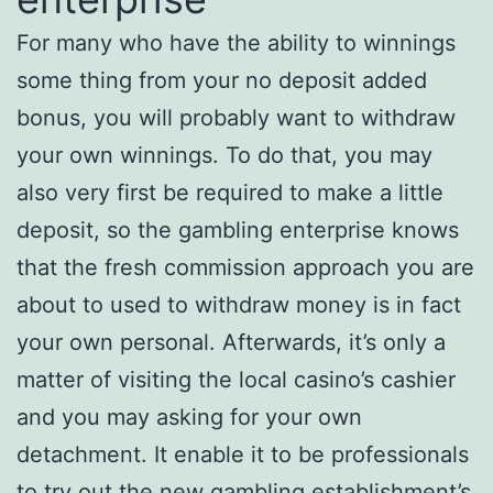
For many who have the ability to winnings
some thing from your no deposit added
bonus, you will probably want to withdraw
your own winnings. To do that, you may
also very first be required to make a little
deposit, so the gambling enterprise knows
that the fresh commission approach you are
about to used to withdraw money is in fact
your own personal. Afterwards, it’s only a
matter of visiting the local casino’s cashier
and you may asking for your own
detachment. It enable it to be professionals
to try out the new gambling establishment’s