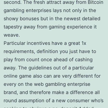
second. The fresh attract away from Bitcoin
gambling enterprises lays not only in the
showy bonuses but in the newest detailed
tapestry away from gaming experience it
weave.
Particular incentives have a great 1x
requirements, definition you just have to
play from count once ahead of cashing
away. The guidelines out of a particular
online game also can are very different for
every on the web gambling enterprise
brand, and therefore make a difference all
round assumption of a new consumer who’s