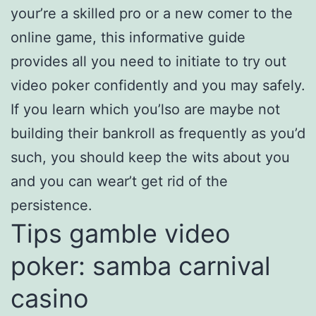
your’re a skilled pro or a new comer to the
online game, this informative guide
provides all you need to initiate to try out
video poker confidently and you may safely.
If you learn which you’lso are maybe not
building their bankroll as frequently as you’d
such, you should keep the wits about you
and you can wear’t get rid of the
persistence.
Tips gamble video
poker: samba carnival
casino